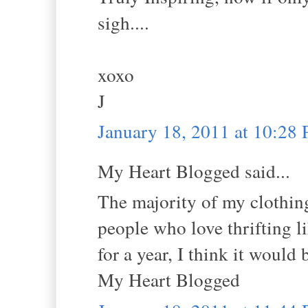
sigh....
xoxo
J
January 18, 2011 at 10:28
My Heart Blogged said...
The majority of my clothing 
people who love thrifting li
for a year, I think it would
My Heart Blogged