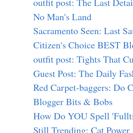
outfit post: The Last Detai
No Man's Land
Sacramento Seen: Last Sa
Citizen's Choice BEST Bl
outfit post: Tights That C
Guest Post: The Daily Fas
Red Carpet-baggers: Do Cr
Blogger Bits & Bobs
How Do YOU Spell 'Fullti
Still Trending: Cat Power