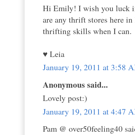
Hi Emily! I wish you luck i
are any thrift stores here 
thrifting skills when I can.
♥ Leia
January 19, 2011 at 3:58 
Anonymous said...
Lovely post:)
January 19, 2011 at 4:47 
Pam @ over50feeling40 said