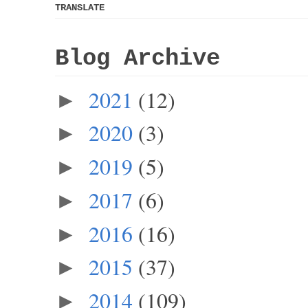
TRANSLATE
Blog Archive
2021
(12)
►
2020
(3)
►
2019
(5)
►
2017
(6)
►
2016
(16)
►
2015
(37)
►
2014
(109)
►