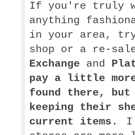
If you're truly 
anything fashion
in your area, tr
shop or a re-sal
Exchange
and
Pla
pay a little mor
found there, but
keeping their sh
current items.
I