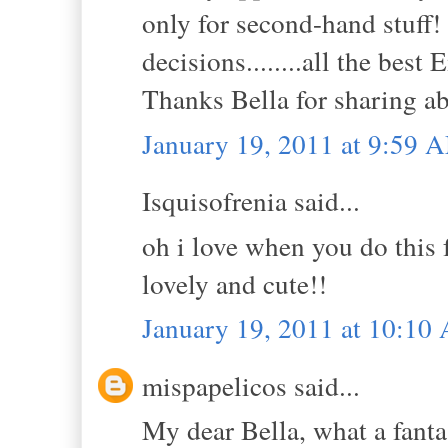
only for second-hand stuff! 
decisions........all the best
Thanks Bella for sharing ab
January 19, 2011 at 9:59 
Isquisofrenia said...
oh i love when you do this f
lovely and cute!!
January 19, 2011 at 10:10
mispapelicos said...
My dear Bella, what a fanta