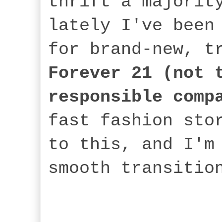
thrift a majorit
lately I've been
for brand-new, t
Forever 21
(not 
responsible comp
fast fashion sto
to this, and I'm
smooth transitio