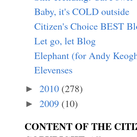
Baby, it's COLD outside
Citizen's Choice BEST Bl
Let go, let Blog
Elephant (for Andy Keog
Elevenses
2010
(278)
►
2009
(10)
►
CONTENT OF THE CITI