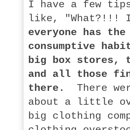
I have a few tip
like, "What?!!!
everyone has the
consumptive habi
big box stores, 
and all those fi
there.
There we
about a little o
big clothing com
clothing oversto