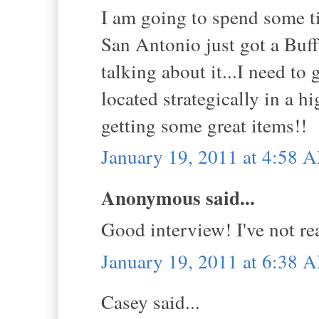
I am going to spend some tim
San Antonio just got a Buff
talking about it...I need to
located strategically in a 
getting some great items!!
January 19, 2011 at 4:58 
Anonymous said...
Good interview! I've not rea
January 19, 2011 at 6:38 
Casey said...