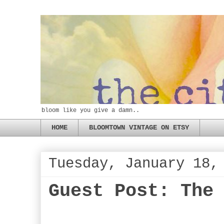
bloom like you give a damn..
HOME
BLOOMTOWN VINTAGE ON ETSY
Tuesday, January 18,
Guest Post: The