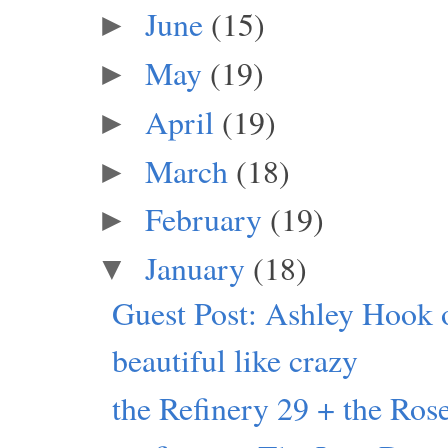
June
(15)
►
May
(19)
►
April
(19)
►
March
(18)
►
February
(19)
►
January
(18)
▼
Guest Post: Ashley Hook 
beautiful like crazy
the Refinery 29 + the Rose