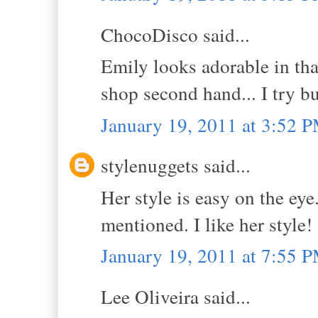
ChocoDisco said...
Emily looks adorable in that
shop second hand... I try bu
January 19, 2011 at 3:52 
stylenuggets said...
Her style is easy on the eye
mentioned. I like her style!
January 19, 2011 at 7:55 
Lee Oliveira said...