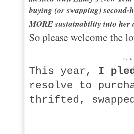
buying (or swapping) second-h
MORE sustainability into her da
So please welcome the lo
The Dai
This year,
I ple
resolve to purch
thrifted, swappe