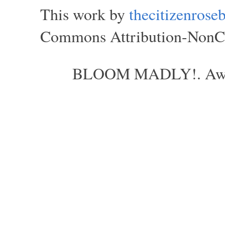
This work by
thecitizenros
Commons Attribution-NonCom
BLOOM MADLY!. Aweso