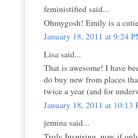
feministified said...
Ohmygosh! Emily is a cutie 
January 18, 2011 at 9:24 
Lisa said...
That is awesome! I have bee
do buy new from places tha
twice a year (and for underw
January 18, 2011 at 10:13
jemina said...
Truly Inspiring, now if onl