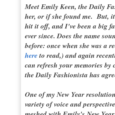
Meet Emily Keen, the Daily Fa
her, or if she found me. But, 
hit it off, and I've been a big
ever since. Does the name soun
before: once when she was a re
here
to read,) and again recent
can refresh your memories by 
the Daily Fashionista has a
One of my New Year resolutions
variety of voice and perspectiv
meshed with Emily's New Year'