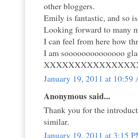
other bloggers.
Emily is fantastic, and so is
Looking forward to many m
I can feel from here how th
I am soooooooooooooo glad
XXXXXXXXXXXXXXX
January 19, 2011 at 10:59
Anonymous said...
Thank you for the introduct
similar.
January 19, 2011 at 3:15 