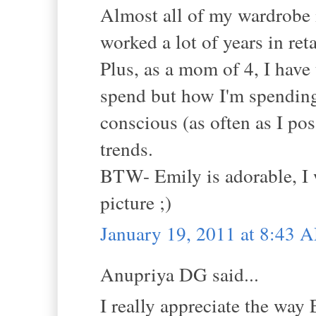
Almost all of my wardrobe 
worked a lot of years in ret
Plus, as a mom of 4, I have
spend but how I'm spending 
conscious (as often as I po
trends.
BTW- Emily is adorable, I 
picture ;)
January 19, 2011 at 8:43 
Anupriya DG said...
I really appreciate the way