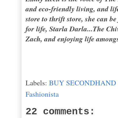
and eco-friendly living, and l
store to thrift store, she can 
for life,
Starla Darla...The Chi
Zach
, and enjoying life among
Labels:
BUY SECONDHAND
Fashionista
22 comments: