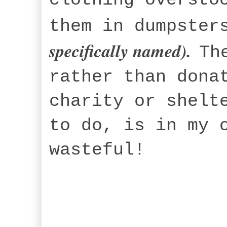
them in dumpster
specifically named).
Th
rather than dona
charity or shelt
to do, is in my 
wasteful!