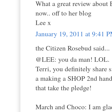
What a great review about Em
now.. off to her blog
Lee x
January 19, 2011 at 9:41 
the Citizen Rosebud said...
@LEE: you da man! LOL.
Terri, you definitely share
a making a SHOP 2nd hand p
that take the pledge!
March and Choco: I am glad