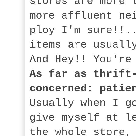
stores are more 
more affluent ne
ploy I'm sure!!.
items are usuall
And Hey!! You're
As far as thrift
concerned: patie
Usually when I g
give myself at l
the whole store,