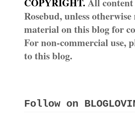
COPYRIGHT.
All content
Rosebud, unless otherwise n
material on this blog for 
For non-commercial use, pl
to this blog.
Follow on BLOGLOVI