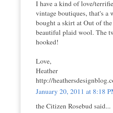
I have a kind of love/terrifi
vintage boutiques, that's a 
bought a skirt at Out of the
beautiful plaid wool. The t
hooked!
Love,
Heather
http://heathersdesignblog.
January 20, 2011 at 8:18 
the Citizen Rosebud said...