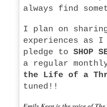
always find som
I plan on sharin
experiences as I
pledge to
SHOP S
a regular monthl
the Life of a Th
tuned!!
Emily Keen is the voice of
The 