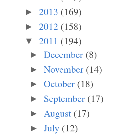
2013
(169)
►
2012
(158)
►
2011
(194)
▼
December
(8)
►
November
(14)
►
October
(18)
►
September
(17)
►
August
(17)
►
July
(12)
►