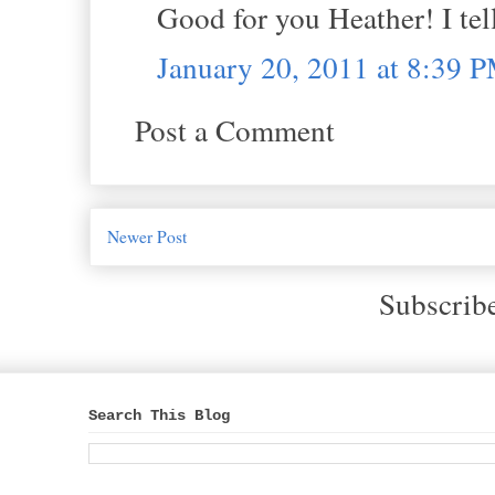
Good for you Heather! I tel
January 20, 2011 at 8:39 
Post a Comment
Newer Post
Subscrib
Search This Blog