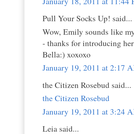
January 18, 2011 at 11:44
Pull Your Socks Up! said...
Wow, Emily sounds like my k
- thanks for introducing he
Bella:) xoxoxo
January 19, 2011 at 2:17 
the Citizen Rosebud said...
the Citizen Rosebud
January 19, 2011 at 3:24 
Leia said...