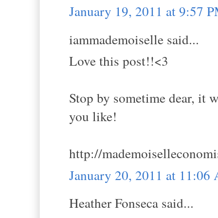
January 19, 2011 at 9:57 
iammademoiselle said...
Love this post!!<3
Stop by sometime dear, it w
you like!
http://mademoiselleconomi
January 20, 2011 at 11:06
Heather Fonseca said...