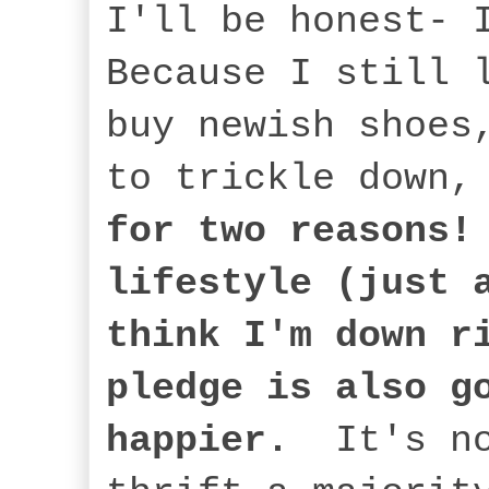
I'll be honest- 
Because I still 
buy newish shoes
to trickle down
for two reasons!
lifestyle (just 
think I'm down r
pledge is also g
happier.
It's no 