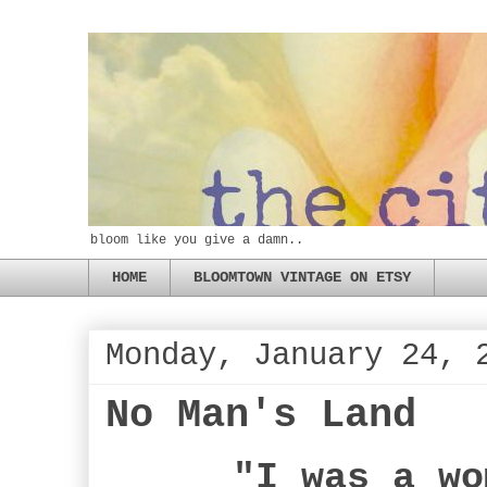
bloom like you give a damn..
HOME
BLOOMTOWN VINTAGE ON ETSY
Monday, January 24, 
No Man's Land
"I was a wo