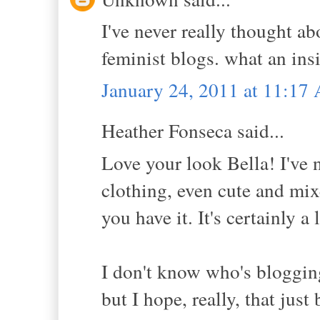
I've never really thought ab
feminist blogs. what an insi
January 24, 2011 at 11:17
Heather Fonseca said...
Love your look Bella! I've 
clothing, even cute and mi
you have it. It's certainly a
I don't know who's blogging
but I hope, really, that jus