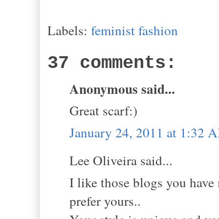
Labels:
feminist fashion
37 comments:
Anonymous said...
Great scarf:)
January 24, 2011 at 1:32 
Lee Oliveira said...
I like those blogs you have 
prefer yours..