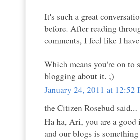
It's such a great conversati
before. After reading throu
comments, I feel like I hav
Which means you're on to 
blogging about it. ;)
January 24, 2011 at 12:52
the Citizen Rosebud said...
Ha ha, Ari, you are a good
and our blogs is something