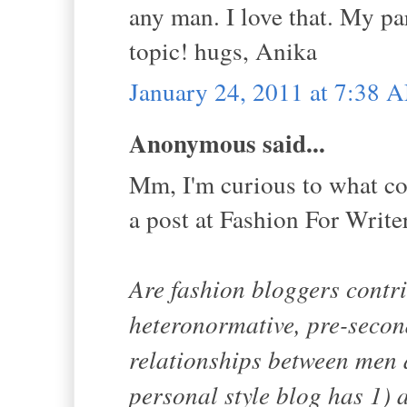
any man. I love that. My pa
topic! hugs, Anika
January 24, 2011 at 7:38 
Anonymous said...
Mm, I'm curious to what cou
a post at Fashion For Write
Are fashion bloggers contr
heteronormative, pre-secon
relationships between men
personal style blog has 1) 