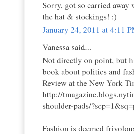
Sorry, got so carried away w
the hat & stockings! :)
January 24, 2011 at 4:11 
Vanessa said...
Not directly on point, but h
book about politics and fas
Review at the New York Ti
http://tmagazine.blogs.nyt
shoulder-pads/?scp=1&sq=
Fashion is deemed frivolou