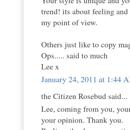
Your style is unique and yo
trend! its about feeling 
my point of view.
Others just like to copy mag
Ops..... said to much
Lee x
January 24, 2011 at 1:44 
the Citizen Rosebud said...
Lee, coming from you, your 
your opinion. Thank you.