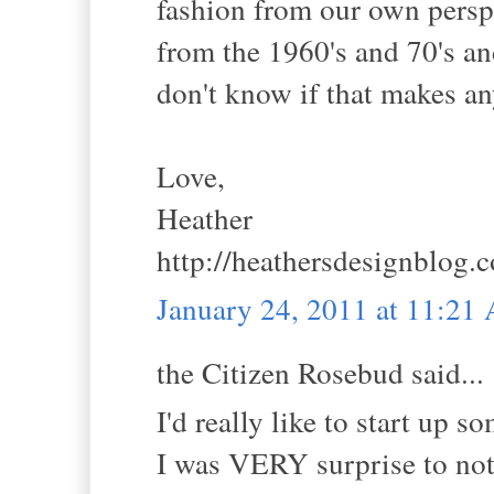
fashion from our own perspe
from the 1960's and 70's a
don't know if that makes an
Love,
Heather
http://heathersdesignblog.
January 24, 2011 at 11:21
the Citizen Rosebud said...
I'd really like to start up 
I was VERY surprise to not 