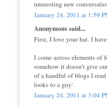
interesting new conversatio
January 24, 2011 at 1:59 
Anonymous said...
First, I love your hat. I ha
I come across elements of f
somehow it doesn't give out 
of a handful of blogs I read
looks to a guy'.
January 24, 2011 at 3:04 