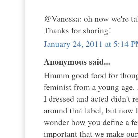
@Vanessa: oh now we're talk
Thanks for sharing!
January 24, 2011 at 5:14 
Anonymous said...
Hmmm good food for thought 
feminist from a young age.
I dressed and acted didn't r
around that label, but now I
wonder how you define a femi
important that we make ou