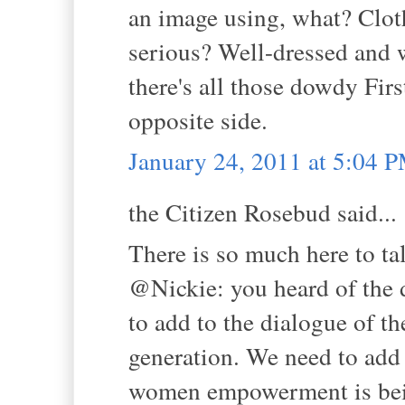
an image using, what? Clot
serious? Well-dressed and w
there's all those dowdy Fir
opposite side.
January 24, 2011 at 5:04 
the Citizen Rosebud said...
There is so much here to ta
@Nickie: you heard of the d
to add to the dialogue of t
generation. We need to add
women empowerment is bei