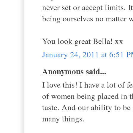
never set or accept limits. 
being ourselves no matter 
You look great Bella! xx
January 24, 2011 at 6:51 
Anonymous said...
I love this! I have a lot of 
of women being placed in t
taste. And our ability to be
many things.