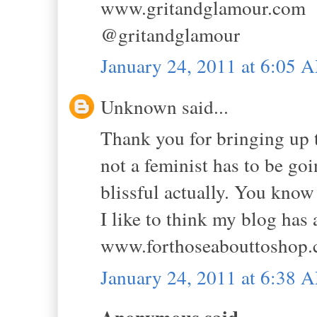
www.gritandglamour.com
@gritandglamour
January 24, 2011 at 6:05 
Unknown said...
Thank you for bringing up 
not a feminist has to be go
blissful actually. You know
I like to think my blog has 
www.forthoseabouttoshop.
January 24, 2011 at 6:38 