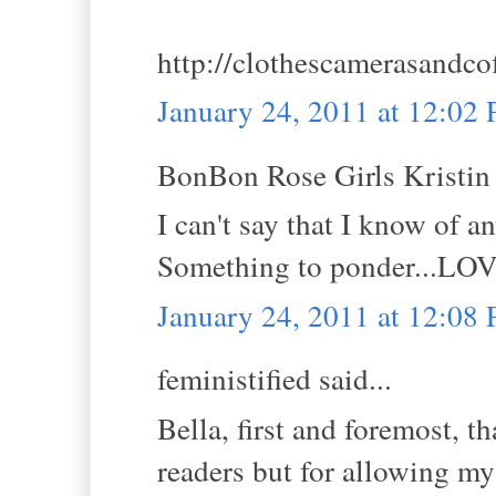
http://clothescamerasandco
January 24, 2011 at 12:02
BonBon Rose Girls Kristin s
I can't say that I know of 
Something to ponder...LOVE
January 24, 2011 at 12:08
feministified said...
Bella, first and foremost, 
readers but for allowing my 