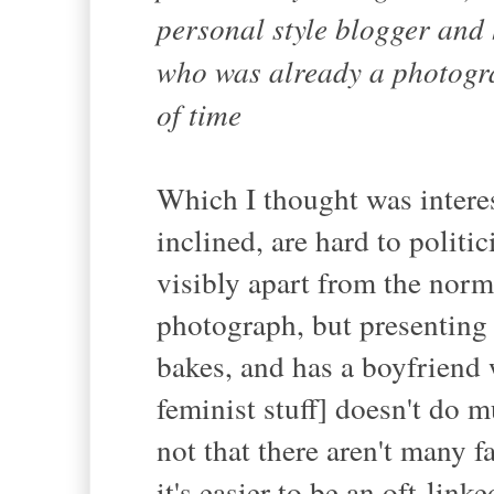
personal style blogger and
who was already a photogra
of time
Which I thought was interes
inclined, are hard to politi
visibly apart from the norm
photograph, but presenting
bakes, and has a boyfriend 
feminist stuff] doesn't do m
not that there aren't many f
it's easier to be an oft-link