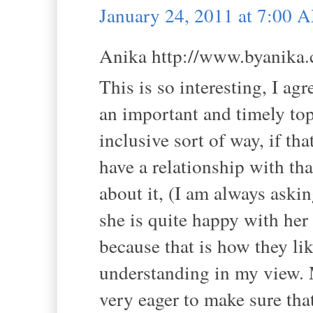
January 24, 2011 at 7:00 
Anika http://www.byanika.c
This is so interesting, I agr
an important and timely topi
inclusive sort of way, if 
have a relationship with th
about it, (I am always aski
she is quite happy with her
because that is how they lik
understanding in my view. M
very eager to make sure th