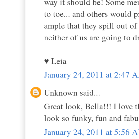
way it should be! Some me
to toe... and others would 
ample that they spill out of 
neither of us are going to d
♥ Leia
January 24, 2011 at 2:47 
Unknown said...
Great look, Bella!!! I love
look so funky, fun and fabu
January 24, 2011 at 5:56 