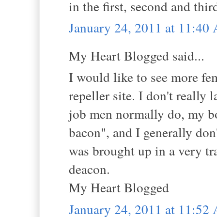
in the first, second and thi
January 24, 2011 at 11:40
My Heart Blogged said...
I would like to see more fem
repeller site. I don't reall
job men normally do, my bo
bacon", and I generally don'
was brought up in a very tra
deacon.
My Heart Blogged
January 24, 2011 at 11:52