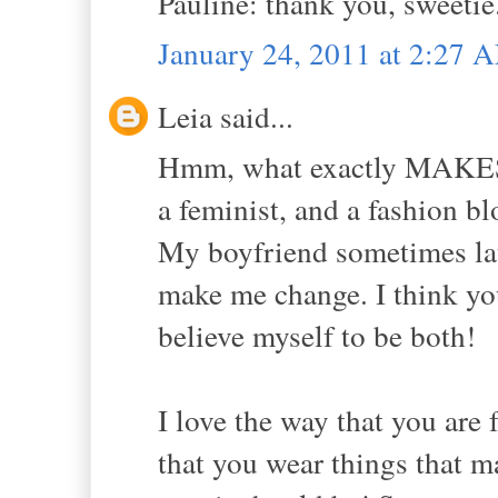
Pauline: thank you, sweetie.
January 24, 2011 at 2:27 
Leia said...
Hmm, what exactly MAKES a
a feminist, and a fashion bl
My boyfriend sometimes laug
make me change. I think you
believe myself to be both!
I love the way that you are f
that you wear things that m