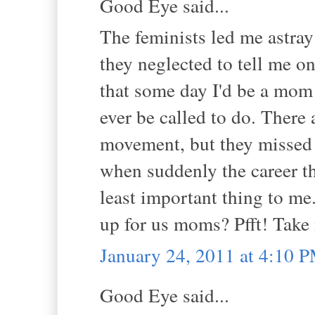
Good Eye said...
The feminists led me astra
they neglected to tell me 
that some day I'd be a mom
ever be called to do. There
movement, but they missed 
when suddenly the career th
least important thing to me
up for us moms? Pfft! Take it
January 24, 2011 at 4:10 
Good Eye said...