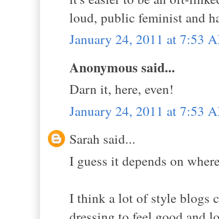
loud, public feminist and h
January 24, 2011 at 7:53 
Anonymous said...
Darn it, here, even!
January 24, 2011 at 7:53 
Sarah said...
I guess it depends on wher
I think a lot of style blogs
dressing to feel good and l