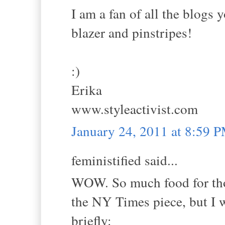
I am a fan of all the blogs
blazer and pinstripes!
:)
Erika
www.styleactivist.com
January 24, 2011 at 8:59 
feministified said...
WOW. So much food for thou
the NY Times piece, but I w
briefly: