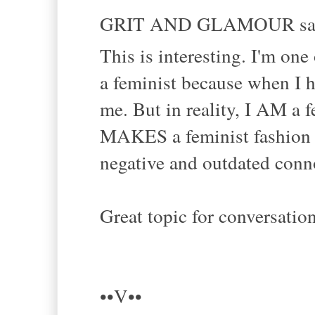
GRIT AND GLAMOUR sai
This is interesting. I'm on
a feminist because when I h
me. But in reality, I AM a f
MAKES a feminist fashion 
negative and outdated conno
Great topic for conversatio
••V••