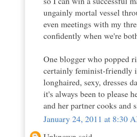
so I can win a successful m
ungainly mortal vessel thro
even meetings with my thre
confidently when we're bot
One blogger who popped rig
certainly feminist-friendly 
longhaired, sexy, dresses da
it's always been to please h
and her partner cooks and s
January 24, 2011 at 8:30 
Unknown said...