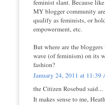
feminist slant. Because li
MY blogger community are 
qualify as feminists, or hol
empowerment, etc.
But where are the bloggers 
wave (of feminism) on its 
fashion?
January 24, 2011 at 11:39
the Citizen Rosebud said...
It makes sense to me, Heath