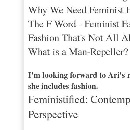
Why We Need Feminist Fas
The F Word - Feminist Fa
Fashion That's Not All
What is a Man-Repeller?
I'm looking forward to Ari's 
she includes fashion.
Feministified: Contemp
Perspective