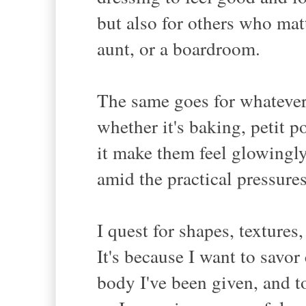
but also for others who matt
aunt, or a boardroom.
The same goes for whatever 
whether it's baking, petit 
it make them feel glowingly
amid the practical pressures
I quest for shapes, textures
It's because I want to savor
body I've been given, and t