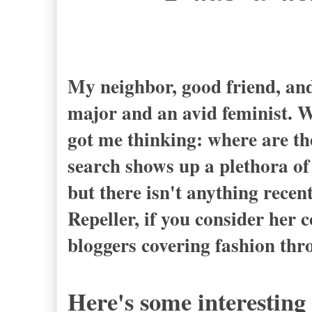
- Jeanne 
My neighbor, good friend, and
major and an avid feminist. We
got me thinking: where are th
search shows up a plethora of 
but there isn't anything recen
Repeller, if you consider her 
bloggers covering fashion thr
Here's some interesting