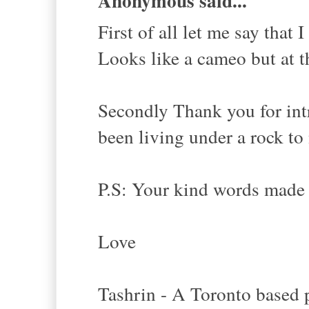
Anonymous said...
First of all let me say that 
Looks like a cameo but at t
Secondly Thank you for int
been living under a rock to
P.S: Your kind words made 
Love
Tashrin - A Toronto based p