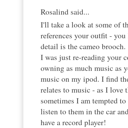
Rosalind said...
I'll take a look at some of 
references your outfit - yo
detail is the cameo brooch.
I was just re-reading your
owning as much music as yo
music on my ipod. I find the
relates to music - as I love 
sometimes I am tempted to 
listen to them in the car an
have a record player!