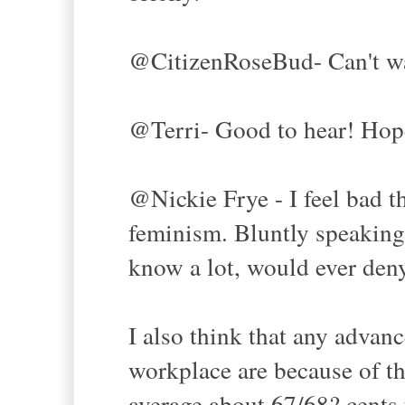
@CitizenRoseBud- Can't wa
@Terri- Good to hear! Hope
@Nickie Frye - I feel bad t
feminism. Bluntly speaking,
know a lot, would ever den
I also think that any adva
workplace are because of t
average about 67/68? cents t