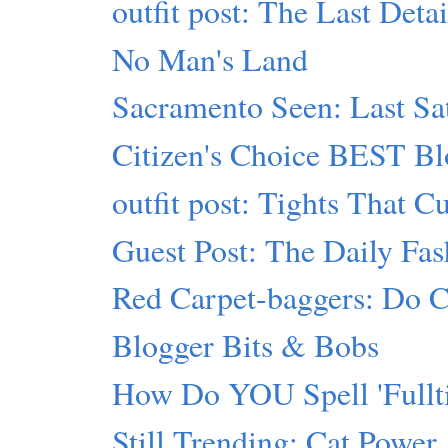
outfit post: The Last Detai
No Man's Land
Sacramento Seen: Last Sa
Citizen's Choice BEST Bl
outfit post: Tights That C
Guest Post: The Daily Fas
Red Carpet-baggers: Do Cr
Blogger Bits & Bobs
How Do YOU Spell 'Fullti
Still Trending: Cat Power