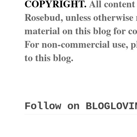
COPYRIGHT.
All content
Rosebud, unless otherwise n
material on this blog for 
For non-commercial use, pl
to this blog.
Follow on BLOGLOVI