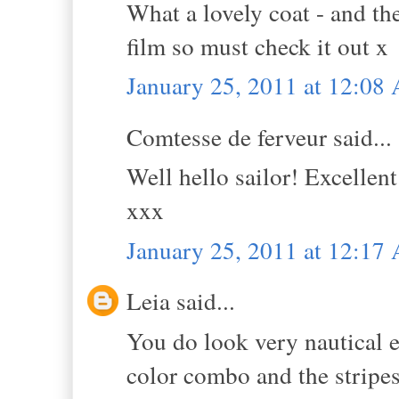
What a lovely coat - and the
film so must check it out x
January 25, 2011 at 12:08
Comtesse de ferveur said...
Well hello sailor! Excellent
xxx
January 25, 2011 at 12:17
Leia said...
You do look very nautical e
color combo and the stripe