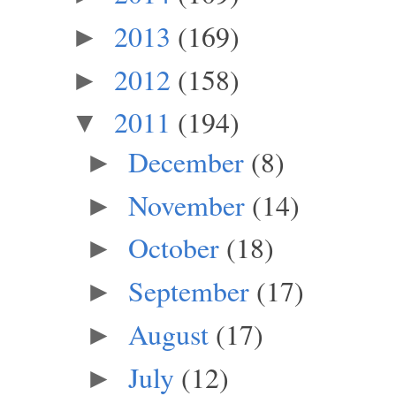
2013
(169)
►
2012
(158)
►
2011
(194)
▼
December
(8)
►
November
(14)
►
October
(18)
►
September
(17)
►
August
(17)
►
July
(12)
►