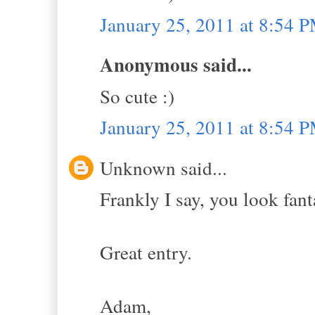
January 25, 2011 at 8:54 
Anonymous said...
So cute :)
January 25, 2011 at 8:54 
Unknown said...
Frankly I say, you look fant
Great entry.
Adam,