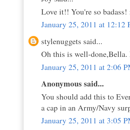
Love it!! You're so badass! 
January 25, 2011 at 12:12
stylenuggets said...
Oh this is well-done,Bella.
January 25, 2011 at 2:06 
Anonymous said...
You should add this to Eve
a cap in an Army/Navy surp
January 25, 2011 at 3:05 