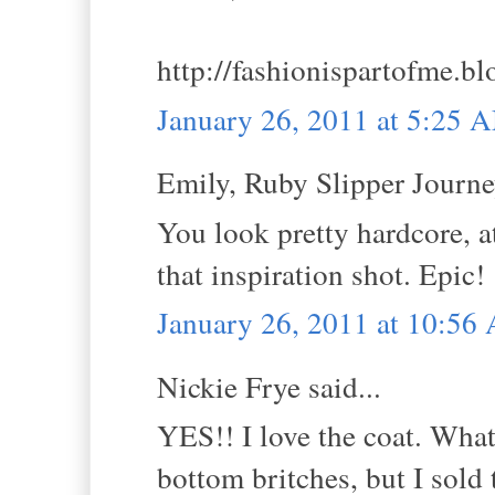
http://fashionispartofme.b
January 26, 2011 at 5:25 
Emily, Ruby Slipper Journey
You look pretty hardcore, at
that inspiration shot. Epic!
January 26, 2011 at 10:56
Nickie Frye said...
YES!! I love the coat. What 
bottom britches, but I sold