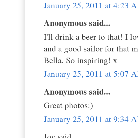
January 25, 2011 at 4:23 
Anonymous said...
I'll drink a beer to that! I 
and a good sailor for that ma
Bella. So inspiring! x
January 25, 2011 at 5:07 
Anonymous said...
Great photos:)
January 25, 2011 at 9:34 
Joy said...