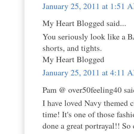
January 25, 2011 at 1:51 
My Heart Blogged said...
You seriously look like a 
shorts, and tights.
My Heart Blogged
January 25, 2011 at 4:11 
Pam @ over50feeling40 said
I have loved Navy themed cl
time! It's one of those fash
done a great portrayal!! So c