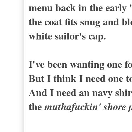
menu back in the early '
the coat fits snug and bl
white sailor's cap.
I've been wanting one fo
But I think I need one 
And I need an navy shirt
the
muthafuckin' shore p