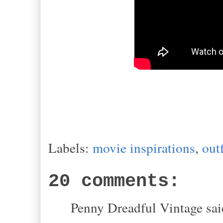
Labels:
movie inspirations
,
outf
20 comments:
Penny Dreadful Vintage said