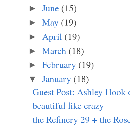
June
(15)
►
May
(19)
►
April
(19)
►
March
(18)
►
February
(19)
►
January
(18)
▼
Guest Post: Ashley Hook 
beautiful like crazy
the Refinery 29 + the Rose