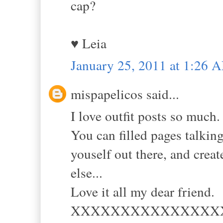
cap?
♥ Leia
January 25, 2011 at 1:26 
mispapelicos said...
I love outfit posts so much.
You can filled pages talking
youself out there, and crea
else...
Love it all my dear friend.
XXXXXXXXXXXXXXX