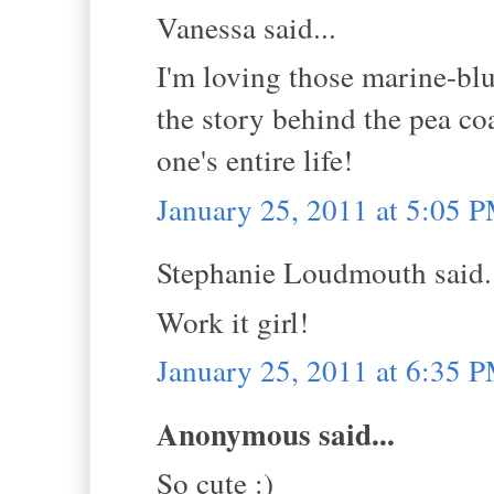
Vanessa said...
I'm loving those marine-blu
the story behind the pea coat
one's entire life!
January 25, 2011 at 5:05 
Stephanie Loudmouth said.
Work it girl!
January 25, 2011 at 6:35 
Anonymous said...
So cute :)