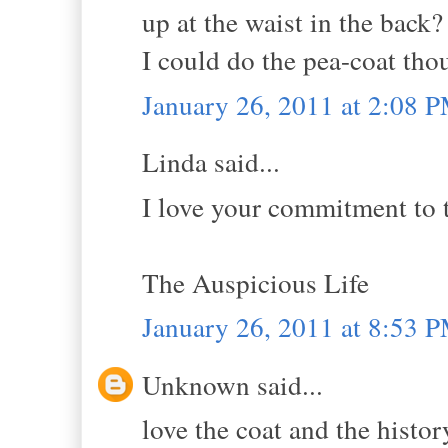
up at the waist in the back?
I could do the pea-coat tho
January 26, 2011 at 2:08 
Linda said...
I love your commitment to t
The Auspicious Life
January 26, 2011 at 8:53 
Unknown said...
love the coat and the histo