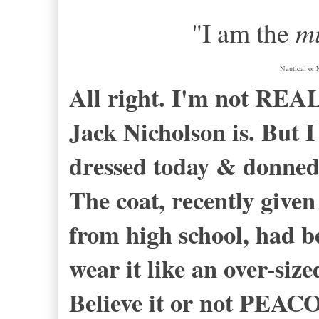
"I am the
mu
Nautical or 
All right. I'm not RE
Jack Nicholson is. But I 
dressed today & donned 
The coat, recently give
from high school, had b
wear it like an over-siz
Believe it or not PEACO