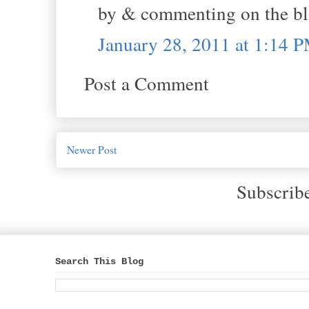
by & commenting on the bl
January 28, 2011 at 1:14 
Post a Comment
Newer Post
Subscrib
Search This Blog