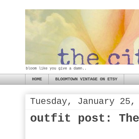
bloom like you give a damn..
HOME
BLOOMTOWN VINTAGE ON ETSY
Tuesday, January 25,
outfit post: Th