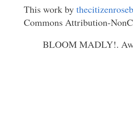
This work by
thecitizenros
Commons Attribution-NonCom
BLOOM MADLY!. Aweso