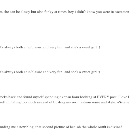
eet. she can be classy but also funky at times. hey i didn't know you were in sacrament
it's always both chic/classic and very fun! and she's a sweet girl :)
it's always both chic/classic and very fun! and she's a sweet girl :)
weeks back and found myself spending over an hour looking at EVERY post. I love her
self imitating too much instead of trusting my own fashion sense and style. ~Seren
nnding me a new blog. that second picture of her...ah the whole outfit is divine!