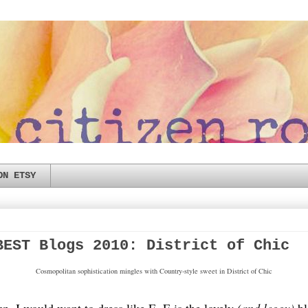
ON ETSY
BEST Blogs 2010: District of Chic
Cosmopolitan sophistication mingles with Country-style sweet in District of Chic