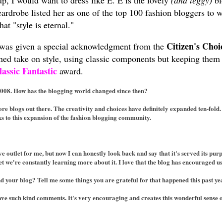
up, I would want to dress like E. E is the lovely
(and leggy)
bl
ardrobe listed her as one of the top 100 fashion bloggers to
at "style is eternal."
Citizen's Cho
was given a special acknowledgment from the
fined take on style, using classic components but keeping the
lassic Fantastic
award.
2008. How has the blogging world changed since then?
e blogs out there. The creativity and choices have definitely expanded ten-fold.
ks to this expansion of the fashion blogging community.
ve outlet for me, but now I can honestly look back and say that it's served its 
 we're constantly learning more about it. I love that the blog has encouraged us 
d your blog? Tell me some things you are grateful for that happened this past ye
ave such kind comments. It's very encouraging and creates this wonderful sense 