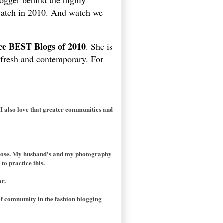
ogger behind the highly
 watch in 2010. And watch we
ice BEST Blogs of 2010
. She is
m fresh and contemporary. For
 I also love that greater communities and
purpose. My husband's and my photography
to practice this.
ar.
of community in the fashion blogging