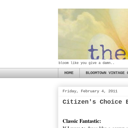
bloom like you give a damn..
HOME
BLOOMTOWN VINTAGE 
Friday, February 4, 2011
Citizen's Choice 
Classic Fantastic: