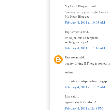
My Heart Blogged said...
She has really great style. I was su
My Heart Blogged
February 4, 2011 at 10:03 AM
Isquisofrenia said...
im so jealous of her pants
sucha great style!
February 4, 2011 at 11:16 AM
Unknown said...
beauty divine !! There is somethin
Adam,
http://fashionispartofme.blogspo
February 4, 2011 at 11:32 AM
Lisa said...
agreed, she is fabulous!
February 4, 2011 at 2:48 PM