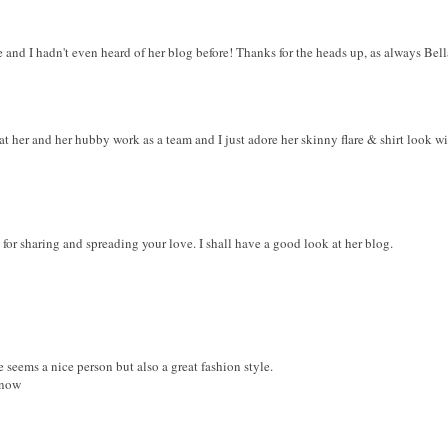
e and I hadn't even heard of her blog before! Thanks for the heads up, as always Bell
at her and her hubby work as a team and I just adore her skinny flare & shirt look wi
or sharing and spreading your love. I shall have a good look at her blog.
 seems a nice person but also a great fashion style.
 now