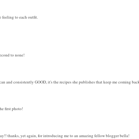
 feeling to each outfit.
 second to none!
ican and consistently GOOD, it's the recipes she publishes that keep me coming bac
he first photo!
day!! thanks, yet again, for introducing me to an amazing fellow blogger bella!