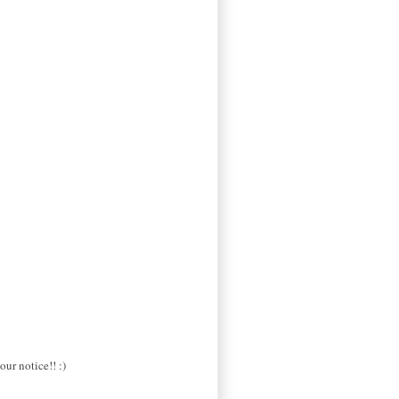
our notice!! :)