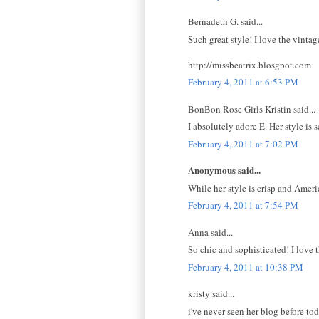
Bernadeth G. said...
Such great style! I love the vintage
http://missbeatrix.blosgpot.com
February 4, 2011 at 6:53 PM
BonBon Rose Girls Kristin said...
I absolutely adore E. Her style is
February 4, 2011 at 7:02 PM
Anonymous said...
While her style is crisp and Amer
February 4, 2011 at 7:54 PM
Anna said...
So chic and sophisticated! I love t
February 4, 2011 at 10:38 PM
kristy said...
i've never seen her blog before to