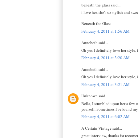
beneath the glass said...
i love her, she's so stylish and sw
Beneath the Glass
February 4, 2011 at 1:56 AM
Annebeth said...
Oh yes I definitely love her style, 
February 4, 2011 at 3:20 AM
Annebeth said...
Oh yes I definitely love her style, 
February 4, 2011 at 3:21 AM
Unknown said...
Bella, I stumbled upon her a few 
yourself. Sometimes I've found my
February 4, 2011 at 6:02 AM
A Certain Vintage said...
great interview, thanks for recome