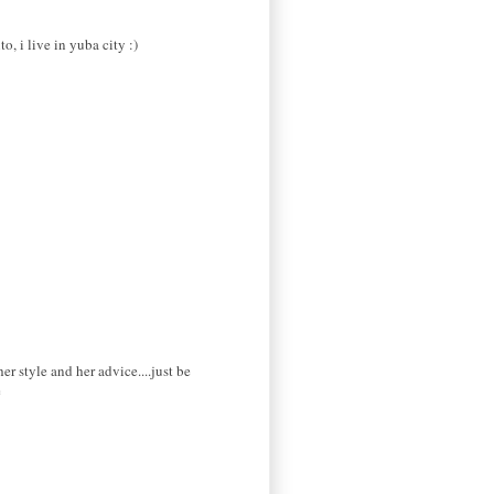
o, i live in yuba city :)
 style and her advice....just be
e