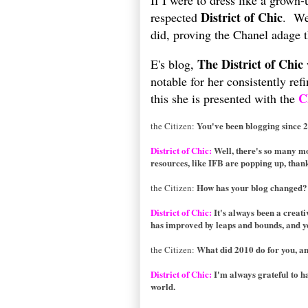
If I were to dress like a grown-
District of Chic
respected
. We
did, proving the Chanel adage th
The District of Chic
E's blog,
notable for her consistently re
C
this she is presented with the
You've been blogging since 
the Citizen:
District of Chic:
Well, there's so many mor
resources, like IFB are popping up, than
How has your blog changed?
the Citizen:
District of Chic:
It's always been a creati
has improved by leaps and bounds, and yet
What did 2010 do for you, an
the Citizen:
District of Chic:
I'm always grateful to h
world.