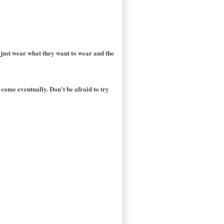
 just wear what they want to wear and the
 come eventually. Don't be afraid to try