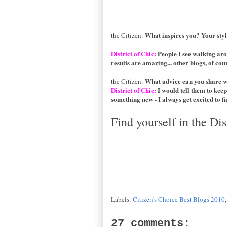
What inspires you? Your sty
the Citizen:
District of Chic:
People I see walking aro
results are amazing... other blogs, of cours
What advice can you share 
the Citizen:
District of Chic:
I would tell them to keep
something new - I always get excited to fin
Find yourself in the Dis
Labels:
Citizen's Choice Best Blogs 2010
27 comments: