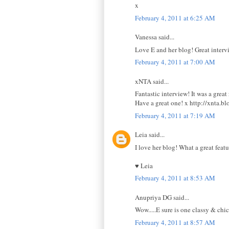
x
February 4, 2011 at 6:25 AM
Vanessa said...
Love E and her blog! Great interv
February 4, 2011 at 7:00 AM
xNTA said...
Fantastic interview! It was a great
Have a great one! x http://xnta.b
February 4, 2011 at 7:19 AM
Leia said...
I love her blog! What a great feat
♥ Leia
February 4, 2011 at 8:53 AM
Anupriya DG said...
Wow.....E sure is one classy & chic
February 4, 2011 at 8:57 AM