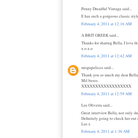
Penny Dreadful Vintage said...
E has such a gorgeous classic styl
February 4, 2011 at 12:16 AM
A BRIT GREEK said...
Thanks for sharing Bella, I love th
x.o.x.o
February 4, 2011 at 12:42 AM
mispapelicos said...
Thank you so much my dear Bella f
Mil besos.
XXXXXXXXXXXXXXXXXX
February 4, 2011 at 12:59 AM
Lee Oliveira said...
Great interview Bella, not only she
Definitely going to check her out
Lee x
February 4, 2011 at 1:36 AM