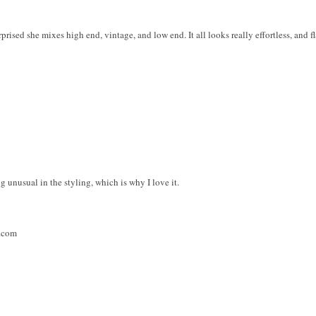
rprised she mixes high end, vintage, and low end. It all looks really effortless, and f
g unusual in the styling, which is why I love it.
t.com