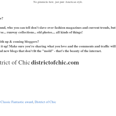
No gimmicks here, just pure American style.
le?
und, who you can tell don't slave over fashion magazines and current trends, but
e... runway collections... old photos.... all kinds of things!
with up & coming bloggers?
 it up! Make sure you're sharing what you love and the comments and traffic will
d new blogs that don't fit the "mold" - that's the beauty of the internet.
districtofchic.com
trict of Chic
,
Classic Fantastic award
,
District of Chic