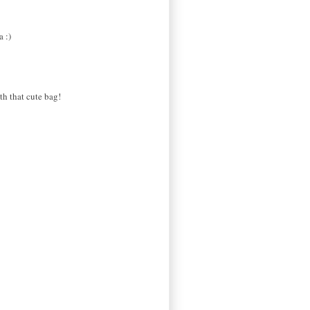
a :)
th that cute bag!