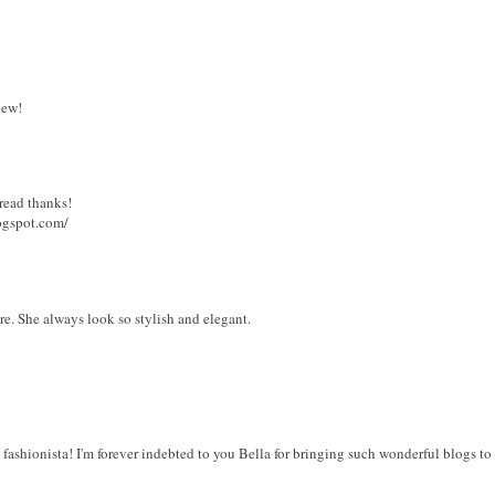
iew!
 read thanks!
logspot.com/
ure. She always look so stylish and elegant.
 fashionista! I'm forever indebted to you Bella for bringing such wonderful blogs to 