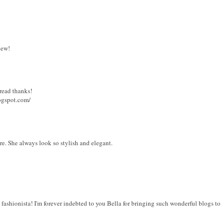
iew!
 read thanks!
logspot.com/
ure. She always look so stylish and elegant.
 fashionista! I'm forever indebted to you Bella for bringing such wonderful blogs to 