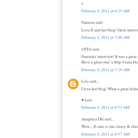
x
February 4, 2011 at 6:25 AM
Vanessa said...
Love E and her blog! Great interv
February 4, 2011 at 7:00 AM
xNTA said...
Fantastic interview! It was a great
Have a great one! x http://xnta.b
February 4, 2011 at 7:19 AM
Leia said...
I love her blog! What a great feat
♥ Leia
February 4, 2011 at 8:53 AM
Anupriya DG said...
Wow.....E sure is one classy & chic
February 4, 2011 at 8:57 AM