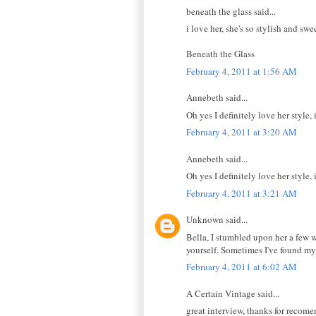
beneath the glass said...
i love her, she's so stylish and sw
Beneath the Glass
February 4, 2011 at 1:56 AM
Annebeth said...
Oh yes I definitely love her style, 
February 4, 2011 at 3:20 AM
Annebeth said...
Oh yes I definitely love her style, 
February 4, 2011 at 3:21 AM
Unknown said...
Bella, I stumbled upon her a few 
yourself. Sometimes I've found my
February 4, 2011 at 6:02 AM
A Certain Vintage said...
great interview, thanks for recome