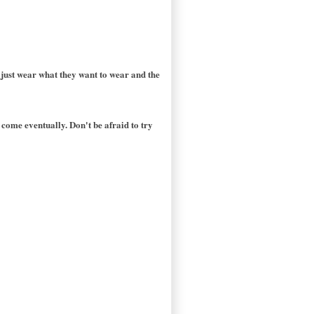
 just wear what they want to wear and the
 come eventually. Don't be afraid to try