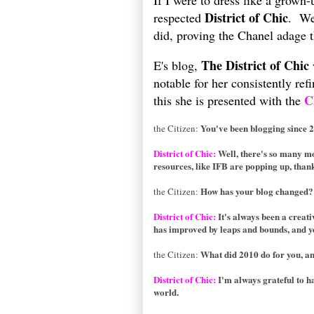
If I were to dress like a grown-
District of Chic
respected
. We
did, proving the Chanel adage th
The District of Chic
E's blog,
notable for her consistently re
C
this she is presented with the
You've been blogging since 
the Citizen:
District of Chic:
Well, there's so many mor
resources, like IFB are popping up, than
How has your blog changed?
the Citizen:
District of Chic:
It's always been a creati
has improved by leaps and bounds, and yet
What did 2010 do for you, an
the Citizen:
District of Chic:
I'm always grateful to h
world.