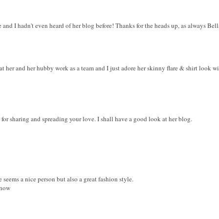
e and I hadn't even heard of her blog before! Thanks for the heads up, as always Bell
at her and her hubby work as a team and I just adore her skinny flare & shirt look wi
or sharing and spreading your love. I shall have a good look at her blog.
 seems a nice person but also a great fashion style.
 now