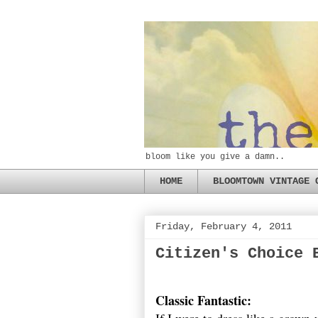
bloom like you give a damn..
HOME
BLOOMTOWN VINTAGE 
Friday, February 4, 2011
Citizen's Choice 
Classic Fantastic: