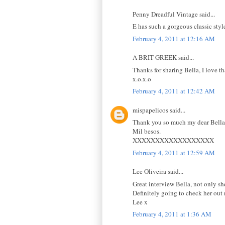
Penny Dreadful Vintage said...
E has such a gorgeous classic styl
February 4, 2011 at 12:16 AM
A BRIT GREEK said...
Thanks for sharing Bella, I love th
x.o.x.o
February 4, 2011 at 12:42 AM
mispapelicos said...
Thank you so much my dear Bella f
Mil besos.
XXXXXXXXXXXXXXXXXX
February 4, 2011 at 12:59 AM
Lee Oliveira said...
Great interview Bella, not only she
Definitely going to check her out
Lee x
February 4, 2011 at 1:36 AM