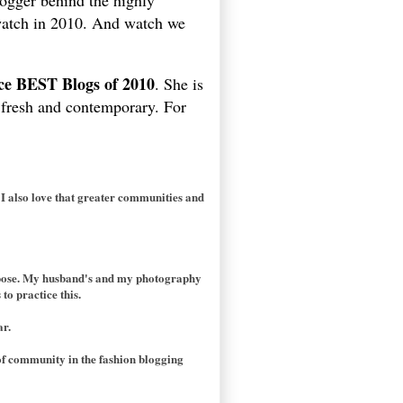
ogger behind the highly
 watch in 2010. And watch we
ice BEST Blogs of 2010
. She is
m fresh and contemporary. For
 I also love that greater communities and
purpose. My husband's and my photography
to practice this.
ar.
of community in the fashion blogging