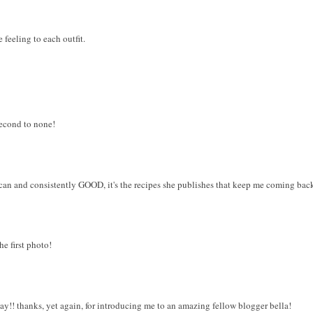
 feeling to each outfit.
 second to none!
ican and consistently GOOD, it's the recipes she publishes that keep me coming bac
he first photo!
day!! thanks, yet again, for introducing me to an amazing fellow blogger bella!