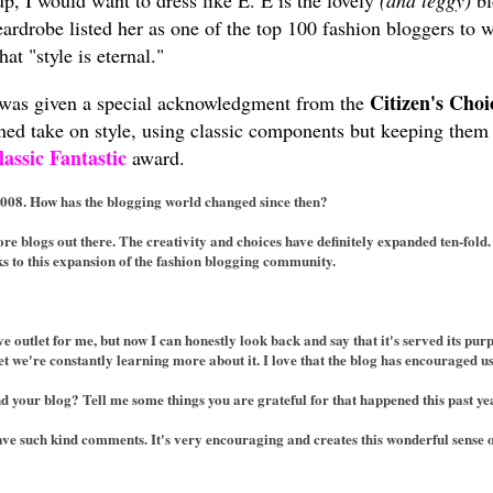
up, I would want to dress like E. E is the lovely
(and leggy)
bl
ardrobe listed her as one of the top 100 fashion bloggers to
at "style is eternal."
Citizen's Cho
was given a special acknowledgment from the
fined take on style, using classic components but keeping the
lassic Fantastic
award.
2008. How has the blogging world changed since then?
e blogs out there. The creativity and choices have definitely expanded ten-fold.
ks to this expansion of the fashion blogging community.
ve outlet for me, but now I can honestly look back and say that it's served its 
 we're constantly learning more about it. I love that the blog has encouraged us 
d your blog? Tell me some things you are grateful for that happened this past ye
ave such kind comments. It's very encouraging and creates this wonderful sense 