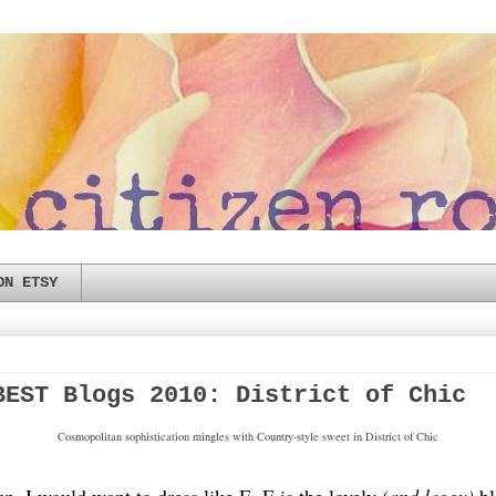
ON ETSY
BEST Blogs 2010: District of Chic
Cosmopolitan sophistication mingles with Country-style sweet in District of Chic