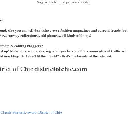
No gimmicks here, just pure American style.
le?
und, who you can tell don't slave over fashion magazines and current trends, but
e... runway collections... old photos.... all kinds of things!
with up & coming bloggers?
 it up! Make sure you're sharing what you love and the comments and traffic will
d new blogs that don't fit the "mold" - that's the beauty of the internet.
districtofchic.com
trict of Chic
,
Classic Fantastic award
,
District of Chic