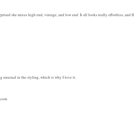
rprised she mixes high end, vintage, and low end. It all looks really effortless, and f
g unusual in the styling, which is why I love it.
t.com