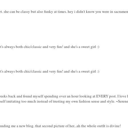
eet. she can be classy but also funky at times. hey i didn't know you were in sacrament
it's always both chic/classic and very fun! and she's a sweet girl :)
it's always both chic/classic and very fun! and she's a sweet girl :)
weeks back and found myself spending over an hour looking at EVERY post. I love her
self imitating too much instead of trusting my own fashion sense and style. ~Seren
nnding me a new blog. that second picture of her...ah the whole outfit is divine!