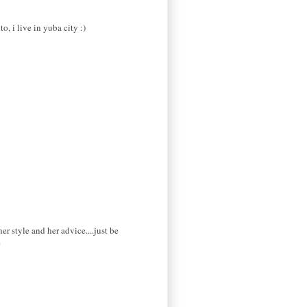
o, i live in yuba city :)
 style and her advice....just be
e