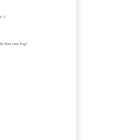
a :)
th that cute bag!