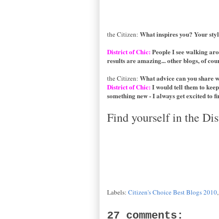
What inspires you? Your sty
the Citizen:
District of Chic:
People I see walking aro
results are amazing... other blogs, of cours
What advice can you share 
the Citizen:
District of Chic:
I would tell them to keep
something new - I always get excited to fin
Find yourself in the Dis
Labels:
Citizen's Choice Best Blogs 2010
27 comments: