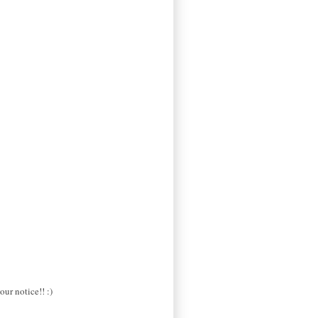
our notice!! :)