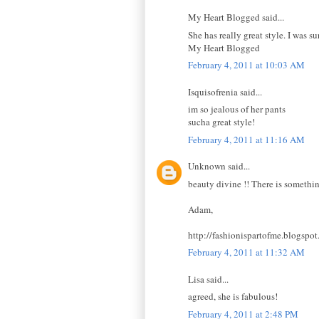
My Heart Blogged said...
She has really great style. I was su
My Heart Blogged
February 4, 2011 at 10:03 AM
Isquisofrenia said...
im so jealous of her pants
sucha great style!
February 4, 2011 at 11:16 AM
Unknown said...
beauty divine !! There is somethin
Adam,
http://fashionispartofme.blogspo
February 4, 2011 at 11:32 AM
Lisa said...
agreed, she is fabulous!
February 4, 2011 at 2:48 PM