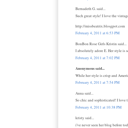
Bernadeth G. said...
Such great style! I love the vintage
http://missbeatrix.blosgpot.com
February 4, 2011 at 6:53 PM
BonBon Rose Girls Kristin said...
I absolutely adore E. Her style is
February 4, 2011 at 7:02 PM
Anonymous said...
While her style is crisp and Amer
February 4, 2011 at 7:54 PM
Anna said...
So chic and sophisticated! I love t
February 4, 2011 at 10:38 PM
kristy said...
i've never seen her blog before to