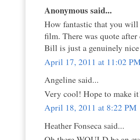
Anonymous said...
How fantastic that you will 
film. There was quote after
Bill is just a genuinely nic
April 17, 2011 at 11:02 P
Angeline said...
Very cool! Hope to make it
April 18, 2011 at 8:22 PM
Heather Fonseca said...
Oh there WOULD be an event