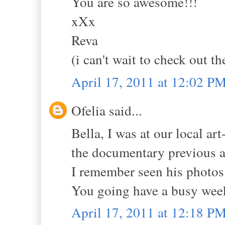
You are so awesome!!!
xXx
Reva
(i can't wait to check out t
April 17, 2011 at 12:02 P
Ofelia said...
Bella, I was at our local a
the documentary previous an
I remember seen his photos
You going have a busy wee
April 17, 2011 at 12:18 P