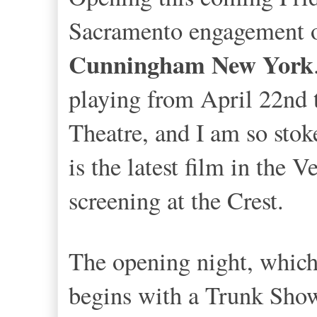
Sacramento engagement o
Cunningham New York
playing from April 22nd 
Theatre, and I am so stok
is the latest film in the V
screening at the Crest.
The opening night, which 
begins with a Trunk Show 