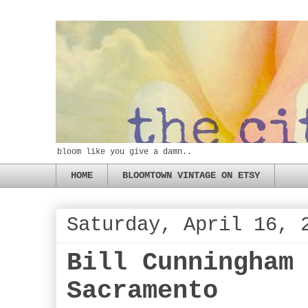
bloom like you give a damn..
HOME
BLOOMTOWN VINTAGE ON ETSY
Saturday, April 16, 
Bill Cunningham
Sacramento