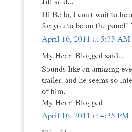
Jill said...
Hi Bella, I can't wait to he
for you to be on the panel!
April 16, 2011 at 5:35 AM
My Heart Blogged said...
Sounds like an amazing even
trailer, and he seems so int
of him.
My Heart Blogged
April 16, 2011 at 4:35 PM