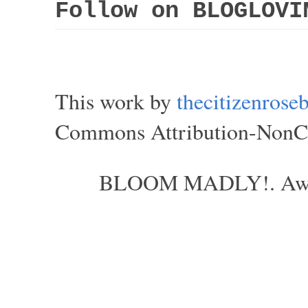
Follow on BLOGLOVI
This work by
thecitizenros
Commons Attribution-NonCom
BLOOM MADLY!. Aweso