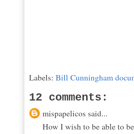
Labels:
Bill Cunningham docu
12 comments:
mispapelicos said...
How I wish to be able to be