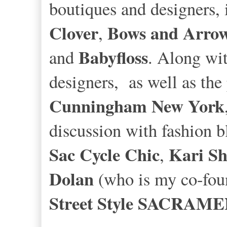
boutiques and designers, 
Clover
Bows and Arro
,
Babyfloss
and
. Along wit
designers, as well as the
Cunningham New York
discussion with fashion b
Sac Cycle Chic
Kari S
,
Dolan
(who is my co-foun
Street Style SACRAM