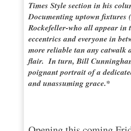
Times Style section in his co
Documenting uptown fixtures 
Rockefeller-who all appear in t
eccentrics and everyone in be
more reliable tan any catwalk 
flair. In turn, Bill Cunningha
poignant portrait of a dedicat
and unassuming grace.*
Opening this coming Frida