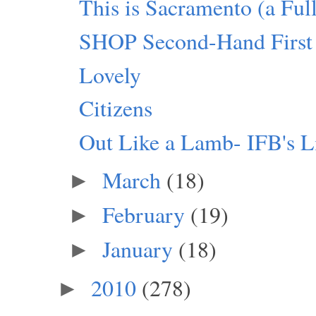
This is Sacramento (a Fu
SHOP Second-Hand First
Lovely
Citizens
Out Like a Lamb- IFB's L
March
(18)
►
February
(19)
►
January
(18)
►
2010
(278)
►