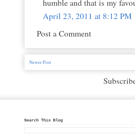
humble and that is my favo
April 23, 2011 at 8:12 PM
Post a Comment
Newer Post
Subscrib
Search This Blog