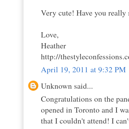
Very cute! Have you really 
Love,
Heather
http://thestyleconfessions.
April 19, 2011 at 9:32 PM
Unknown said...
Congratulations on the panel
opened in Toronto and I wa
that I couldn't attend! I can