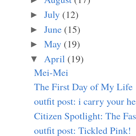
July
(12)
►
June
(15)
►
May
(19)
►
April
(19)
▼
Mei-Mei
The First Day of My Life
outfit post: i carry your he
Citizen Spotlight: The Fa
outfit post: Tickled Pink!