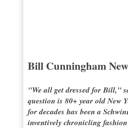
Bill Cunningham New
"We all get dressed for Bill,"
question is 80+ year old New
for decades has been a Schwinn
inventively chronicling fashion