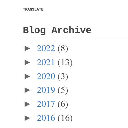
TRANSLATE
Blog Archive
2022
(8)
►
2021
(13)
►
2020
(3)
►
2019
(5)
►
2017
(6)
►
2016
(16)
►