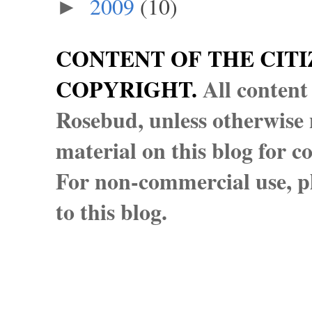
2009
(10)
►
CONTENT OF THE CITI
COPYRIGHT.
All content
Rosebud, unless otherwise n
material on this blog for 
For non-commercial use, pl
to this blog.