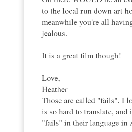
to the local run down art h
meanwhile you're all having
jealous.
It is a great film though!
Love,
Heather
Those are called "fails". I 
is so hard to translate, and 
"fails" in their language in