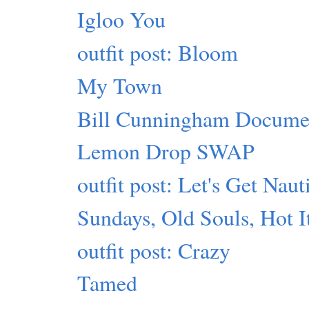
Igloo You
outfit post: Bloom
My Town
Bill Cunningham Docume
Lemon Drop SWAP
outfit post: Let's Get Naut
Sundays, Old Souls, Hot 
outfit post: Crazy
Tamed