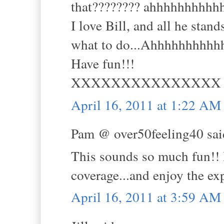
that???????? ahhhhhhhhhh
I love Bill, and all he stan
what to do...Ahhhhhhhhhhh
Have fun!!!
XXXXXXXXXXXXXXX
April 16, 2011 at 1:22 AM
Pam @ over50feeling40 said
This sounds so much fun!! I
coverage...and enjoy the ex
April 16, 2011 at 3:59 AM