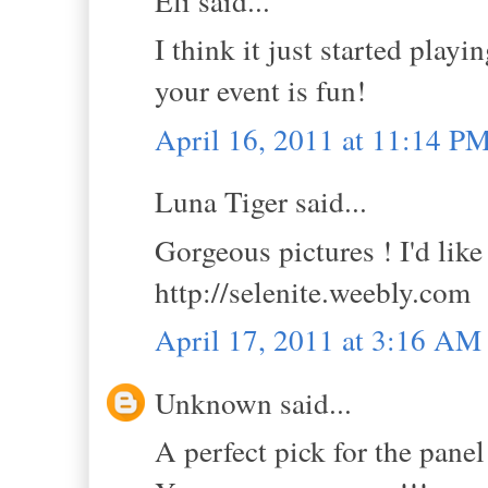
Eli said...
I think it just started playi
your event is fun!
April 16, 2011 at 11:14 P
Luna Tiger said...
Gorgeous pictures ! I'd like
http://selenite.weebly.com
April 17, 2011 at 3:16 AM
Unknown said...
A perfect pick for the panel