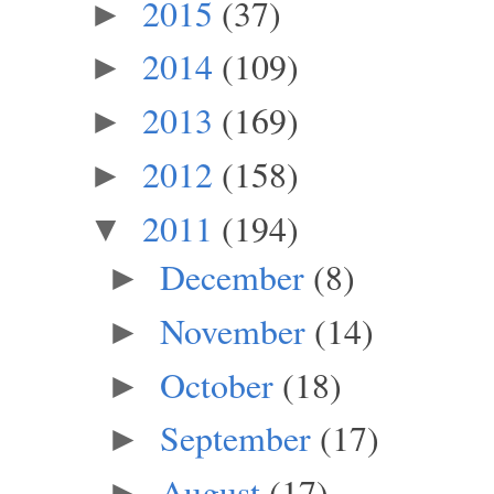
2015
(37)
►
2014
(109)
►
2013
(169)
►
2012
(158)
►
2011
(194)
▼
December
(8)
►
November
(14)
►
October
(18)
►
September
(17)
►
August
(17)
►