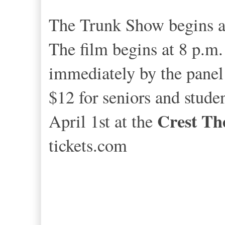
The Trunk Show begins at
The film begins at 8 p.m. 
immediately by the panel 
$12 for seniors and stude
Crest Th
April 1st at the
tickets.com