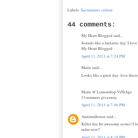
Labels:
Sacramento culture
44 comments:
My Heart Blogged said...
Sounds like a fantastic day. I love
My Heart Blogged
April 11, 2011 at 7:24 PM
Marie said...
Looks like a great day- love those
Marie @ Lemondrop ViNtAge
31summers giveaway
April 11, 2011 at 7:46 PM
Annimalhouse said...
Killer day for awesome scores! I lo
radar now!!
April 11, 2011 at 8:18 PM