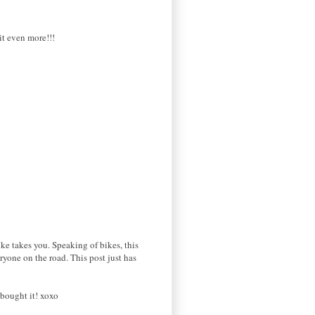
 it even more!!!
ike takes you. Speaking of bikes, this
yone on the road. This post just has
 bought it! xoxo