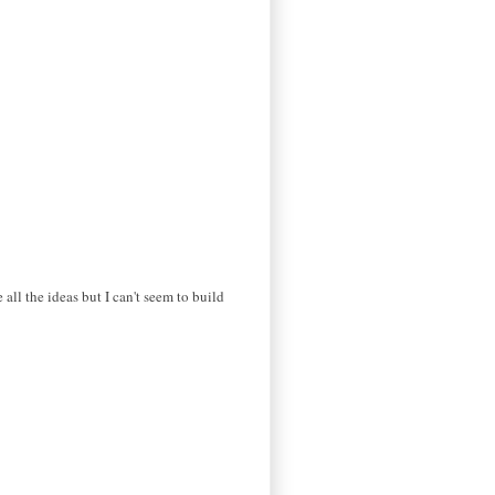
 all the ideas but I can't seem to build