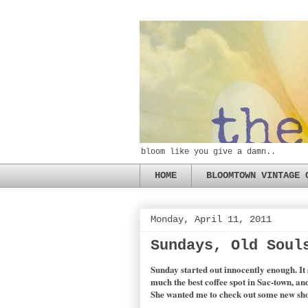
bloom like you give a damn..
HOME
BLOOMTOWN VINTAGE 
Monday, April 11, 2011
Sundays, Old Soul
Sunday started out innocently enough. It 
much the best coffee spot in Sac-town, an
She wanted me to check out some new shop