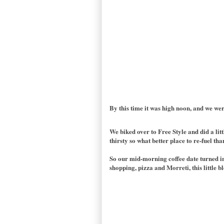
By this time it was high noon, and we wer
We biked over to Free Style and did a lit
thirsty so what better place to re-fuel th
So our mid-morning coffee date turned in
shopping, pizza and Morreti, this little