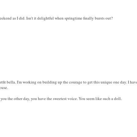
ekend as I did. Isn't it delightful when springtime finally bursts out?
utfit bella. I'm working on building up the courage to get this unique one day. I have
ouse.
f you the other day, you have the sweetest voice. You seem like such a doll.