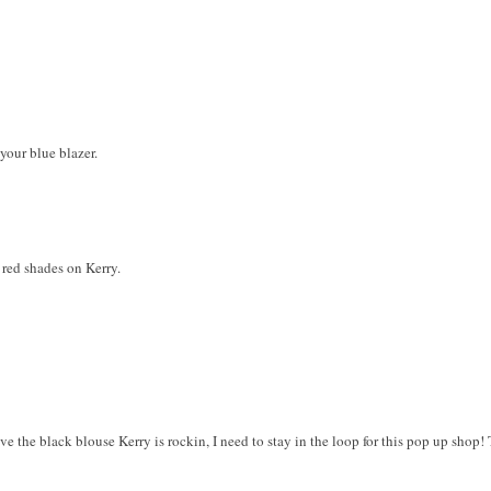
 your blue blazer.
 red shades on Kerry.
ve the black blouse Kerry is rockin, I need to stay in the loop for this pop up shop! T