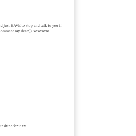
ld just HAVE to stop and talk to you if
y comment my dear:)). xoxoxoxo
nshine for it xx