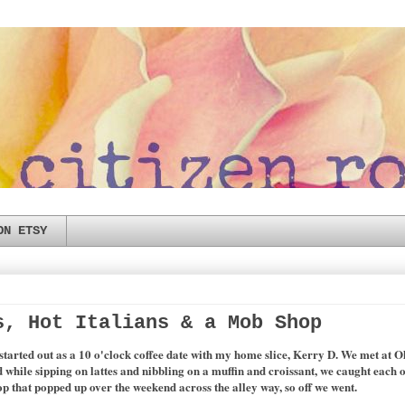
ON ETSY
s, Hot Italians & a Mob Shop
started out as a 10 o'clock coffee date with my home slice, Kerry D. We met at Old
d while sipping on lattes and nibbling on a muffin and croissant, we caught each o
 that popped up over the weekend across the alley way, so off we went.