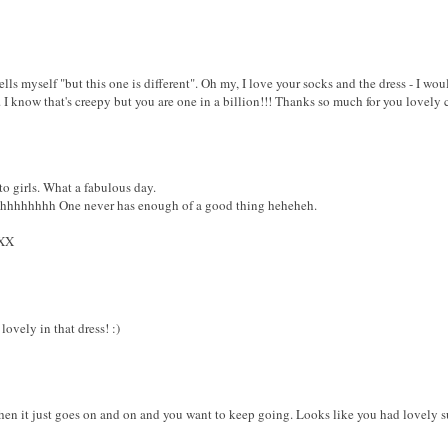
lls myself "but this one is different". Oh my, I love your socks and the dress - I wou
. I know that's creepy but you are one in a billion!!! Thanks so much for you lovel
girls. What a fabulous day.
hhhhhhhhh One never has enough of a good thing heheheh.
XX
ovely in that dress! :)
hen it just goes on and on and you want to keep going. Looks like you had lovely su