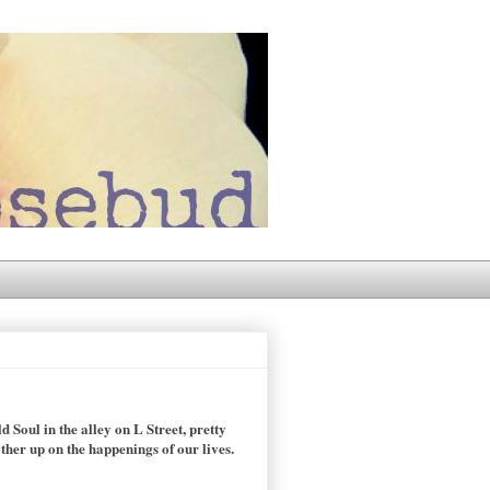
 Soul in the alley on L Street, pretty
ther up on the happenings of our lives.