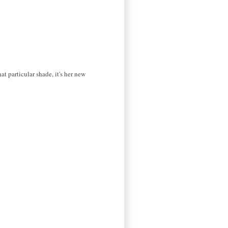
t particular shade, it's her new