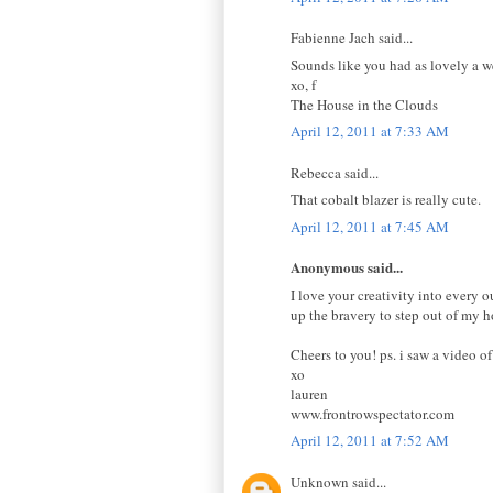
Fabienne Jach said...
Sounds like you had as lovely a we
xo, f
The House in the Clouds
April 12, 2011 at 7:33 AM
Rebecca said...
That cobalt blazer is really cute.
April 12, 2011 at 7:45 AM
Anonymous said...
I love your creativity into every o
up the bravery to step out of my h
Cheers to you! ps. i saw a video o
xo
lauren
www.frontrowspectator.com
April 12, 2011 at 7:52 AM
Unknown said...