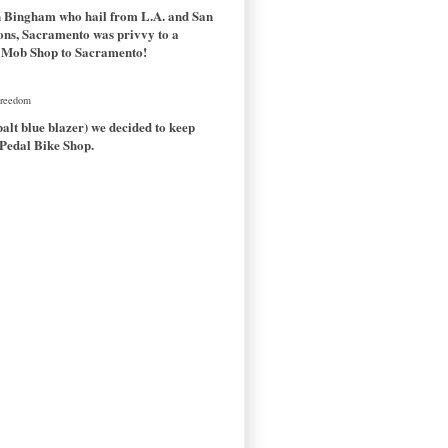
en Bingham who hail from L.A. and San
tions, Sacramento was privvy to a
the Mob Shop to Sacramento!
 Freedom
alt blue blazer) we decided to keep
 Pedal Bike Shop.