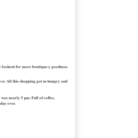
he lookout for more boutique-y goodness.
ver. All this shopping got us hungry and
was nearly 5 pm. Full of coffee,
nday ever.