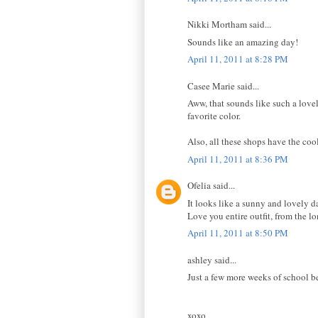
Nikki Mortham said...
Sounds like an amazing day!
April 11, 2011 at 8:28 PM
Casee Marie said...
Aww, that sounds like such a lovel
favorite color.
Also, all these shops have the cool
April 11, 2011 at 8:36 PM
Ofelia said...
It looks like a sunny and lovely 
Love you entire outfit, from the lo
April 11, 2011 at 8:50 PM
ashley said...
Just a few more weeks of school b
xoxo