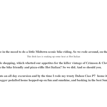
e in the mood to do a little Midtown scenic bike riding. So we rode around, on t
This Irish lass is soaking up some heat at Hot Italian
tle shopping, which whetted our appetites for the killer vintage of Crimson & Clo
an the bike friendly and pizza-riffic Hot Italian? So we did. And so should you.
to an all day excursion and by the time I rode my trusty Dahon Ciao P7 home it 
 blogger pedalled home hopped-up on fun and sunshine, and basking in the best Su