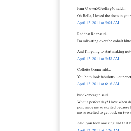
Pam @ over50feeling40 said...
Oh Bella, I loved the dress in your
April 12, 2011 at 5:04 AM
Reddest Roar said...
I'm salivating over the cobalt blue 
And I'm going to start making note
April 12, 2011 at 5:58 AM
Collette Osuna said...
You both look fabulous.....super cu
April 12, 2011 at 6:16 AM
brookemeagan said...
What a perfect day! I love when da
post made me so excited because I
me so excited to get back on two 
Also, you look amazing and that bl
April 12, 2011 at 7:26 AM