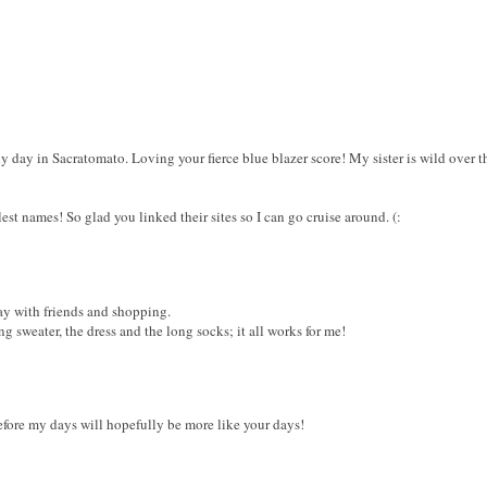
y day in Sacratomato. Loving your fierce blue blazer score! My sister is wild over tha
est names! So glad you linked their sites so I can go cruise around. (:
day with friends and shopping.
ng sweater, the dress and the long socks; it all works for me!
efore my days will hopefully be more like your days!