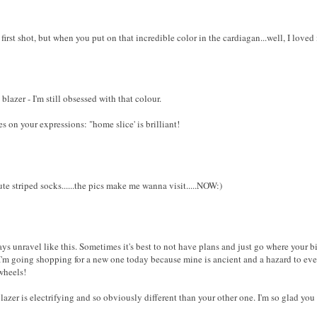
 first shot, but when you put on that incredible color in the cardiagan...well, I loved
blazer - I'm still obsessed with that colour.
s on your expressions: "home slice' is brilliant!
te striped socks......the pics make me wanna visit.....NOW:)
ys unravel like this. Sometimes it's best to not have plans and just go where your b
'm going shopping for a new one today because mine is ancient and a hazard to ever
wheels!
azer is electrifying and so obviously different than your other one. I'm so glad you