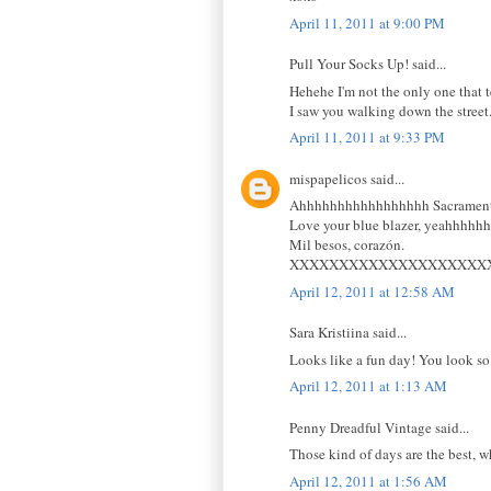
April 11, 2011 at 9:00 PM
Pull Your Socks Up! said...
Hehehe I'm not the only one that te
I saw you walking down the street
April 11, 2011 at 9:33 PM
mispapelicos said...
Ahhhhhhhhhhhhhhhhh Sacramento 
Love your blue blazer, yeahhhhh
Mil besos, corazón.
XXXXXXXXXXXXXXXXXXXX
April 12, 2011 at 12:58 AM
Sara Kristiina said...
Looks like a fun day! You look so l
April 12, 2011 at 1:13 AM
Penny Dreadful Vintage said...
Those kind of days are the best, w
April 12, 2011 at 1:56 AM