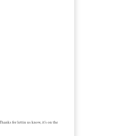
hanks for lettin us know, it's on the