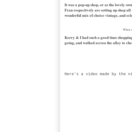
It was a pop-up shop, or as the lovely 
Fran respectively are setting up shop all
wonderful mix of choice vintage, and ecl
When sh
Kerry & I had such a good time shopping 
going, and walked across the alley to ch
Here's a video made by the n