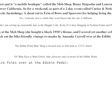
owners put it "a mobile boutique" called the Mob Shop. Romy Itzigsohn and Laur
 over California. So for a week-end, as part of a 2-day event called Curios & No
ectic furnishings. A shout out to Erin of Bows and Sparrows for helping bring 
Yes. I already own a cobalt blue wool blazer but this one is different.
e's not serving up sustainable fare at the Magpie Cafe, Kerry D is busy blogging at Fashion Farms and
at the Mob Shop (she bought a black 1950's blouse, and I scored yet another cob
eck out the bike-friendly vintage re-mades by Amanda Carroll over at the Edible
The Edible Pedal Bike Shop is located next to Old Soul at 1712 L Street
Ol' Blue Eyes is Brad Gleed, bike advocate and co-owner of the Edible Pedal.
ice folks over at the Edible Pedal: