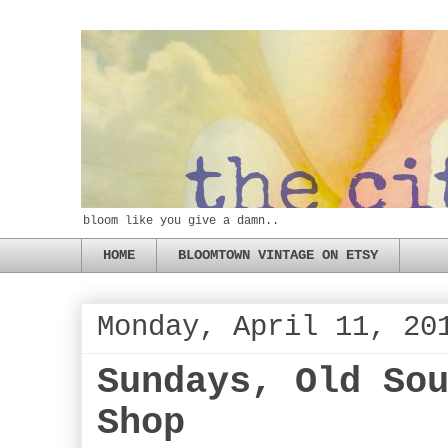
bloom like you give a damn..
HOME
BLOOMTOWN VINTAGE ON ETSY
Monday, April 11, 20
Sundays, Old So
Shop