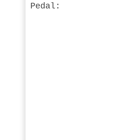
Pedal: