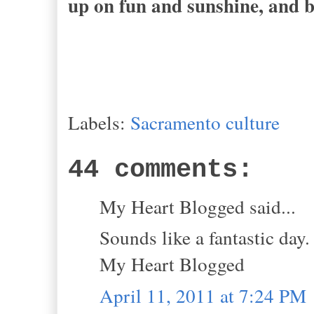
up on fun and sunshine, and b
Labels:
Sacramento culture
44 comments:
My Heart Blogged said...
Sounds like a fantastic day.
My Heart Blogged
April 11, 2011 at 7:24 PM