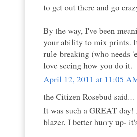
to get out there and go craz
By the way, I've been meanin
your ability to mix prints. 
rule-breaking (who needs 'e
love seeing how you do it.
April 12, 2011 at 11:05 A
the Citizen Rosebud said...
It was such a GREAT day! A
blazer. I better hurry up- 