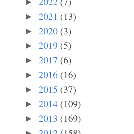
2022
(7)
►
2021
(13)
►
2020
(3)
►
2019
(5)
►
2017
(6)
►
2016
(16)
►
2015
(37)
►
2014
(109)
►
2013
(169)
►
2012
(158)
►