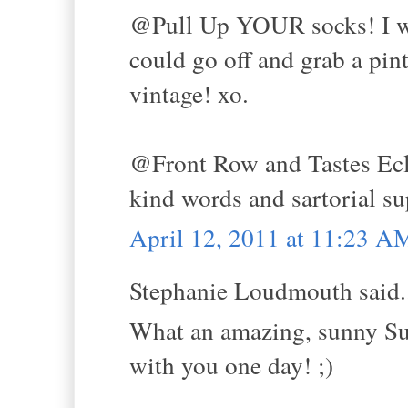
@Pull Up YOUR socks! I wou
could go off and grab a pin
vintage! xo.
@Front Row and Tastes Ecle
kind words and sartorial su
April 12, 2011 at 11:23 A
Stephanie Loudmouth said.
What an amazing, sunny Sun
with you one day! ;)