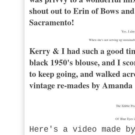
shout out to Erin of Bows an
Sacramento!
Yes. I alr
When she's not serving up sustaina
Kerry & I had such a good ti
black 1950's blouse, and I sco
to keep going, and walked acro
vintage re-mades by Amanda C
The Edible Ped
Ol' Blue Eyes 
Here's a video made b