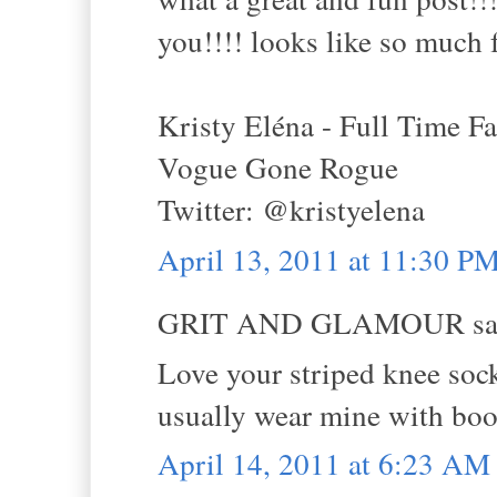
you!!!! looks like so much 
Kristy Eléna - Full Time F
Vogue Gone Rogue
Twitter: @kristyelena
April 13, 2011 at 11:30 P
GRIT AND GLAMOUR sai
Love your striped knee sock
usually wear mine with boots
April 14, 2011 at 6:23 AM