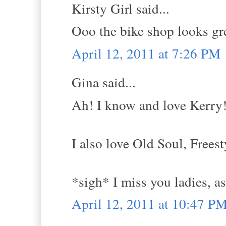
Kirsty Girl said...
Ooo the bike shop looks gr
April 12, 2011 at 7:26 PM
Gina said...
Ah! I know and love Kerry
I also love Old Soul, Frees
*sigh* I miss you ladies, as
April 12, 2011 at 10:47 P