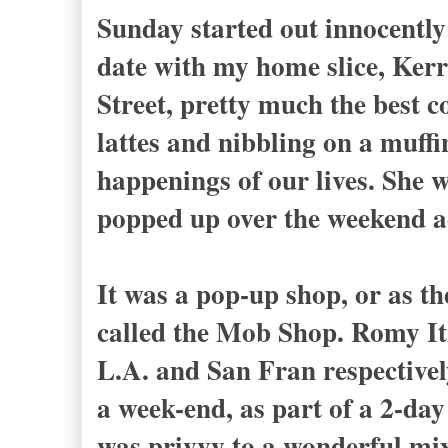
Sunday started out innocently 
date with my home slice, Kerr
Street, pretty much the best c
lattes and nibbling on a muffi
happenings of our lives. She 
popped up over the weekend ac
It was a pop-up shop, or as th
called the Mob Shop. Romy I
L.A. and San Fran respectively
a week-end, as part of a 2-da
was privvy to a wonderful mix 