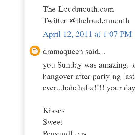
The-Loudmouth.com
Twitter @theloudermouth
April 12, 2011 at 1:07 PM
dramaqueen said...
you Sunday was amazing...c
hangover after partying las
ever...hahahaha!!!! your day
Kisses
Sweet
PensandLens