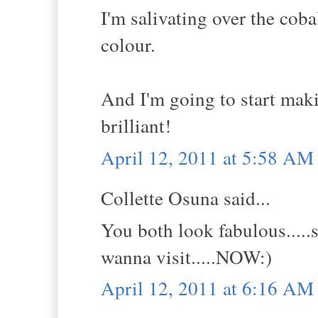
I'm salivating over the cobal
colour.
And I'm going to start maki
brilliant!
April 12, 2011 at 5:58 AM
Collette Osuna said...
You both look fabulous.....s
wanna visit.....NOW:)
April 12, 2011 at 6:16 AM