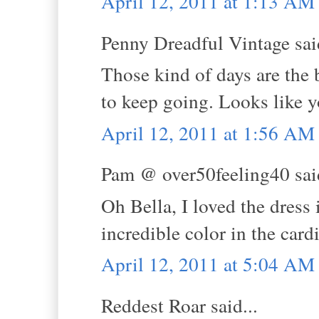
April 12, 2011 at 1:13 AM
Penny Dreadful Vintage said
Those kind of days are the 
to keep going. Looks like y
April 12, 2011 at 1:56 AM
Pam @ over50feeling40 said
Oh Bella, I loved the dress 
incredible color in the card
April 12, 2011 at 5:04 AM
Reddest Roar said...