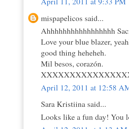
April 11, 2011 at 9:33 PM
mispapelicos said...
Ahhhhhhhhhhhhhhhhh Sacram
Love your blue blazer, ye
good thing heheheh.
Mil besos, corazón.
XXXXXXXXXXXXXXX
April 12, 2011 at 12:58 A
Sara Kristiina said...
Looks like a fun day! You lo