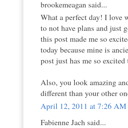
brookemeagan said...
What a perfect day! I love 
to not have plans and just 
this post made me so excit
today because mine is ancie
post just has me so excited
Also, you look amazing and 
different than your other on
April 12, 2011 at 7:26 AM
Fabienne Jach said...