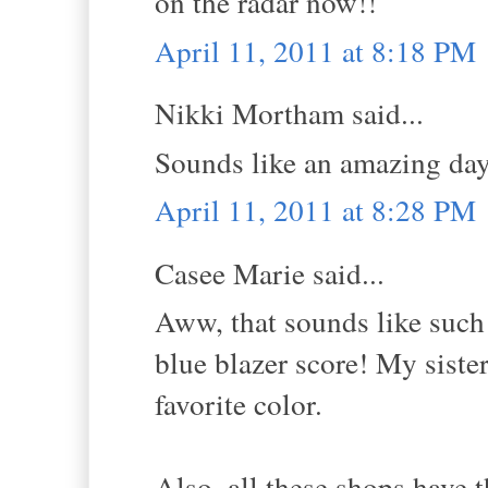
on the radar now!!
April 11, 2011 at 8:18 PM
Nikki Mortham said...
Sounds like an amazing da
April 11, 2011 at 8:28 PM
Casee Marie said...
Aww, that sounds like such 
blue blazer score! My sister
favorite color.
Also, all these shops have t