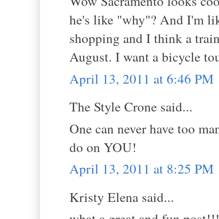
Wow Sacramento looks cool.
he's like "why"? And I'm li
shopping and I think a trai
August. I want a bicycle to
April 13, 2011 at 6:46 PM
The Style Crone said...
One can never have too man
do on YOU!
April 13, 2011 at 8:25 PM
Kristy Elena said...
what a great and fun post!!