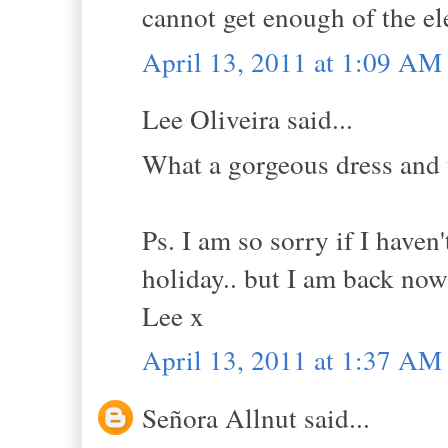
cannot get enough of the ele
April 13, 2011 at 1:09 AM
Lee Oliveira said...
What a gorgeous dress and y
Ps. I am so sorry if I haven'
holiday.. but I am back now
Lee x
April 13, 2011 at 1:37 AM
Señora Allnut said...