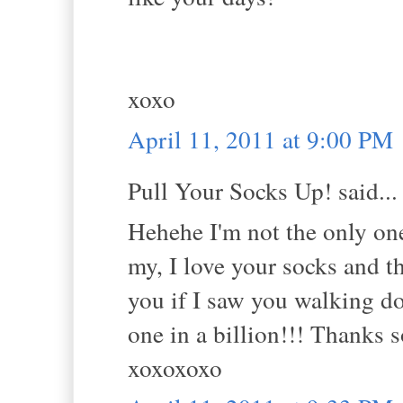
xoxo
April 11, 2011 at 9:00 PM
Pull Your Socks Up! said...
Hehehe I'm not the only one 
my, I love your socks and t
you if I saw you walking do
one in a billion!!! Thanks 
xoxoxoxo