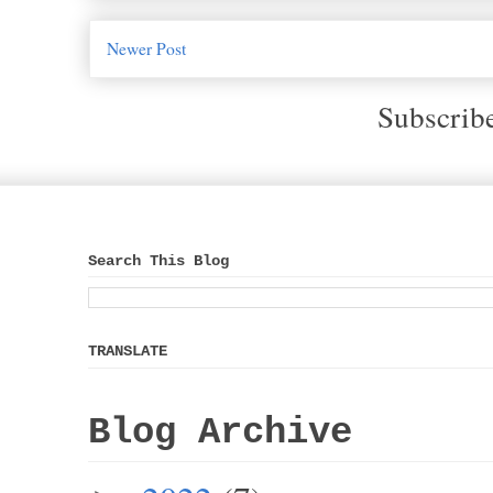
Newer Post
Subscrib
Search This Blog
TRANSLATE
Blog Archive