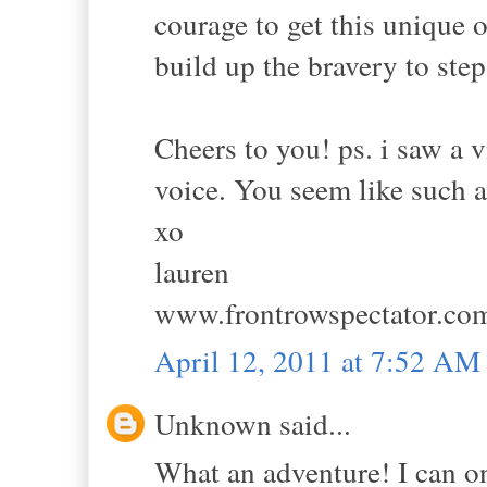
courage to get this unique o
build up the bravery to ste
Cheers to you! ps. i saw a 
voice. You seem like such a
xo
lauren
www.frontrowspectator.co
April 12, 2011 at 7:52 AM
Unknown said...
What an adventure! I can o