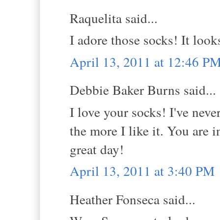
Raquelita said...
I adore those socks! It loo
April 13, 2011 at 12:46 P
Debbie Baker Burns said...
I love your socks! I've never
the more I like it. You are
great day!
April 13, 2011 at 3:40 PM
Heather Fonseca said...