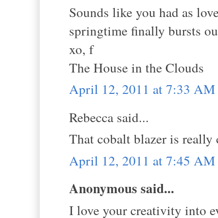
Sounds like you had as lovel
springtime finally bursts ou
xo, f
The House in the Clouds
April 12, 2011 at 7:33 AM
Rebecca said...
That cobalt blazer is really 
April 12, 2011 at 7:45 AM
Anonymous said...
I love your creativity into 