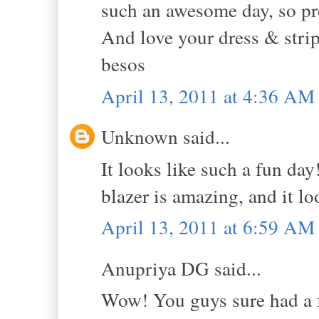
such an awesome day, so pr
And love your dress & strip
besos
April 13, 2011 at 4:36 AM
Unknown said...
It looks like such a fun day!
blazer is amazing, and it l
April 13, 2011 at 6:59 AM
Anupriya DG said...
Wow! You guys sure had a fun