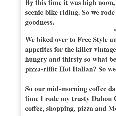
By this time it was high noon
scenic bike riding. So we rod
goodness.
Th
We biked over to Free Style an
appetites for the killer vinta
hungry and thirsty so what bet
pizza-riffic Hot Italian? So w
So our mid-morning coffee dat
time I rode my trusty Dahon 
coffee, shopping, pizza and Mo