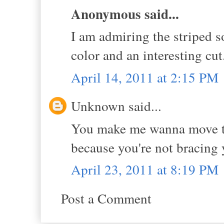
Anonymous said...
I am admiring the striped so
color and an interesting cut
April 14, 2011 at 2:15 PM
Unknown said...
You make me wanna move to 
because you're not bracing y
April 23, 2011 at 8:19 PM
Post a Comment