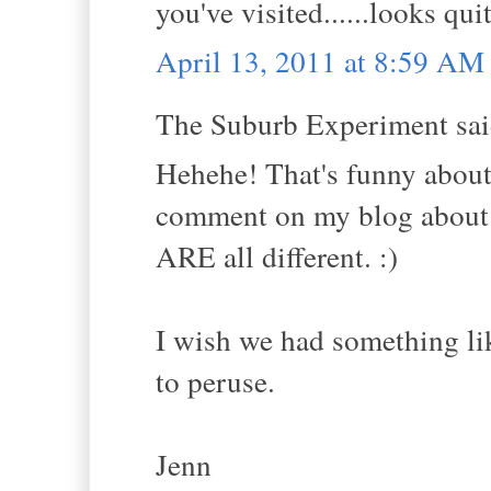
you've visited......looks qui
April 13, 2011 at 8:59 AM
The Suburb Experiment said
Hehehe! That's funny about 
comment on my blog about a
ARE all different. :)
I wish we had something li
to peruse.
Jenn