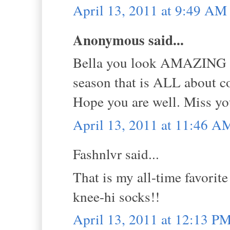
April 13, 2011 at 9:49 AM
Anonymous said...
Bella you look AMAZING in 
season that is ALL about co
Hope you are well. Miss yo
April 13, 2011 at 11:46 A
Fashnlvr said...
That is my all-time favorit
knee-hi socks!!
April 13, 2011 at 12:13 P