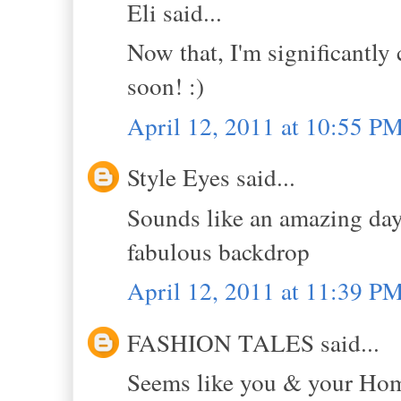
Eli said...
Now that, I'm significantly 
soon! :)
April 12, 2011 at 10:55 P
Style Eyes said...
Sounds like an amazing day.
fabulous backdrop
April 12, 2011 at 11:39 P
FASHION TALES said...
Seems like you & your Home 