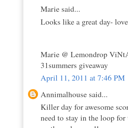
Marie said...
Looks like a great day- lov
Marie @ Lemondrop ViNt
31summers giveaway
April 11, 2011 at 7:46 PM
Annimalhouse said...
Killer day for awesome score
need to stay in the loop for