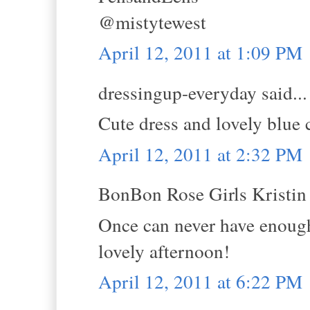
@mistytewest
April 12, 2011 at 1:09 PM
dressingup-everyday said...
Cute dress and lovely blue 
April 12, 2011 at 2:32 PM
BonBon Rose Girls Kristin s
Once can never have enough 
lovely afternoon!
April 12, 2011 at 6:22 PM