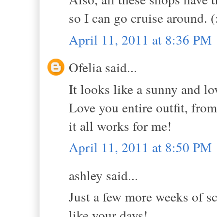
so I can go cruise around. (
April 11, 2011 at 8:36 PM
Ofelia said...
It looks like a sunny and l
Love you entire outfit, from
it all works for me!
April 11, 2011 at 8:50 PM
ashley said...
Just a few more weeks of s
like your days!