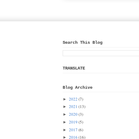
Search This Blog
TRANSLATE
Blog Archive
2022
(7)
►
2021
(13)
►
2020
(3)
►
2019
(5)
►
2017
(6)
►
2016
(16)
►