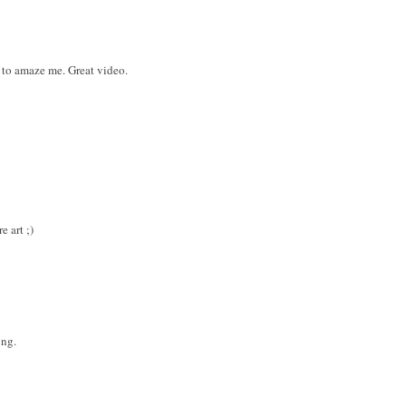
 to amaze me. Great video.
e art ;)
ong.