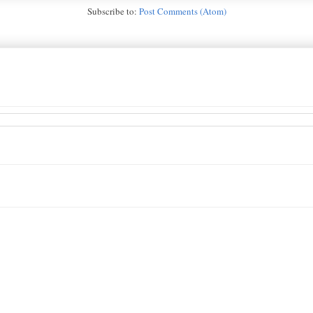
Subscribe to:
Post Comments (Atom)