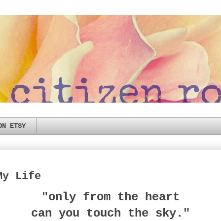
ON ETSY
My Life
"only from the heart
can you touch the sky."