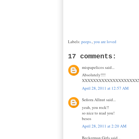
Labels:
peeps.
,
you are loved
17 comments:
mispapelicos said...
Absolutely!!!!
XXXXXXXXXXXXXXXXXXXX
April 28, 2011 at 12:57 AM
Señora Allnut said...
yeah, you rock!!
so nice to read you!
besos
April 28, 2011 at 2:20 AM
Beckerman Girls said...