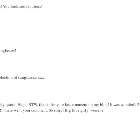
s! You look soo fabulous!
unglasses!
lection of sunglasses. xxx
ovely quote! Hugs! BTW, thanks for your last comment on my blog! It was wonderful! 
", there went your comment. So sorry! Big love girly! ~serene