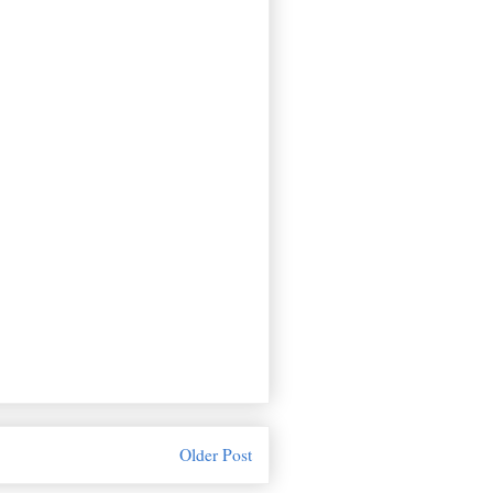
Older Post