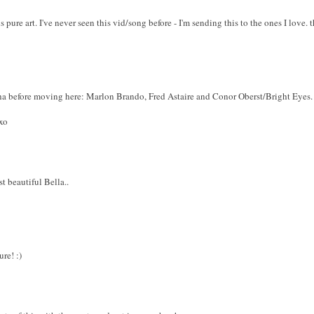
is pure art. I've never seen this vid/song before - I'm sending this to the ones I lo
a before moving here: Marlon Brando, Fred Astaire and Conor Oberst/Bright Eyes. G
xo
ust beautiful Bella..
re! :)