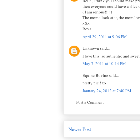
Bella, I think you should make pri
then everyone could have a slice o
( I am serious!!!! )
The more i look at it, the more lo
xXx
Reva
April 29, 2011 at 9:06 PM
Unknown said...
I love this; so authentic and sweet
May 7, 2011 at 10:14 PM
Equine Bovine said...
pretty pic ! xo
January 24, 2012 at 7:40 PM
Post a Comment
Newer Post