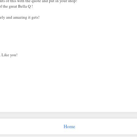
nts of this with the quote and put in your shop!
f the great Bella Q !
vely and amazing it gets!
. Like you!
Home