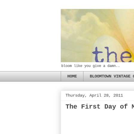
bloom like you give a damn..
HOME
BLOOMTOWN VINTAGE 
Thursday, April 28, 2011
The First Day of 