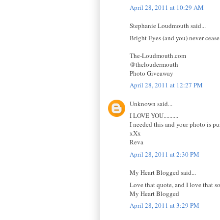
April 28, 2011 at 10:29 AM
Stephanie Loudmouth said...
Bright Eyes (and you) never cease
The-Loudmouth.com
@theloudermouth
Photo Giveaway
April 28, 2011 at 12:27 PM
Unknown said...
I LOVE YOU..........
I needed this and your photo is pur
xXx
Reva
April 28, 2011 at 2:30 PM
My Heart Blogged said...
Love that quote, and I love that s
My Heart Blogged
April 28, 2011 at 3:29 PM