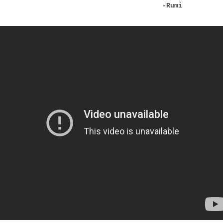
-Rumi