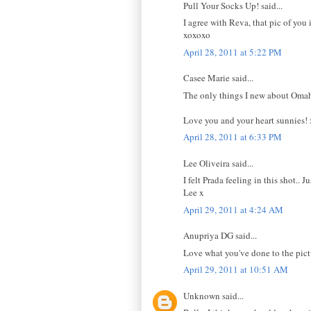
Pull Your Socks Up! said...
I agree with Reva, that pic of you 
xoxoxo
April 28, 2011 at 5:22 PM
Casee Marie said...
The only things I new about Omah
Love you and your heart sunnies! 
April 28, 2011 at 6:33 PM
Lee Oliveira said...
I felt Prada feeling in this shot.. J
Lee x
April 29, 2011 at 4:24 AM
Anupriya DG said...
Love what you've done to the pictu
April 29, 2011 at 10:51 AM
Unknown said...