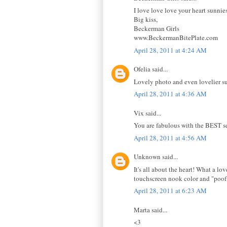
I love love love your heart sunnie
Big kiss,
Beckerman Girls
www.BeckermanBitePlate.com
April 28, 2011 at 4:24 AM
Ofelia said...
Lovely photo and even lovelier s
April 28, 2011 at 4:36 AM
Vix said...
You are fabulous with the BEST se
April 28, 2011 at 4:56 AM
Unknown said...
It's all about the heart! What a l
touchscreen nook color and "poof!
April 28, 2011 at 6:23 AM
Marta said...
<3