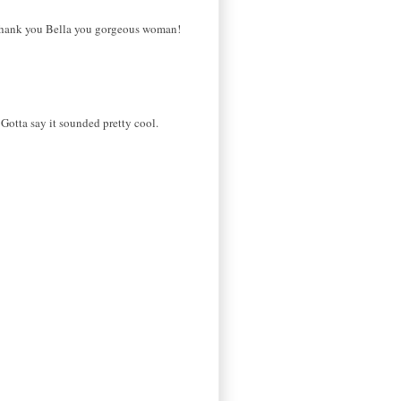
ve. thank you Bella you gorgeous woman!
otta say it sounded pretty cool.