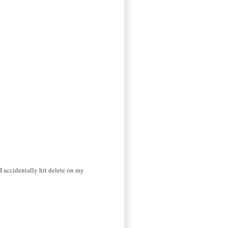
I accidentally hit delete on my