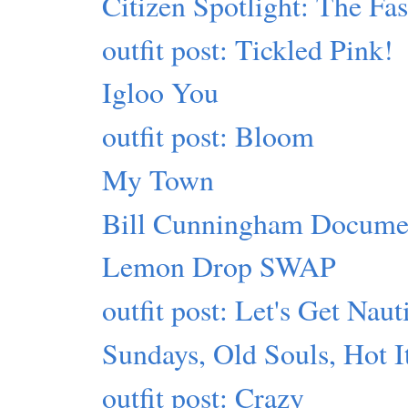
Citizen Spotlight: The Fa
outfit post: Tickled Pink!
Igloo You
outfit post: Bloom
My Town
Bill Cunningham Docume
Lemon Drop SWAP
outfit post: Let's Get Naut
Sundays, Old Souls, Hot 
outfit post: Crazy