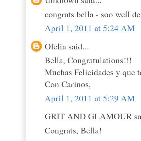
congrats bella - soo well d
April 1, 2011 at 5:24 AM
Ofelia said...
Bella, Congratulations!!!
Muchas Felicidades y que t
Con Carinos,
April 1, 2011 at 5:29 AM
GRIT AND GLAMOUR sai
Congrats, Bella!