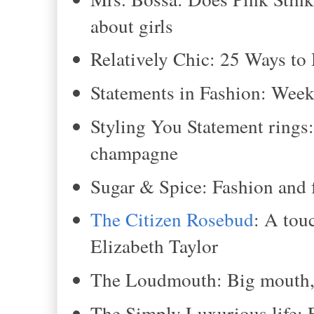
about girls
Relatively Chic: 25 Ways t
Statements in Fashion: Wee
Styling You Statement rings
champagne
Sugar & Spice: Fashion and 
The Citizen Rosebud
: A tou
Elizabeth Taylor
The Loudmouth: Big mouth, b
The Simply Luxurious life: