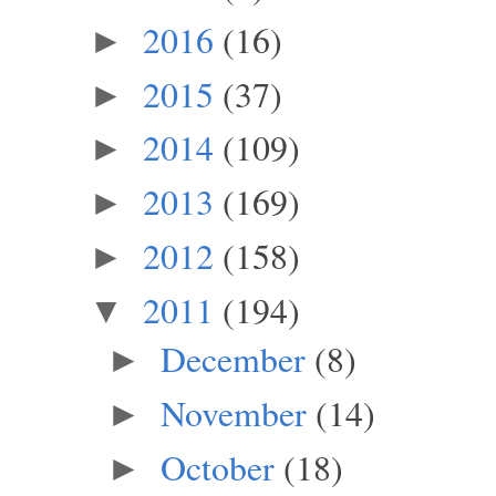
2016
(16)
►
2015
(37)
►
2014
(109)
►
2013
(169)
►
2012
(158)
►
2011
(194)
▼
December
(8)
►
November
(14)
►
October
(18)
►