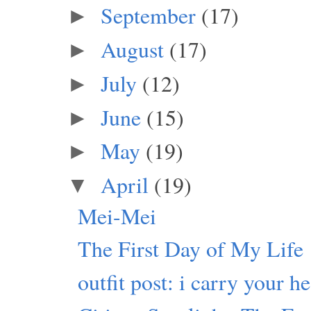
September
(17)
►
August
(17)
►
July
(12)
►
June
(15)
►
May
(19)
►
April
(19)
▼
Mei-Mei
The First Day of My Life
outfit post: i carry your he