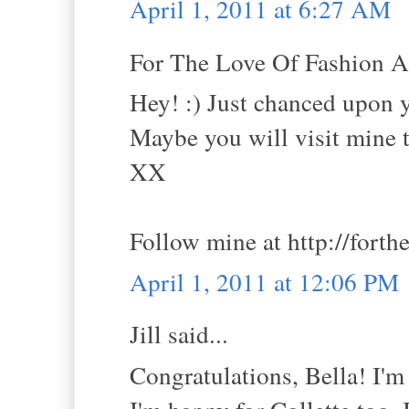
April 1, 2011 at 6:27 AM
For The Love Of Fashion An
Hey! :) Just chanced upon y
Maybe you will visit mine 
XX
Follow mine at http://fort
April 1, 2011 at 12:06 PM
Jill said...
Congratulations, Bella! I'm