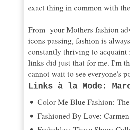
exact thing in common with the 
From your Mothers fashion advi
icons passing, fashion is alwa
constantly thriving to acquaint
links did just that for me. I'm 
cannot wait to see everyone's 
Links à la Mode: Mar
Color Me Blue Fashion: The 
Fashioned By Love: Carmen 
Fashables: These Shoes Ca