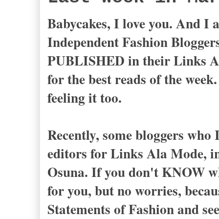
Babycakes, I love you. And I 
Independent Fashion Blogg
PUBLISHED in their Links Ala
for the best reads of the week.
feeling it too.
Recently, some bloggers who I 
editors for Links Ala Mode, 
Osuna. If you don't KNOW who
for you, but no worries, becau
Statements of Fashion and see