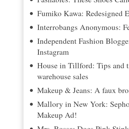
Fumiko Kawa: Redesigned El
Interrobangs Anonymous: Fe
Independent Fashion Blogge
Instagram
House in Tillford: Tips and t
warehouse sales
Makeup & Jeans: A faux bron
Mallory in New York: Sepho
Makeup Ad!
Mrs. Bossa: Does Pink Stin