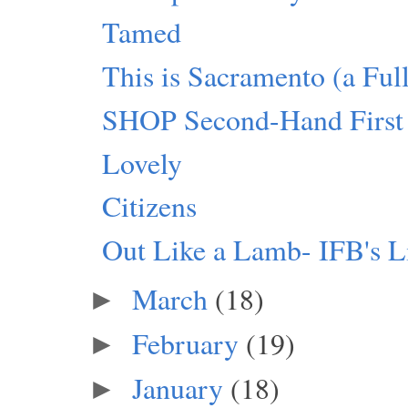
Tamed
This is Sacramento (a Fu
SHOP Second-Hand First
Lovely
Citizens
Out Like a Lamb- IFB's L
March
(18)
►
February
(19)
►
January
(18)
►