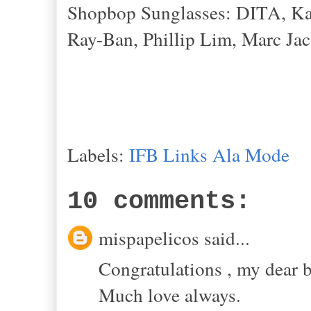
Shopbop Sunglasses: DITA, Kar
Ray-Ban, Phillip Lim, Marc Jac
Labels:
IFB Links Ala Mode
10 comments:
mispapelicos said...
Congratulations , my dear b
Much love always.