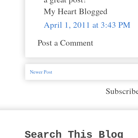
My Heart Blogged
April 1, 2011 at 3:43 PM
Post a Comment
Newer Post
Subscrib
Search This Blog