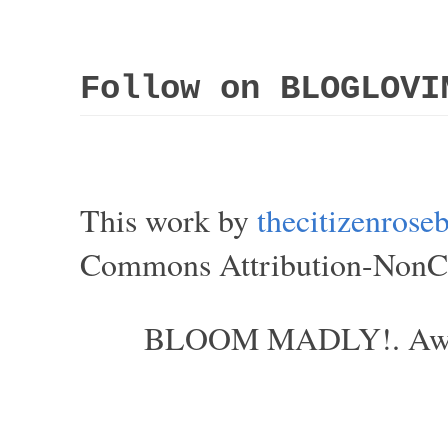
Follow on BLOGLOVI
This work by
thecitizenros
Commons Attribution-NonCom
BLOOM MADLY!. Aweso