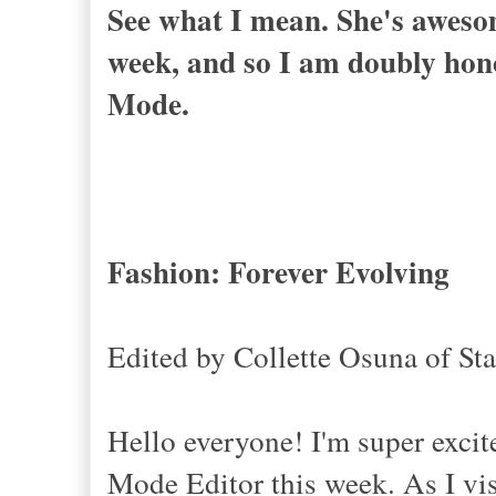
See what I mean. She's awesome
week, and so I am doubly hono
Mode.
Fashion: Forever Evolving
Edited by Collette Osuna of St
Hello everyone! I'm super exci
Mode Editor this week. As I vis