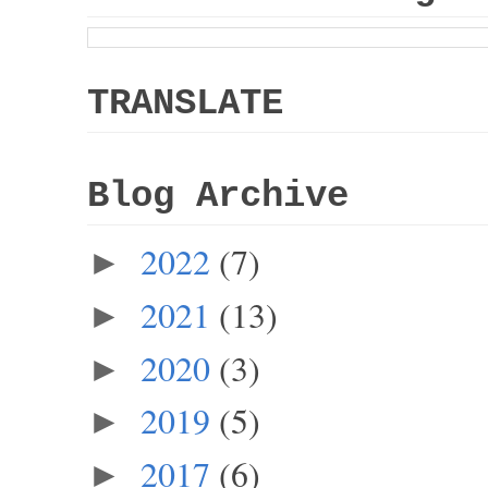
TRANSLATE
Blog Archive
2022
(7)
►
2021
(13)
►
2020
(3)
►
2019
(5)
►
2017
(6)
►