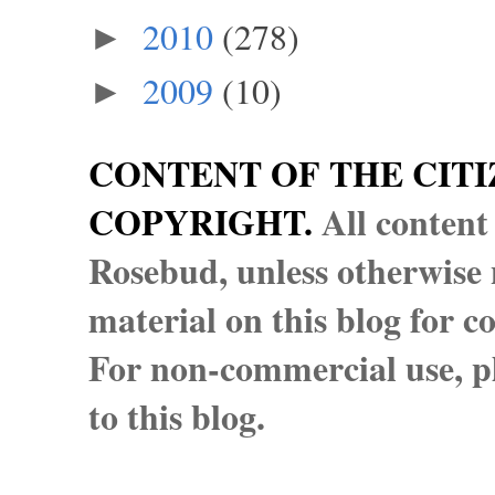
2010
(278)
►
2009
(10)
►
CONTENT OF THE CITI
COPYRIGHT.
All content
Rosebud, unless otherwise n
material on this blog for 
For non-commercial use, pl
to this blog.