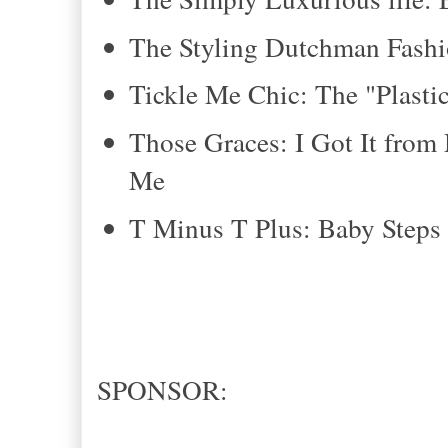
The Styling Dutchman Fashi
Tickle Me Chic: The "Plastic
Those Graces: I Got It fr
Me
T Minus T Plus: Baby Steps 
SPONSOR: