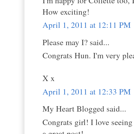
I'm happy for Collette too,
How exciting!
April 1, 2011 at 12:11 PM
Please may I? said...
Congrats Hun. I'm very ple
X x
April 1, 2011 at 12:33 PM
My Heart Blogged said...
Congrats girl! I love seein
a great post!