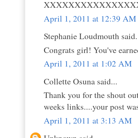
XXXXXXXXXXXXXXX
April 1, 2011 at 12:39 AM
Stephanie Loudmouth said.
Congrats girl! You've earned
April 1, 2011 at 1:02 AM
Collette Osuna said...
Thank you for the shout out 
weeks links....your post was
April 1, 2011 at 3:13 AM
Unknown said...