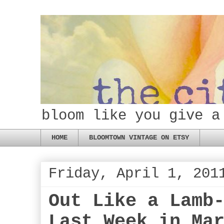
bloom like you give a
HOME
BLOOMTOWN VINTAGE ON ETSY
Friday, April 1, 201
Out Like a Lamb
Last Week in Ma