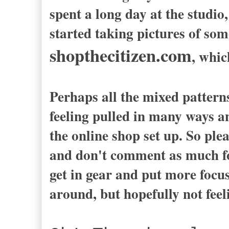
spent a long day at the studi
started taking pictures of some
shopthecitizen.com
, whic
Perhaps all the mixed patterns
feeling pulled in many ways an
the online shop set up. So plea
and don't comment as much for
get in gear and put more focus 
around, but hopefully not feeli