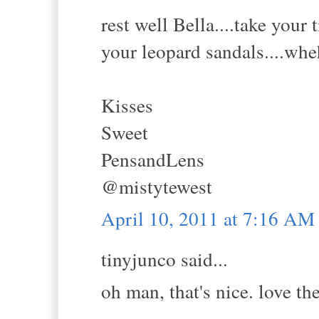
rest well Bella....take your
your leopard sandals....whe
Kisses
Sweet
PensandLens
@mistytewest
April 10, 2011 at 7:16 AM
tinyjunco said...
oh man, that's nice. love th