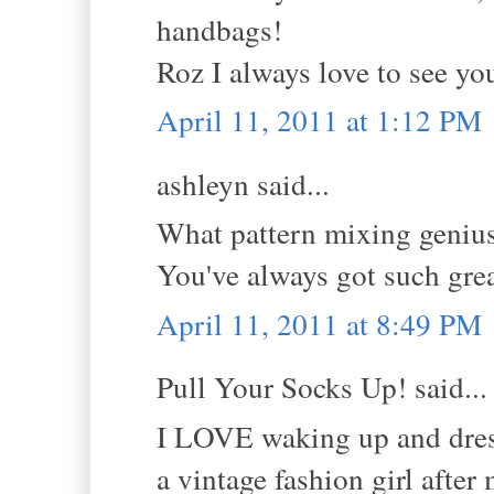
handbags!
Roz I always love to see yo
April 11, 2011 at 1:12 PM
ashleyn said...
What pattern mixing genius.
You've always got such grea
April 11, 2011 at 8:49 PM
Pull Your Socks Up! said...
I LOVE waking up and dress
a vintage fashion girl afte