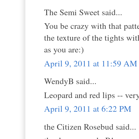
The Semi Sweet said...
You be crazy with that patt
the texture of the tights wit
as you are:)
April 9, 2011 at 11:59 AM
WendyB said...
Leopard and red lips -- very
April 9, 2011 at 6:22 PM
the Citizen Rosebud said...