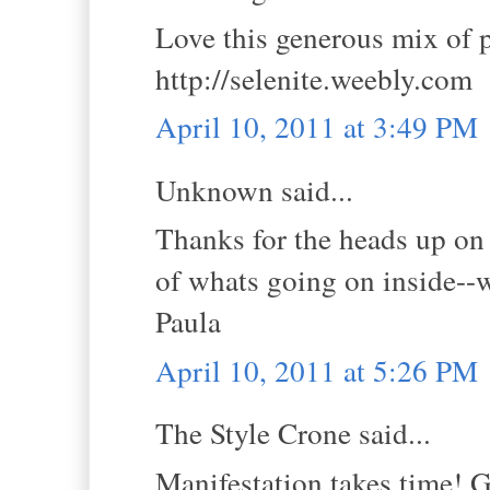
Love this generous mix of p
http://selenite.weebly.com
April 10, 2011 at 3:49 PM
Unknown said...
Thanks for the heads up on 
of whats going on inside--w
Paula
April 10, 2011 at 5:26 PM
The Style Crone said...
Manifestation takes time! G