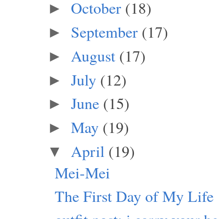
October
(18)
►
September
(17)
►
August
(17)
►
July
(12)
►
June
(15)
►
May
(19)
►
April
(19)
▼
Mei-Mei
The First Day of My Life