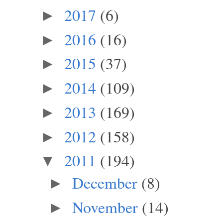
2017
(6)
►
2016
(16)
►
2015
(37)
►
2014
(109)
►
2013
(169)
►
2012
(158)
►
2011
(194)
▼
December
(8)
►
November
(14)
►