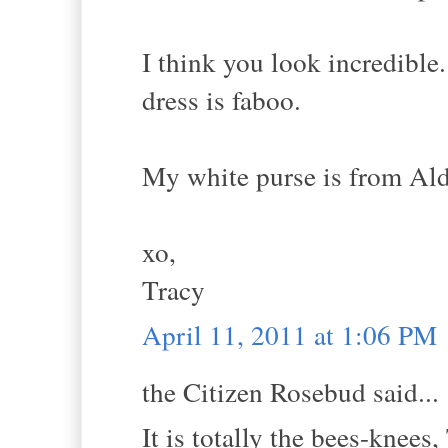
I think you look incredible.
dress is faboo.
My white purse is from Aldo
xo,
Tracy
April 11, 2011 at 1:06 PM
the Citizen Rosebud said...
It is totally the bees-knees