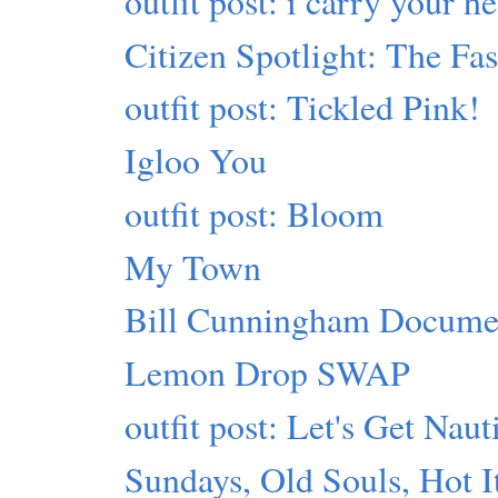
outfit post: i carry your he
Citizen Spotlight: The Fa
outfit post: Tickled Pink!
Igloo You
outfit post: Bloom
My Town
Bill Cunningham Docume
Lemon Drop SWAP
outfit post: Let's Get Naut
Sundays, Old Souls, Hot 