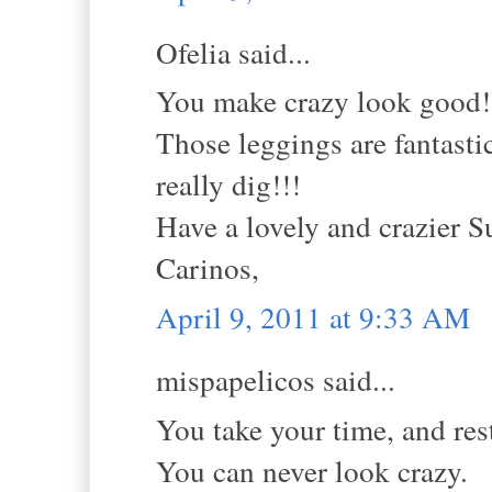
Ofelia said...
You make crazy look good!
Those leggings are fantastic
really dig!!!
Have a lovely and crazier S
Carinos,
April 9, 2011 at 9:33 AM
mispapelicos said...
You take your time, and rest
You can never look crazy.