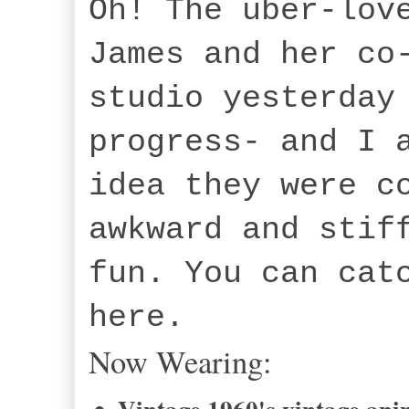
Oh! The uber-lov
James and her co
studio yesterday
progress- and I 
idea they were c
awkward and stif
fun. You can cat
here.
Now Wearing: