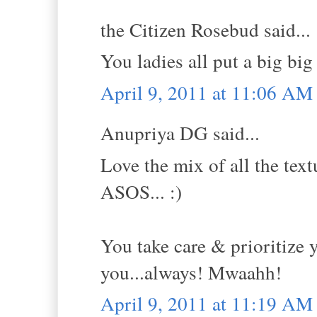
the Citizen Rosebud said...
You ladies all put a big big
April 9, 2011 at 11:06 AM
Anupriya DG said...
Love the mix of all the text
ASOS... :)
You take care & prioritize y
you...always! Mwaahh!
April 9, 2011 at 11:19 AM