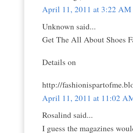
April 11, 2011 at 3:22 AM
Unknown said...
Get The All About Shoes Fa
Details on
http://fashionispartofme.b
April 11, 2011 at 11:02 A
Rosalind said...
I guess the magazines would