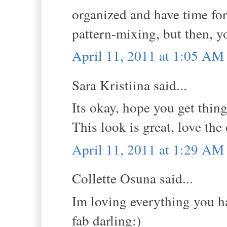
organized and have time for
pattern-mixing, but then, y
April 11, 2011 at 1:05 AM
Sara Kristiina said...
Its okay, hope you get thin
This look is great, love the 
April 11, 2011 at 1:29 AM
Collette Osuna said...
Im loving everything you hav
fab darling:)