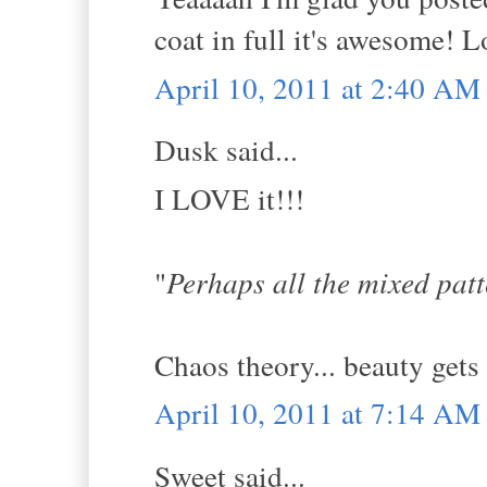
coat in full it's awesome! L
April 10, 2011 at 2:40 AM
Dusk said...
I LOVE it!!!
"
Perhaps all the mixed patte
Chaos theory... beauty gets 
April 10, 2011 at 7:14 AM
Sweet said...