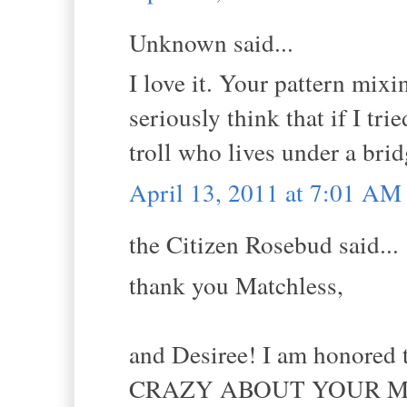
Unknown said...
I love it. Your pattern mixi
seriously think that if I tr
troll who lives under a bri
April 13, 2011 at 7:01 AM
the Citizen Rosebud said...
thank you Matchless,
and Desiree! I am honored t
CRAZY ABOUT YOUR M