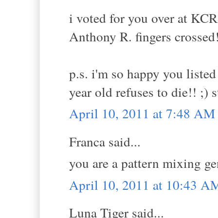
i voted for you over at KCR
Anthony R. fingers crossed
p.s. i'm so happy you listed
year old refuses to die!! ;) 
April 10, 2011 at 7:48 AM
Franca said...
you are a pattern mixing ge
April 10, 2011 at 10:43 A
Luna Tiger said...