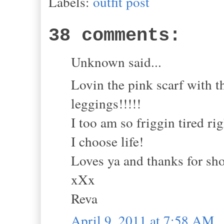
Labels:
outfit post
38 comments:
Unknown said...
Lovin the pink scarf with t
leggings!!!!!
I too am so friggin tired rig
I choose life!
Loves ya and thanks for sh
xXx
Reva
April 9, 2011 at 7:58 AM