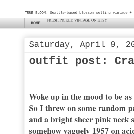
TRUE BLOOM. Seattle-based blossom selling vintage + 
FRESH PICKED VINTAGE ON ETSY
HOME
Saturday, April 9, 2
outfit post: Cr
Woke up in the mood to be as
So I threw on some random patt
and a bright sheer pink neck s
somehow vaguely 1957 on acid