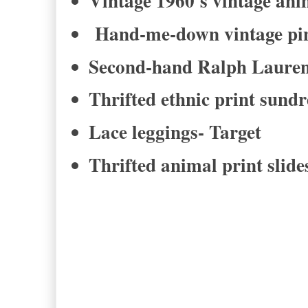
Vintage 1960's vintage ani
Hand-me-down vintage pink
Second-hand Ralph Lauren
Thrifted ethnic print sund
Lace leggings- Target
Thrifted animal print slid