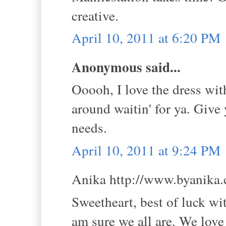
creative.
April 10, 2011 at 6:20 PM
Anonymous said...
Ooooh, I love the dress wit
around waitin' for ya. Give
needs.
April 10, 2011 at 9:24 PM
Anika http://www.byanika.c
Sweetheart, best of luck wi
am sure we all are. We love