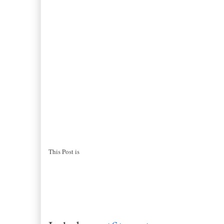
This Post is