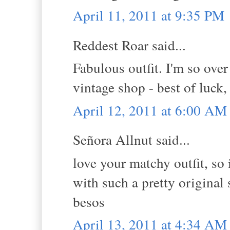
April 11, 2011 at 9:35 PM
Reddest Roar said...
Fabulous outfit. I'm so over
vintage shop - best of luck,
April 12, 2011 at 6:00 AM
Señora Allnut said...
love your matchy outfit, so
with such a pretty original 
besos
April 13, 2011 at 4:34 AM