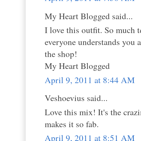
My Heart Blogged said...
I love this outfit. So much 
everyone understands you ar
the shop!
My Heart Blogged
April 9, 2011 at 8:44 AM
Veshoevius said...
Love this mix! It's the cra
makes it so fab.
April 9, 2011 at 8:51 AM