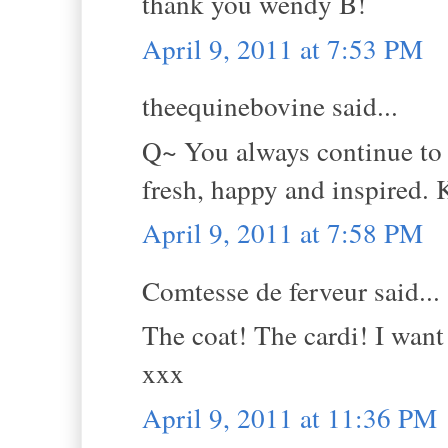
thank you wendy B!
April 9, 2011 at 7:53 PM
theequinebovine said...
Q~ You always continue to 
fresh, happy and inspired. 
April 9, 2011 at 7:58 PM
Comtesse de ferveur said...
The coat! The cardi! I want
xxx
April 9, 2011 at 11:36 PM