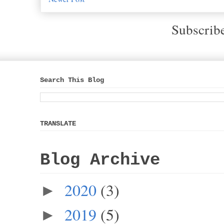
Subscrib
Search This Blog
TRANSLATE
Blog Archive
2020
(3)
►
2019
(5)
►