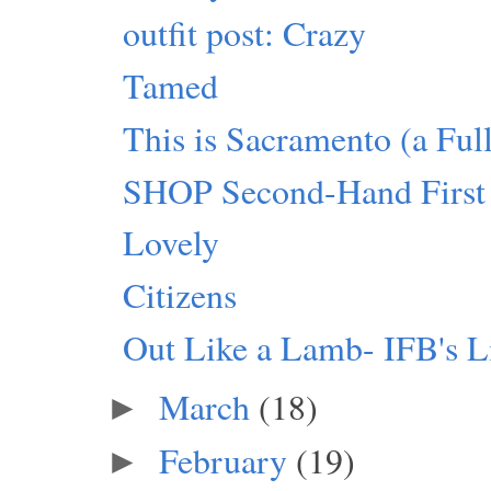
outfit post: Crazy
Tamed
This is Sacramento (a Fu
SHOP Second-Hand First
Lovely
Citizens
Out Like a Lamb- IFB's L
March
(18)
►
February
(19)
►