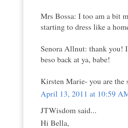
Mrs Bossa: I too am a bit 
starting to dress like a home
Senora Allnut: thank you! 
beso back at ya, babe!
Kirsten Marie- you are the 
April 13, 2011 at 10:59 A
JTWisdom said...
Hi Bella,