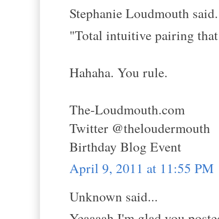
Stephanie Loudmouth said.
"Total intuitive pairing t
Hahaha. You rule.
The-Loudmouth.com
Twitter @theloudermouth
Birthday Blog Event
April 9, 2011 at 11:55 PM
Unknown said...
Yeaaaah I'm glad you posted