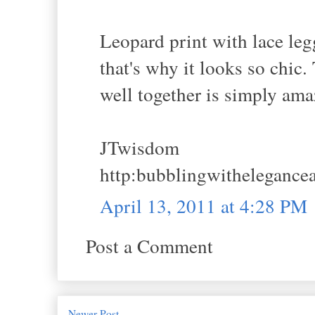
Leopard print with lace leg
that's why it looks so chic
well together is simply ama
JTwisdom
http:bubblingwithelegance
April 13, 2011 at 4:28 PM
Post a Comment
Newer Post