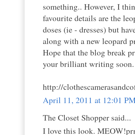
something.. However, I thin
favourite details are the leo
doses (ie - dresses) but ha
along with a new leopard pr
Hope that the blog break pro
your brilliant writing soon.
http://clothescamerasandco
April 11, 2011 at 12:01 P
The Closet Shopper said...
I love this look. MEOW!prr