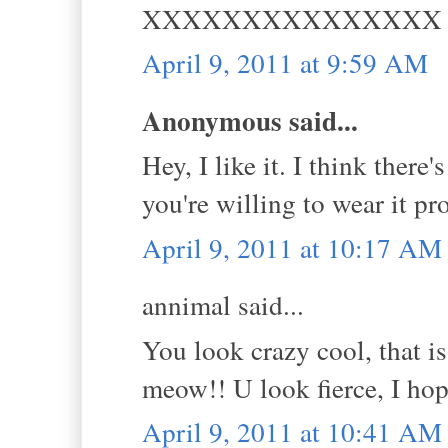
XXXXXXXXXXXXXXX
April 9, 2011 at 9:59 AM
Anonymous said...
Hey, I like it. I think there
you're willing to wear it pr
April 9, 2011 at 10:17 AM
annimal said...
You look crazy cool, that i
meow!! U look fierce, I ho
April 9, 2011 at 10:41 AM