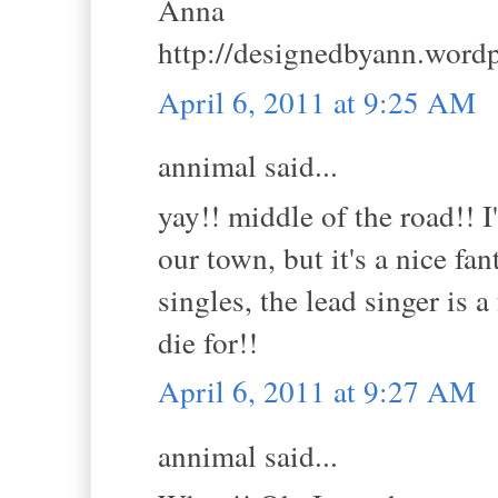
Anna
http://designedbyann.word
April 6, 2011 at 9:25 AM
annimal said...
yay!! middle of the road!! 
our town, but it's a nice fa
singles, the lead singer is
die for!!
April 6, 2011 at 9:27 AM
annimal said...