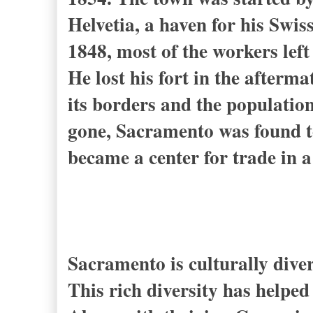
Helvetia, a haven for his Sw
1848, most of the workers left
He lost his fort in the after
its borders and the populatio
gone, Sacramento was found to 
became a center for trade in a
Sacramento is culturally dive
This rich diversity has helped