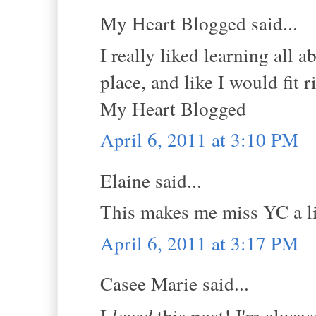
My Heart Blogged said...
I really liked learning all 
place, and like I would fit r
My Heart Blogged
April 6, 2011 at 3:10 PM
Elaine said...
This makes me miss YC a li
April 6, 2011 at 3:17 PM
Casee Marie said...
I
loved
this post! I'm alway