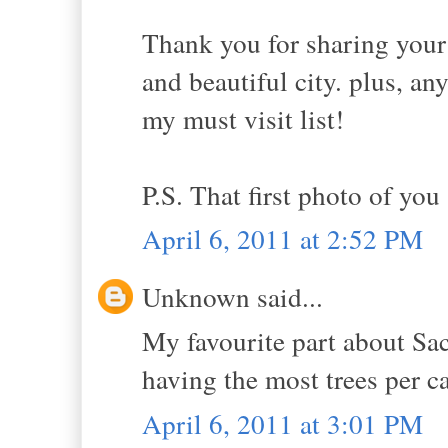
Thank you for sharing your 
and beautiful city. plus, an
my must visit list!
P.S. That first photo of you
April 6, 2011 at 2:52 PM
Unknown said...
My favourite part about Sac
having the most trees per c
April 6, 2011 at 3:01 PM