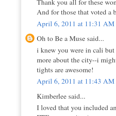
Thank you all for these wo
And for those that voted a
April 6, 2011 at 11:31 AM
Oh to Be a Muse said...
i knew you were in cali but
more about the city--i migh
tights are awesome!
April 6, 2011 at 11:43 AM
Kimberlee said...
I loved that you included a