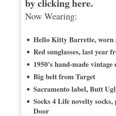
by clicking here.
Now Wearing:
Hello Kitty Barrette, worn 
Red sunglasses, last year 
1950's hand-made vintage d
Big belt from Target
Sacramento label, Butt Ug
Socks 4 Life novelty socks
Door