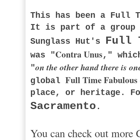
This has been a Full 
It is part of a group
Full 
Sunglass Hut's
Contra Unus
was "
," whic
on the other hand there is on
"
Full Time Fabulous
global
place, or heritage. F
Sacramento
.
You can check out more C