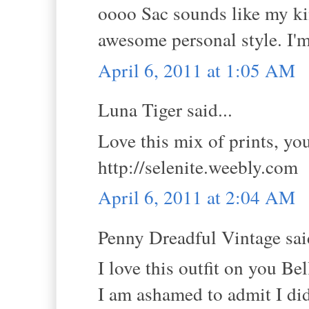
oooo Sac sounds like my kin
awesome personal style. I'm
April 6, 2011 at 1:05 AM
Luna Tiger said...
Love this mix of prints, you
http://selenite.weebly.com
April 6, 2011 at 2:04 AM
Penny Dreadful Vintage said
I love this outfit on you B
I am ashamed to admit I did