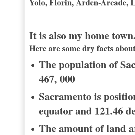
Yolo, Florin, Arden-Arcade, 
It is also my home town
Here are some dry facts abo
The population of Sa
467, 000
Sacramento is positio
equator and 121.46 de
The amount of land ar