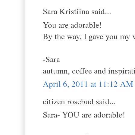
Sara Kristiina said...
You are adorable!
By the way, I gave you my v
-Sara
autumn, coffee and inspirat
April 6, 2011 at 11:12 AM
citizen rosebud said...
Sara- YOU are adorable!