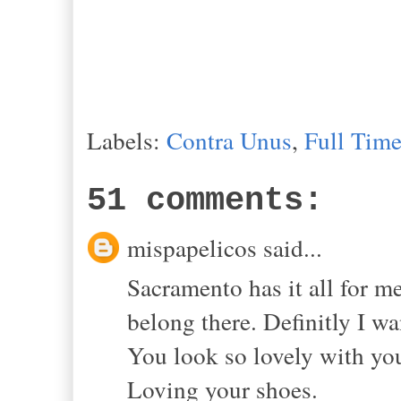
Labels:
Contra Unus
,
Full Tim
51 comments:
mispapelicos said...
Sacramento has it all for 
belong there. Definitly I wa
You look so lovely with you
Loving your shoes.