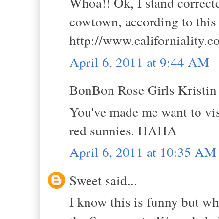
Whoa!! Ok, I stand correct
cowtown, according to this 
http://www.californiality.
April 6, 2011 at 9:44 AM
BonBon Rose Girls Kristin s
You've made me want to vis
red sunnies. HAHA
April 6, 2011 at 10:35 AM
Sweet said...
I know this is funny but w