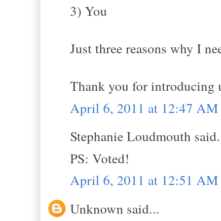
3) You
Just three reasons why I ne
Thank you for introducing u
April 6, 2011 at 12:47 AM
Stephanie Loudmouth said.
PS: Voted!
April 6, 2011 at 12:51 AM
Unknown said...