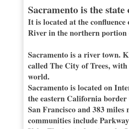
Sacramento is the state 
It is located at the confluen
River in the northern portion
Sacramento is a river town. K
called The City of Trees, with
world.
Sacramento is located on Int
the eastern California border 
San Francisco and 383 miles 
communities include Parkway