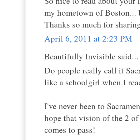
So nice to read about your 
my hometown of Boston... b
Thanks so much for sharing
April 6, 2011 at 2:23 PM
Beautifully Invisible said...
Do people really call it Sa
like a schoolgirl when I rea
I've never been to Sacramen
hope that vision of the 2 o
comes to pass!