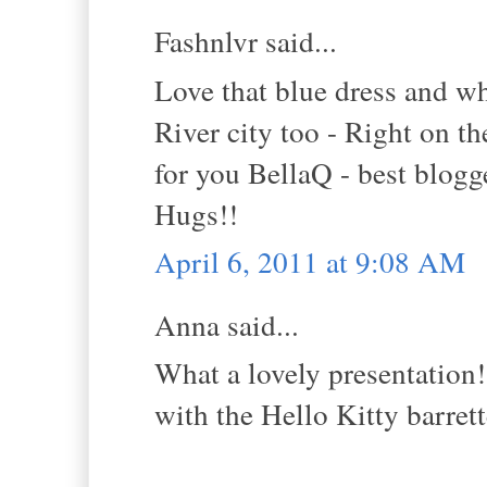
Fashnlvr said...
Love that blue dress and wha
River city too - Right on t
for you BellaQ - best blogg
Hugs!!
April 6, 2011 at 9:08 AM
Anna said...
What a lovely presentation!
with the Hello Kitty barrett