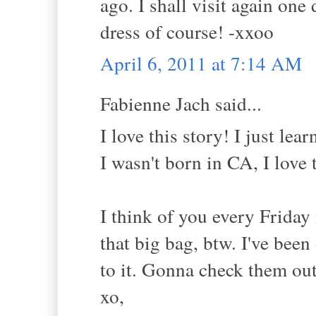
ago. I shall visit again one
dress of course! -xxoo
April 6, 2011 at 7:14 AM
Fabienne Jach said...
I love this story! I just l
I wasn't born in CA, I love 
I think of you every Friday
that big bag, btw. I've bee
to it. Gonna check them out
xo,