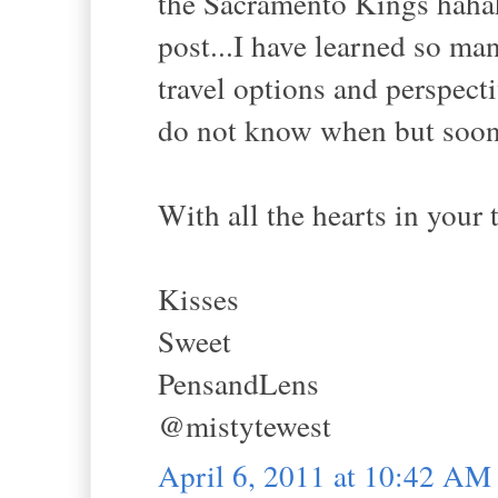
the Sacramento Kings hahah
post...I have learned so ma
travel options and perspecti
do not know when but soon
With all the hearts in your ti
Kisses
Sweet
PensandLens
@mistytewest
April 6, 2011 at 10:42 AM