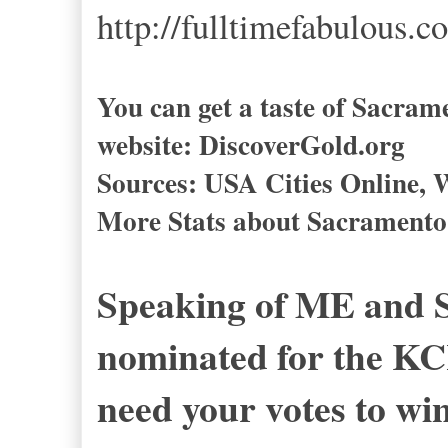
http://fulltimefabulous.c
You can get a taste of Sacrame
website: DiscoverGold.org
Sources: USA Cities Online, W
More Stats about Sacramento 
Speaking of ME and S
nominated for the KCR
need your votes to wi