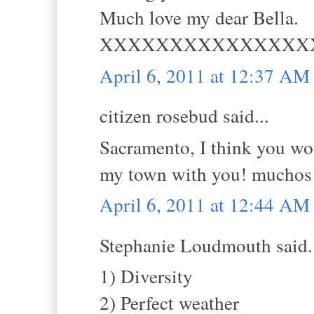
Much love my dear Bella.
XXXXXXXXXXXXXXX
April 6, 2011 at 12:37 AM
citizen rosebud said...
Sacramento, I think you wou
my town with you! muchos
April 6, 2011 at 12:44 AM
Stephanie Loudmouth said.
1) Diversity
2) Perfect weather