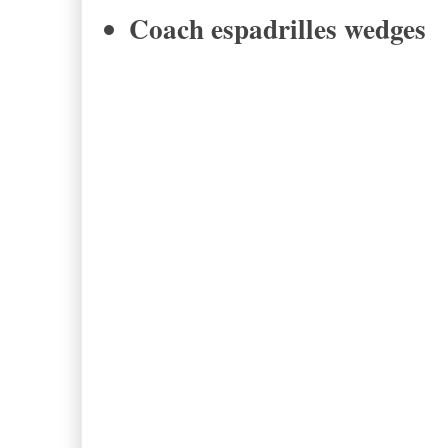
Coach espadrilles wedges