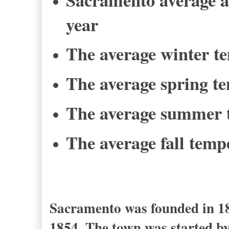
year
The average winter te
The average spring te
The average summer t
The average fall tempe
Sacramento was founded in 184
1854. The town was started by