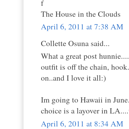
f
The House in the Clouds
April 6, 2011 at 7:38 AM
Collette Osuna said...
What a great post hunnie...
outfit is off the chain, ho
on..and I love it all:)
Im going to Hawaii in June.
choice is a layover in LA..
April 6, 2011 at 8:34 AM