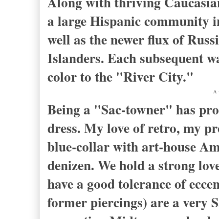
Along with thriving Caucasia
a large Hispanic community 
well as the newer flux of Rus
Islanders. Each subsequent wa
color to the "River City."
A 
Being a "Sac-towner" has prob
dress. My love of retro, my pr
blue-collar with art-house Am
denizen. We hold a strong lov
have a good tolerance of eccen
former piercings) are a very S