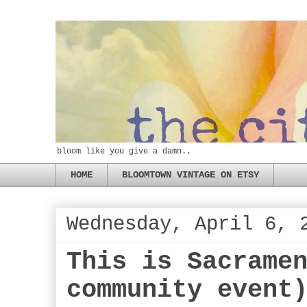
bloom like you give a damn..
HOME
BLOOMTOWN VINTAGE ON ETSY
Wednesday, April 6, 
This is Sacrame
community event