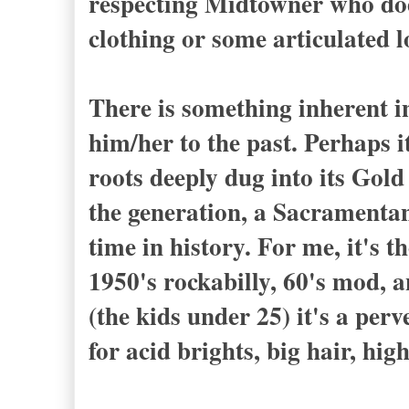
respecting Midtowner who does
clothing or some articulated
There is something inherent in
him/her to the past. Perhaps i
roots deeply dug into its Gol
the generation, a Sacramentan
time in history. For me, it's 
1950's rockabilly, 60's mod, a
(the kids under 25) it's a perv
for acid brights, big hair, hi