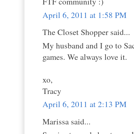
FTF community :)
April 6, 2011 at 1:58 PM
The Closet Shopper said...
My husband and I go to Sac-
games. We always love it.
xo,
Tracy
April 6, 2011 at 2:13 PM
Marissa said...