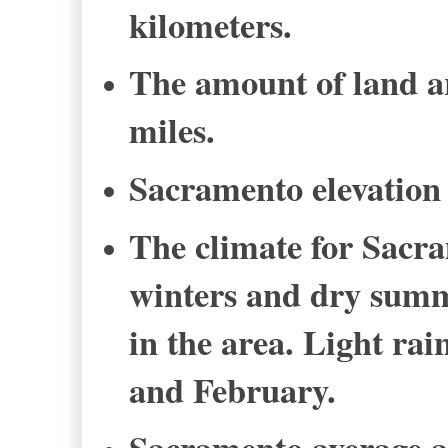
kilometers.
The amount of land ar
miles.
Sacramento elevation i
The climate for Sacr
winters and dry summ
in the area. Light rai
and February.
Sacramento average an