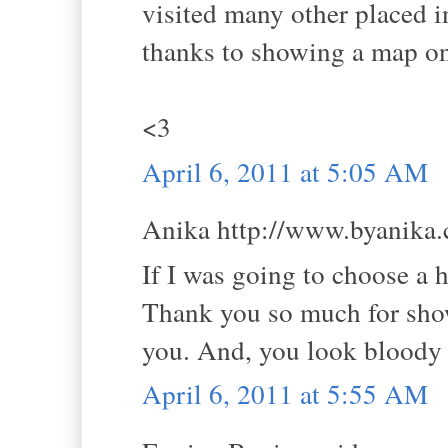
visited many other placed in
thanks to showing a map on 
<3
April 6, 2011 at 5:05 AM
Anika http://www.byanika.c
If I was going to choose a 
Thank you so much for show
you. And, you look bloody
April 6, 2011 at 5:55 AM