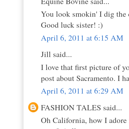
Equine Bovine said...
You look smokin' I dig the
Good luck sister! :)
April 6, 2011 at 6:15 AM
Jill said...
I love that first picture of
post about Sacramento. I ha
April 6, 2011 at 6:29 AM
FASHION TALES said...
Oh California, how I adore 