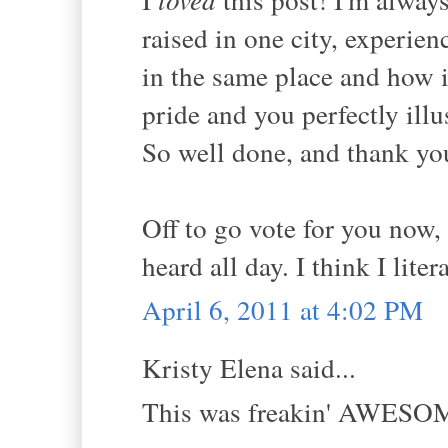
raised in one city, experie
in the same place and how i
pride and you perfectly illu
So well done, and thank yo
Off to go vote for you now,
heard all day. I think I litera
April 6, 2011 at 4:02 PM
Kristy Elena said...
This was freakin' AWESOM