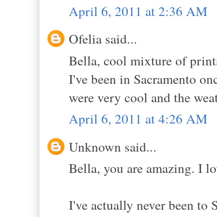
April 6, 2011 at 2:36 AM
Ofelia said...
Bella, cool mixture of print
I've been in Sacramento onc
were very cool and the weat
April 6, 2011 at 4:26 AM
Unknown said...
Bella, you are amazing. I lo
I've actually never been to