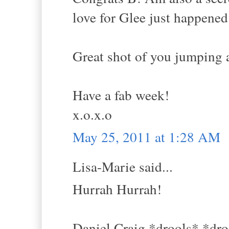
love for Glee just happened
Great shot of you jumping a
Have a fab week!
x.o.x.o
May 25, 2011 at 1:28 AM
Lisa-Marie said...
Hurrah Hurrah!
Daniel Craig *drools* *dro