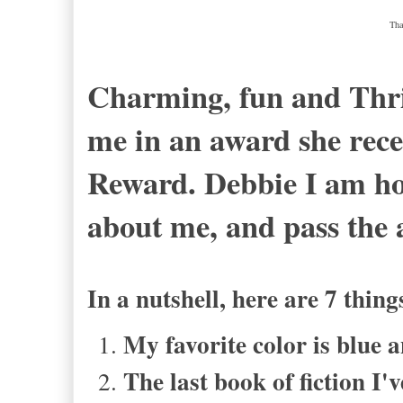
Tha
Charming, fun and Thrif
me in an award she rece
Reward. Debbie I am ho
about me, and pass the
In a nutshell, here are 7 thi
My favorite color is blue
The last book of fiction I'