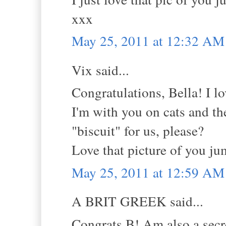
xxx
May 25, 2011 at 12:32 AM
Vix said...
Congratulations, Bella! I l
I'm with you on cats and th
"biscuit" for us, please?
Love that picture of you ju
May 25, 2011 at 12:59 AM
A BRIT GREEK said...
Congrats B! Am also a secre