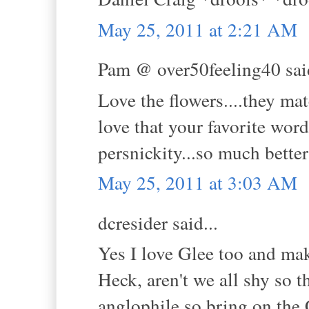
May 25, 2011 at 2:21 AM
Pam @ over50feeling40 said
Love the flowers....they mat
love that your favorite word
persnickity...so much bette
May 25, 2011 at 3:03 AM
dcresider said...
Yes I love Glee too and mak
Heck, aren't we all shy so t
anglophile so bring on the C