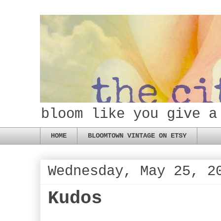
bloom like you give a
HOME
BLOOMTOWN VINTAGE ON ETSY
Wednesday, May 25, 2
Kudos