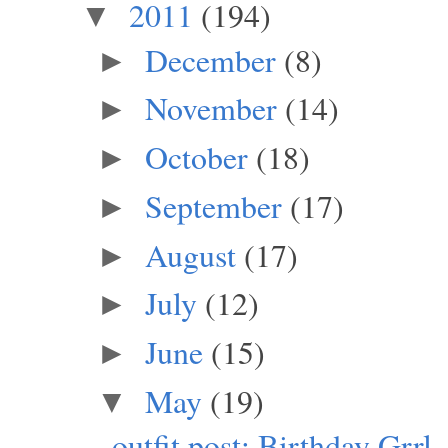
2011
(194)
▼
December
(8)
►
November
(14)
►
October
(18)
►
September
(17)
►
August
(17)
►
July
(12)
►
June
(15)
►
May
(19)
▼
outfit post: Birthday Grrl