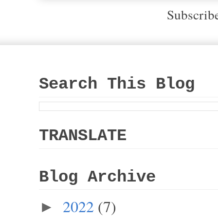
Subscrib
Search This Blog
TRANSLATE
Blog Archive
2022
(7)
►