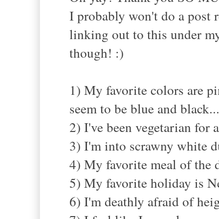
I probably won't do a post r
linking out to this under my
though! :)
1) My favorite colors are p
seem to be blue and black..
2) I've been vegetarian for
3) I'm into scrawny white d
4) My favorite meal of the d
5) My favorite holiday is Ne
6) I'm deathly afraid of heig