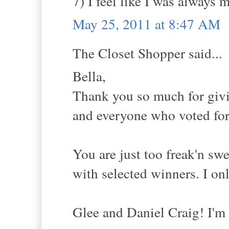
7) I feel like I was always m
May 25, 2011 at 8:47 AM
The Closet Shopper said...
Bella,
Thank you so much for givi
and everyone who voted for 
You are just too freak'n sw
with selected winners. I on
Glee and Daniel Craig! I'm