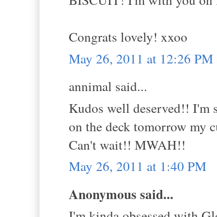
Congrats lovely! xxoo
May 26, 2011 at 12:26 PM
annimal said...
Kudos well deserved!! I'm 
on the deck tomorrow my cu
Can't wait!! MWAH!!
May 26, 2011 at 1:40 PM
Anonymous said...
I'm kinda obsessed with Gle