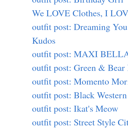
We LOVE Clothes, I LO
outfit post: Dreaming You
Kudos
outfit post: MAXI BELLA
outfit post: Green & Bear 
outfit post: Momento Mor
outfit post: Black Western
outfit post: Ikat's Meow
outfit post: Street Style Ci