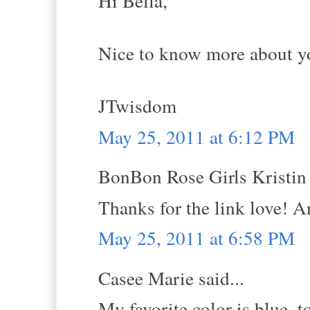
Hi Bella,
Nice to know more about yo
JTwisdom
May 25, 2011 at 6:12 PM
BonBon Rose Girls Kristin s
Thanks for the link love! 
May 25, 2011 at 6:58 PM
Casee Marie said...
My favorite color is blue, 