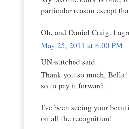
particular reason except tha
Oh, and Daniel Craig. I agre
May 25, 2011 at 8:00 PM
UN-stitched said...
Thank you so much, Bella! 
so to pay it forward.
I've been seeing your beaut
on all the recognition!