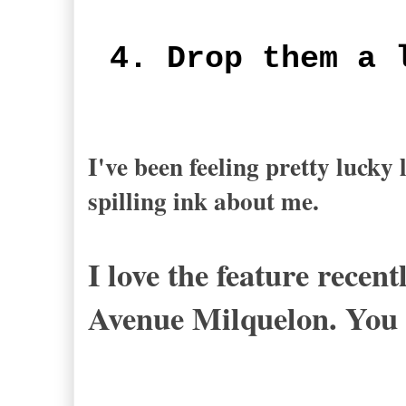
4. Drop them a 
I've been feeling pretty lucky
spilling ink about me.
I love the feature recen
Avenue Milquelon. You 