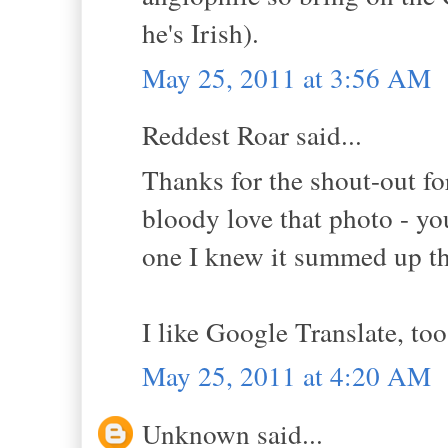
he's Irish).
May 25, 2011 at 3:56 AM
Reddest Roar said...
Thanks for the shout-out fo
bloody love that photo - y
one I knew it summed up th
I like Google Translate, too
May 25, 2011 at 4:20 AM
Unknown said...