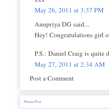
May 26, 2011 at 3:37 PM
Anupriya DG said...
Hey! Congratulations girl o
P.S.: Daniel Craig is quite d
May 27, 2011 at 2:34 AM
Post a Comment
Newer Post