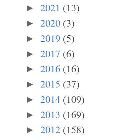
2021
(13)
►
2020
(3)
►
2019
(5)
►
2017
(6)
►
2016
(16)
►
2015
(37)
►
2014
(109)
►
2013
(169)
►
2012
(158)
►