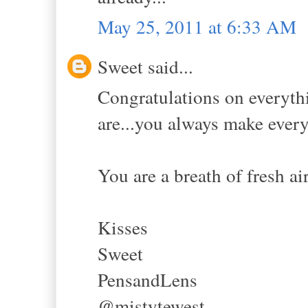
May 25, 2011 at 6:33 AM
Sweet said...
Congratulations on everythi
are...you always make every
You are a breath of fresh air.
Kisses
Sweet
PensandLens
@mistytewest