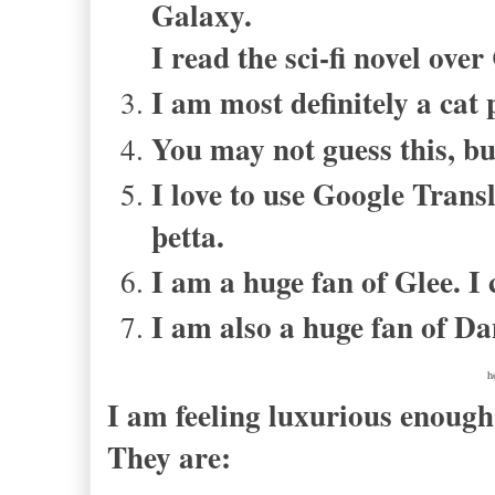
Galaxy.
I read the sci-fi novel ove
I am most definitely a cat 
You may not guess this, bu
I love to use Google Transl
þetta
.
I am a huge fan of Glee. I 
I am also a huge fan of Da
h
I am feeling luxurious enoug
They are: