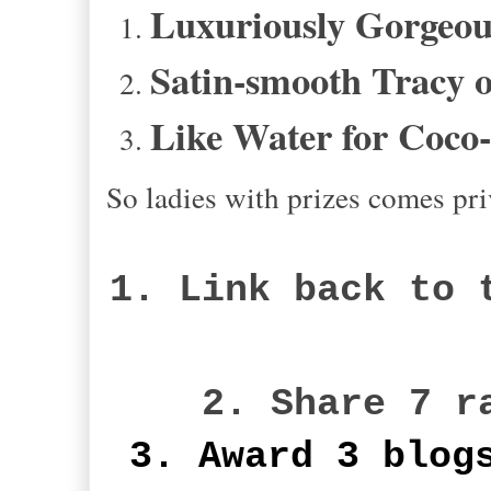
Luxuriously Gorgeous
Satin-smooth Tracy o
Like Water for Coco
So ladies with prizes comes pri
1. Link back to 
2. Share 7 r
3. Award 3 blog