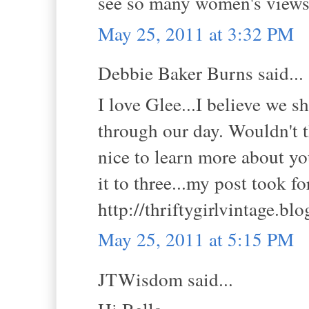
see so many women's views
May 25, 2011 at 3:32 PM
Debbie Baker Burns said...
I love Glee...I believe we 
through our day. Wouldn't t
nice to learn more about yo
it to three...my post took f
http://thriftygirlvintage.bl
May 25, 2011 at 5:15 PM
JTWisdom said...