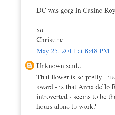
DC was gorg in Casino Roy
xo
Christine
May 25, 2011 at 8:48 PM
Unknown said...
That flower is so pretty - it
award - is that Anna dello 
introverted - seems to be th
hours alone to work?