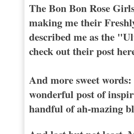
The Bon Bon Rose Girl
making me their Freshl
described me as the "Ul
check out their post
her
And more sweet words: 
wonderful post of inspi
handful of ah-mazing bl