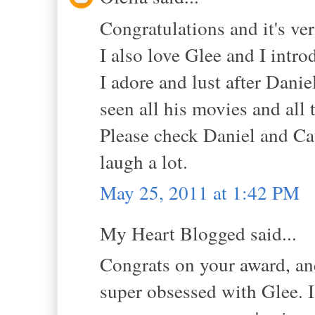
Congratulations and it's ver
I also love Glee and I intr
I adore and lust after Danie
seen all his movies and all
Please check Daniel and Ca
laugh a lot.
May 25, 2011 at 1:42 PM
My Heart Blogged said...
Congrats on your award, and 
super obsessed with Glee. I