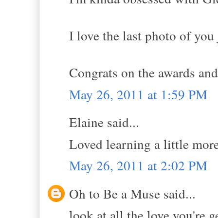
I love the last photo of yo
Congrats on the awards and 
May 26, 2011 at 1:59 PM
Elaine said...
Loved learning a little mor
May 26, 2011 at 2:02 PM
Oh to Be a Muse said...
look at all the love you're 