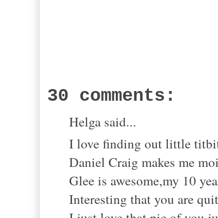
30 comments:
Helga said...
I love finding out little titbi
Daniel Craig makes me mois
Glee is awesome,my 10 year 
Interesting that you are qui
I just love that pic of you