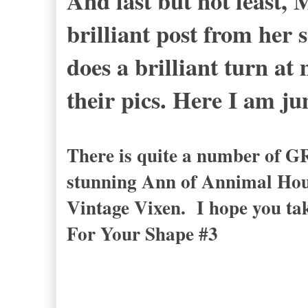
And last but not least, 
brilliant post from her
does a brilliant turn at
their pics. Here I am j
There is quite a number of G
stunning Ann of Annimal Hou
Vintage Vixen. I hope you ta
For Your Shape #3