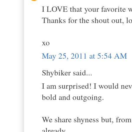
I LOVE that your favorite wo
Thanks for the shout out, l
xo
May 25, 2011 at 5:54 AM
Shybiker said...
I am surprised! I would nev
bold and outgoing.
We share shyness but, from
already...