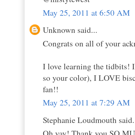
May 25, 2011 at 6:50 AM
Unknown said...
Congrats on all of your ac
I love learning the tidbits! 
so your color), I LOVE bis
fan!!
May 25, 2011 at 7:29 AM
Stephanie Loudmouth said.
Oh yay! Thank you SO MUCH