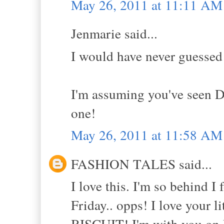
May 26, 2011 at 11:11 AM
Jenmarie said...
I would have never guessed
I'm assuming you've seen D
one!
May 26, 2011 at 11:58 AM
FASHION TALES said...
I love this. I'm so behind 
Friday.. opps! I love your l
BISCUIT! I'm with you on D