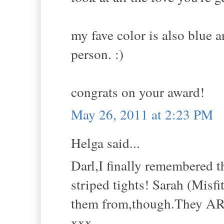
my fave color is also blue a
person. :)
congrats on your award!
May 26, 2011 at 2:23 PM
Helga said...
Darl,I finally remembered 
striped tights! Sarah (Misf
them from,though.They A
xxx