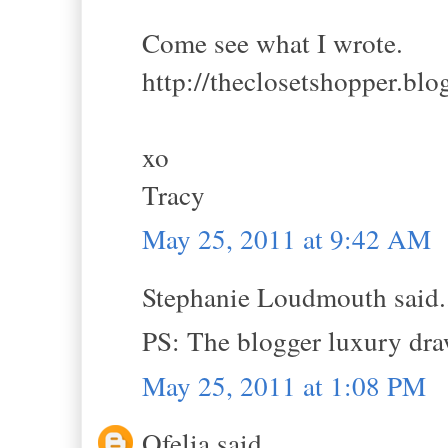
Come see what I wrote.
http://theclosetshopper.bl
xo
Tracy
May 25, 2011 at 9:42 AM
Stephanie Loudmouth said.
PS: The blogger luxury dr
May 25, 2011 at 1:08 PM
Ofelia said...