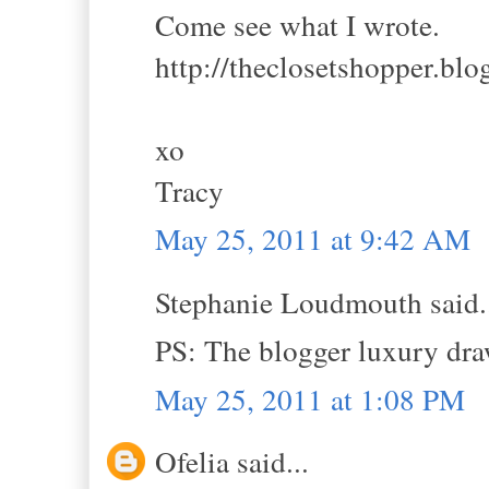
Come see what I wrote.
http://theclosetshopper.bl
xo
Tracy
May 25, 2011 at 9:42 AM
Stephanie Loudmouth said.
PS: The blogger luxury dr
May 25, 2011 at 1:08 PM
Ofelia said...