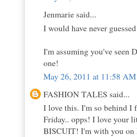
Jenmarie said...
I would have never guessed
I'm assuming you've seen D
one!
May 26, 2011 at 11:58 AM
FASHION TALES said...
I love this. I'm so behind 
Friday.. opps! I love your l
BISCUIT! I'm with you on D