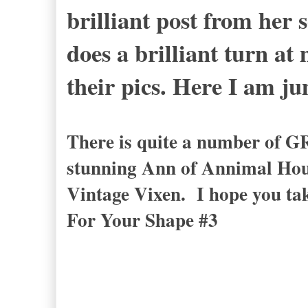
brilliant post from her
does a brilliant turn at
their pics. Here I am j
There is quite a number of G
stunning Ann of Annimal Hou
Vintage Vixen. I hope you ta
For Your Shape #3