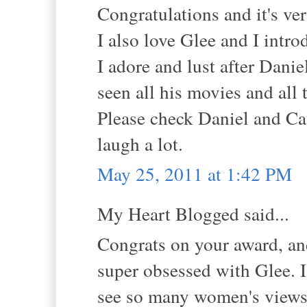
Congratulations and it's ver
I also love Glee and I intr
I adore and lust after Danie
seen all his movies and all
Please check Daniel and Ca
laugh a lot.
May 25, 2011 at 1:42 PM
My Heart Blogged said...
Congrats on your award, and 
super obsessed with Glee. I
see so many women's views