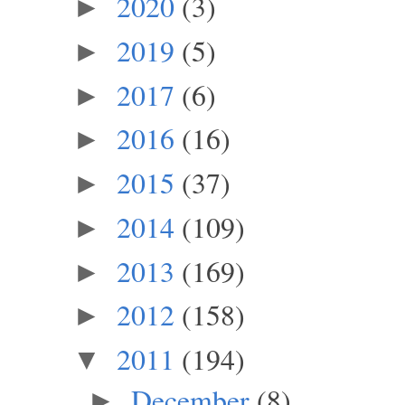
2020
(3)
►
2019
(5)
►
2017
(6)
►
2016
(16)
►
2015
(37)
►
2014
(109)
►
2013
(169)
►
2012
(158)
►
2011
(194)
▼
December
(8)
►