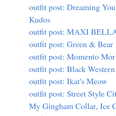
outfit post: Dreaming You
Kudos
outfit post: MAXI BELLA
outfit post: Green & Bear 
outfit post: Momento Mor
outfit post: Black Western
outfit post: Ikat's Meow
outfit post: Street Style Ci
My Gingham Collar, Ice 