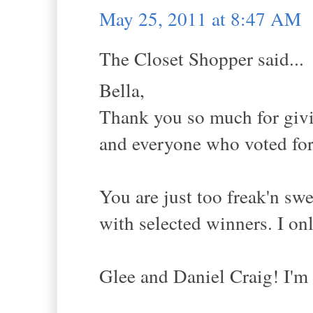
May 25, 2011 at 8:47 AM
The Closet Shopper said...
Bella,
Thank you so much for givi
and everyone who voted for 
You are just too freak'n sw
with selected winners. I on
Glee and Daniel Craig! I'm