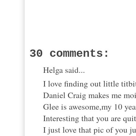
30 comments:
Helga said...
I love finding out little titbi
Daniel Craig makes me mois
Glee is awesome,my 10 year 
Interesting that you are qui
I just love that pic of you