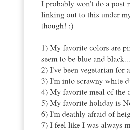
I probably won't do a post r
linking out to this under my
though! :)
1) My favorite colors are p
seem to be blue and black..
2) I've been vegetarian for
3) I'm into scrawny white d
4) My favorite meal of the d
5) My favorite holiday is Ne
6) I'm deathly afraid of heig
7) I feel like I was always m