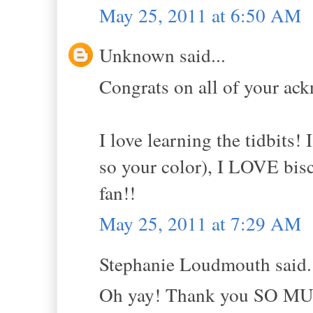
May 25, 2011 at 6:50 AM
Unknown said...
Congrats on all of your ac
I love learning the tidbits! 
so your color), I LOVE bis
fan!!
May 25, 2011 at 7:29 AM
Stephanie Loudmouth said.
Oh yay! Thank you SO MUCH