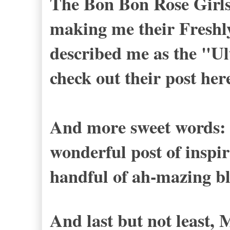
The Bon Bon Rose Girl
making me their Freshl
described me as the "Ul
check out their post
her
And more sweet words: 
wonderful post of inspi
handful of ah-mazing bl
And last but not least, 