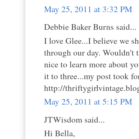
May 25, 2011 at 3:32 PM
Debbie Baker Burns said...
I love Glee...I believe we 
through our day. Wouldn't t
nice to learn more about yo
it to three...my post took f
http://thriftygirlvintage.bl
May 25, 2011 at 5:15 PM
JTWisdom said...
Hi Bella,