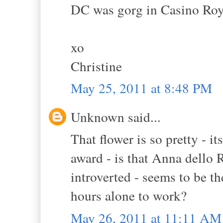
DC was gorg in Casino Roy
xo
Christine
May 25, 2011 at 8:48 PM
Unknown said...
That flower is so pretty - it
award - is that Anna dello 
introverted - seems to be th
hours alone to work?
May 26, 2011 at 11:11 AM