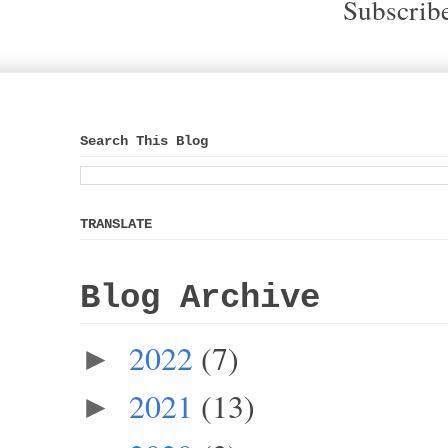
Subscrib
Search This Blog
TRANSLATE
Blog Archive
2022
(7)
►
2021
(13)
►