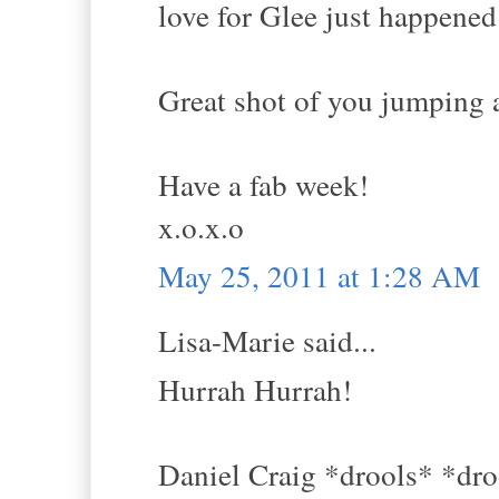
love for Glee just happened
Great shot of you jumping a
Have a fab week!
x.o.x.o
May 25, 2011 at 1:28 AM
Lisa-Marie said...
Hurrah Hurrah!
Daniel Craig *drools* *dro