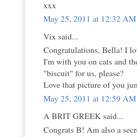
xxx
May 25, 2011 at 12:32 AM
Vix said...
Congratulations, Bella! I l
I'm with you on cats and th
"biscuit" for us, please?
Love that picture of you ju
May 25, 2011 at 12:59 AM
A BRIT GREEK said...
Congrats B! Am also a secre