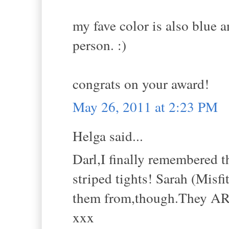
my fave color is also blue a
person. :)
congrats on your award!
May 26, 2011 at 2:23 PM
Helga said...
Darl,I finally remembered 
striped tights! Sarah (Misf
them from,though.They A
xxx