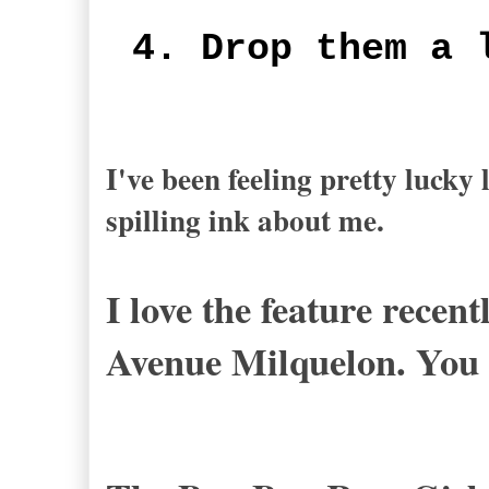
4. Drop them a 
I've been feeling pretty lucky
spilling ink about me.
I love the feature recen
Avenue Milquelon. You 