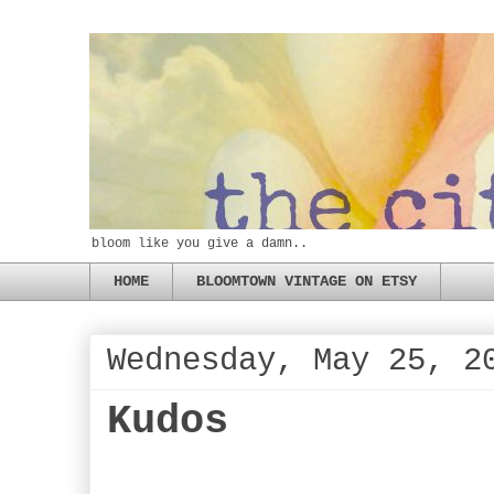
bloom like you give a damn..
HOME
BLOOMTOWN VINTAGE ON ETSY
Wednesday, May 25, 2
Kudos