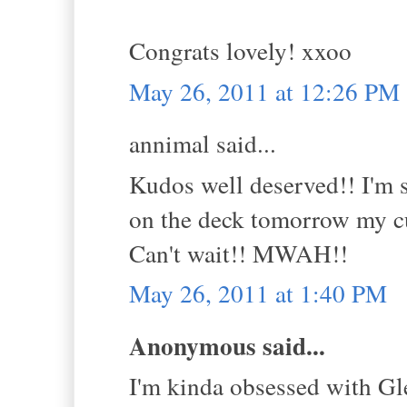
Congrats lovely! xxoo
May 26, 2011 at 12:26 PM
annimal said...
Kudos well deserved!! I'm 
on the deck tomorrow my cu
Can't wait!! MWAH!!
May 26, 2011 at 1:40 PM
Anonymous said...
I'm kinda obsessed with Gle