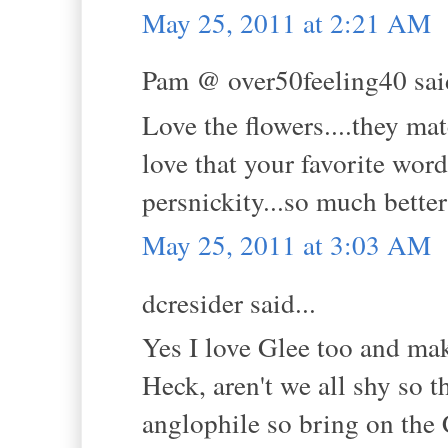
May 25, 2011 at 2:21 AM
Pam @ over50feeling40 said
Love the flowers....they mat
love that your favorite word
persnickity...so much bette
May 25, 2011 at 3:03 AM
dcresider said...
Yes I love Glee too and mak
Heck, aren't we all shy so t
anglophile so bring on the C