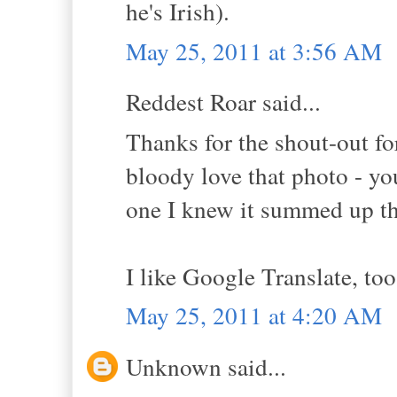
he's Irish).
May 25, 2011 at 3:56 AM
Reddest Roar said...
Thanks for the shout-out fo
bloody love that photo - y
one I knew it summed up th
I like Google Translate, too
May 25, 2011 at 4:20 AM
Unknown said...