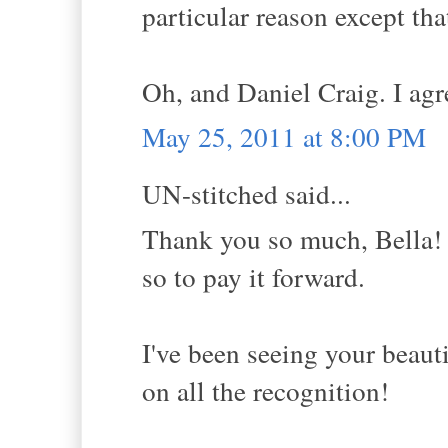
particular reason except tha
Oh, and Daniel Craig. I agre
May 25, 2011 at 8:00 PM
UN-stitched said...
Thank you so much, Bella! 
so to pay it forward.
I've been seeing your beaut
on all the recognition!