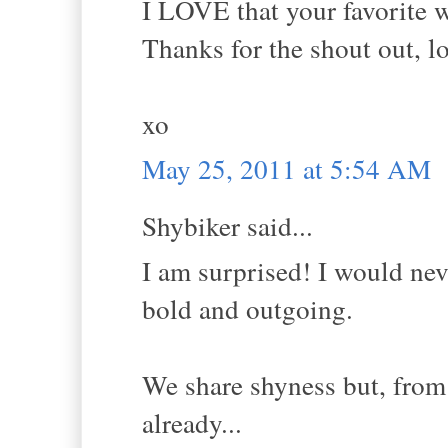
I LOVE that your favorite wo
Thanks for the shout out, l
xo
May 25, 2011 at 5:54 AM
Shybiker said...
I am surprised! I would nev
bold and outgoing.
We share shyness but, from
already...