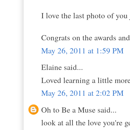
I love the last photo of yo
Congrats on the awards and 
May 26, 2011 at 1:59 PM
Elaine said...
Loved learning a little mor
May 26, 2011 at 2:02 PM
Oh to Be a Muse said...
look at all the love you're 