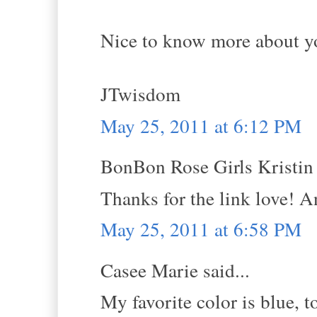
Nice to know more about yo
JTwisdom
May 25, 2011 at 6:12 PM
BonBon Rose Girls Kristin s
Thanks for the link love! 
May 25, 2011 at 6:58 PM
Casee Marie said...
My favorite color is blue, 