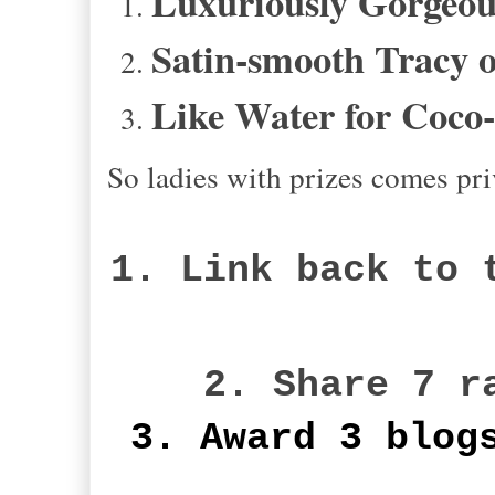
Luxuriously Gorgeous
Satin-smooth Tracy o
Like Water for Coco
So ladies with prizes comes pri
1. Link back to 
2. Share 7 r
3. Award 3 blog