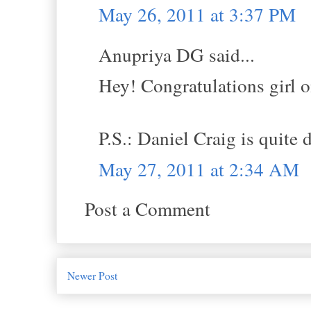
May 26, 2011 at 3:37 PM
Anupriya DG said...
Hey! Congratulations girl o
P.S.: Daniel Craig is quite d
May 27, 2011 at 2:34 AM
Post a Comment
Newer Post