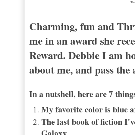
Tha
Charming, fun and Thrif
me in an award she rece
Reward. Debbie I am ho
about me, and pass the
In a nutshell, here are 7 thi
My favorite color is blue
The last book of fiction I'
Galaxy.