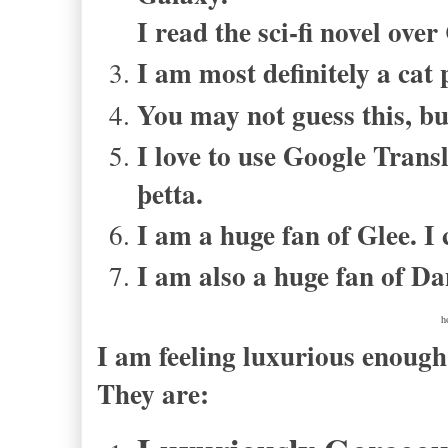
I read the sci-fi novel ove
I am most definitely a cat 
You may not guess this, bu
I love to use Google Transl
þetta
.
I am a huge fan of Glee. I 
I am also a huge fan of Da
h
I am feeling luxurious enoug
They are: