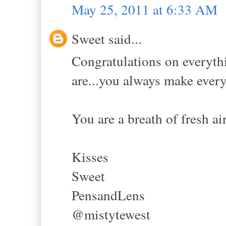
May 25, 2011 at 6:33 AM
Sweet said...
Congratulations on everythi
are...you always make every
You are a breath of fresh air.
Kisses
Sweet
PensandLens
@mistytewest