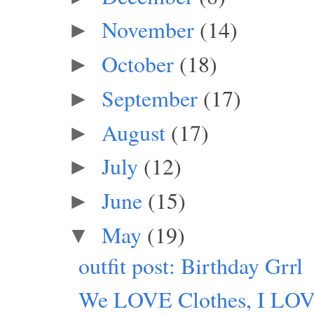
November
(14)
►
October
(18)
►
September
(17)
►
August
(17)
►
July
(12)
►
June
(15)
►
May
(19)
▼
outfit post: Birthday Grrl
We LOVE Clothes, I LO