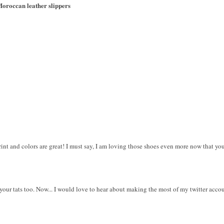
oroccan leather slippers
 print and colors are great! I must say, I am loving those shoes even more now that y
ve your tats too. Now... I would love to hear about making the most of my twitter accoun