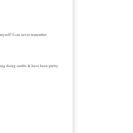
r myself! I can never remember
arting doing outfits & have been pretty