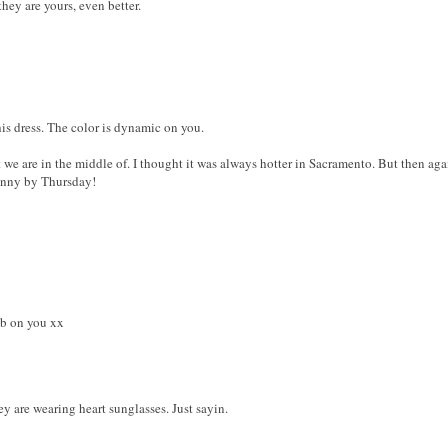
they are yours, even better.
his dress. The color is dynamic on you.
 we are in the middle of. I thought it was always hotter in Sacramento. But then aga
sunny by Thursday!
fab on you xx
y are wearing heart sunglasses. Just sayin.