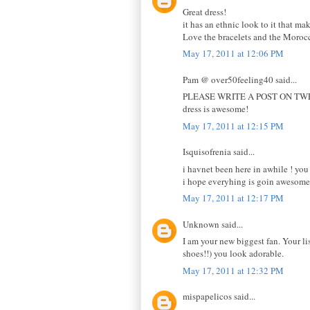
Great dress!
it has an ethnic look to it that m
Love the bracelets and the Morocc
May 17, 2011 at 12:06 PM
Pam @ over50feeling40 said...
PLEASE WRITE A POST ON TWEETING!
dress is awesome!
May 17, 2011 at 12:15 PM
Isquisofrenia said...
i havnet been here in awhile ! you 
i hope everyhing is goin awesome 
May 17, 2011 at 12:17 PM
Unknown said...
I am your new biggest fan. Your li
shoes!!) you look adorable.
May 17, 2011 at 12:32 PM
mispapelicos said...