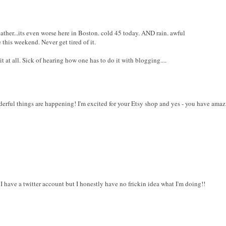
eather...its even worse here in Boston. cold 45 today. AND rain. awful
 this weekend. Never get tired of it.
 at all. Sick of hearing how one has to do it with blogging....
erful things are happening! I'm excited for your Etsy shop and yes - you have amazi
 have a twitter account but I honestly have no frickin idea what I'm doing!!