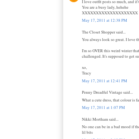
I love outfit posts so much, and if 
You are a busy lady, hehehe
XXXXXXXXXXXXXXXXXXXX
May 17, 2011 at 12:38 PM
The Closet Shopper said...
You always look so great. I love t
I'm so OVER this weird winter that
challenged. It's supposed to get 
xo,
Tracy
May 17, 2011 at 12:41 PM
Penny Dreadful Vintage said...
What a cute dress, that colour is 
May 17, 2011 at 1:07 PM
Nikki Mortham said...
No one can be in a bad mood if the
lil bits