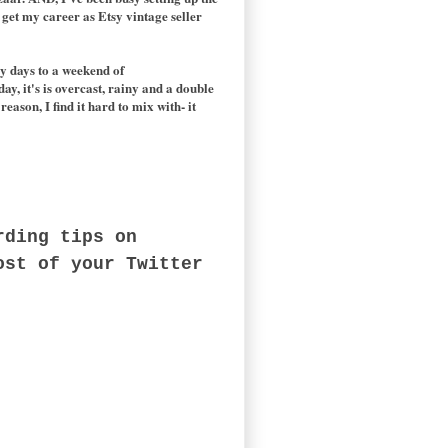
get my career as Etsy vintage seller
y days to a weekend of
day, it's is overcast, rainy and a double
eason, I find it hard to mix with- it
rding tips on
ost of your Twitter