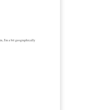
in, I'm a bit geographically