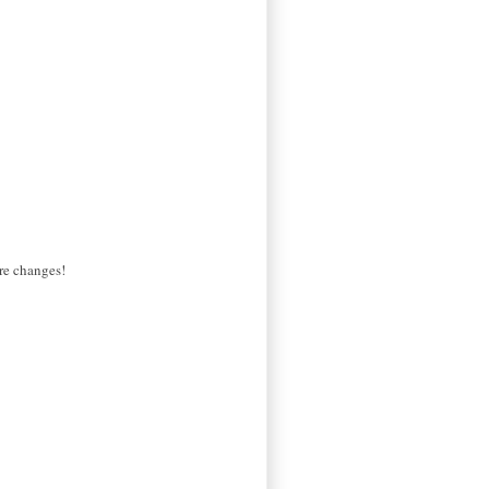
ure changes!