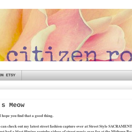
ON ETSY
's Meow
 I hope you find that a good thing.
u can check out my latest street fashion capture over at Street Style SACRAMEN
ust had a blast filming youtube videos of street music over for at the Midtown Ba