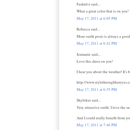
Fashnlvr said...
What a great color that is on you!
May 17, 2011 at 6:05 PM
Rebecca said...
More outfit posts is always a good t
May 17, 2011 at 6:42 PM
Jenmarie said...
Love this dress on you!
I hear you about the weather! It's 
http://www.stylethroughhereyes.
May 17, 2011 at 6:55 PM
Shybiker said...
Very attractive outfit. I love the 
And I could really benefit from yo
May 17, 2011 at 7:46 PM