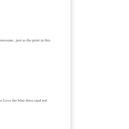
some...just as the print in this
r. Love the blue dress (and red