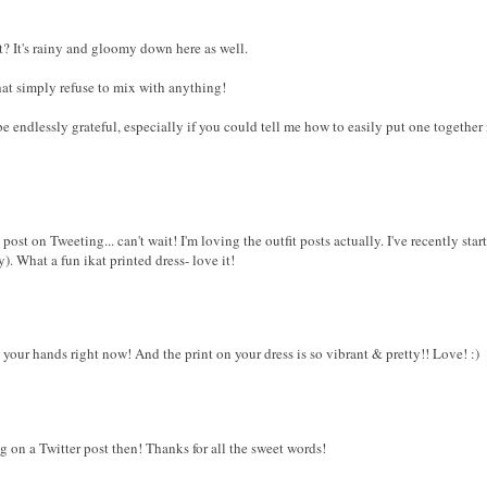
t? It's rainy and gloomy down here as well.
hat simply refuse to mix with anything!
e endlessly grateful, especially if you could tell me how to easily put one togethe
 post on Tweeting... can't wait! I'm loving the outfit posts actually. I've recently st
 What a fun ikat printed dress- love it!
 your hands right now! And the print on your dress is so vibrant & pretty!! Love! :)
g on a Twitter post then! Thanks for all the sweet words!