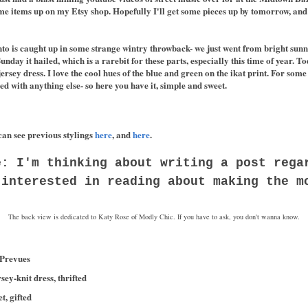
me items up on my Etsy shop. Hopefully I'll get some pieces up by tomorrow, and 
to is caught up in some strange wintry throwback- we just went from bright sunn
unday it hailed, which is a rarebit for these parts, especially this time of year. To
sey dress. I love the cool hues of the blue and green on the ikat print. For some r
d with anything else- so here you have it, simple and sweet.
can see previous stylings
here
, and
here
.
e: I'm thinking about writing a post rega
 interested in reading about making the m
The back view is dedicated to Katy Rose of Modly Chic. If you have to ask, you don't wanna know.
 Prevues
ey-knit dress, thrifted
, gifted