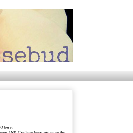
TO here:
zaar. AND, I've been busy setting up the