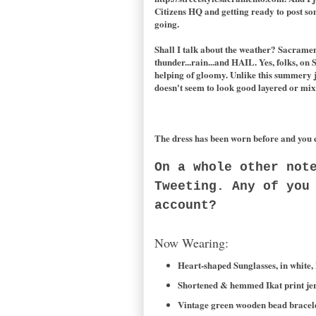
Citizens HQ and getting ready to post so
going.
Shall I talk about the weather? Sacramen
thunder...rain...and HAIL. Yes, folks, on S
helping of gloomy. Unlike this summery jer
doesn't seem to look good layered or mixe
The dress has been worn before and you 
On a whole other not
Tweeting. Any of you
account?
Now Wearing:
Heart-shaped Sunglasses, in white,
Shortened & hemmed Ikat print jers
Vintage green wooden bead bracelet