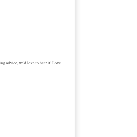
ng advice, we'd love to hear it! Love