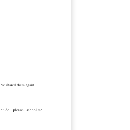
ou've shared them again!
t. So... please... school me.