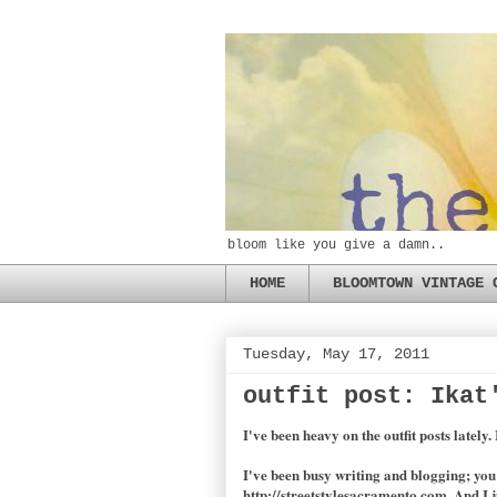
bloom like you give a damn..
HOME
BLOOMTOWN VINTAGE 
Tuesday, May 17, 2011
outfit post: Ikat
I've been heavy on the outfit posts lately.
I've been busy writing and blogging; yo
http://streetstylesacramento.com. And I j