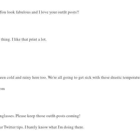
 You look fabulous and I love your outfit posts!!
hing. I like that print a lot.
been cold and rainy here too. We're all going to get sick with these drastic temperat
com
sunglasses. Please keep those outfit-posts coming!
ur Twitter tips. I barely know what I'm doing there.