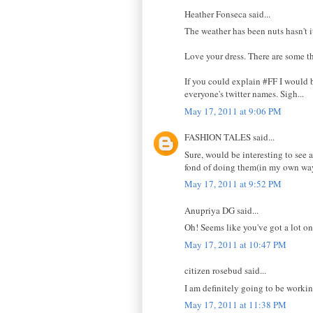
Heather Fonseca said...
The weather has been nuts hasn't i
Love your dress. There are some t
If you could explain #FF I would b
everyone's twitter names. Sigh...
May 17, 2011 at 9:06 PM
FASHION TALES said...
Sure, would be interesting to see a
fond of doing them(in my own way).
May 17, 2011 at 9:52 PM
Anupriya DG said...
Oh! Seems like you've got a lot on
May 17, 2011 at 10:47 PM
citizen rosebud said...
I am definitely going to be workin
May 17, 2011 at 11:38 PM