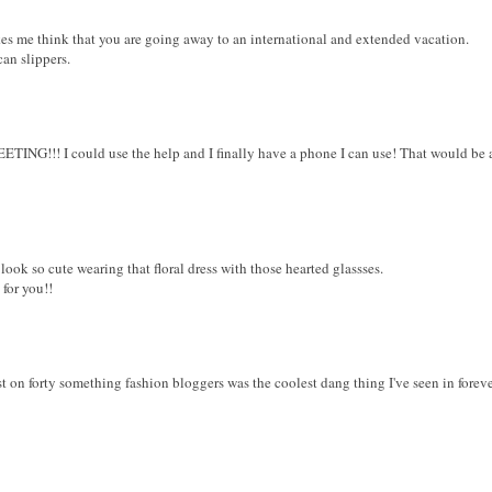
akes me think that you are going away to an international and extended vacation.
an slippers.
!! I could use the help and I finally have a phone I can use! That would be awe
look so cute wearing that floral dress with those hearted glassses.
for you!!
st on forty something fashion bloggers was the coolest dang thing I've seen in foreve