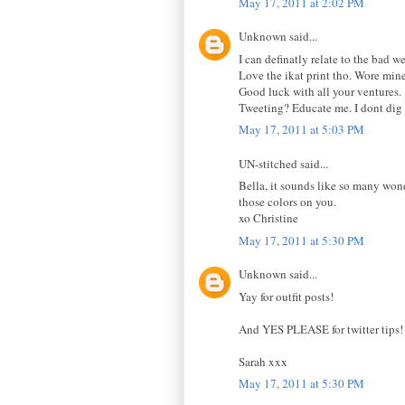
May 17, 2011 at 2:02 PM
Unknown said...
I can definatly relate to the bad w
Love the ikat print tho. Wore mine
Good luck with all your ventures.
Tweeting? Educate me. I dont dig it
May 17, 2011 at 5:03 PM
UN-stitched said...
Bella, it sounds like so many wond
those colors on you.
xo Christine
May 17, 2011 at 5:30 PM
Unknown said...
Yay for outfit posts!
And YES PLEASE for twitter tips! I
Sarah xxx
May 17, 2011 at 5:30 PM