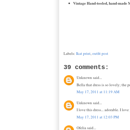
Vintage Hand-tooled, hand-made M
Labels:
Ikat print
,
outfit post
39 comments:
Unknown said...
Bella that dress is so lovely; the
May 17, 2011 at 11:19 AM
Unknown said...
I love this dress... adorable. I lo
May 17, 2011 at 12:03 PM
Ofelia said...