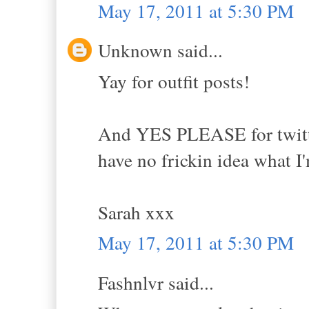
May 17, 2011 at 5:30 PM
Unknown said...
Yay for outfit posts!
And YES PLEASE for twitter 
have no frickin idea what I
Sarah xxx
May 17, 2011 at 5:30 PM
Fashnlvr said...