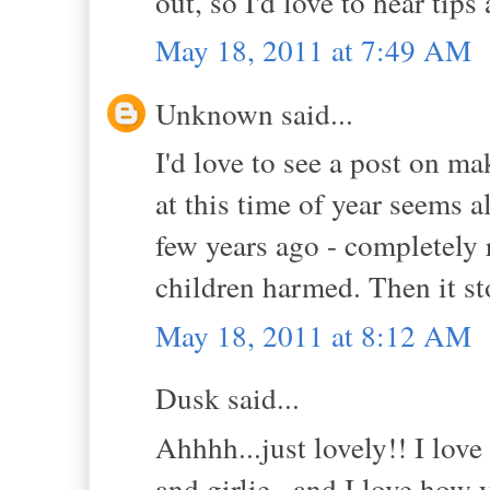
out, so I'd love to hear tips
May 18, 2011 at 7:49 AM
Unknown said...
I'd love to see a post on m
at this time of year seems a
few years ago - completely 
children harmed. Then it sto
May 18, 2011 at 8:12 AM
Dusk said...
Ahhhh...just lovely!! I love
and girlie...and I love how