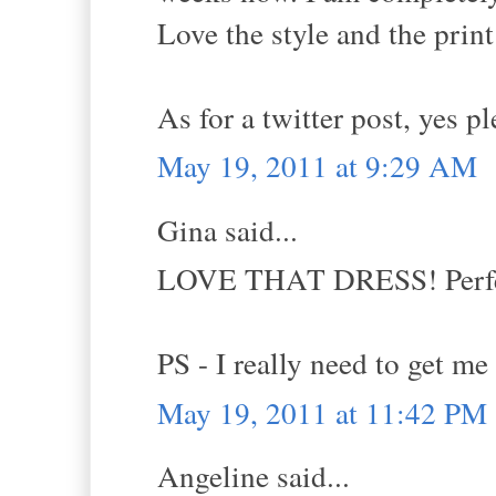
Love the style and the print
As for a twitter post, yes p
May 19, 2011 at 9:29 AM
Gina said...
LOVE THAT DRESS! Perfec
PS - I really need to get me
May 19, 2011 at 11:42 PM
Angeline said...