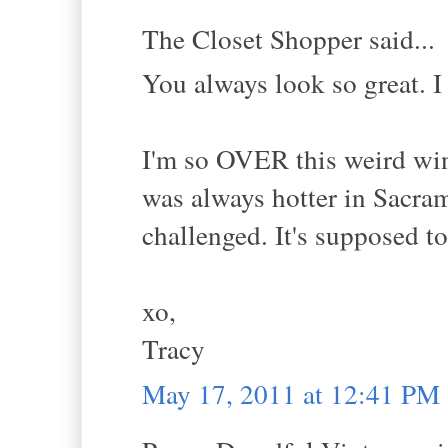
The Closet Shopper said...
You always look so great. I
I'm so OVER this weird wint
was always hotter in Sacram
challenged. It's supposed t
xo,
Tracy
May 17, 2011 at 12:41 PM