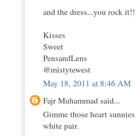
and the dress...you rock it!!
Kisses
Sweet
PensandLens
@mistytewest
May 18, 2011 at 8:46 AM
Fajr Muhammad said...
Gimme those heart sunnies 
white pair.