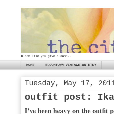
bloom like you give a damn..
HOME
BLOOMTOWN VINTAGE ON ETSY
Tuesday, May 17, 201
outfit post: Ik
I've been heavy on the outfit p