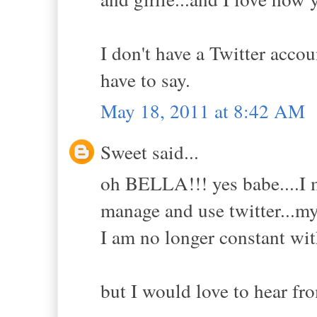
I don't have a Twitter acco
have to say.
May 18, 2011 at 8:42 AM
Sweet said...
oh BELLA!!! yes babe....I 
manage and use twitter...my
I am no longer constant wit
but I would love to hear fr