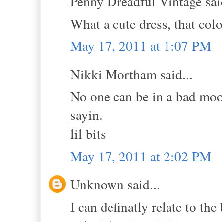
Penny Dreadful Vintage said
What a cute dress, that col
May 17, 2011 at 1:07 PM
Nikki Mortham said...
No one can be in a bad mood
sayin.
lil bits
May 17, 2011 at 2:02 PM
Unknown said...
I can definatly relate to th