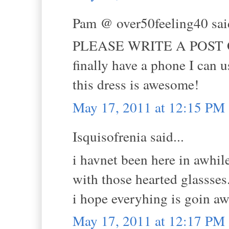
Pam @ over50feeling40 said
PLEASE WRITE A POST ON 
finally have a phone I can 
this dress is awesome!
May 17, 2011 at 12:15 PM
Isquisofrenia said...
i havnet been here in awhile
with those hearted glassses
i hope everyhing is goin a
May 17, 2011 at 12:17 PM