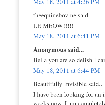
May 18, 2011 at 4:36 PM
theequinebovine said...
LE MEOW!!!!!
May 18, 2011 at 6:41 PM
Anonymous said...
Bella you are so delish I ca
May 18, 2011 at 6:44 PM
Beautifully Invisible said...
I have been looking for an i
weeks now. I am completely 