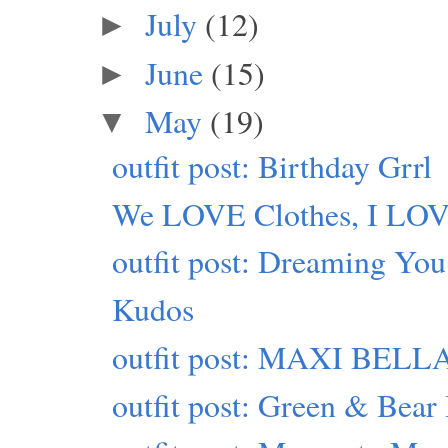
July
(12)
►
June
(15)
►
May
(19)
▼
outfit post: Birthday Grrl
We LOVE Clothes, I LO
outfit post: Dreaming You
Kudos
outfit post: MAXI BELLA
outfit post: Green & Bear 