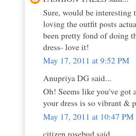
Sure, would be interesting t
loving the outfit posts actua
been pretty fond of doing 
dress- love it!
May 17, 2011 at 9:52 PM
Anupriya DG said...
Oh! Seems like you've got a
your dress is so vibrant & p
May 17, 2011 at 10:47 PM
citizen rosebud said...