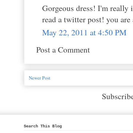
Gorgeous dress! I'm really i
read a twitter post! you are 
May 22, 2011 at 4:50 PM
Post a Comment
Newer Post
Subscrib
Search This Blog