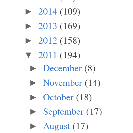
2014
(109)
►
2013
(169)
►
2012
(158)
►
2011
(194)
▼
December
(8)
►
November
(14)
►
October
(18)
►
September
(17)
►
August
(17)
►