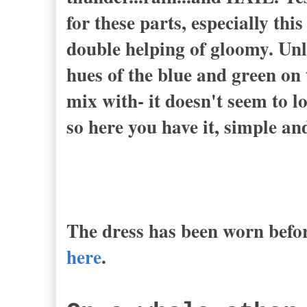
for these parts, especially this
double helping of gloomy. Unli
hues of the blue and green on 
mix with- it doesn't seem to l
so here you have it, simple an
The dress has been worn befor
here
.