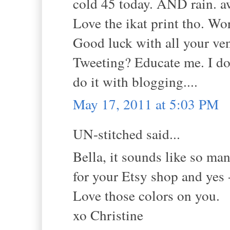
cold 45 today. AND rain. a
Love the ikat print tho. Wor
Good luck with all your ven
Tweeting? Educate me. I don
do it with blogging....
May 17, 2011 at 5:03 PM
UN-stitched said...
Bella, it sounds like so ma
for your Etsy shop and yes 
Love those colors on you.
xo Christine