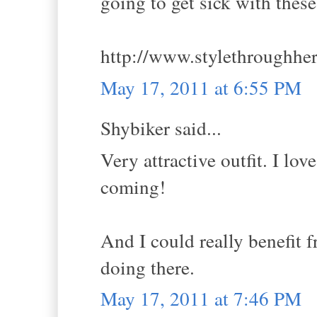
going to get sick with thes
http://www.stylethroughhe
May 17, 2011 at 6:55 PM
Shybiker said...
Very attractive outfit. I lov
coming!
And I could really benefit 
doing there.
May 17, 2011 at 7:46 PM