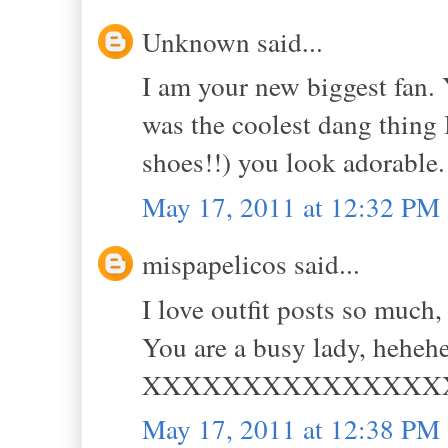
Unknown said...
I am your new biggest fan. 
was the coolest dang thing I
shoes!!) you look adorable.
May 17, 2011 at 12:32 PM
mispapelicos said...
I love outfit posts so much, 
You are a busy lady, heheh
XXXXXXXXXXXXXXX
May 17, 2011 at 12:38 PM