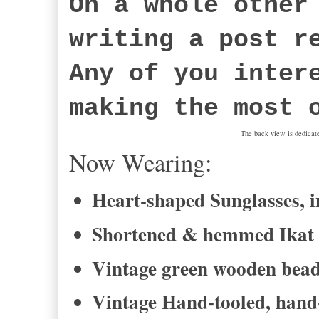
On a whole other
writing a post r
Any of you inter
making the most 
The back view is dedicat
Now Wearing:
Heart-shaped Sunglasses, i
Shortened & hemmed Ikat pr
Vintage green wooden bead 
Vintage Hand-tooled, hand