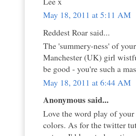
Lee x
May 18, 2011 at 5:11 AM
Reddest Roar said...
The 'summery-ness' of your
Manchester (UK) girl wistfu
be good - you're such a mas
May 18, 2011 at 6:44 AM
Anonymous said...
Love the word play of your t
colors. As for the twitter tu