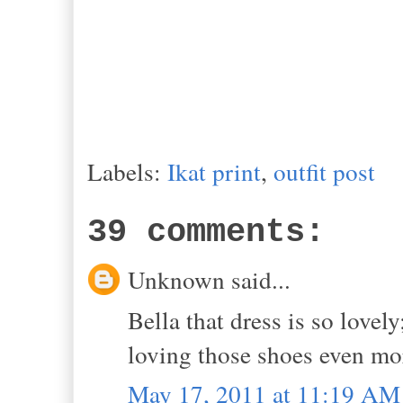
Labels:
Ikat print
,
outfit post
39 comments:
Unknown said...
Bella that dress is so lovely
loving those shoes even mo
May 17, 2011 at 11:19 AM