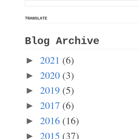
TRANSLATE
Blog Archive
2021
(6)
►
2020
(3)
►
2019
(5)
►
2017
(6)
►
2016
(16)
►
2015
(37)
►