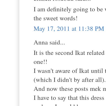
I am definitely going to be
the sweet words!
May 17, 2011 at 11:38 PM
Anna said...
It is the second Ikat relate
one!!
I wasn't aware of Ikat unti
(which I didn't by after all).
And now these posts mek m
I have to say that this dress