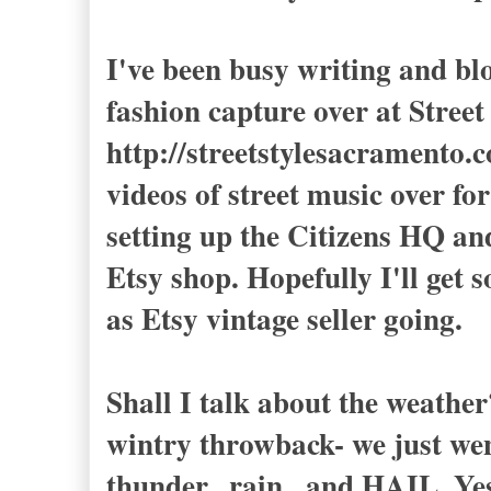
I've been busy writing and blo
fashion capture over at Str
http://streetstylesacramento.c
videos of street music over f
setting up the Citizens HQ an
Etsy shop. Hopefully I'll get
as Etsy vintage seller going.
Shall I talk about the weathe
wintry throwback- we just wen
thunder...rain...and HAIL. Yes