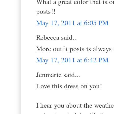
What a great color that is 
posts!!
May 17, 2011 at 6:05 PM
Rebecca said...
More outfit posts is always a
May 17, 2011 at 6:42 PM
Jenmarie said...
Love this dress on you!
I hear you about the weather