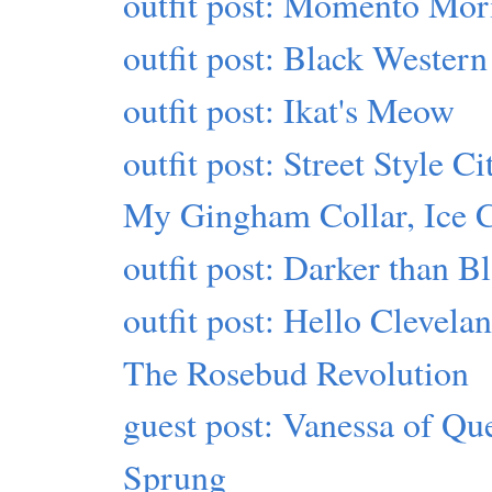
outfit post: Momento Mor
outfit post: Black Western
outfit post: Ikat's Meow
outfit post: Street Style Ci
My Gingham Collar, Ice 
outfit post: Darker than B
outfit post: Hello Clevela
The Rosebud Revolution
guest post: Vanessa of Qu
Sprung