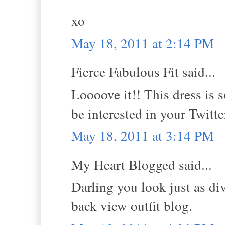
xo
May 18, 2011 at 2:14 PM
Fierce Fabulous Fit said...
Loooove it!! This dress is 
be interested in your Twitter
May 18, 2011 at 3:14 PM
My Heart Blogged said...
Darling you look just as di
back view outfit blog.