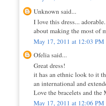
Unknown said...
I love this dress... adorable
about making the most of my
May 17, 2011 at 12:03 PM
Ofelia said...
Great dress!
it has an ethnic look to it 
an international and extend
Love the bracelets and the 
May 17, 2011 at 12:06 PM