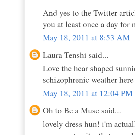
And yes to the Twitter artic
you at least once a day for
May 18, 2011 at 8:53 AM
Laura Tenshi said...
Love the hear shaped sunni
schizophrenic weather here 
May 18, 2011 at 12:04 PM
Oh to Be a Muse said...
lovely dress hun! i'm actual