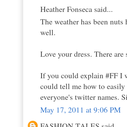
Heather Fonseca said...
The weather has been nuts h
well.
Love your dress. There are 
If you could explain #FF I 
could tell me how to easily
everyone's twitter names. Si
May 17, 2011 at 9:06 PM
FASHION TALES said...