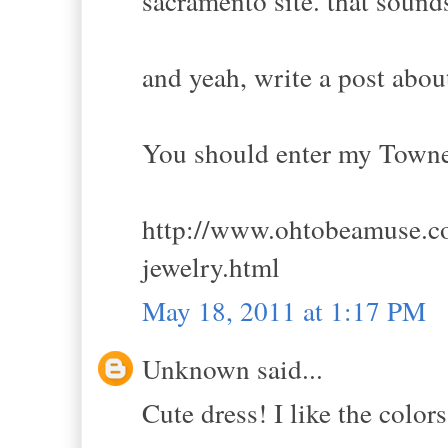
sacramento site. that sounds
and yeah, write a post abou
You should enter my Towne
http://www.ohtobeamuse.co
jewelry.html
May 18, 2011 at 1:17 PM
Unknown said...
Cute dress! I like the colors