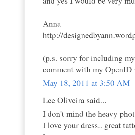
and yes I would be very muc
Anna
http://designedbyann.word
(p.s. sorry for including m
comment with my OpenID r
May 18, 2011 at 3:50 AM
Lee Oliveira said...
I don't mind the heavy photo
I love your dress.. great ta