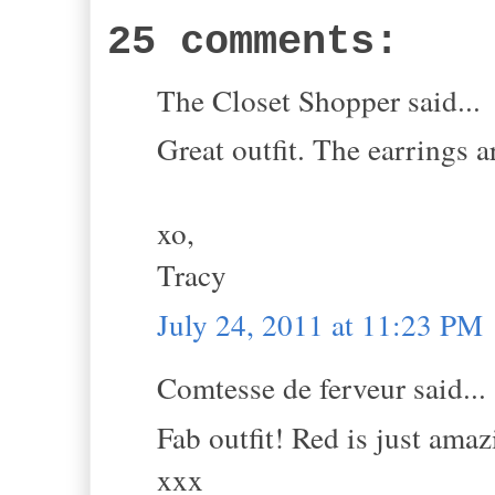
25 comments:
The Closet Shopper said...
Great outfit. The earrings ar
xo,
Tracy
July 24, 2011 at 11:23 PM
Comtesse de ferveur said...
Fab outfit! Red is just amaz
xxx