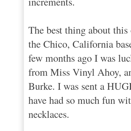
increments.
The best thing about this 
the Chico, California ba
few months ago I was luc
from Miss Vinyl Ahoy, a
Burke. I was sent a HUGE
have had so much fun wit
necklaces.