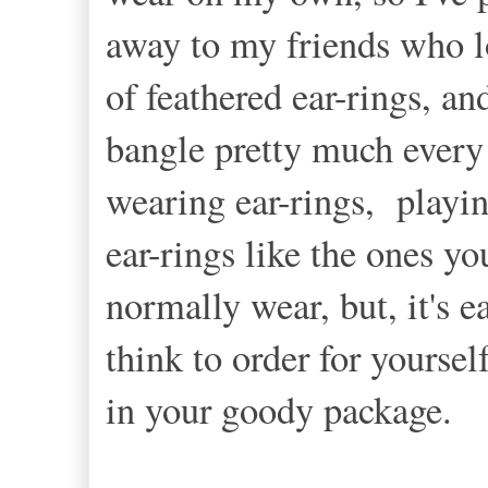
away to my friends who lo
of feathered ear-rings, an
bangle pretty much every o
wearing ear-rings, playi
ear-rings like the ones y
normally wear, but, it's e
think to order for yoursel
in your goody package.