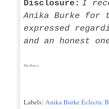
Disclosure:
I rec
Anika Burke for 
expressed regard
and an honest on
This Post is
Labels:
Anika Burke Eclectic 