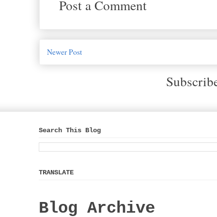
Post a Comment
Newer Post
Subscrib
Search This Blog
TRANSLATE
Blog Archive