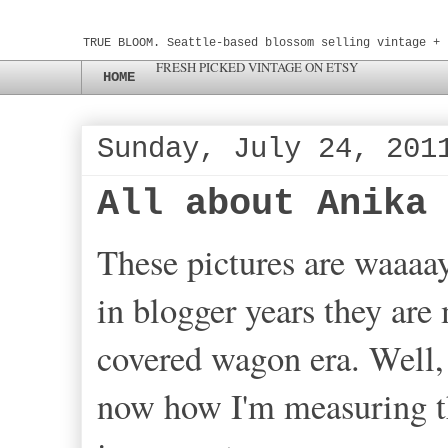
TRUE BLOOM. Seattle-based blossom selling vintage + 
FRESH PICKED VINTAGE ON ETSY
HOME
Sunday, July 24, 201
All about Anika
These pictures are waaaa
in blogger years they are
covered wagon era. Well, 
now how I'm measuring th