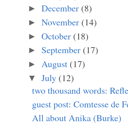
December
(8)
►
November
(14)
►
October
(18)
►
September
(17)
►
August
(17)
►
July
(12)
▼
two thousand words: Refle
guest post: Comtesse de F
All about Anika (Burke)