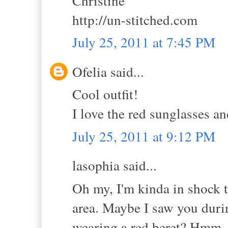
Christine
http://un-stitched.com
July 25, 2011 at 7:45 PM
Ofelia said...
Cool outfit!
I love the red sunglasses an
July 25, 2011 at 9:12 PM
lasophia said...
Oh my, I'm kinda in shock t
area. Maybe I saw you duri
wearing a red beret? Hmm, l