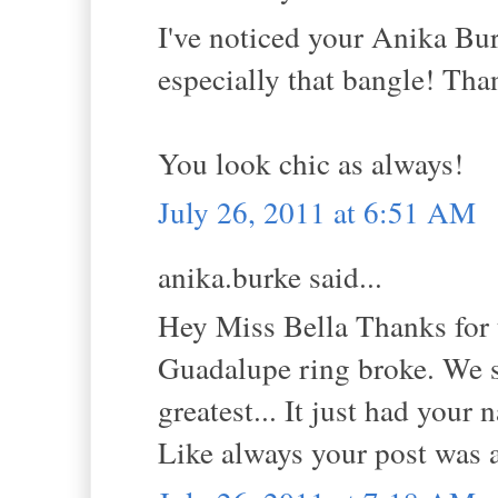
I've noticed your Anika Bur
especially that bangle! Tha
You look chic as always!
July 26, 2011 at 6:51 AM
anika.burke said...
Hey Miss Bella Thanks for 
Guadalupe ring broke. We so
greatest... It just had your 
Like always your post was 