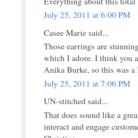
Everything about this total l
July 25, 2011 at 6:00 PM
Casee Marie said...
Those earrings are stunning
which I adore. I think you a
Anika Burke, so this was a 
July 25, 2011 at 7:06 PM
UN-stitched said...
That does sound like a gre
interact and engage custom