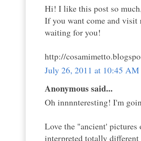
Hi! I like this post so much
If you want come and visit m
waiting for you!
http://cosamimetto.blogspo
July 26, 2011 at 10:45 AM
Anonymous said...
Oh innnnteresting! I'm goi
Love the "ancient' pictures o
interpreted totally differen