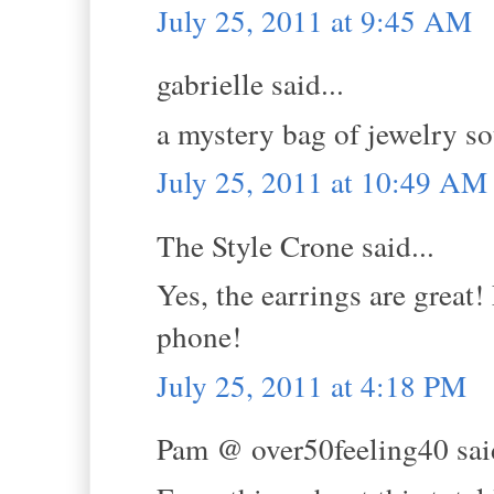
July 25, 2011 at 9:45 AM
gabrielle said...
a mystery bag of jewelry so
July 25, 2011 at 10:49 AM
The Style Crone said...
Yes, the earrings are great
phone!
July 25, 2011 at 4:18 PM
Pam @ over50feeling40 said