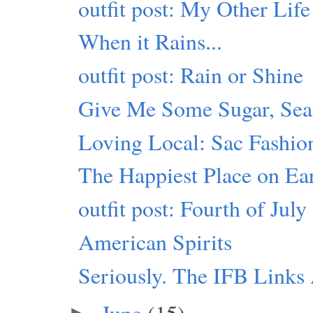
outfit post: My Other Life
When it Rains...
outfit post: Rain or Shine
Give Me Some Sugar, Seat
Loving Local: Sac Fashio
The Happiest Place on Ea
outfit post: Fourth of July
American Spirits
Seriously. The IFB Link
June
(15)