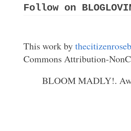
Follow on BLOGLOVI
This work by
thecitizenros
Commons Attribution-NonCom
BLOOM MADLY!. Aweso