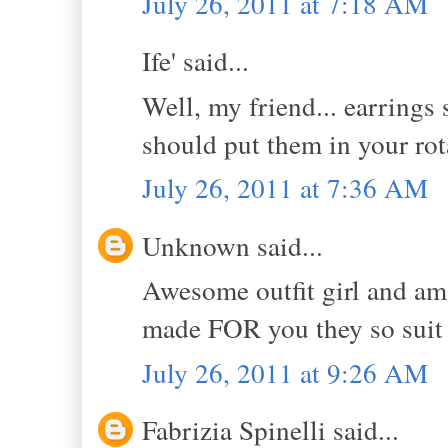
July 26, 2011 at 7:18 AM
Ife' said...
Well, my friend... earrings 
should put them in your r
July 26, 2011 at 7:36 AM
Unknown said...
Awesome outfit girl and ama
made FOR you they so suit
July 26, 2011 at 9:26 AM
Fabrizia Spinelli said...