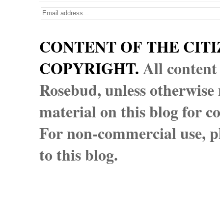
CONTENT OF THE CITI
COPYRIGHT.
All content
Rosebud, unless otherwise n
material on this blog for 
For non-commercial use, pl
to this blog.