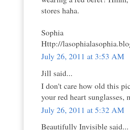
stores haha.
Sophia
Http://lasophialasophia.bl
July 26, 2011 at 3:53 AM
Jill said...
I don't care how old this pi
your red heart sunglasses, m
July 26, 2011 at 5:32 AM
Beautifully Invisible said...