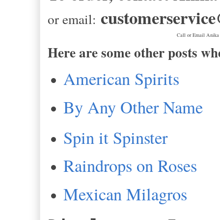
customerservic
or email:
Call or Email Anika
Here are some other posts wh
American Spirits
By Any Other Name
Spin it Spinster
Raindrops on Roses
Mexican Milagros