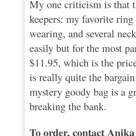
My one criticism is that t
keepers: my favorite ring 
wearing, and several neck
easily but for the most pa
$11.95, which is the price
is really quite the bargai
mystery goody bag is a gr
breaking the bank.
To order, contact Anik