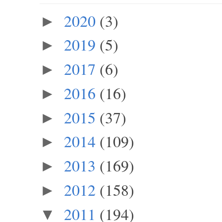
2020
(3)
►
2019
(5)
►
2017
(6)
►
2016
(16)
►
2015
(37)
►
2014
(109)
►
2013
(169)
►
2012
(158)
►
2011
(194)
▼