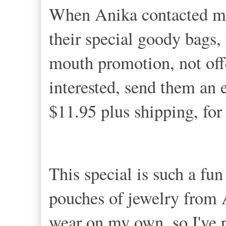
When Anika contacted me
their special goody bags, 
mouth promotion, not offe
interested, send them an e
$11.95 plus shipping, fo
This special is such a fu
pouches of jewelry from
wear on my own, so I've 