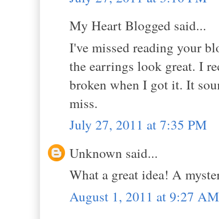
My Heart Blogged said...
I've missed reading your bl
the earrings look great. I 
broken when I got it. It soun
miss.
July 27, 2011 at 7:35 PM
Unknown said...
What a great idea! A myste
August 1, 2011 at 9:27 AM