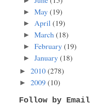
►
May
(19)
►
April
(19)
►
March
(18)
►
February
(19)
►
January
(18)
►
2010
(278)
►
2009
(10)
►
Follow by Email