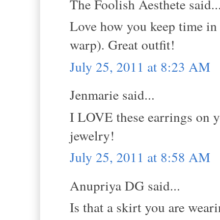
The Foolish Aesthete said..
Love how you keep time in 
warp). Great outfit!
July 25, 2011 at 8:23 AM
Jenmarie said...
I LOVE these earrings on y
jewelry!
July 25, 2011 at 8:58 AM
Anupriya DG said...
Is that a skirt you are wear