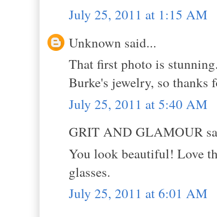
July 25, 2011 at 1:15 AM
Unknown said...
That first photo is stunnin
Burke's jewelry, so thanks f
July 25, 2011 at 5:40 AM
GRIT AND GLAMOUR sai
You look beautiful! Love th
glasses.
July 25, 2011 at 6:01 AM