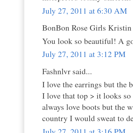
July 27, 2011 at 6:30 AM
BonBon Rose Girls Kristin s
You look so beautiful! A go
July 27, 2011 at 3:12 PM
Fashnlvr said...
I love the earrings but the 
I love that top > it looks 
always love boots but the w
country I would sweat to de
July 27, 2011 at 3:16 PM