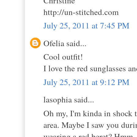
Christine
http://un-stitched.com
July 25, 2011 at 7:45 PM
Ofelia said...
Cool outfit!
I love the red sunglasses an
July 25, 2011 at 9:12 PM
lasophia said...
Oh my, I'm kinda in shock t
area. Maybe I saw you duri
wearing a red beret? Hmm, l