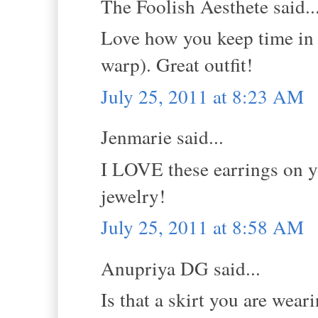
The Foolish Aesthete said..
Love how you keep time in 
warp). Great outfit!
July 25, 2011 at 8:23 AM
Jenmarie said...
I LOVE these earrings on y
jewelry!
July 25, 2011 at 8:58 AM
Anupriya DG said...
Is that a skirt you are wear