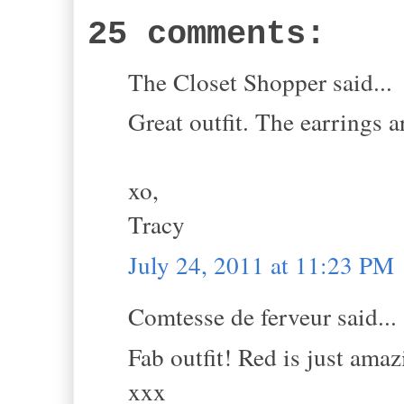
25 comments:
The Closet Shopper said...
Great outfit. The earrings ar
xo,
Tracy
July 24, 2011 at 11:23 PM
Comtesse de ferveur said...
Fab outfit! Red is just amaz
xxx