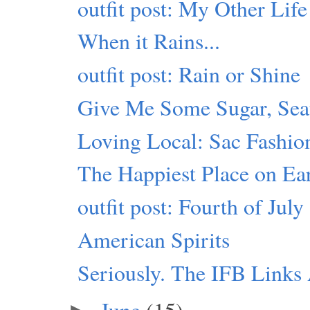
outfit post: My Other Life
When it Rains...
outfit post: Rain or Shine
Give Me Some Sugar, Seat
Loving Local: Sac Fashio
The Happiest Place on Ea
outfit post: Fourth of July
American Spirits
Seriously. The IFB Link
June
(15)