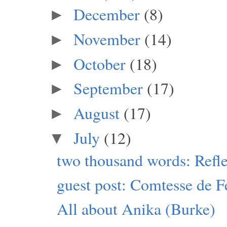
December
(8)
►
November
(14)
►
October
(18)
►
September
(17)
►
August
(17)
►
July
(12)
▼
two thousand words: Refle
guest post: Comtesse de F
All about Anika (Burke)