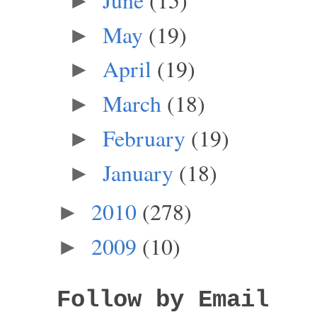
►
May
(19)
►
April
(19)
►
March
(18)
►
February
(19)
►
January
(18)
►
2010
(278)
►
2009
(10)
►
Follow by Email