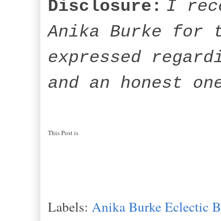
Disclosure:
I rec
Anika Burke for 
expressed regard
and an honest on
This Post is
Labels:
Anika Burke Eclectic 