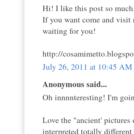
Hi! I like this post so much
If you want come and visit m
waiting for you!
http://cosamimetto.blogspo
July 26, 2011 at 10:45 AM
Anonymous said...
Oh innnnteresting! I'm goi
Love the "ancient' pictures o
interpreted totally differen