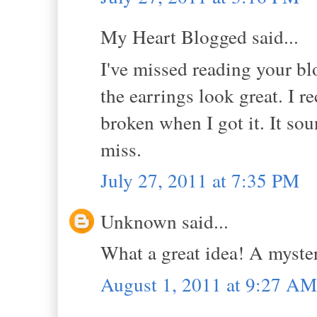
My Heart Blogged said...
I've missed reading your bl
the earrings look great. I 
broken when I got it. It soun
miss.
July 27, 2011 at 7:35 PM
Unknown said...
What a great idea! A myste
August 1, 2011 at 9:27 AM