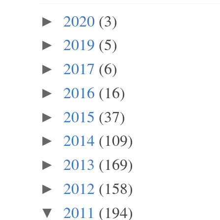
2020
(3)
►
2019
(5)
►
2017
(6)
►
2016
(16)
►
2015
(37)
►
2014
(109)
►
2013
(169)
►
2012
(158)
►
2011
(194)
▼