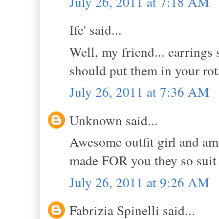
July 26, 2011 at 7:18 AM
Ife' said...
Well, my friend... earrings 
should put them in your r
July 26, 2011 at 7:36 AM
Unknown said...
Awesome outfit girl and ama
made FOR you they so suit
July 26, 2011 at 9:26 AM
Fabrizia Spinelli said...