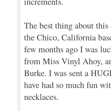
increments.
The best thing about this 
the Chico, California ba
few months ago I was luc
from Miss Vinyl Ahoy, a
Burke. I was sent a HUGE
have had so much fun wit
necklaces.