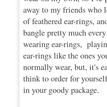
away to my friends who lo
of feathered ear-rings, an
bangle pretty much every o
wearing ear-rings, playi
ear-rings like the ones y
normally wear, but, it's e
think to order for yoursel
in your goody package.