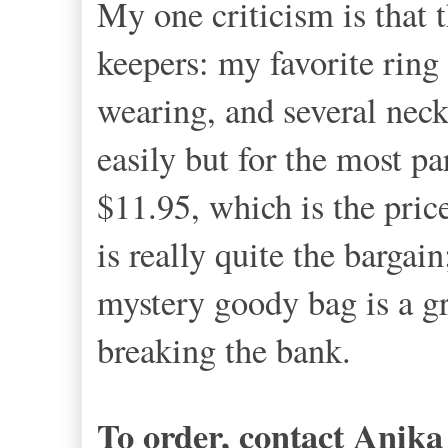
My one criticism is that t
keepers: my favorite ring 
wearing, and several neck
easily but for the most pa
$11.95, which is the price
is really quite the bargai
mystery goody bag is a gr
breaking the bank.
To order, contact Anik