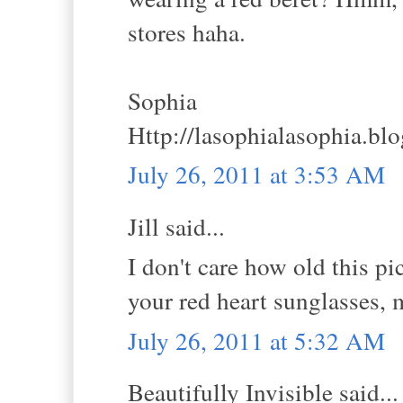
stores haha.
Sophia
Http://lasophialasophia.bl
July 26, 2011 at 3:53 AM
Jill said...
I don't care how old this pi
your red heart sunglasses, m
July 26, 2011 at 5:32 AM
Beautifully Invisible said...