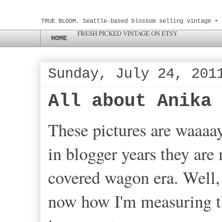
TRUE BLOOM. Seattle-based blossom selling vintage + 
FRESH PICKED VINTAGE ON ETSY
HOME
Sunday, July 24, 201
All about Anika
These pictures are waaaa
in blogger years they are
covered wagon era. Well, 
now how I'm measuring th