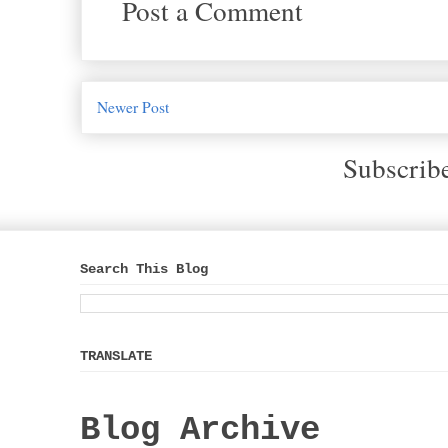
Post a Comment
Newer Post
Subscrib
Search This Blog
TRANSLATE
Blog Archive