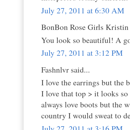
July 27, 2011 at 6:30 AM
BonBon Rose Girls Kristin s
You look so beautiful! A go
July 27, 2011 at 3:12 PM
Fashnlvr said...
I love the earrings but the 
I love that top > it looks 
always love boots but the w
country I would sweat to de
July 27, 2011 at 3:16 PM