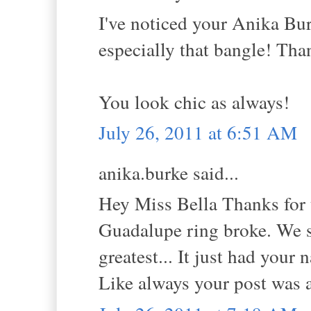
I've noticed your Anika Bur
especially that bangle! Tha
You look chic as always!
July 26, 2011 at 6:51 AM
anika.burke said...
Hey Miss Bella Thanks for 
Guadalupe ring broke. We so
greatest... It just had your 
Like always your post was 