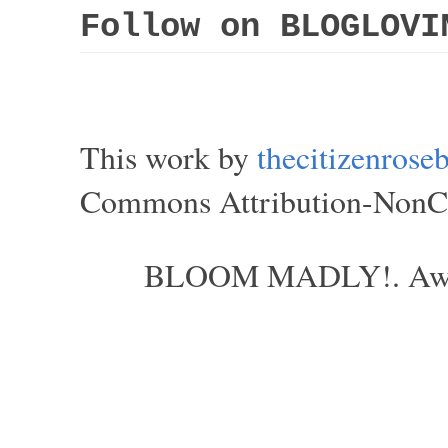
Follow on BLOGLOVI
This work by
thecitizenros
Commons Attribution-NonCom
BLOOM MADLY!. Aweso