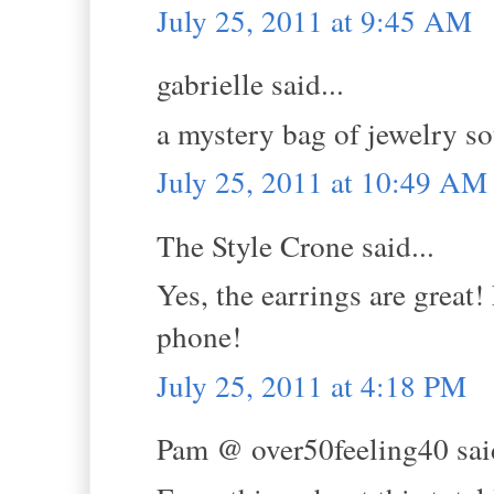
July 25, 2011 at 9:45 AM
gabrielle said...
a mystery bag of jewelry so
July 25, 2011 at 10:49 AM
The Style Crone said...
Yes, the earrings are great
phone!
July 25, 2011 at 4:18 PM
Pam @ over50feeling40 said