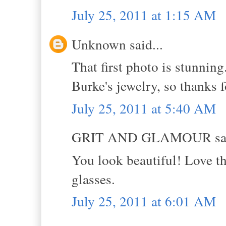
July 25, 2011 at 1:15 AM
Unknown said...
That first photo is stunnin
Burke's jewelry, so thanks f
July 25, 2011 at 5:40 AM
GRIT AND GLAMOUR sai
You look beautiful! Love th
glasses.
July 25, 2011 at 6:01 AM