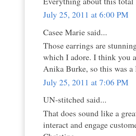
Everything about this total l
July 25, 2011 at 6:00 PM
Casee Marie said...
Those earrings are stunning
which I adore. I think you a
Anika Burke, so this was a 
July 25, 2011 at 7:06 PM
UN-stitched said...
That does sound like a gre
interact and engage custom