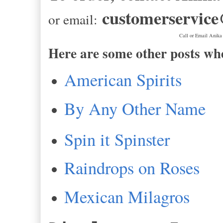
customerservic
or email:
Call or Email Anika
Here are some other posts wh
American Spirits
By Any Other Name
Spin it Spinster
Raindrops on Roses
Mexican Milagros