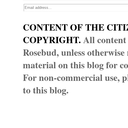
CONTENT OF THE CITI
COPYRIGHT.
All content
Rosebud, unless otherwise n
material on this blog for 
For non-commercial use, pl
to this blog.