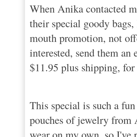
When Anika contacted me
their special goody bags, 
mouth promotion, not offe
interested, send them an e
$11.95 plus shipping, fo
This special is such a fu
pouches of jewelry from
wear on my own, so I've 