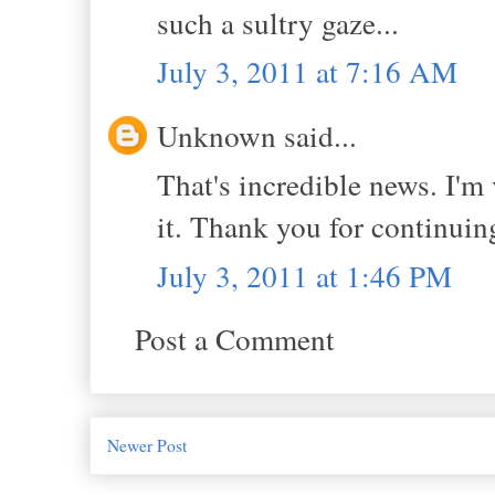
such a sultry gaze...
July 3, 2011 at 7:16 AM
Unknown said...
That's incredible news. I'm
it. Thank you for continuing
July 3, 2011 at 1:46 PM
Post a Comment
Newer Post