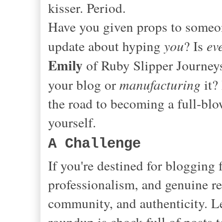
kisser. Period.
Have you given props to someone
update about hyping
you
? Is
ev
Emily
of Ruby Slipper Journeys
your blog or
manufacturing
it?
the road to becoming a full-bl
yourself.
A Challenge
If you're destined for blogging
professionalism, and genuine re
community, and authenticity. Le
roundup is chock full of posts 