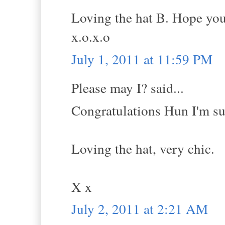
Loving the hat B. Hope you
x.o.x.o
July 1, 2011 at 11:59 PM
Please may I? said...
Congratulations Hun I'm sur
Loving the hat, very chic.
X x
July 2, 2011 at 2:21 AM