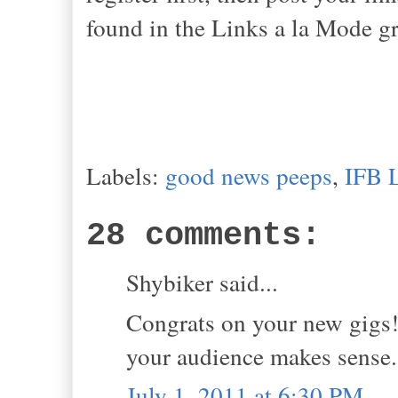
found in the Links a la Mode gr
Labels:
good news peeps
,
IFB 
28 comments:
Shybiker said...
Congrats on your new gigs!
your audience makes sense.
July 1, 2011 at 6:30 PM