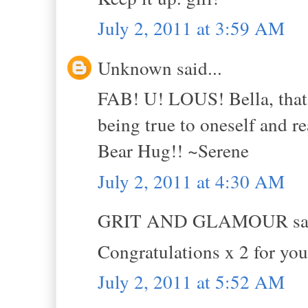
July 2, 2011 at 3:59 AM
Unknown said...
FAB! U! LOUS! Bella, that 
being true to oneself and re
Bear Hug!! ~Serene
July 2, 2011 at 4:30 AM
GRIT AND GLAMOUR sai
Congratulations x 2 for you
July 2, 2011 at 5:52 AM