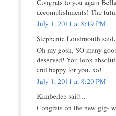
Congrats to you again Bella
accomplishments! The future
July 1, 2011 at 8:19 PM
Stephanie Loudmouth said.
Oh my gosh, SO many good 
deserved! You look absolute
and happy for you. xo!
July 1, 2011 at 8:20 PM
Kimberlee said...
Congrats on the new gig- w