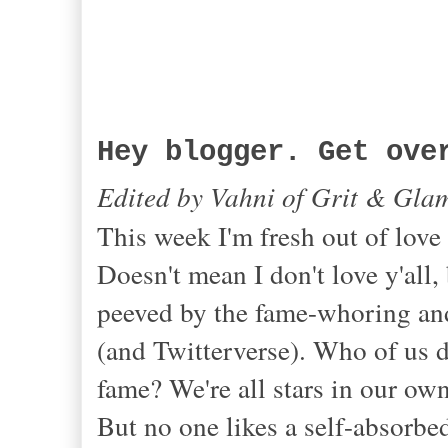
Hey blogger. Get ove
Edited by Vahni of Grit & Gla
This week I'm fresh out of love
Doesn't mean I don't love y'all, 
peeved by the fame-whoring and
(and Twitterverse). Who of us 
fame? We're all stars in our ow
But no one likes a self-absorbe