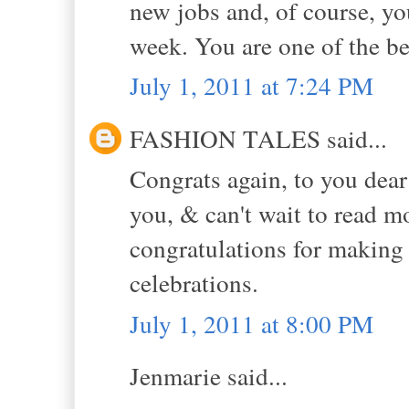
new jobs and, of course, yo
week. You are one of the be
July 1, 2011 at 7:24 PM
FASHION TALES said...
Congrats again, to you dear
you, & can't wait to read m
congratulations for makin
celebrations.
July 1, 2011 at 8:00 PM
Jenmarie said...