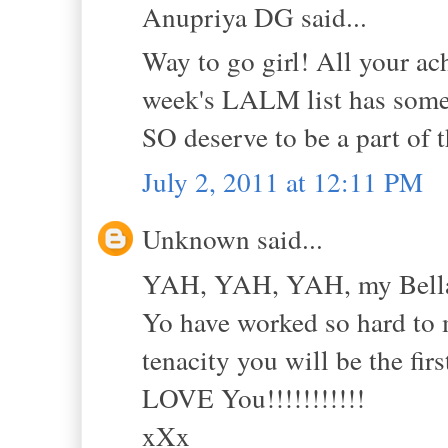
Anupriya DG said...
Way to go girl! All your a
week's LALM list has some o
SO deserve to be a part of 
July 2, 2011 at 12:11 PM
Unknown said...
YAH, YAH, YAH, my Bell
Yo have worked so hard to m
tenacity you will be the fir
LOVE You!!!!!!!!!!!
xXx