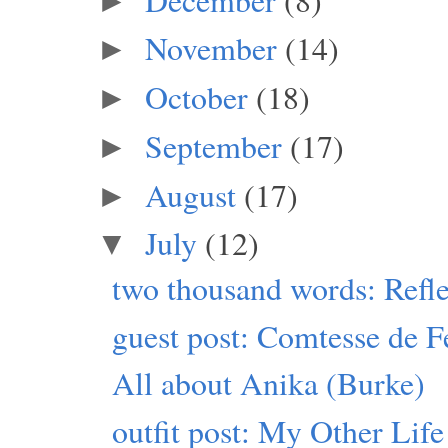
►
November
(14)
►
October
(18)
►
September
(17)
►
August
(17)
►
July
(12)
▼
two thousand words: Refle
guest post: Comtesse de F
All about Anika (Burke)
outfit post: My Other Life