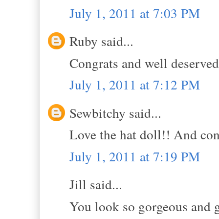
July 1, 2011 at 7:03 PM
Ruby said...
Congrats and well deserved
July 1, 2011 at 7:12 PM
Sewbitchy said...
Love the hat doll!! And con
July 1, 2011 at 7:19 PM
Jill said...
You look so gorgeous and gi