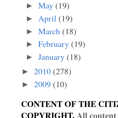
May
(19)
►
April
(19)
►
March
(18)
►
February
(19)
►
January
(18)
►
2010
(278)
►
2009
(10)
►
CONTENT OF THE CITI
COPYRIGHT.
All content