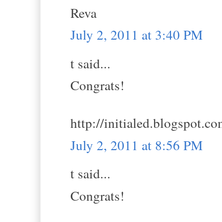
Reva
July 2, 2011 at 3:40 PM
t said...
Congrats!
http://initialed.blogspot.c
July 2, 2011 at 8:56 PM
t said...
Congrats!