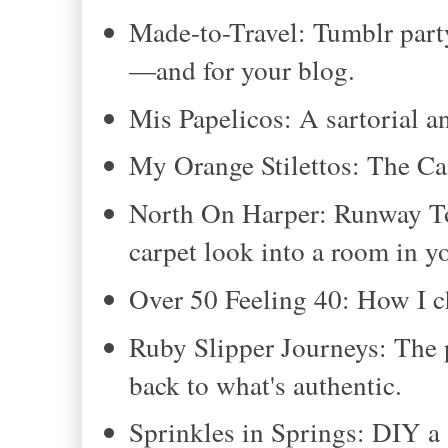
Made-to-Travel: Tumblr part
—and for your blog.
Mis Papelicos: A sartorial a
My Orange Stilettos: The Ca
North On Harper: Runway To 
carpet look into a room in 
Over 50 Feeling 40: How I c
Ruby Slipper Journeys: The 
back to what's authentic.
Sprinkles in Springs: DIY a