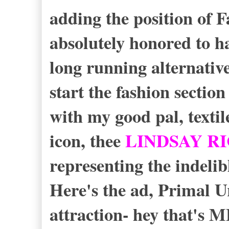
adding the position of 
absolutely honored to h
long running alternativ
start the fashion section
with my good pal, texti
icon, thee
LINDSAY R
representing the indelib
Here's the ad, Primal 
attraction- hey that's 