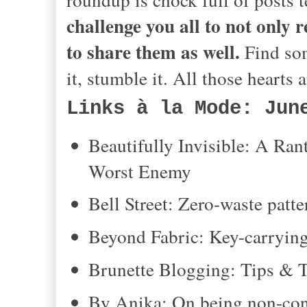
challenge you all to not only 
to share them as well.
Find som
it, stumble it. All those hearts
Links à la Mode: Jun
Beautifully Invisible: A R
Worst Enemy
Bell Street: Zero-waste pat
Beyond Fabric: Key-carrying
Brunette Blogging: Tips & Tr
By Anika: On being non-con