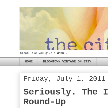
bloom like you give a damn..
HOME
BLOOMTOWN VINTAGE ON ETSY
Friday, July 1, 2011
Seriously. The 
Round-Up