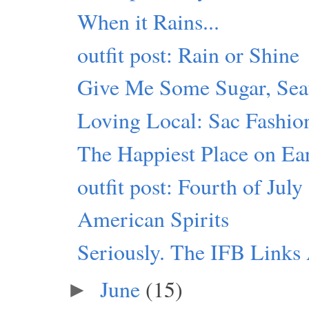
When it Rains...
outfit post: Rain or Shine
Give Me Some Sugar, Seat
Loving Local: Sac Fashio
The Happiest Place on Ea
outfit post: Fourth of July
American Spirits
Seriously. The IFB Link
June
(15)
►