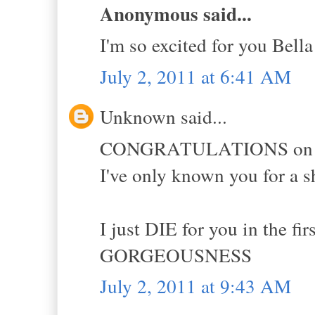
Anonymous said...
I'm so excited for you Bella
July 2, 2011 at 6:41 AM
Unknown said...
CONGRATULATIONS on all o
I've only known you for a s
I just DIE for you in the f
GORGEOUSNESS
July 2, 2011 at 9:43 AM