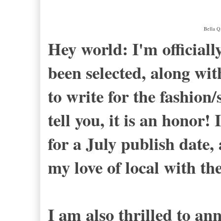
Bella Q
Hey world: I'm officially
been selected, along wit
to write for the fashion/s
tell you, it is an honor! 
for a July publish date,
my love of local with th
I am also thrilled to an