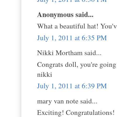
Anonymous said...
What a beautiful hat! You'v
July 1, 2011 at 6:35 PM
Nikki Mortham said...
Congrats doll, you're going 
nikki
July 1, 2011 at 6:39 PM
mary van note said...
Exciting! Congratulations!