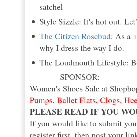
satchel
Style Sizzle: It's hot out. Le
The Citizen Rosebud
: As a 
why I dress the way I do.
The Loudmouth Lifestyle: Be
-----------SPONSOR:
Women's Shoes Sale at Shopbo
Pumps
,
Ballet Flats
,
Clogs
,
Hee
PLEASE READ IF YOU WO
If you would like to submit you
register first, then post your 