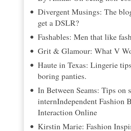
Divergent Musings: The blogg
get a DSLR?
Fashables: Men that like fas
Grit & Glamour: What V W
Haute in Texas: Lingerie tips
boring panties.
In Between Seams: Tips on s
internIndependent Fashion 
Interaction Online
Kirstin Marie: Fashion Inspi