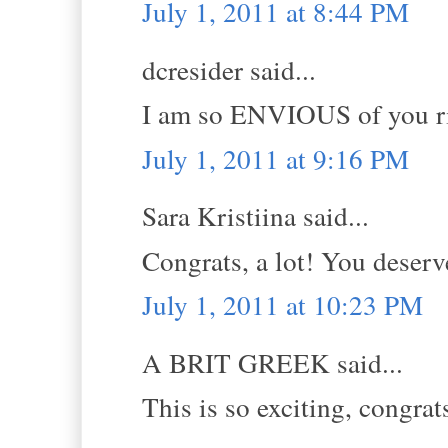
July 1, 2011 at 8:44 PM
dcresider said...
I am so ENVIOUS of you ri
July 1, 2011 at 9:16 PM
Sara Kristiina said...
Congrats, a lot! You deserve
July 1, 2011 at 10:23 PM
A BRIT GREEK said...
This is so exciting, congrat