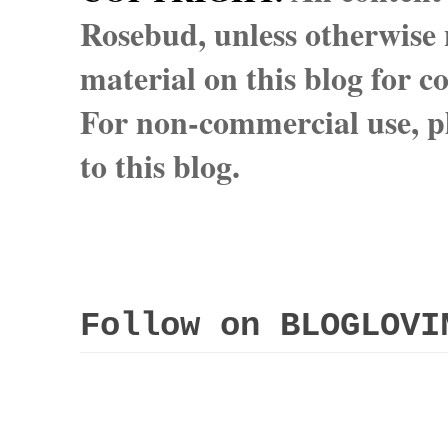
Rosebud, unless otherwise n
material on this blog for 
For non-commercial use, pl
to this blog.
Follow on BLOGLOVI