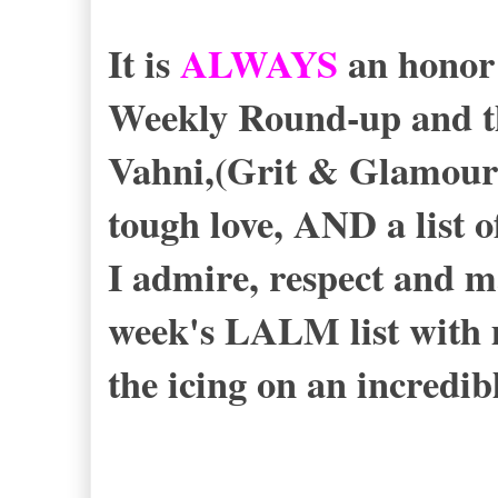
It is
ALWAYS
an honor
Weekly Round-up and th
Vahni,(Grit & Glamour
tough love, AND a list o
I admire, respect and m
week's LALM list with
the icing on an incredib