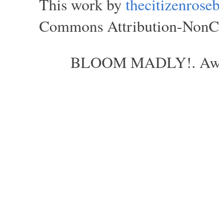
This work by
thecitizenros
Commons Attribution-NonCom
BLOOM MADLY!. Aweso