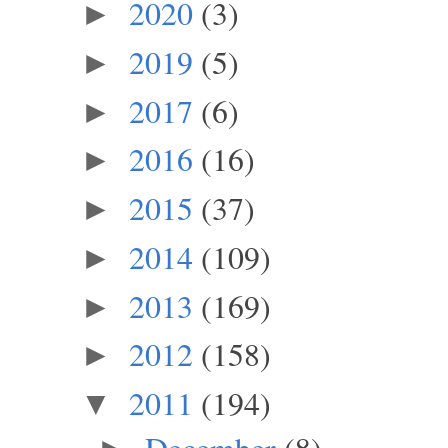
2020
(3)
►
2019
(5)
►
2017
(6)
►
2016
(16)
►
2015
(37)
►
2014
(109)
►
2013
(169)
►
2012
(158)
►
2011
(194)
▼
December
(8)