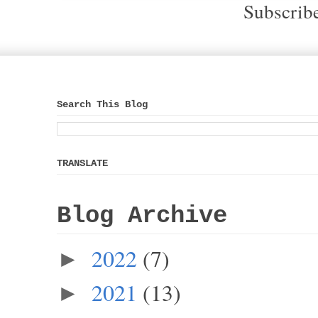
Subscrib
Search This Blog
TRANSLATE
Blog Archive
2022
(7)
►
2021
(13)
►