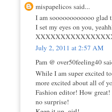
mispapelicos said...
I am soooooooooooo glad tha
I set my eyes on you, yea
XXXXXXXXXXXXXXX
July 2, 2011 at 2:57 AM
Pam @ over50feeling40 said
While I am super excited 
more excited about all o
Fashion editor! How great! Y
no surprise!
Keep it up. girl!