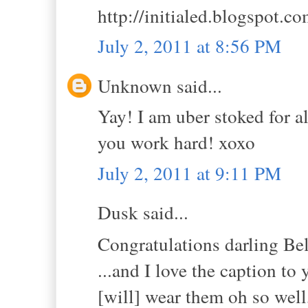
http://initialed.blogspot.c
July 2, 2011 at 8:56 PM
Unknown said...
Yay! I am uber stoked for al
you work hard! xoxo
July 2, 2011 at 9:11 PM
Dusk said...
Congratulations darling B
...and I love the caption to 
[will] wear them oh so well