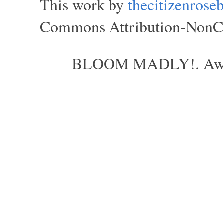
This work by
thecitizenros
Commons Attribution-NonCom
BLOOM MADLY!. Aweso