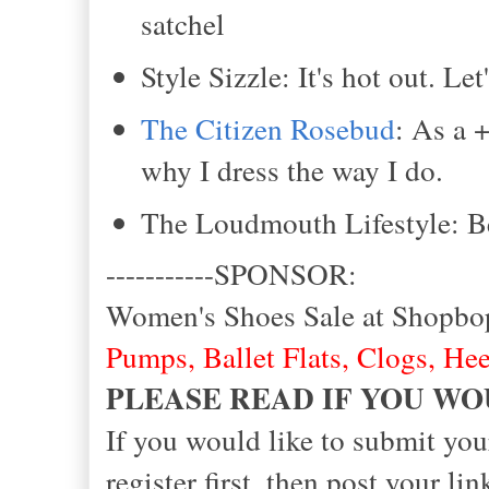
satchel
Style Sizzle: It's hot out. Le
The Citizen Rosebud
: As a 
why I dress the way I do.
The Loudmouth Lifestyle: Be
-----------SPONSOR:
Women's Shoes Sale at Shopbo
Pumps
,
Ballet Flats
,
Clogs
,
Hee
PLEASE READ IF YOU WO
If you would like to submit you
register first, then post your 