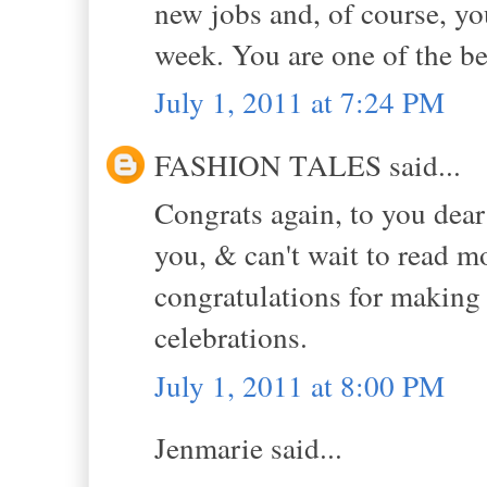
new jobs and, of course, yo
week. You are one of the be
July 1, 2011 at 7:24 PM
FASHION TALES said...
Congrats again, to you dear
you, & can't wait to read m
congratulations for makin
celebrations.
July 1, 2011 at 8:00 PM
Jenmarie said...