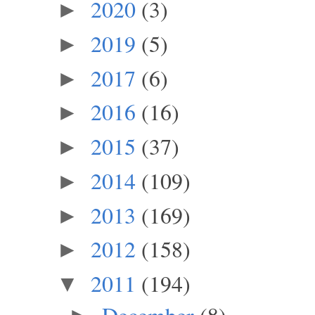
2020
(3)
►
2019
(5)
►
2017
(6)
►
2016
(16)
►
2015
(37)
►
2014
(109)
►
2013
(169)
►
2012
(158)
►
2011
(194)
▼
December
(8)