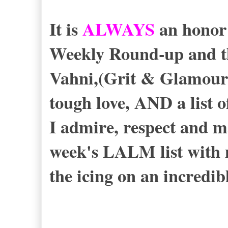
It is
ALWAYS
an honor
Weekly Round-up and th
Vahni,(Grit & Glamour
tough love, AND a list o
I admire, respect and m
week's LALM list with
the icing on an incredib