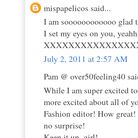
mispapelicos said...
I am soooooooooooo glad tha
I set my eyes on you, yea
XXXXXXXXXXXXXXX
July 2, 2011 at 2:57 AM
Pam @ over50feeling40 said
While I am super excited 
more excited about all o
Fashion editor! How great! Y
no surprise!
Keep it up. girl!