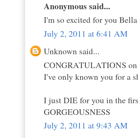
Anonymous said...
I'm so excited for you Bella
July 2, 2011 at 6:41 AM
Unknown said...
CONGRATULATIONS on all o
I've only known you for a s
I just DIE for you in the f
GORGEOUSNESS
July 2, 2011 at 9:43 AM