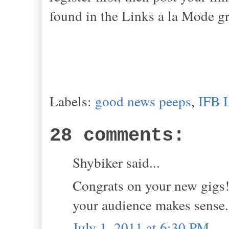
found in the Links a la Mode gr
Labels:
good news peeps
,
IFB 
28 comments:
Shybiker said...
Congrats on your new gigs!
your audience makes sense.
July 1, 2011 at 6:30 PM