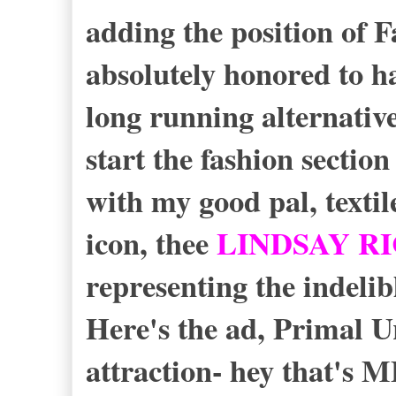
adding the position of 
absolutely honored to h
long running alternativ
start the fashion section
with my good pal, texti
icon, thee
LINDSAY R
representing the indelib
Here's the ad, Primal 
attraction- hey that's 