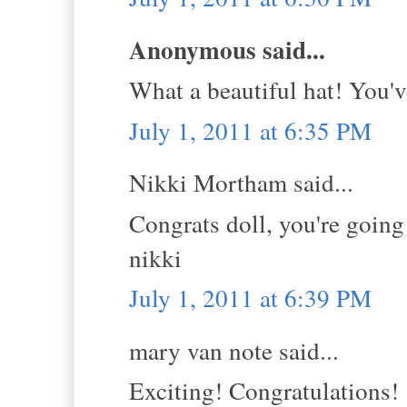
Anonymous said...
What a beautiful hat! You'v
July 1, 2011 at 6:35 PM
Nikki Mortham said...
Congrats doll, you're going 
nikki
July 1, 2011 at 6:39 PM
mary van note said...
Exciting! Congratulations!