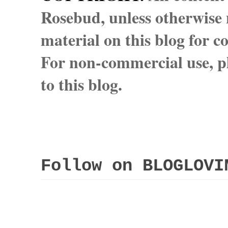
Rosebud, unless otherwise n
material on this blog for 
For non-commercial use, pl
to this blog.
Follow on BLOGLOVI