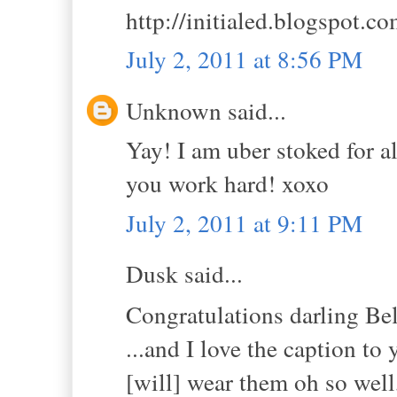
http://initialed.blogspot.c
July 2, 2011 at 8:56 PM
Unknown said...
Yay! I am uber stoked for al
you work hard! xoxo
July 2, 2011 at 9:11 PM
Dusk said...
Congratulations darling B
...and I love the caption to 
[will] wear them oh so well