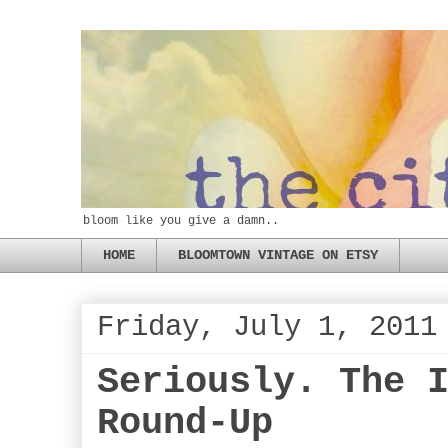
bloom like you give a damn..
HOME
BLOOMTOWN VINTAGE ON ETSY
Friday, July 1, 2011
Seriously. The 
Round-Up