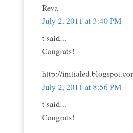
Reva
July 2, 2011 at 3:40 PM
t said...
Congrats!
http://initialed.blogspot.c
July 2, 2011 at 8:56 PM
t said...
Congrats!