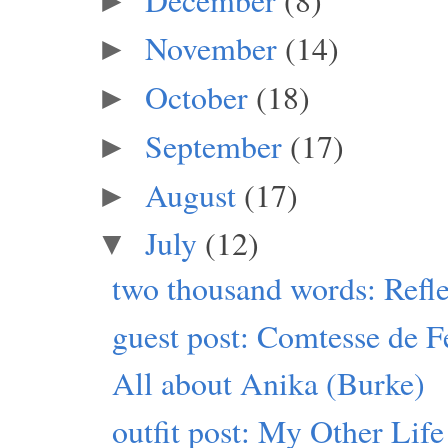
►
November
(14)
►
October
(18)
►
September
(17)
►
August
(17)
►
July
(12)
▼
two thousand words: Refle
guest post: Comtesse de F
All about Anika (Burke)
outfit post: My Other Life