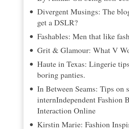
Divergent Musings: The blogg
get a DSLR?
Fashables: Men that like fas
Grit & Glamour: What V W
Haute in Texas: Lingerie tips
boring panties.
In Between Seams: Tips on s
internIndependent Fashion 
Interaction Online
Kirstin Marie: Fashion Inspi