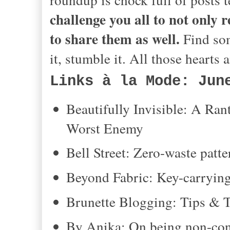
challenge you all to not only 
to share them as well.
Find som
it, stumble it. All those hearts
Links à la Mode: Jun
Beautifully Invisible: A R
Worst Enemy
Bell Street: Zero-waste pat
Beyond Fabric: Key-carrying
Brunette Blogging: Tips & Tr
By Anika: On being non-con