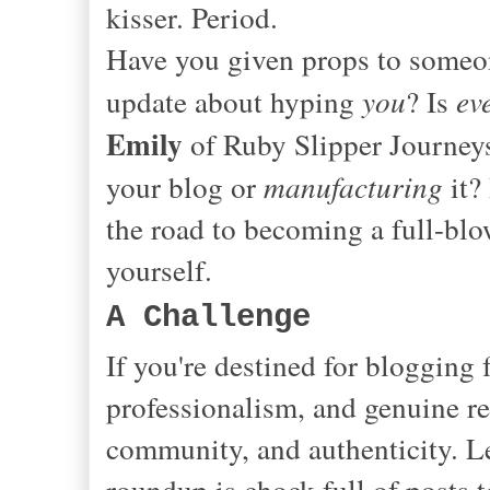
kisser. Period.
Have you given props to someone
update about hyping
you
? Is
ev
Emily
of Ruby Slipper Journeys
your blog or
manufacturing
it?
the road to becoming a full-bl
yourself.
A Challenge
If you're destined for blogging
professionalism, and genuine re
community, and authenticity. Le
roundup is chock full of posts 