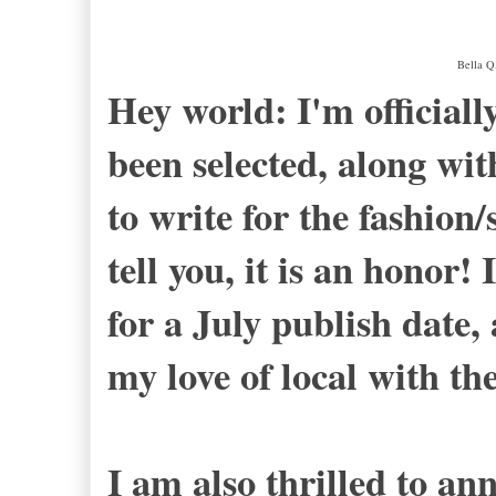
Bella Q
Hey world: I'm officially
been selected, along wit
to write for the fashion/s
tell you, it is an honor! 
for a July publish date,
my love of local with th
I am also thrilled to an