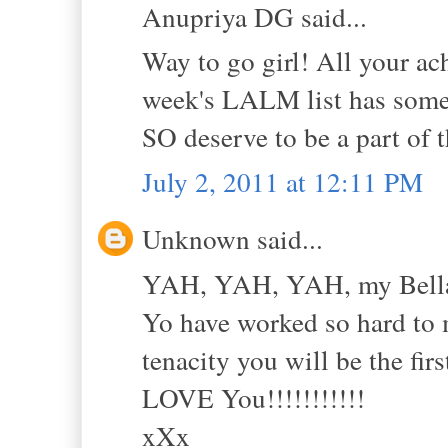
Anupriya DG said...
Way to go girl! All your a
week's LALM list has some o
SO deserve to be a part of 
July 2, 2011 at 12:11 PM
Unknown said...
YAH, YAH, YAH, my Bell
Yo have worked so hard to m
tenacity you will be the fir
LOVE You!!!!!!!!!!!
xXx