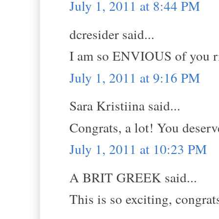
July 1, 2011 at 8:44 PM
dcresider said...
I am so ENVIOUS of you ri
July 1, 2011 at 9:16 PM
Sara Kristiina said...
Congrats, a lot! You deserve
July 1, 2011 at 10:23 PM
A BRIT GREEK said...
This is so exciting, congrat