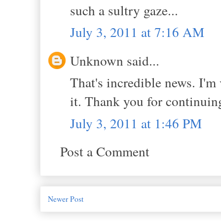
such a sultry gaze...
July 3, 2011 at 7:16 AM
Unknown said...
That's incredible news. I'm
it. Thank you for continuing
July 3, 2011 at 1:46 PM
Post a Comment
Newer Post