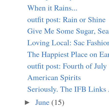
When it Rains...
outfit post: Rain or Shine
Give Me Some Sugar, Seat
Loving Local: Sac Fashio
The Happiest Place on Ea
outfit post: Fourth of July
American Spirits
Seriously. The IFB Link
June
(15)
►