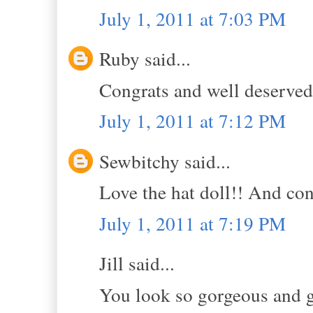
July 1, 2011 at 7:03 PM
Ruby said...
Congrats and well deserved
July 1, 2011 at 7:12 PM
Sewbitchy said...
Love the hat doll!! And con
July 1, 2011 at 7:19 PM
Jill said...
You look so gorgeous and gi