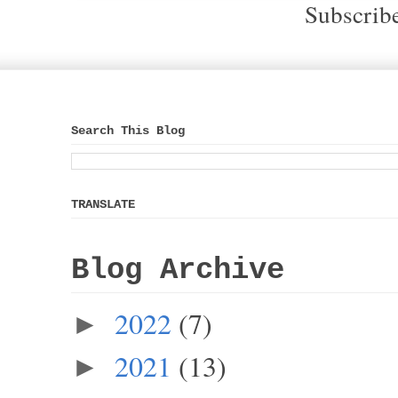
Subscrib
Search This Blog
TRANSLATE
Blog Archive
2022
(7)
►
2021
(13)
►