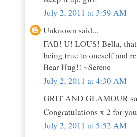
July 2, 2011 at 3:59 AM
Unknown said...
FAB! U! LOUS! Bella, that 
being true to oneself and re
Bear Hug!! ~Serene
July 2, 2011 at 4:30 AM
GRIT AND GLAMOUR sai
Congratulations x 2 for you
July 2, 2011 at 5:52 AM