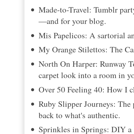
Made-to-Travel: Tumblr part
—and for your blog.
Mis Papelicos: A sartorial a
My Orange Stilettos: The Ca
North On Harper: Runway To 
carpet look into a room in 
Over 50 Feeling 40: How I c
Ruby Slipper Journeys: The 
back to what's authentic.
Sprinkles in Springs: DIY a