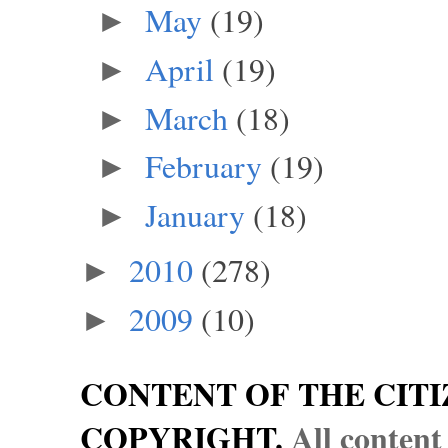
May
(19)
►
April
(19)
►
March
(18)
►
February
(19)
►
January
(18)
►
2010
(278)
►
2009
(10)
►
CONTENT OF THE CITI
COPYRIGHT.
All content