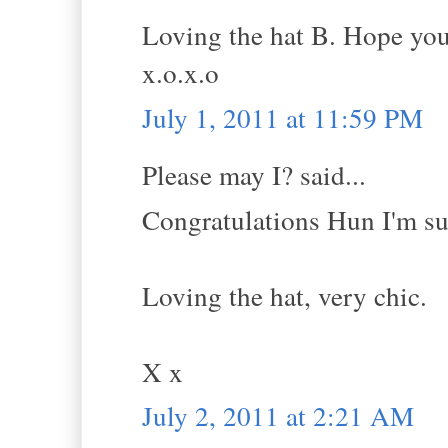
Loving the hat B. Hope you
x.o.x.o
July 1, 2011 at 11:59 PM
Please may I? said...
Congratulations Hun I'm sur
Loving the hat, very chic.
X x
July 2, 2011 at 2:21 AM