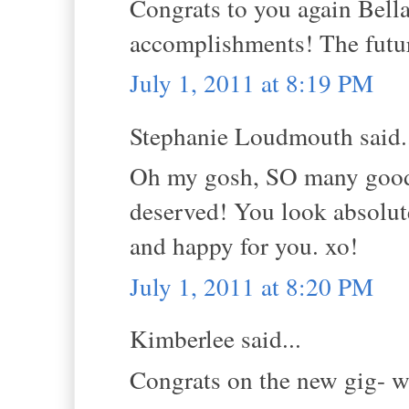
Congrats to you again Bella
accomplishments! The future
July 1, 2011 at 8:19 PM
Stephanie Loudmouth said.
Oh my gosh, SO many good 
deserved! You look absolute
and happy for you. xo!
July 1, 2011 at 8:20 PM
Kimberlee said...
Congrats on the new gig- w