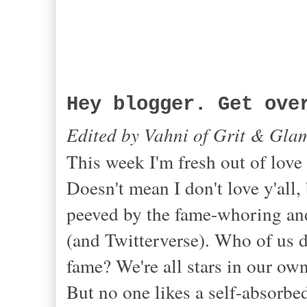
Hey blogger. Get ove
Edited by Vahni of Grit & Gla
This week I'm fresh out of love
Doesn't mean I don't love y'all, 
peeved by the fame-whoring and
(and Twitterverse). Who of us 
fame? We're all stars in our ow
But no one likes a self-absorbe