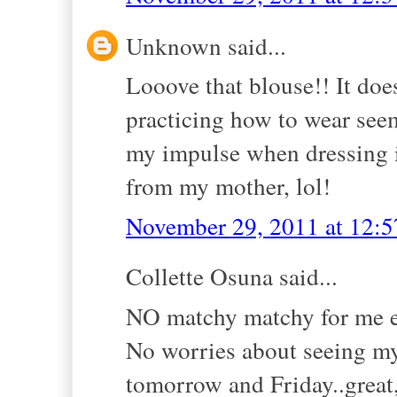
Unknown said...
Looove that blouse!! It does
practicing how to wear see
my impulse when dressing is
from my mother, lol!
November 29, 2011 at 12:
Collette Osuna said...
NO matchy matchy for me eit
No worries about seeing my
tomorrow and Friday..great,