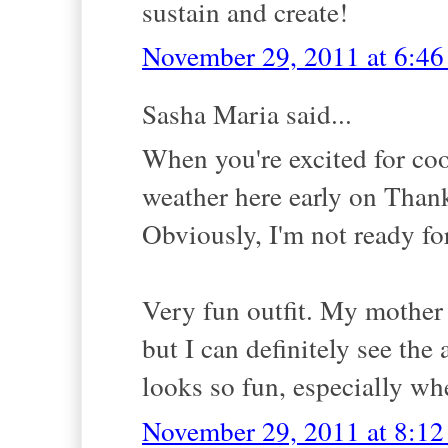
sustain and create!
November 29, 2011 at 6:4
Sasha Maria said...
When you're excited for cool
weather here early on Than
Obviously, I'm not ready fo
Very fun outfit. My mother
but I can definitely see the
looks so fun, especially whe
November 29, 2011 at 8:1