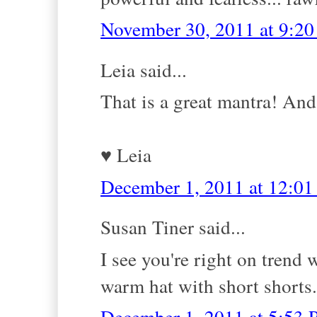
November 30, 2011 at 9:2
Leia said...
That is a great mantra! And i
♥ Leia
December 1, 2011 at 12:0
Susan Tiner said...
I see you're right on trend 
warm hat with short shorts.
December 1, 2011 at 5:53