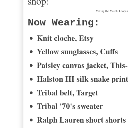
shop!
Mixing the Match: Leopard,
Now Wearing:
Knit cloche, Etsy
Yellow sunglasses, Cuffs
Paisley canvas jacket, This
Halston III silk snake prin
Tribal belt, Target
Tribal '70's sweater
Ralph Lauren short shorts