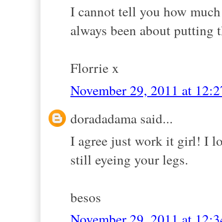
I cannot tell you how much I
always been about putting t
Florrie x
November 29, 2011 at 12:
doradadama said...
I agree just work it girl! I
still eyeing your legs.
besos
November 29, 2011 at 12: