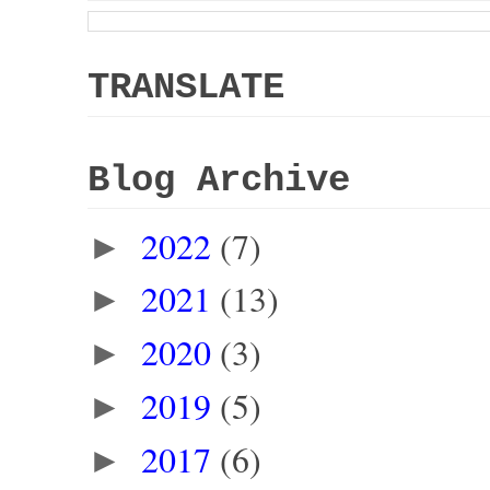
TRANSLATE
Blog Archive
2022
(7)
►
2021
(13)
►
2020
(3)
►
2019
(5)
►
2017
(6)
►