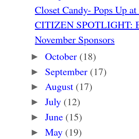
Closet Candy- Pops Up at
CITIZEN SPOTLIGHT: Bl
November Sponsors
October
(18)
►
September
(17)
►
August
(17)
►
July
(12)
►
June
(15)
►
May
(19)
►