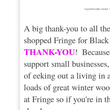
Layered Looks: Jacket, 
A big thank-you to all t
shopped Fringe for Black
THANK-YOU
!
Because
support small businesses,
of eeking out a living in a
loads of great winter woo
at Fringe so if you're in 