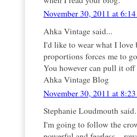
November 30, 2011 at 6:1
Ahka Vintage said...
I'd like to wear what I love
proportions forces me to g
You however can pull it off
Ahka Vintage Blog
November 30, 2011 at 8:2
Stephanie Loudmouth said.
I'm going to follow the cr
powerful and fearless... raw