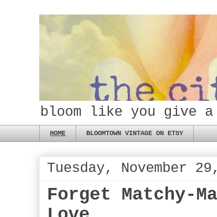
bloom like you give a
HOME
BLOOMTOWN VINTAGE ON ETSY
Tuesday, November 29
Forget Matchy-M
Love