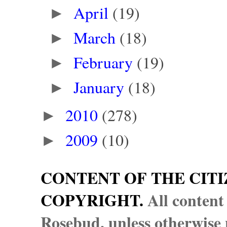
April
(19)
►
March
(18)
►
February
(19)
►
January
(18)
►
2010
(278)
►
2009
(10)
►
CONTENT OF THE CITI
COPYRIGHT.
All content
Rosebud, unless otherwise n