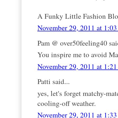
A Funky Little Fashion Bl
November 29, 2011 at 1:0
Pam @ over50feeling40 said
You inspire me to avoid
November 29, 2011 at 1:2
Patti said...
yes, let's forget matchy-mat
cooling-off weather.
November 29, 2011 at 1:3