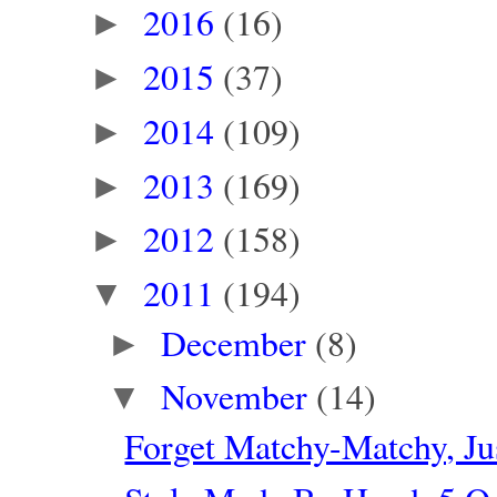
2016
(16)
►
2015
(37)
►
2014
(109)
►
2013
(169)
►
2012
(158)
►
2011
(194)
▼
December
(8)
►
November
(14)
▼
Forget Matchy-Matchy, J