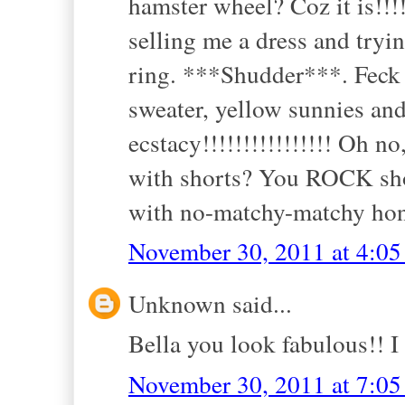
hamster wheel? Coz it is!!
selling me a dress and tryi
ring. ***Shudder***. Feck m
sweater, yellow sunnies an
ecstacy!!!!!!!!!!!!!!!! Oh no
with shorts? You ROCK shor
with no-matchy-matchy hon
November 30, 2011 at 4:0
Unknown said...
Bella you look fabulous!! I
November 30, 2011 at 7:0