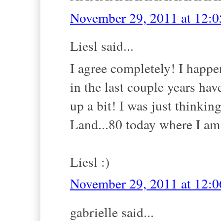
November 29, 2011 at 12:
Liesl said...
I agree completely! I happe
in the last couple years hav
up a bit! I was just thinki
Land...80 today where I am.
Liesl :)
November 29, 2011 at 12:
gabrielle said...