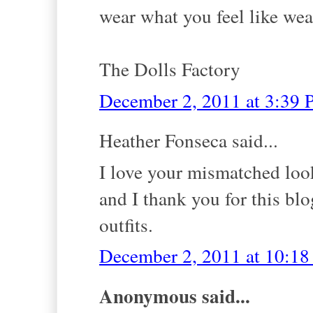
wear what you feel like we
The Dolls Factory
December 2, 2011 at 3:39
Heather Fonseca said...
I love your mismatched lo
and I thank you for this blo
outfits.
December 2, 2011 at 10:1
Anonymous said...