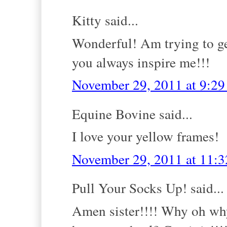
Kitty said...
Wonderful! Am trying to get
you always inspire me!!!
November 29, 2011 at 9:2
Equine Bovine said...
I love your yellow frames!
November 29, 2011 at 11:
Pull Your Socks Up! said...
Amen sister!!!! Why oh why