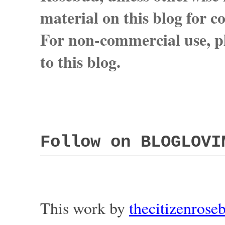
material on this blog for 
For non-commercial use, pl
to this blog.
Follow on BLOGLOVI
This work by
thecitizenros