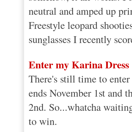
neutral and amped up prin
Freestyle leopard shootie
sunglasses I recently scor
Enter my Karina Dress
There's still time to ent
ends November 1st and t
2nd. So...whatcha waitin
to win.