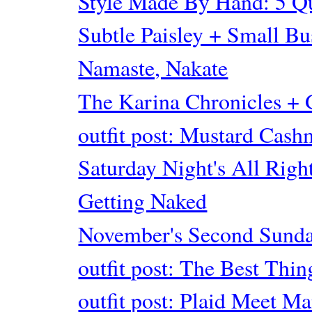
Style Made By Hand: 5 Q
Subtle Paisley + Small Bu
Namaste, Nakate
The Karina Chronicles
outfit post: Mustard Cash
Saturday Night's All Righ
Getting Naked
November's Second Sunda
outfit post: The Best Thin
outfit post: Plaid Meet M