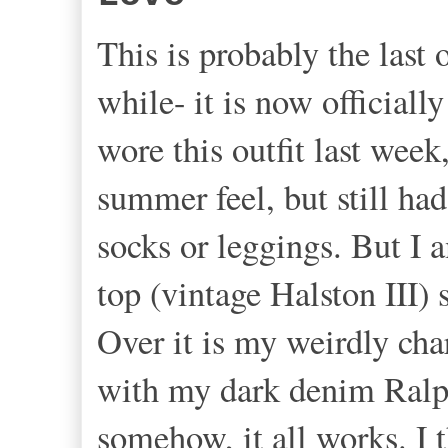
This is probably the last 
while- it is now officiall
wore this outfit last week
summer feel, but still ha
socks or leggings. But I 
top (vintage Halston III
Over it is my weirdly cha
with my dark denim Ralp
somehow, it all works. I 