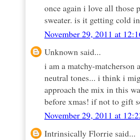
once again i love all those 
sweater. is it getting cold i
November 29, 2011 at 12:
Unknown said...
i am a matchy-matcherson an
neutral tones... i think i m
approach the mix in this wa
before xmas! if not to gift 
November 29, 2011 at 12:
Intrinsically Florrie said...