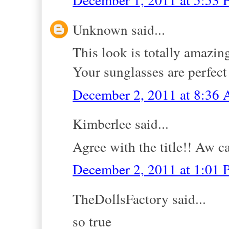
Unknown said...
This look is totally amazing
Your sunglasses are perfect
December 2, 2011 at 8:36
Kimberlee said...
Agree with the title!! Aw can
December 2, 2011 at 1:01
TheDollsFactory said...
so true