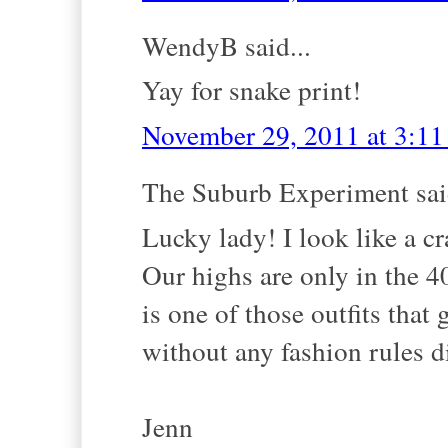
WendyB said...
Yay for snake print!
November 29, 2011 at 3:1
The Suburb Experiment said
Lucky lady! I look like a c
Our highs are only in the 40s
is one of those outfits that
without any fashion rules di
Jenn