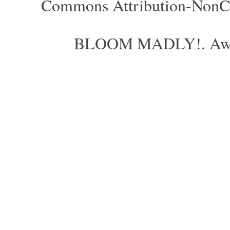
Commons Attribution-NonCom
BLOOM MADLY!. Aweso