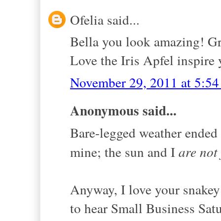
Ofelia said...
Bella you look amazing! Gr
Love the Iris Apfel inspire 
November 29, 2011 at 5:5
Anonymous said...
Bare-legged weather ended 
mine; the sun and I
are not
Anyway, I love your snakey
to hear Small Business Satu