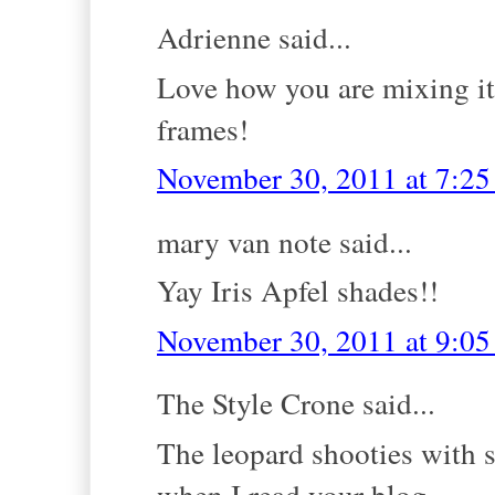
Adrienne said...
Love how you are mixing it 
frames!
November 30, 2011 at 7:2
mary van note said...
Yay Iris Apfel shades!!
November 30, 2011 at 9:0
The Style Crone said...
The leopard shooties with 
when I read your blog.