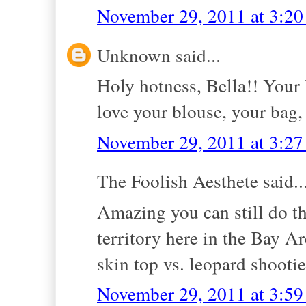
November 29, 2011 at 3:2
Unknown said...
Holy hotness, Bella!! Your 
love your blouse, your bag
November 29, 2011 at 3:2
The Foolish Aesthete said..
Amazing you can still do th
territory here in the Bay Ar
skin top vs. leopard shootie
November 29, 2011 at 3:5