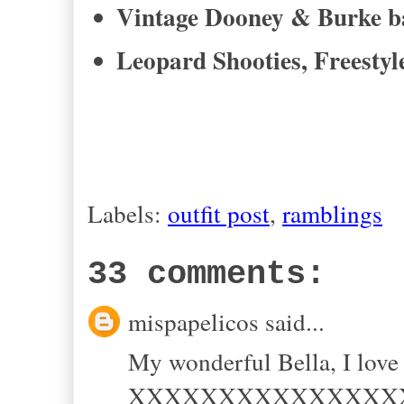
Vintage Dooney & Burke b
Leopard Shooties, Freestyl
Labels:
outfit post
,
ramblings
33 comments:
mispapelicos said...
My wonderful Bella, I love
XXXXXXXXXXXXXXX