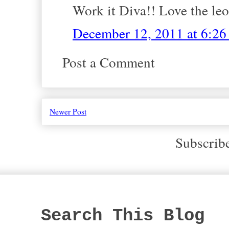
Work it Diva!! Love the leo
December 12, 2011 at 6:2
Post a Comment
Newer Post
Subscrib
Search This Blog