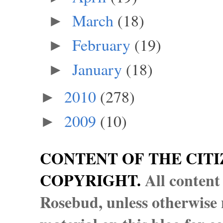
March
(18)
►
February
(19)
►
January
(18)
►
2010
(278)
►
2009
(10)
►
CONTENT OF THE CITI
COPYRIGHT.
All content
Rosebud, unless otherwise n