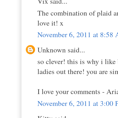
Vix said...
The combination of plaid an
love it! x
November 6, 2011 at 8:58
Unknown said...
so clever! this is why i lik
ladies out there! you are s
I love your comments - Ar
November 6, 2011 at 3:00