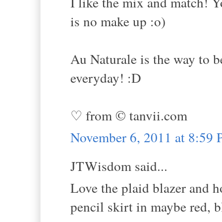
I like the mix and match! Y
is no make up :o)
Au Naturale is the way to b
everyday! :D
♡ from © tanvii.com
November 6, 2011 at 8:59
JTWisdom said...
Love the plaid blazer and h
pencil skirt in maybe red, 