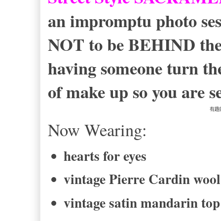
an impromptu photo sessi
NOT to be BEHIND the c
having someone turn thei
of make up so you are se
有趣
Now Wearing:
hearts for eyes
vintage Pierre Cardin wool
vintage satin mandarin top