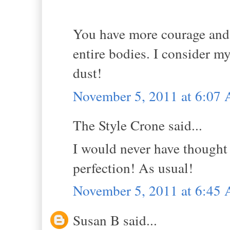
You have more courage and s
entire bodies. I consider m
dust!
November 5, 2011 at 6:07
The Style Crone said...
I would never have thought 
perfection! As usual!
November 5, 2011 at 6:45
Susan B said...