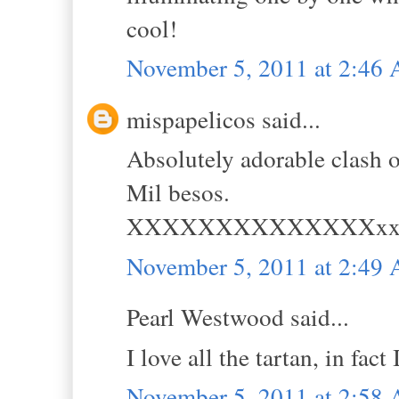
cool!
November 5, 2011 at 2:46
mispapelicos said...
Absolutely adorable clash o
Mil besos.
XXXXXXXXXXXXXXx
November 5, 2011 at 2:49
Pearl Westwood said...
I love all the tartan, in fact
November 5, 2011 at 2:58