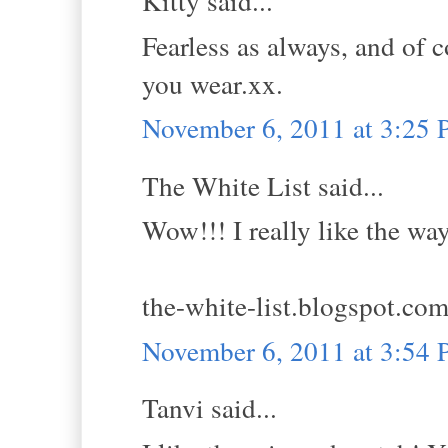
Kitty said...
Fearless as always, and of 
you wear.xx.
November 6, 2011 at 3:25
The White List said...
Wow!!! I really like the wa
the-white-list.blogspot.co
November 6, 2011 at 3:54
Tanvi said...