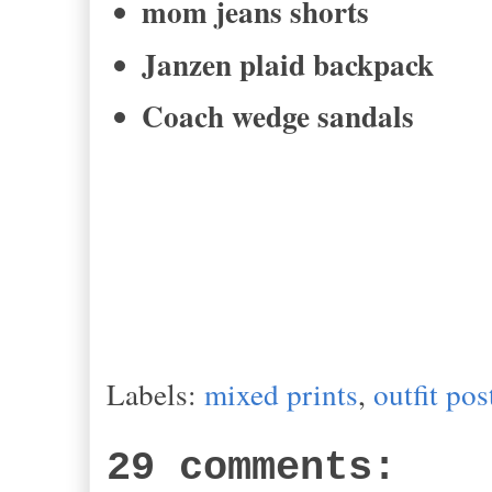
mom jeans shorts
Janzen plaid backpack
Coach wedge sandals
Labels:
mixed prints
,
outfit pos
29 comments: