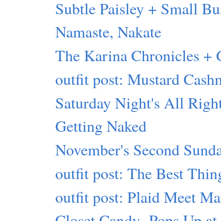
Subtle Paisley + Small Bu
Namaste, Nakate
The Karina Chronicles
outfit post: Mustard Cash
Saturday Night's All Righ
Getting Naked
November's Second Sunda
outfit post: The Best Thin
outfit post: Plaid Meet M
Closet Candy- Pops Up at