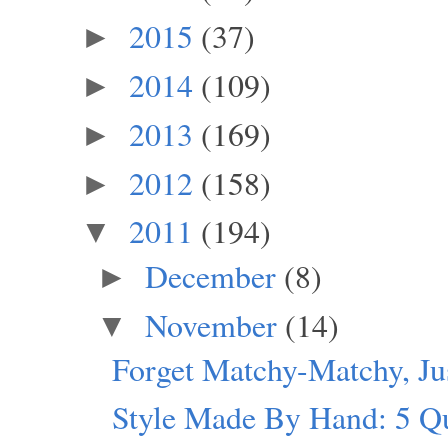
2015
(37)
►
2014
(109)
►
2013
(169)
►
2012
(158)
►
2011
(194)
▼
December
(8)
►
November
(14)
▼
Forget Matchy-Matchy, J
Style Made By Hand: 5 Q