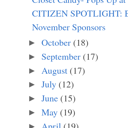
CITIZEN SPOTLIGHT: Bl
November Sponsors
October
(18)
►
September
(17)
►
August
(17)
►
July
(12)
►
June
(15)
►
May
(19)
►
April
(19)
►