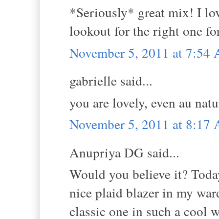
*Seriously* great mix! I lo
lookout for the right one fo
November 5, 2011 at 7:54
gabrielle said...
you are lovely, even au natu
November 5, 2011 at 8:17
Anupriya DG said...
Would you believe it? Today
nice plaid blazer in my ward
classic one in such a cool 