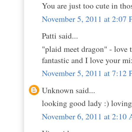
You are just too cute in tho
November 5, 2011 at 2:07
Patti said...
"plaid meet dragon" - love 
fantastic and I love your mi
November 5, 2011 at 7:12
Unknown said...
looking good lady :) loving
November 6, 2011 at 2:10