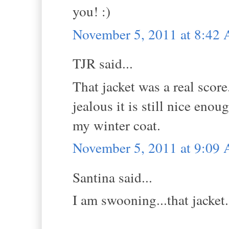
you! :)
November 5, 2011 at 8:42
TJR said...
That jacket was a real score
jealous it is still nice eno
my winter coat.
November 5, 2011 at 9:09
Santina said...
I am swooning...that jacket.