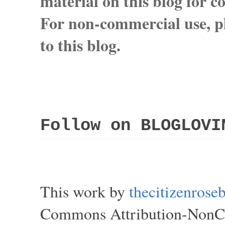
material on this blog for 
For non-commercial use, pl
to this blog.
Follow on BLOGLOVI
This work by
thecitizenros
Commons Attribution-NonCom