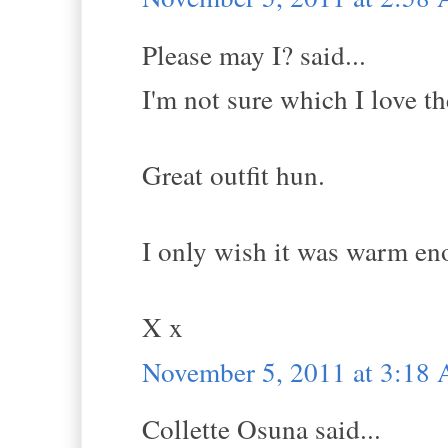
Please may I? said...
I'm not sure which I love t
Great outfit hun.
I only wish it was warm en
X x
November 5, 2011 at 3:18
Collette Osuna said...