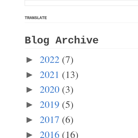
TRANSLATE
Blog Archive
2022
(7)
►
2021
(13)
►
2020
(3)
►
2019
(5)
►
2017
(6)
►
2016
(16)
►