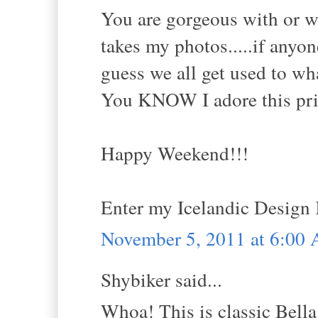
You are gorgeous with or w
takes my photos.....if anyone
guess we all get used to wh
You KNOW I adore this print
Happy Weekend!!!
Enter my Icelandic Design
November 5, 2011 at 6:00
Shybiker said...
Whoa! This is classic Bella