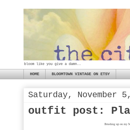
bloom like you give a damn..
HOME
BLOOMTOWN VINTAGE ON ETSY
Saturday, November 5
outfit post: Pl
Brushing up on my Ma