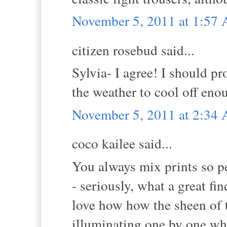
November 5, 2011 at 1:57
citizen rosebud said...
Sylvia- I agree! I should p
the weather to cool off enou
November 5, 2011 at 2:34
coco kailee said...
You always mix prints so pe
- seriously, what a great fi
love how how the sheen of t
illuminating one by one whe