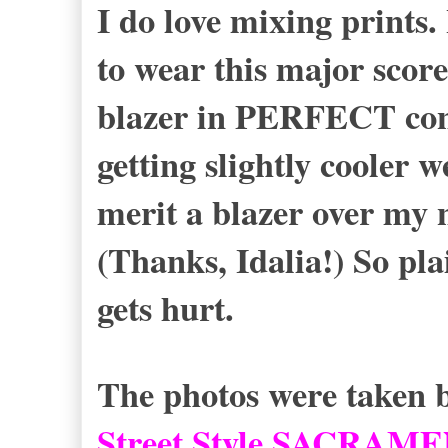
I do love mixing print
to wear this major score
blazer in PERFECT cond
getting slightly cooler w
merit a blazer over my 
(Thanks, Idalia!) So pl
gets hurt.
The photos were taken b
Street Style SACRAM