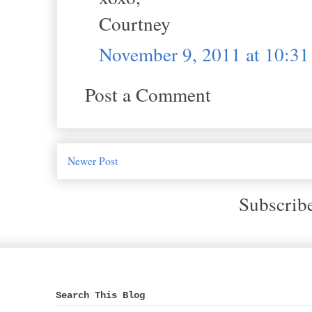
Courtney
November 9, 2011 at 10:3
Post a Comment
Newer Post
Subscrib
Search This Blog