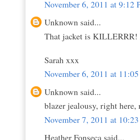
November 6, 2011 at 9:12
Unknown said...
That jacket is KILLERRR! F
Sarah xxx
November 6, 2011 at 11:0
Unknown said...
blazer jealousy, right here,
November 7, 2011 at 10:2
Heather Fonseca said...