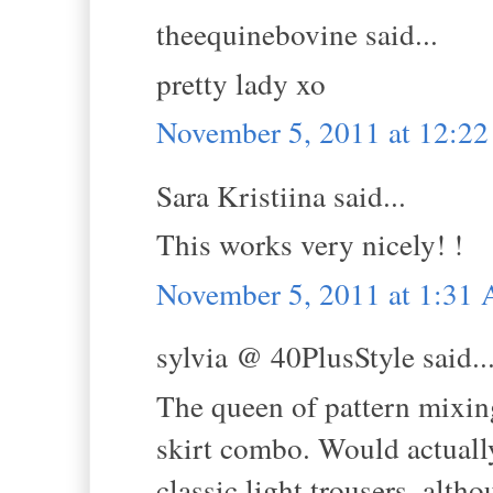
theequinebovine said...
pretty lady xo
November 5, 2011 at 12:2
Sara Kristiina said...
This works very nicely! !
November 5, 2011 at 1:31
sylvia @ 40PlusStyle said..
The queen of pattern mixing
skirt combo. Would actuall
classic light trousers, alth