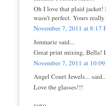
Oh I love that plaid jacket!
wasn't perfect. Yours really
November 7, 2011 at 8:17
Jenmarie said...
Great print mixing, Bella! 
November 7, 2011 at 10:0
Angel Court Jewels... said..
Love the glasses!!!
xoxo,