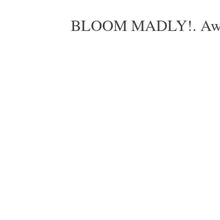
BLOOM MADLY!. Aweso