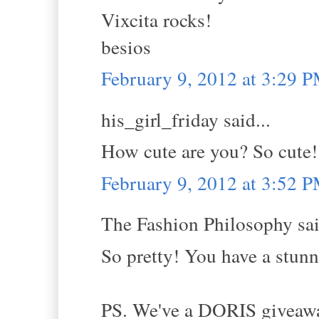
Vixcita rocks!
besios
February 9, 2012 at 3:29 
his_girl_friday said...
How cute are you? So cute! 
February 9, 2012 at 3:52 
The Fashion Philosophy sai
So pretty! You have a stunni
PS. We've a DORIS giveaway 