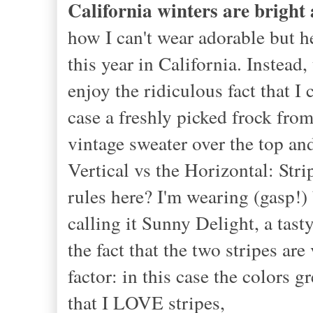
California winters are bright
how I can't wear adorable but h
this year in California. Instea
enjoy the ridiculous fact that I
case a freshly picked frock fro
vintage sweater over the top and
Vertical vs the Horizontal: Str
rules here? I'm wearing (gasp!) 
calling it Sunny Delight, a tast
the fact that the two stripes a
factor: in this case the colors
that I LOVE stripes,