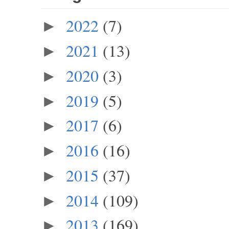
2022
(7)
►
2021
(13)
►
2020
(3)
►
2019
(5)
►
2017
(6)
►
2016
(16)
►
2015
(37)
►
2014
(109)
►
2013
(169)
►