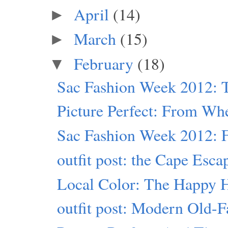
April
(14)
►
March
(15)
►
February
(18)
▼
Sac Fashion Week 2012: T
Picture Perfect: From Wh
Sac Fashion Week 2012: Fr
outfit post: the Cape Esca
Local Color: The Happy 
outfit post: Modern Old-