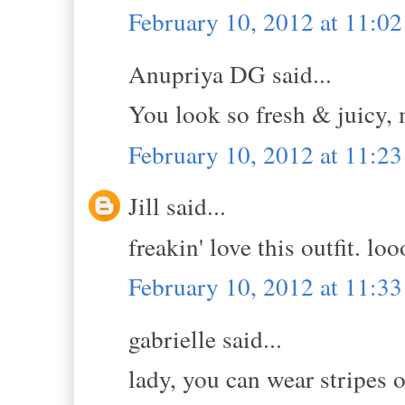
February 10, 2012 at 11:0
Anupriya DG said...
You look so fresh & juicy, m
February 10, 2012 at 11:2
Jill said...
freakin' love this outfit. lo
February 10, 2012 at 11:3
gabrielle said...
lady, you can wear stripes o