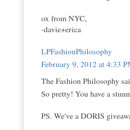
ox from NYC,
-davie+erica
LPFashionPhilosophy
February 9, 2012 at 4:33 
The Fashion Philosophy sai
So pretty! You have a stunni
PS. We've a DORIS giveaway 