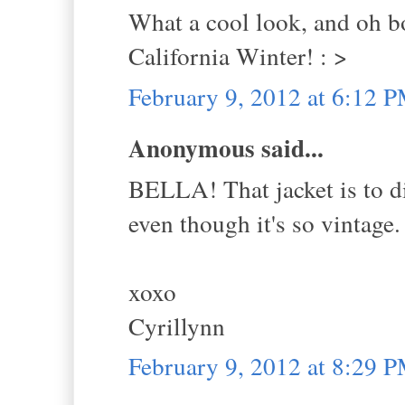
What a cool look, and oh bo
California Winter! : >
February 9, 2012 at 6:12 
Anonymous said...
BELLA! That jacket is to di
even though it's so vintage. 
xoxo
Cyrillynn
February 9, 2012 at 8:29 