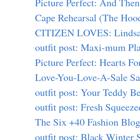
Picture Perfect: And Then
Cape Rehearsal (The Hood
CITIZEN LOVES: Lindsa
outfit post: Maxi-mum Pl
Picture Perfect: Hearts Fo
Love-You-Love-A-Sale S
outfit post: Your Teddy B
outfit post: Fresh Squeeze
The Six +40 Fashion Blogs
outfit post: Black Winter 