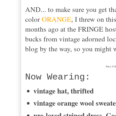
AND... to make sure you get tha
color
ORANGE
, I threw on thi
months ago at the FRINGE ho
bucks from vintage adorned lo
blog by the way, so you might 
Juicy Col
Now Wearing:
vintage hat, thrifted
vintage orange wool sweate
pre-loved striped dress, Go