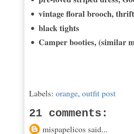
vintage floral brooch, thrif
black tights
Camper booties, (similar m
Labels:
orange
,
outfit post
21 comments:
mispapelicos said...