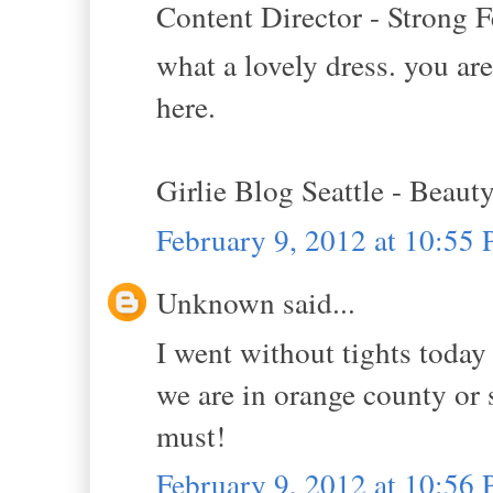
Content Director - Strong F
what a lovely dress. you are
here.
Girlie Blog Seattle - Beaut
February 9, 2012 at 10:55
Unknown said...
I went without tights today 
we are in orange county or 
must!
February 9, 2012 at 10:56