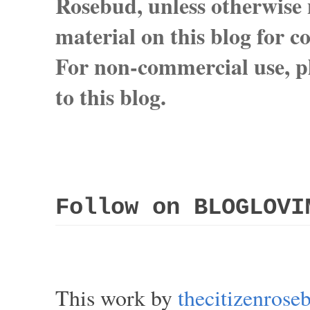
Rosebud, unless otherwise n
material on this blog for 
For non-commercial use, pl
to this blog.
Follow on BLOGLOVI
This work by
thecitizenros