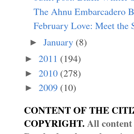
The Ahnu Embarcadero B
February Love: Meet the 
January
(8)
►
2011
(194)
►
2010
(278)
►
2009
(10)
►
CONTENT OF THE CITI
COPYRIGHT.
All content