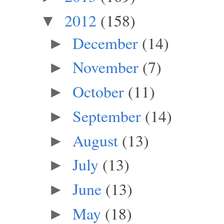
2012
(158)
▼
December
(14)
►
November
(7)
►
October
(11)
►
September
(14)
►
August
(13)
►
July
(13)
►
June
(13)
►
May
(18)
►