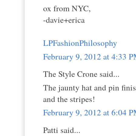
ox from NYC,
-davie+erica
LPFashionPhilosophy
February 9, 2012 at 4:33 
The Style Crone said...
The jaunty hat and pin finis
and the stripes!
February 9, 2012 at 6:04 
Patti said...