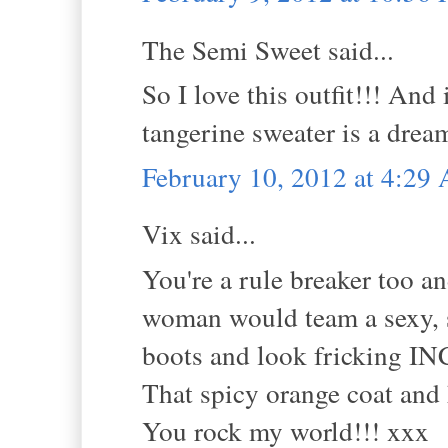
The Semi Sweet said...
So I love this outfit!!! An
tangerine sweater is a drea
February 10, 2012 at 4:29
Vix said...
You're a rule breaker too an
woman would team a sexy, s
boots and look fricking 
That spicy orange coat and 
You rock my world!!! xxx