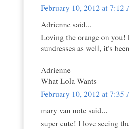
February 10, 2012 at 7:12
Adrienne said...
Loving the orange on you! I
sundresses as well, it's bee
Adrienne
What Lola Wants
February 10, 2012 at 7:35
mary van note said...
super cute! I love seeing t