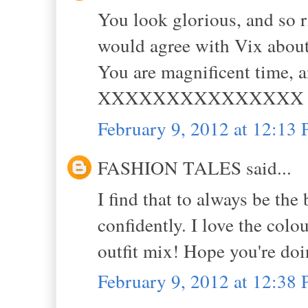
You look glorious, and so r
would agree with Vix about 
You are magnificent time, 
XXXXXXXXXXXXXXX
February 9, 2012 at 12:13
FASHION TALES said...
I find that to always be the
confidently. I love the colo
outfit mix! Hope you're doin
February 9, 2012 at 12:38