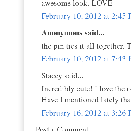
awesome look. LOVE
February 10, 2012 at 2:45
Anonymous said...
the pin ties it all together.
February 10, 2012 at 7:43
Stacey said...
Incredibly cute! I love the 
Have I mentioned lately tha
February 16, 2012 at 3:26
Post a Comment