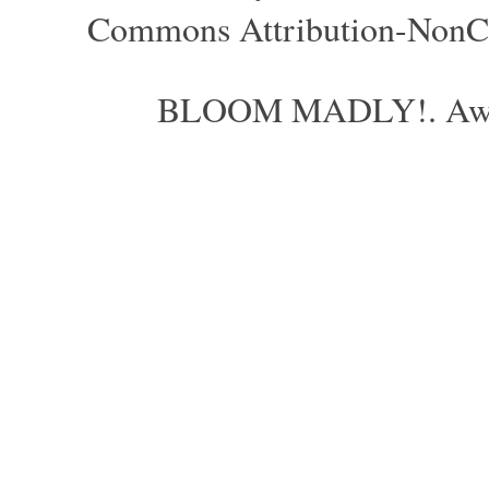
Commons Attribution-NonCom
BLOOM MADLY!. Aweso