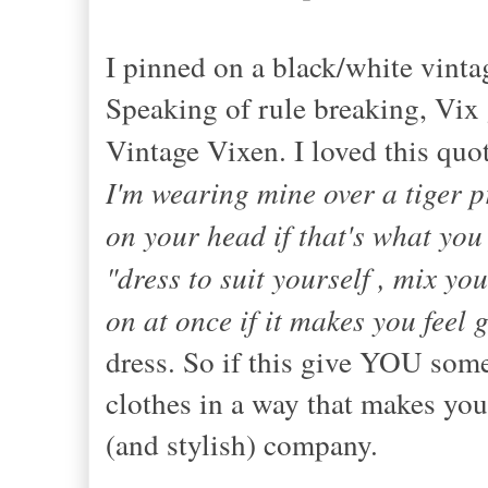
I pinned on a black/white vintag
Speaking of rule breaking, Vix 
Vintage Vixen. I loved this quot
I'm wearing mine over a tiger 
on your head if that's what you
"dress to suit yourself , mix yo
on at once if it makes you feel 
dress. So if this give YOU som
clothes in a way that makes you
(and stylish) company.