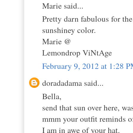
Marie said...
Pretty darn fabulous for the
sunshiney color.
Marie @
Lemondrop ViNtAge
February 9, 2012 at 1:28 
doradadama said...
Bella,
send that sun over here, wa
mmm your outfit reminds of
I am in awe of your hat.