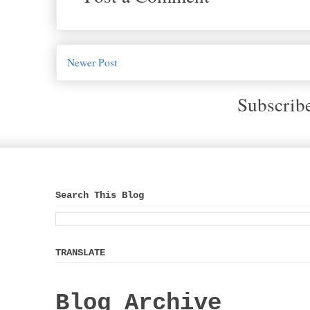
Newer Post
Subscrib
Search This Blog
TRANSLATE
Blog Archive