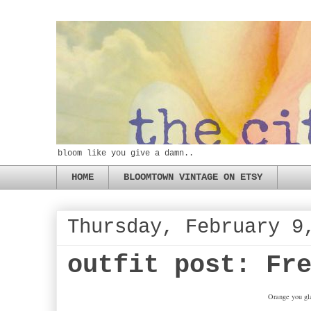
bloom like you give a damn..
HOME
BLOOMTOWN VINTAGE ON ETSY
Thursday, February 9
outfit post: Fr
Orange you gla