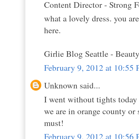
Content Director - Strong F
what a lovely dress. you are
here.
Girlie Blog Seattle - Beaut
February 9, 2012 at 10:55
Unknown said...
I went without tights today 
we are in orange county or 
must!
February 9, 2012 at 10:56