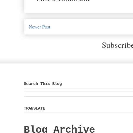
Newer Post
Subscrib
Search This Blog
TRANSLATE
Blog Archive