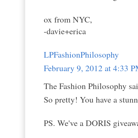
ox from NYC,
-davie+erica
LPFashionPhilosophy
February 9, 2012 at 4:33 
The Fashion Philosophy sai
So pretty! You have a stunni
PS. We've a DORIS giveaway 