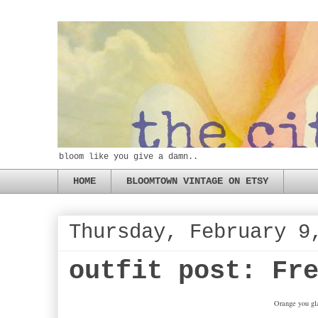
bloom like you give a damn..
HOME
BLOOMTOWN VINTAGE ON ETSY
Thursday, February 9
outfit post: Fr
Orange you gla