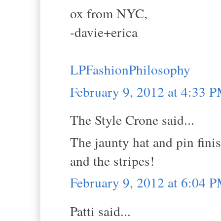
ox from NYC,
-davie+erica
LPFashionPhilosophy
February 9, 2012 at 4:33 
The Style Crone said...
The jaunty hat and pin finis
and the stripes!
February 9, 2012 at 6:04 
Patti said...