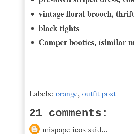
vintage floral brooch, thrif
black tights
Camper booties, (similar m
Labels:
orange
,
outfit post
21 comments:
mispapelicos said...