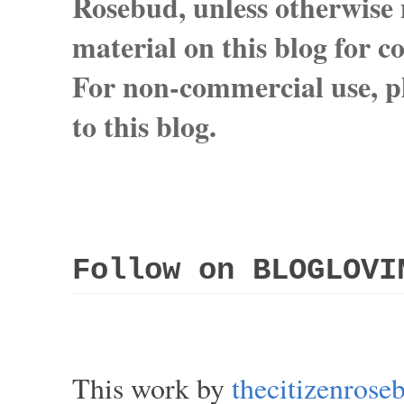
Rosebud, unless otherwise n
material on this blog for 
For non-commercial use, pl
to this blog.
Follow on BLOGLOVI
This work by
thecitizenros