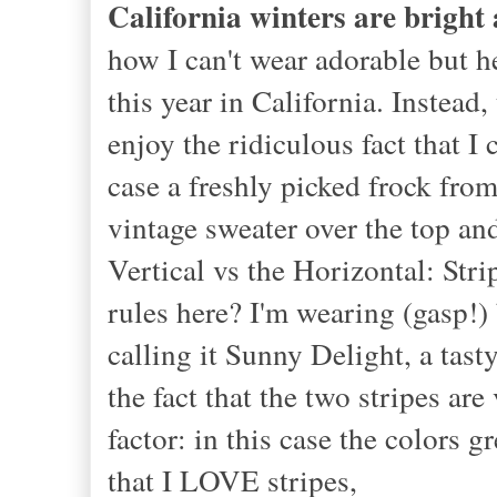
California winters are bright
how I can't wear adorable but h
this year in California. Instea
enjoy the ridiculous fact that I
case a freshly picked frock fro
vintage sweater over the top and
Vertical vs the Horizontal: Str
rules here? I'm wearing (gasp!) 
calling it Sunny Delight, a tast
the fact that the two stripes a
factor: in this case the colors
that I LOVE stripes,