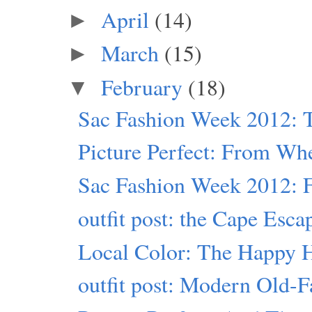
April
(14)
►
March
(15)
►
February
(18)
▼
Sac Fashion Week 2012: T
Picture Perfect: From Wh
Sac Fashion Week 2012: Fr
outfit post: the Cape Esca
Local Color: The Happy 
outfit post: Modern Old-