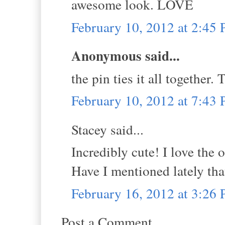
awesome look. LOVE
February 10, 2012 at 2:45
Anonymous said...
the pin ties it all together.
February 10, 2012 at 7:43
Stacey said...
Incredibly cute! I love the 
Have I mentioned lately tha
February 16, 2012 at 3:26
Post a Comment