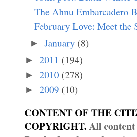
The Ahnu Embarcadero B
February Love: Meet the 
January
(8)
►
2011
(194)
►
2010
(278)
►
2009
(10)
►
CONTENT OF THE CITI
COPYRIGHT.
All content