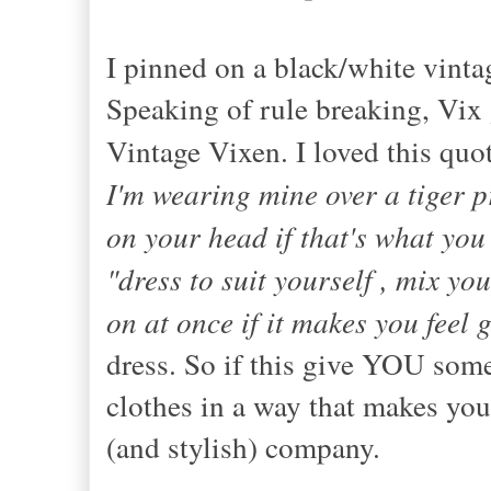
I pinned on a black/white vintag
Speaking of rule breaking, Vix 
Vintage Vixen. I loved this quot
I'm wearing mine over a tiger 
on your head if that's what you
"dress to suit yourself , mix yo
on at once if it makes you feel 
dress. So if this give YOU som
clothes in a way that makes you
(and stylish) company.