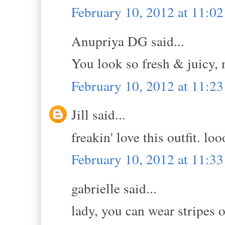
February 10, 2012 at 11:0
Anupriya DG said...
You look so fresh & juicy, m
February 10, 2012 at 11:2
Jill said...
freakin' love this outfit. lo
February 10, 2012 at 11:3
gabrielle said...
lady, you can wear stripes o