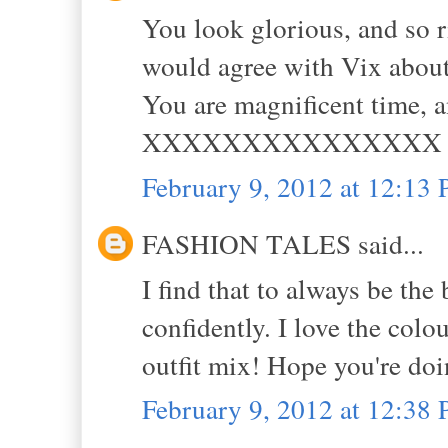
You look glorious, and so r
would agree with Vix about 
You are magnificent time, 
XXXXXXXXXXXXXXX
February 9, 2012 at 12:13
FASHION TALES said...
I find that to always be the
confidently. I love the colo
outfit mix! Hope you're doin
February 9, 2012 at 12:38