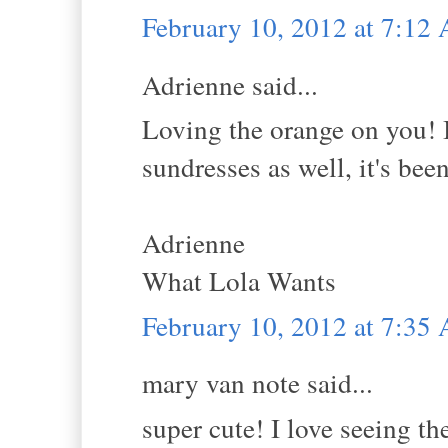
February 10, 2012 at 7:12
Adrienne said...
Loving the orange on you! I
sundresses as well, it's bee
Adrienne
What Lola Wants
February 10, 2012 at 7:35
mary van note said...
super cute! I love seeing t