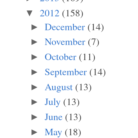
2012
(158)
▼
December
(14)
►
November
(7)
►
October
(11)
►
September
(14)
►
August
(13)
►
July
(13)
►
June
(13)
►
May
(18)
►