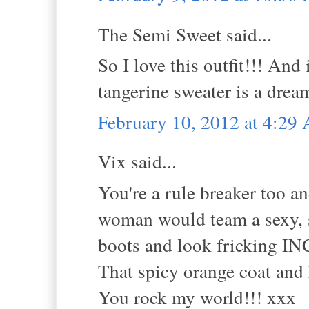
The Semi Sweet said...
So I love this outfit!!! An
tangerine sweater is a drea
February 10, 2012 at 4:29
Vix said...
You're a rule breaker too an
woman would team a sexy, s
boots and look fricking 
That spicy orange coat and 
You rock my world!!! xxx