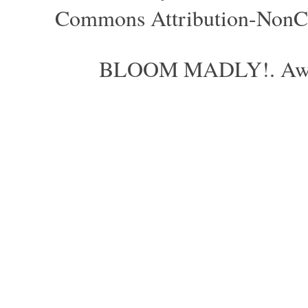
Commons Attribution-NonCom
BLOOM MADLY!. Aweso