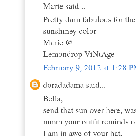
Marie said...
Pretty darn fabulous for the
sunshiney color.
Marie @
Lemondrop ViNtAge
February 9, 2012 at 1:28 
doradadama said...
Bella,
send that sun over here, wa
mmm your outfit reminds of
I am in awe of your hat.