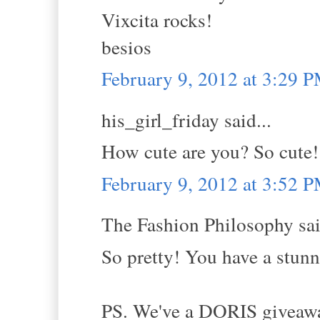
Vixcita rocks!
besios
February 9, 2012 at 3:29 
his_girl_friday said...
How cute are you? So cute! 
February 9, 2012 at 3:52 
The Fashion Philosophy sai
So pretty! You have a stunni
PS. We've a DORIS giveaway 