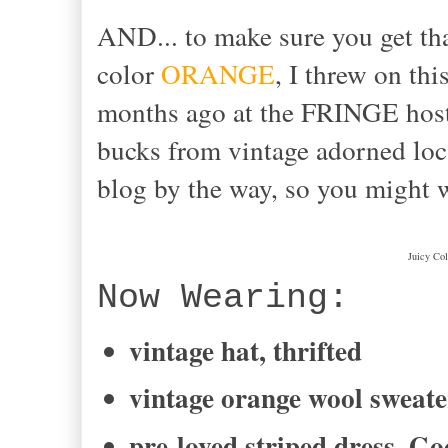
AND... to make sure you get tha
color
ORANGE
, I threw on thi
months ago at the FRINGE ho
bucks from vintage adorned lo
blog by the way, so you might 
Juicy Col
Now Wearing:
vintage hat, thrifted
vintage orange wool sweate
pre-loved striped dress, Go