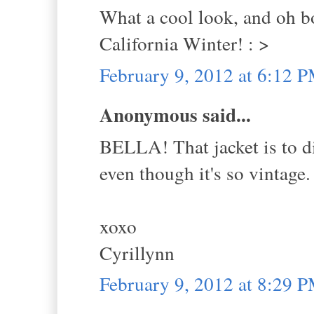
What a cool look, and oh bo
California Winter! : >
February 9, 2012 at 6:12 
Anonymous said...
BELLA! That jacket is to di
even though it's so vintage. 
xoxo
Cyrillynn
February 9, 2012 at 8:29 