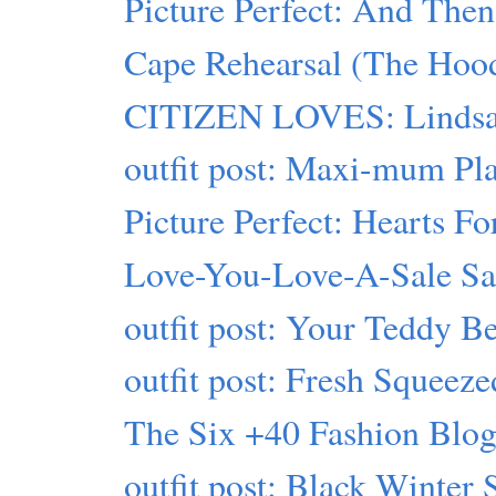
Picture Perfect: And Then
Cape Rehearsal (The Hood
CITIZEN LOVES: Lindsa
outfit post: Maxi-mum Pl
Picture Perfect: Hearts Fo
Love-You-Love-A-Sale S
outfit post: Your Teddy B
outfit post: Fresh Squeeze
The Six +40 Fashion Blogs
outfit post: Black Winter 