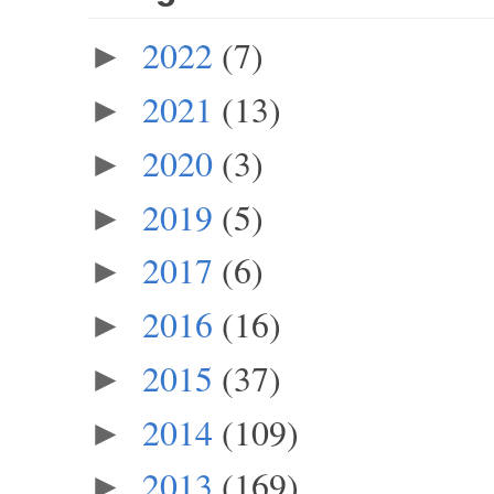
2022
(7)
►
2021
(13)
►
2020
(3)
►
2019
(5)
►
2017
(6)
►
2016
(16)
►
2015
(37)
►
2014
(109)
►
2013
(169)
►