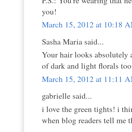
P.S.: You're wearing that ne
you!
March 15, 2012 at 10:18 
Sasha Maria said...
Your hair looks absolutely a
of dark and light florals too.
March 15, 2012 at 11:11 
gabrielle said...
i love the green tights! i th
when blog readers tell me th