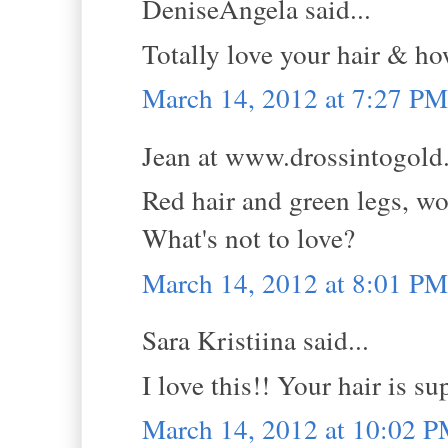
DeniseAngela said...
Totally love your hair & ho
March 14, 2012 at 7:27 PM
Jean at www.drossintogold.
Red hair and green legs, wo
What's not to love?
March 14, 2012 at 8:01 PM
Sara Kristiina said...
I love this!! Your hair is su
March 14, 2012 at 10:02 