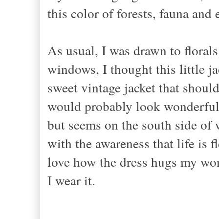
this color of forests, fauna and 
As usual, I was drawn to florals
windows, I thought this little ja
sweet vintage jacket that shoul
would probably look wonderful 
but seems on the south side of we
with the awareness that life is f
love how the dress hugs my wom
I wear it.