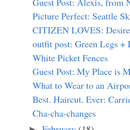
Guest Post: Alexis, from
Picture Perfect: Seattle S
CITIZEN LOVES: Desiree 
outfit post: Green Legs 
White Picket Fences
Guest Post: My Place is 
What to Wear to an Airpo
Best. Haircut. Ever: Carr
Cha-cha-changes
February
(18)
►