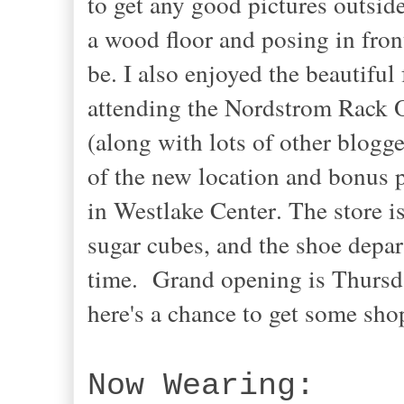
to get any good pictures outside
a wood floor and posing in fron
be. I also enjoyed the beautiful 
attending the Nordstrom Rack 
(along with lots of other blogg
of the new location
and bonus p
in Westlake Center
. The store 
sugar cubes, and the shoe depar
time. Grand opening is Thursday
here's a chance to get some sh
Now Wearing: