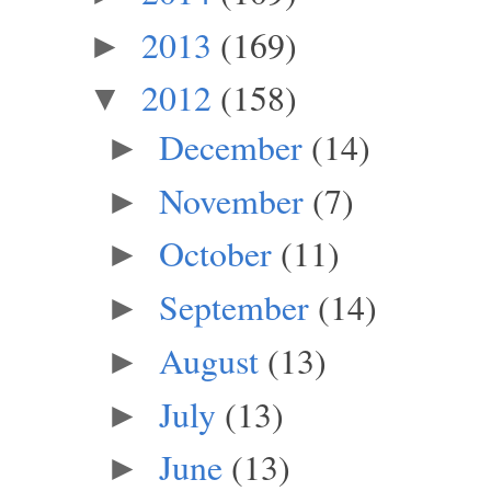
2013
(169)
►
2012
(158)
▼
December
(14)
►
November
(7)
►
October
(11)
►
September
(14)
►
August
(13)
►
July
(13)
►
June
(13)
►