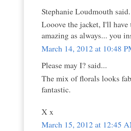
Stephanie Loudmouth said.
Looove the jacket, I'll have
amazing as always... you in
March 14, 2012 at 10:48 
Please may I? said...
The mix of florals looks fab
fantastic.
X x
March 15, 2012 at 12:45 