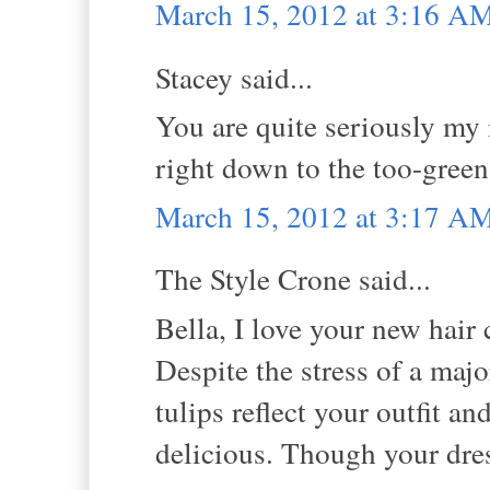
March 15, 2012 at 3:16 A
Stacey said...
You are quite seriously my i
right down to the too-green 
March 15, 2012 at 3:17 A
The Style Crone said...
Bella, I love your new hair 
Despite the stress of a maj
tulips reflect your outfit 
delicious. Though your dress