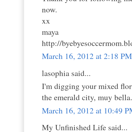
now.
xx
maya
http://byebyesoccermom.bl
March 16, 2012 at 2:18 PM
lasophia said...
I'm digging your mixed flor
the emerald city, muy bella
March 16, 2012 at 10:49 
My Unfinished Life said...