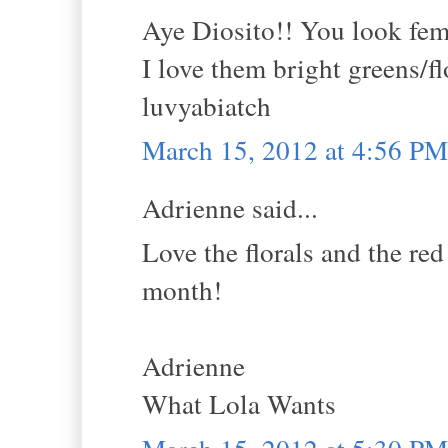
Aye Diosito!! You look femm
I love them bright greens/fl
luvyabiatch
March 15, 2012 at 4:56 PM
Adrienne said...
Love the florals and the red
month!
Adrienne
What Lola Wants