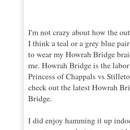
I
'm not crazy about how the outf
I think a teal or a grey blue pai
to wear my Howrah Bridge braid
me.
Howrah Bridge
is the labo
Princess of
Chappals vs Stillet
check out the latest Howrah Br
Bridge
.
I did enjoy hamming it up indoo