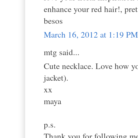
enhance your red hair!, pret
besos
March 16, 2012 at 1:19 PM
mtg said...
Cute necklace. Love how you
jacket).
xx
maya
p.s.
Thank you for following me.