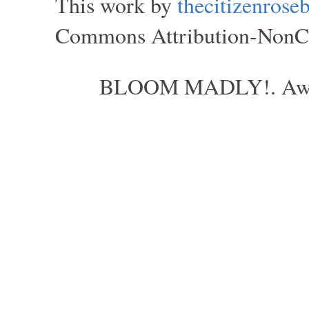
This work by
thecitizenros
Commons Attribution-NonCom
BLOOM MADLY!. Aweso