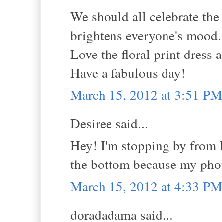
We should all celebrate th
brightens everyone's mood.
Love the floral print dress a
Have a fabulous day!
March 15, 2012 at 3:51 PM
Desiree said...
Hey! I'm stopping by from 
the bottom because my phot
March 15, 2012 at 4:33 PM
doradadama said...