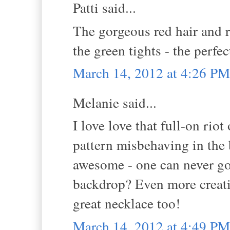
Patti said...
The gorgeous red hair and r
the green tights - the perfec
March 14, 2012 at 4:26 PM
Melanie said...
I love love that full-on riot
pattern misbehaving in the 
awesome - one can never go 
backdrop? Even more creativ
great necklace too!
March 14, 2012 at 4:49 PM