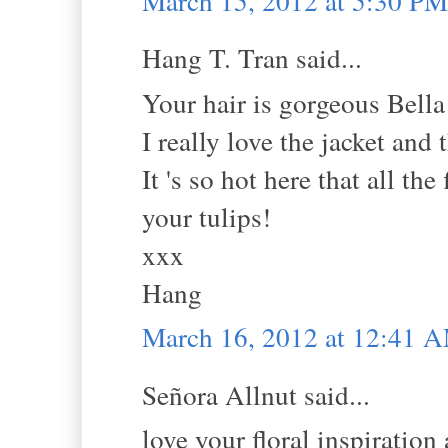
March 15, 2012 at 5:30 PM
Hang T. Tran said...
Your hair is gorgeous Bella
I really love the jacket and
It 's so hot here that all th
your tulips!
xxx
Hang
March 16, 2012 at 12:41 
Señora Allnut said...
love your floral inspiration