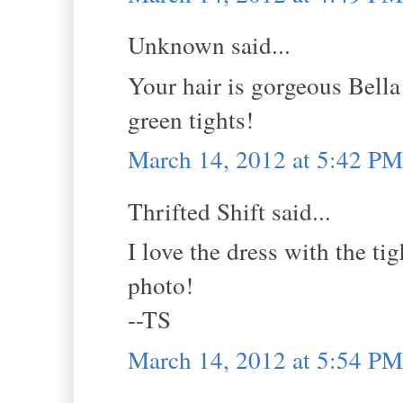
Unknown said...
Your hair is gorgeous Bella
green tights!
March 14, 2012 at 5:42 PM
Thrifted Shift said...
I love the dress with the ti
photo!
--TS
March 14, 2012 at 5:54 PM