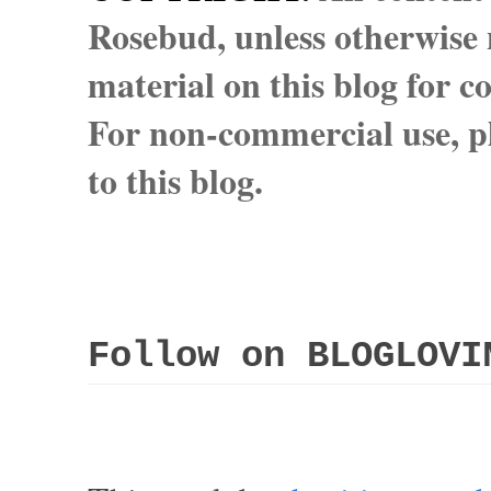
Rosebud, unless otherwise n
material on this blog for 
For non-commercial use, pl
to this blog.
Follow on BLOGLOVI