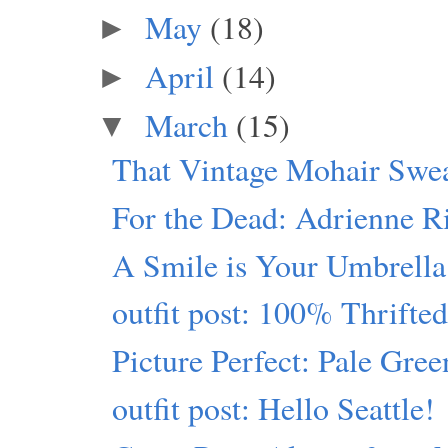
May
(18)
►
April
(14)
►
March
(15)
▼
That Vintage Mohair Swe
For the Dead: Adrienne R
A Smile is Your Umbrella
outfit post: 100% Thrift
Picture Perfect: Pale Gre
outfit post: Hello Seattle!