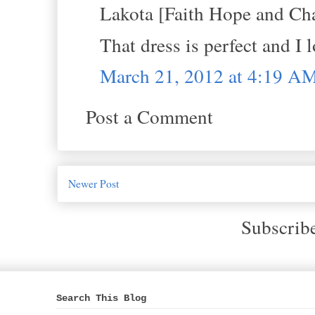
Lakota [Faith Hope and Cha
That dress is perfect and I 
March 21, 2012 at 4:19 A
Post a Comment
Newer Post
Subscrib
Search This Blog