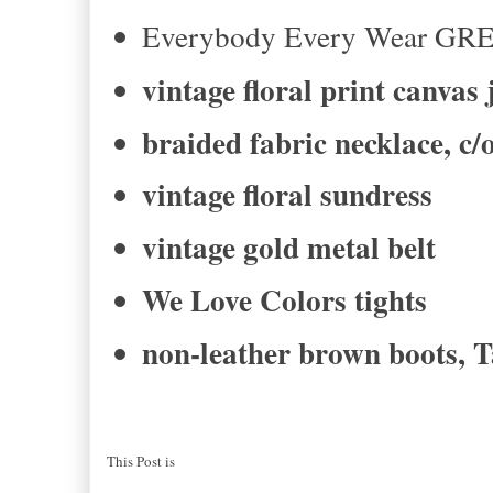
Everybody Every Wear GR
vintage floral print canvas 
braided fabric necklace, c
vintage floral sundress
vintage gold metal belt
We Love Colors tights
non-leather brown boots, T
This Post is