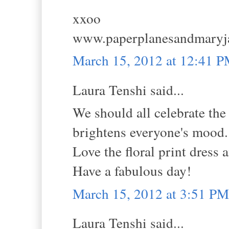
xxoo
www.paperplanesandmaryj
March 15, 2012 at 12:41 
Laura Tenshi said...
We should all celebrate th
brightens everyone's mood.
Love the floral print dress a
Have a fabulous day!
March 15, 2012 at 3:51 PM
Laura Tenshi said...