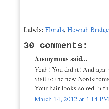
Labels:
Florals
,
Howrah Bridge
30 comments:
Anonymous said...
Yeah! You did it! And again
visit to the new Nordstrom
Your hair looks so red in t
March 14, 2012 at 4:14 PM