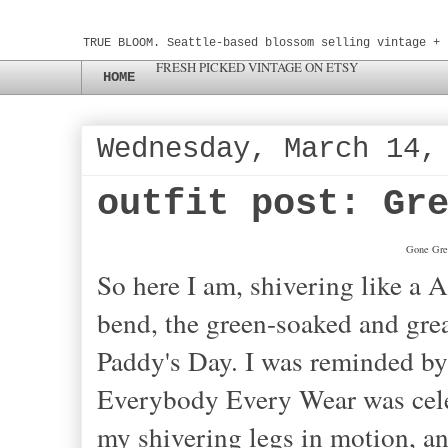
TRUE BLOOM. Seattle-based blossom selling vintage + 
FRESH PICKED VINTAGE ON ETSY
HOME
Wednesday, March 14,
outfit post: Gr
Gone Gree
So here I am, shivering like a 
bend, the green-soaked and gre
Paddy's Day. I was reminded by 
Everybody Every Wear was celeb
my shivering legs in motion, 