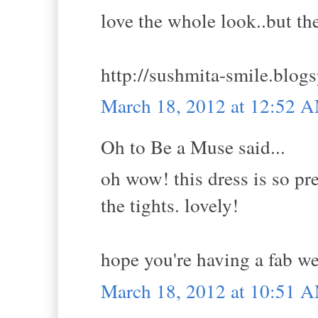
love the whole look..but th
http://sushmita-smile.blogs
March 18, 2012 at 12:52 
Oh to Be a Muse said...
oh wow! this dress is so pre
the tights. lovely!
hope you're having a fab w
March 18, 2012 at 10:51 