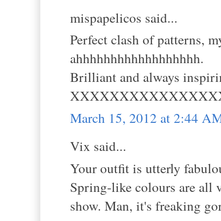
mispapelicos said...
Perfect clash of patterns, m
ahhhhhhhhhhhhhhhhhh.
Brilliant and always inspiri
XXXXXXXXXXXXXXX
March 15, 2012 at 2:44 A
Vix said...
Your outfit is utterly fabulo
Spring-like colours are all 
show. Man, it's freaking go