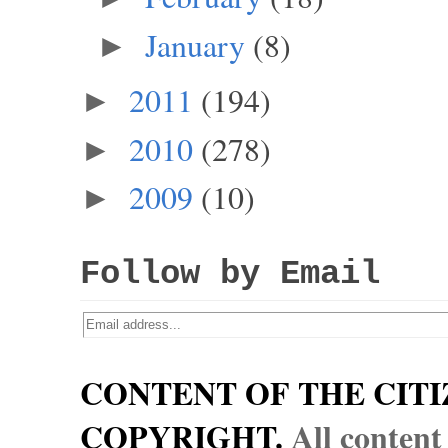
January
(8)
►
2011
(194)
►
2010
(278)
►
2009
(10)
►
Follow by Email
CONTENT OF THE CITI
COPYRIGHT.
All content