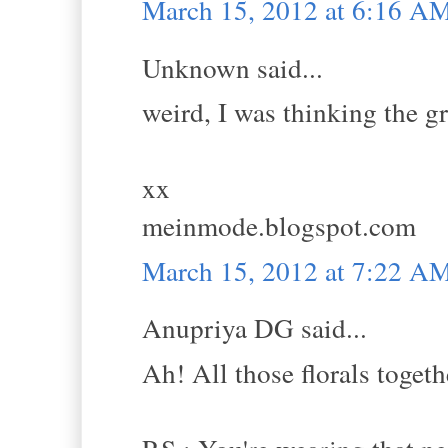
March 15, 2012 at 6:16 A
Unknown said...
weird, I was thinking the gr
xx
meinmode.blogspot.com
March 15, 2012 at 7:22 A
Anupriya DG said...
Ah! All those florals togethe