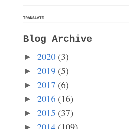
TRANSLATE
Blog Archive
2020
(3)
►
2019
(5)
►
2017
(6)
►
2016
(16)
►
2015
(37)
►
2014
(109)
►