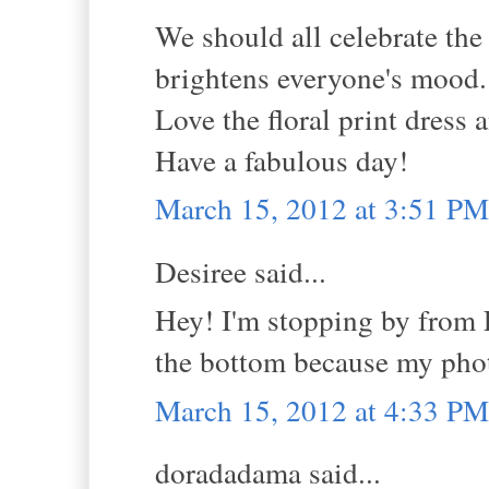
We should all celebrate th
brightens everyone's mood.
Love the floral print dress a
Have a fabulous day!
March 15, 2012 at 3:51 PM
Desiree said...
Hey! I'm stopping by from 
the bottom because my phot
March 15, 2012 at 4:33 PM
doradadama said...