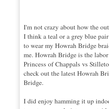
I
'm not crazy about how the outf
I think a teal or a grey blue pai
to wear my Howrah Bridge braid
me.
Howrah Bridge
is the labo
Princess of
Chappals vs Stillet
check out the latest Howrah Br
Bridge
.
I did enjoy hamming it up indoo