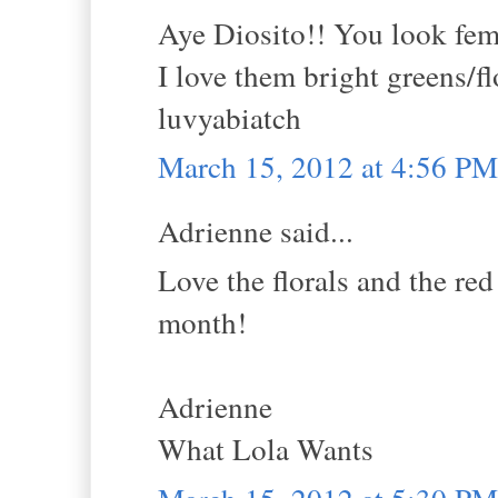
Aye Diosito!! You look femm
I love them bright greens/fl
luvyabiatch
March 15, 2012 at 4:56 PM
Adrienne said...
Love the florals and the red
month!
Adrienne
What Lola Wants