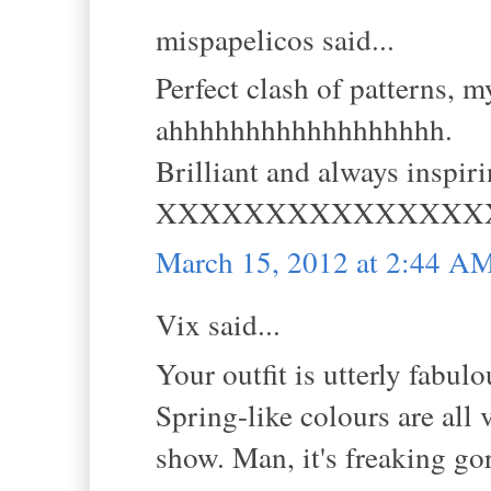
mispapelicos said...
Perfect clash of patterns, m
ahhhhhhhhhhhhhhhhhh.
Brilliant and always inspiri
XXXXXXXXXXXXXXX
March 15, 2012 at 2:44 A
Vix said...
Your outfit is utterly fabulo
Spring-like colours are all 
show. Man, it's freaking go