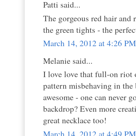
Patti said...
The gorgeous red hair and r
the green tights - the perfec
March 14, 2012 at 4:26 PM
Melanie said...
I love love that full-on riot
pattern misbehaving in the 
awesome - one can never go 
backdrop? Even more creativ
great necklace too!
March 14, 2012 at 4:49 PM