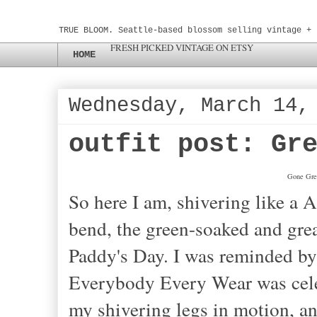
TRUE BLOOM. Seattle-based blossom selling vintage + 
FRESH PICKED VINTAGE ON ETSY
HOME
Wednesday, March 14,
outfit post: Gr
Gone Gree
So here I am, shivering like a 
bend, the green-soaked and gre
Paddy's Day. I was reminded by 
Everybody Every Wear was celeb
my shivering legs in motion, 