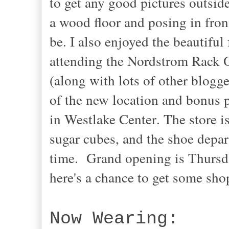
to get any good pictures outside
a wood floor and posing in fron
be. I also enjoyed the beautiful 
attending the Nordstrom Rack 
(along with lots of other blogg
of the new location
and bonus p
in Westlake Center
. The store 
sugar cubes, and the shoe depar
time. Grand opening is Thursday
here's a chance to get some sh
Now Wearing: