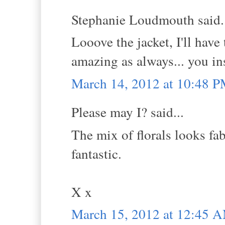
Stephanie Loudmouth said.
Looove the jacket, I'll have
amazing as always... you in
March 14, 2012 at 10:48 
Please may I? said...
The mix of florals looks fab
fantastic.
X x
March 15, 2012 at 12:45 