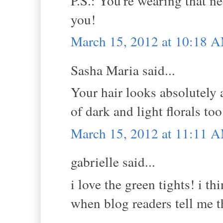
P.S.: You're wearing that ne
you!
March 15, 2012 at 10:18 
Sasha Maria said...
Your hair looks absolutely a
of dark and light florals too.
March 15, 2012 at 11:11 
gabrielle said...
i love the green tights! i th
when blog readers tell me th