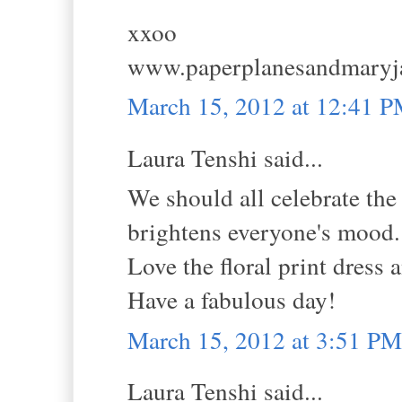
xxoo
www.paperplanesandmaryj
March 15, 2012 at 12:41 
Laura Tenshi said...
We should all celebrate th
brightens everyone's mood.
Love the floral print dress a
Have a fabulous day!
March 15, 2012 at 3:51 PM
Laura Tenshi said...