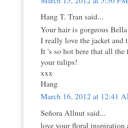
March 15, 2012 at 5:30 PM
Hang T. Tran said...
Your hair is gorgeous Bella
I really love the jacket and
It 's so hot here that all th
your tulips!
xxx
Hang
March 16, 2012 at 12:41 
Señora Allnut said...
love your floral inspiration