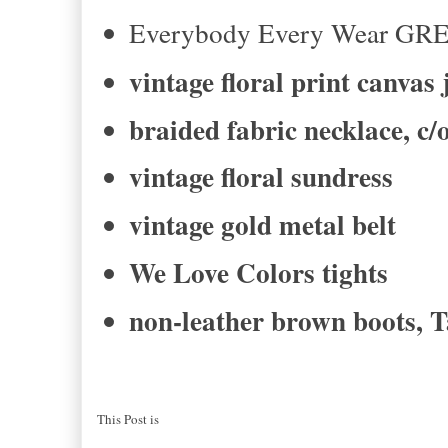
Everybody Every Wear GR
vintage floral print canvas 
braided fabric necklace, c
vintage floral sundress
vintage gold metal belt
We Love Colors tights
non-leather brown boots, T
This Post is