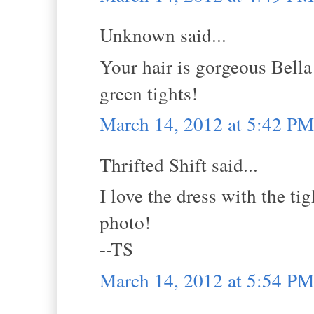
Unknown said...
Your hair is gorgeous Bella
green tights!
March 14, 2012 at 5:42 PM
Thrifted Shift said...
I love the dress with the ti
photo!
--TS
March 14, 2012 at 5:54 PM