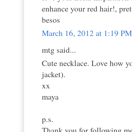
enhance your red hair!, pret
besos
March 16, 2012 at 1:19 PM
mtg said...
Cute necklace. Love how you
jacket).
xx
maya
p.s.
Thank you for following me.