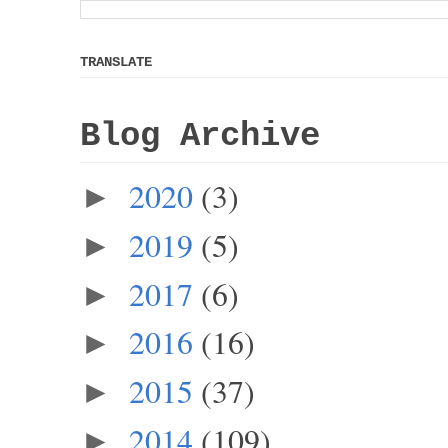
TRANSLATE
Blog Archive
2020
(3)
►
2019
(5)
►
2017
(6)
►
2016
(16)
►
2015
(37)
►
2014
(109)
►