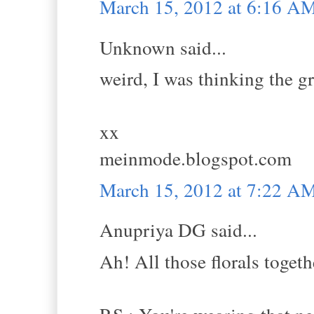
March 15, 2012 at 6:16 A
Unknown said...
weird, I was thinking the gr
xx
meinmode.blogspot.com
March 15, 2012 at 7:22 A
Anupriya DG said...
Ah! All those florals togethe