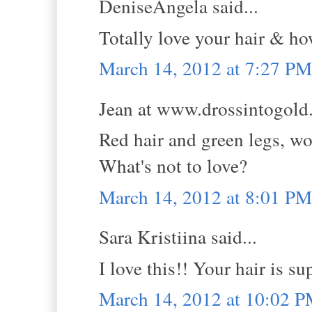
DeniseAngela said...
Totally love your hair & ho
March 14, 2012 at 7:27 PM
Jean at www.drossintogold.
Red hair and green legs, wo
What's not to love?
March 14, 2012 at 8:01 PM
Sara Kristiina said...
I love this!! Your hair is su
March 14, 2012 at 10:02 