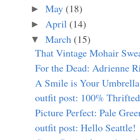
May
(18)
►
April
(14)
►
March
(15)
▼
That Vintage Mohair Swe
For the Dead: Adrienne R
A Smile is Your Umbrella
outfit post: 100% Thrift
Picture Perfect: Pale Gre
outfit post: Hello Seattle!