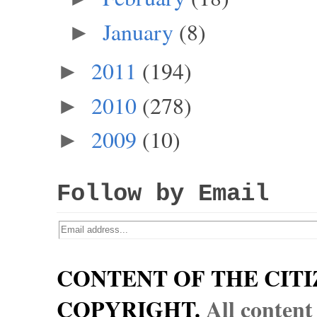
January
(8)
►
2011
(194)
►
2010
(278)
►
2009
(10)
►
Follow by Email
CONTENT OF THE CITI
COPYRIGHT.
All content