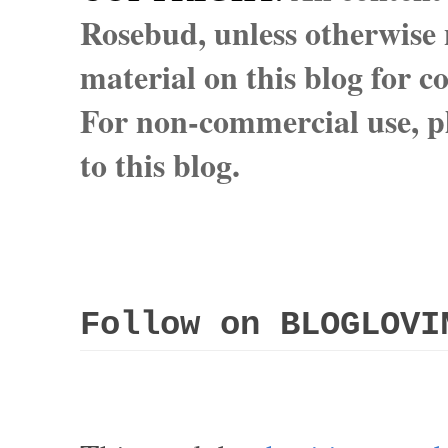
Rosebud, unless otherwise n
material on this blog for 
For non-commercial use, pl
to this blog.
Follow on BLOGLOVI