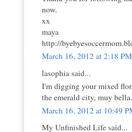
now.
xx
maya
http://byebyesoccermom.bl
March 16, 2012 at 2:18 PM
lasophia said...
I'm digging your mixed flor
the emerald city, muy bella
March 16, 2012 at 10:49 
My Unfinished Life said...