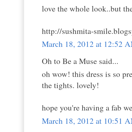
love the whole look..but th
http://sushmita-smile.blogs
March 18, 2012 at 12:52 
Oh to Be a Muse said...
oh wow! this dress is so pre
the tights. lovely!
hope you're having a fab w
March 18, 2012 at 10:51 