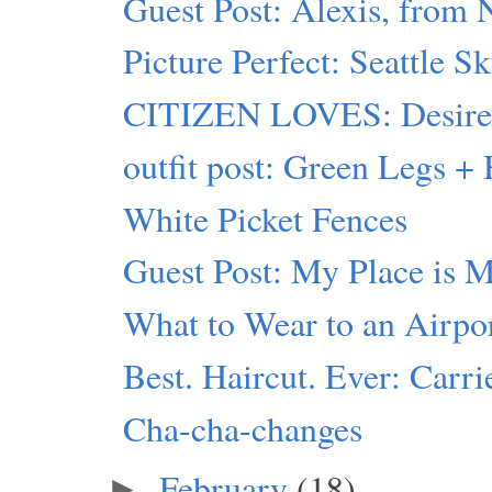
Guest Post: Alexis, from
Picture Perfect: Seattle S
CITIZEN LOVES: Desiree 
outfit post: Green Legs 
White Picket Fences
Guest Post: My Place is 
What to Wear to an Airpo
Best. Haircut. Ever: Carr
Cha-cha-changes
February
(18)
►