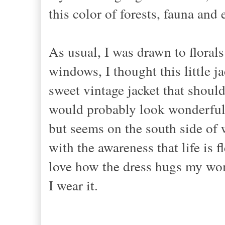
this color of forests, fauna and 
As usual, I was drawn to florals
windows, I thought this little ja
sweet vintage jacket that shoul
would probably look wonderful 
but seems on the south side of we
with the awareness that life is f
love how the dress hugs my wom
I wear it.