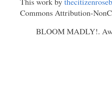
This work by
thecitizenros
Commons Attribution-NonCom
BLOOM MADLY!. Aweso