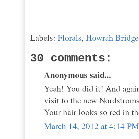
Labels:
Florals
,
Howrah Bridge
30 comments:
Anonymous said...
Yeah! You did it! And again
visit to the new Nordstrom
Your hair looks so red in t
March 14, 2012 at 4:14 PM