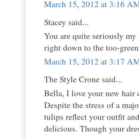
March 15, 2012 at 3:16 A
Stacey said...
You are quite seriously my i
right down to the too-green 
March 15, 2012 at 3:17 A
The Style Crone said...
Bella, I love your new hair 
Despite the stress of a maj
tulips reflect your outfit 
delicious. Though your dress