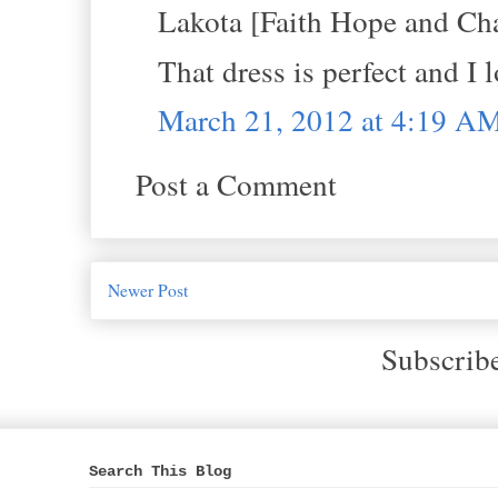
Lakota [Faith Hope and Cha
That dress is perfect and I 
March 21, 2012 at 4:19 A
Post a Comment
Newer Post
Subscrib
Search This Blog