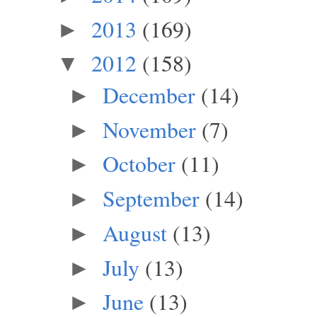
2013
(169)
►
2012
(158)
▼
December
(14)
►
November
(7)
►
October
(11)
►
September
(14)
►
August
(13)
►
July
(13)
►
June
(13)
►