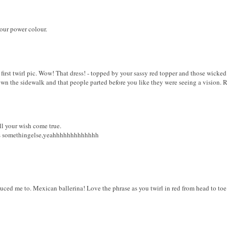
our power colour.
 first twirl pic. Wow! That dress! - topped by your sassy red topper and those wick
own the sidewalk and that people parted before you like they were seeing a vision. R
l your wish come true.
 is somethingelse,yeahhhhhhhhhhhhh
ced me to. Mexican ballerina! Love the phrase as you twirl in red from head to toe 