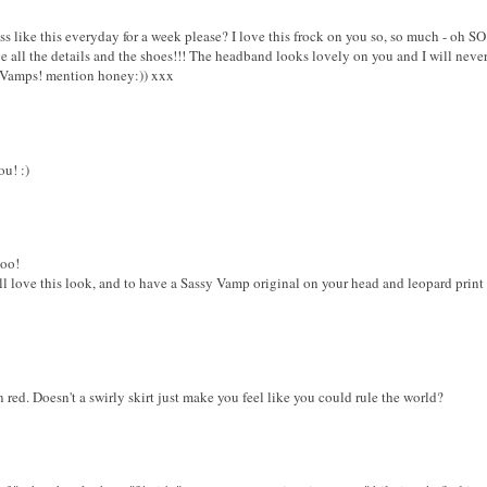
 like this everyday for a week please? I love this frock on you so, so much - oh S
e all the details and the shoes!!! The headband looks lovely on you and I will never,
sy Vamps! mention honey:)) xxx
ou! :)
too!
ll love this look, and to have a Sassy Vamp original on your head and leopard print
red. Doesn't a swirly skirt just make you feel like you could rule the world?