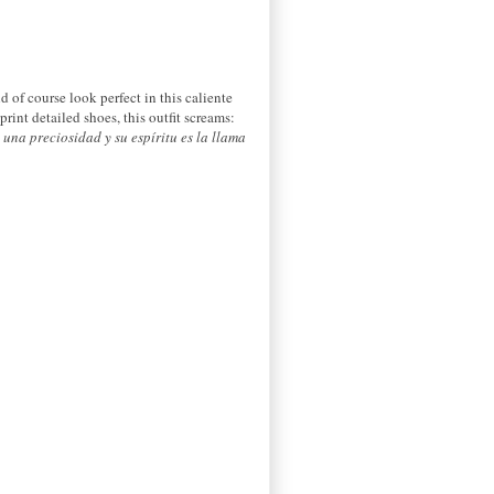
d of course look perfect in this caliente
rint detailed shoes, this outfit screams:
s una preciosidad y
su espíritu
es
la llama