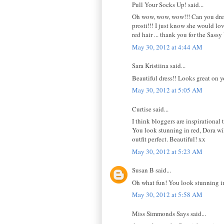
Pull Your Socks Up! said...
Oh wow, wow, wow!!! Can you dress
prosti!!! I just know she would lov
red hair ... thank you for the Sas
May 30, 2012 at 4:44 AM
Sara Kristiina said...
Beautiful dress!! Looks great on y
May 30, 2012 at 5:05 AM
Curtise said...
I think bloggers are inspirational 
You look stunning in red, Dora wi
outfit perfect. Beautiful! xx
May 30, 2012 at 5:23 AM
Susan B said...
Oh what fun! You look stunning in 
May 30, 2012 at 5:58 AM
Miss Simmonds Says said...