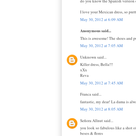
do you know the Spanish version of
I love your Mexican dress, so pre
May 30, 2012 at 6:09 AM
Anonymous said...
This is awesome! The shoes and pu
May 30, 2012 at 7:05 AM
Unknown said...
Killer dress, Bella!!!
xXx
Reva
May 30, 2012 at 7:45 AM
Franca said...
fantastic, my dear! La dama is alw
May 30, 2012 at 8:05 AM
Señora Allnut said...
you look so fabulous like a shot o
besos & flores