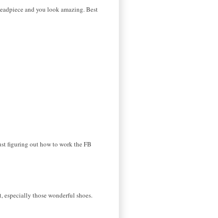
headpiece and you look amazing. Best
t figuring out how to work the FB
it, especially those wonderful shoes.