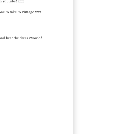
 on youtube! xxx
one to take to vintage xxx
and hear the dress swoosh!