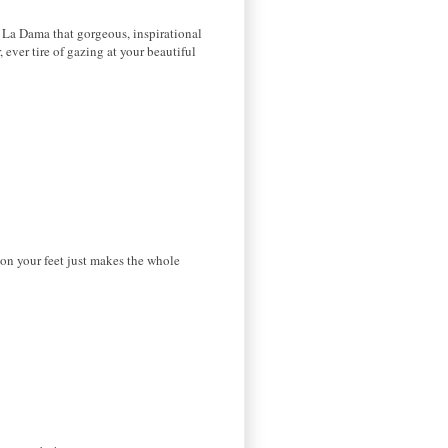
O La Dama that gorgeous, inspirational
 ever tire of gazing at your beautiful
 on your feet just makes the whole