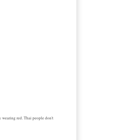
by wearing red. Thai people don't