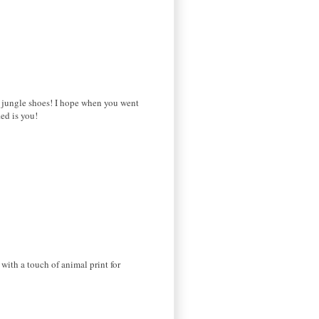
ed jungle shoes! I hope when you went
ed is you!
with a touch of animal print for