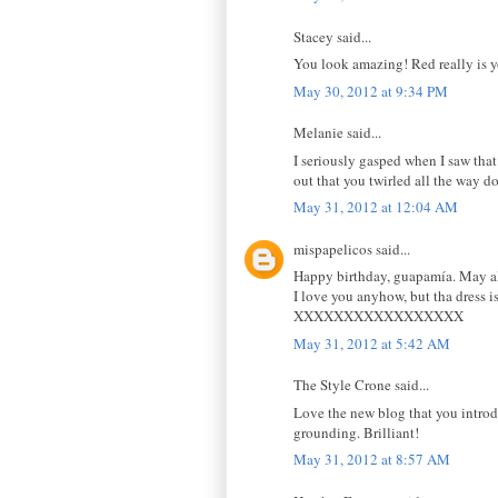
Stacey said...
You look amazing! Red really is y
May 30, 2012 at 9:34 PM
Melanie said...
I seriously gasped when I saw that
out that you twirled all the way d
May 31, 2012 at 12:04 AM
mispapelicos said...
Happy birthday, guapamía. May al
I love you anyhow, but tha dress
XXXXXXXXXXXXXXXXX
May 31, 2012 at 5:42 AM
The Style Crone said...
Love the new blog that you introdu
grounding. Brilliant!
May 31, 2012 at 8:57 AM