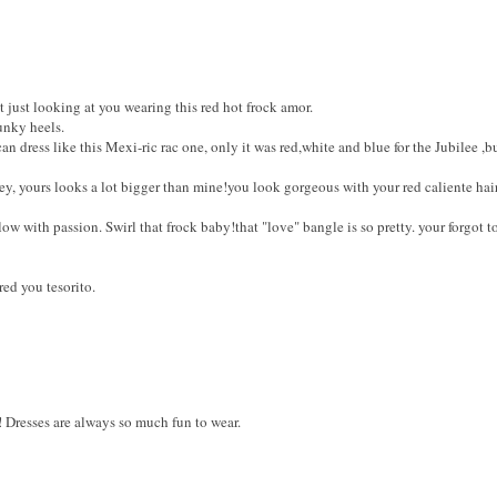
t just looking at you wearing this red hot frock amor.
unky heels.
an dress like this Mexi-ric rac one, only it was red,white and blue for the Jubilee ,
ey, yours looks a lot bigger than mine!you look gorgeous with your red caliente hai
w with passion. Swirl that frock baby!that "love" bangle is so pretty. your forgot t
red you tesorito.
! Dresses are always so much fun to wear.