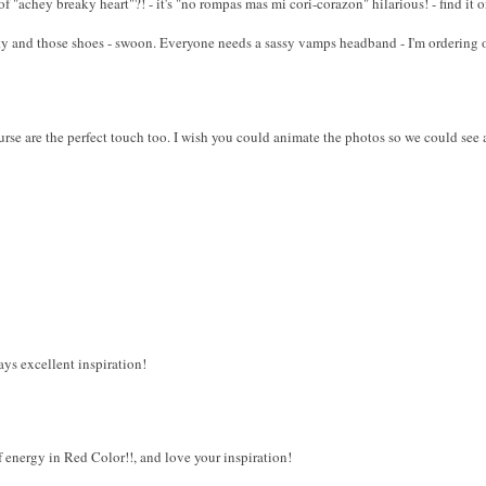
 "achey breaky heart"?! - it's "no rompas mas mi cori-corazon" hilarious! - find it
tty and those shoes - swoon. Everyone needs a sassy vamps headband - I'm ordering 
rse are the perfect touch too. I wish you could animate the photos so we could see 
ays excellent inspiration!
f energy in Red Color!!, and love your inspiration!