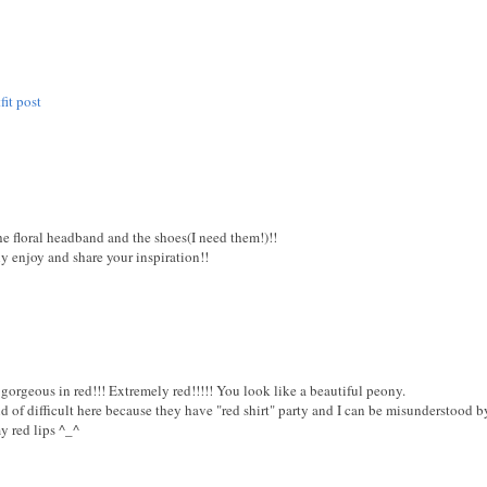
fit post
he floral headband and the shoes(I need them!)!!
y enjoy and share your inspiration!!
orgeous in red!!! Extremely red!!!!! You look like a beautiful peony.
ind of difficult here because they have "red shirt" party and I can be misunderstood 
y red lips ^_^