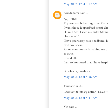
May 30, 2012 at 8:12 AM
doradadama said...
Ay, Bellita,
My corazon is beating super fast a
I want those leopard/red prosti ch
Oh mi Dios! I seen a similar Mexic
cheapo self.
I love your sassy rose headband, h
eviliciousness.
Amor, your poetry is making me glo
so cute.
love it all.
I am so honoured that I have inspi
Besotesonyourshoes
May 30, 2012 at 8:38 AM
Jenmarie said...
Look at that flowy action! Love it
May 30, 2012 at 8:41 AM
Vix said...