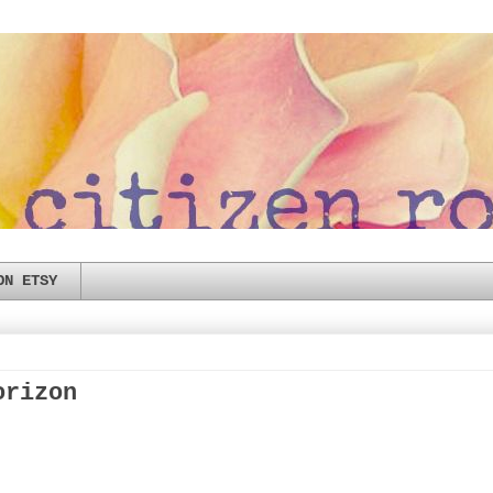
ON ETSY
orizon