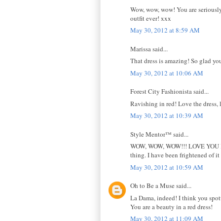
Wow, wow, wow! You are seriously
outfit ever! xxx
May 30, 2012 at 8:59 AM
Marissa said...
That dress is amazing! So glad you w
May 30, 2012 at 10:06 AM
Forest City Fashionista said...
Ravishing in red! Love the dress, 
May 30, 2012 at 10:39 AM
Style Mentor™ said...
WOW, WOW, WOW!!! LOVE YOU IN RE
thing. I have been frightened of it f
May 30, 2012 at 10:59 AM
Oh to Be a Muse said...
La Dama, indeed! I think you spotti
You are a beauty in a red dress!
May 30, 2012 at 11:09 AM