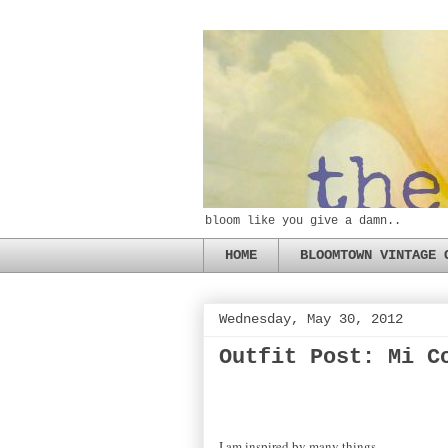
bloom like you give a damn..
HOME
BLOOMTOWN VINTAGE 
Wednesday, May 30, 2012
Outfit Post: Mi C
I am inspired by many things-