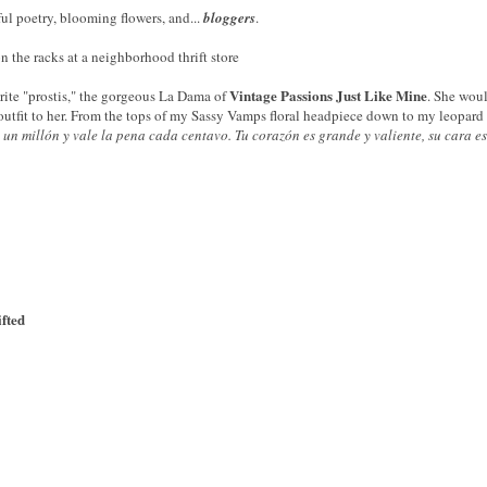
ful poetry, blooming flowers, and...
bloggers
.
n the racks at a neighborhood thrift store
Vintage Passions Just Like Mine
orite "prostis," the gorgeous La Dama of
. She woul
outfit to her. From the tops of my Sassy Vamps floral headpiece down to my leopard p
 un millón
y vale la pena
cada centavo
.
Tu corazón
es grande y
valiente,
su cara
e
ifted