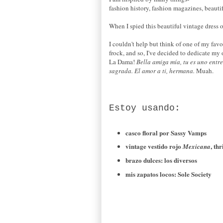
fashion history, fashion magazines, beauti
When I spied this beautiful vintage dress o
I couldn't help but think of one of my fav
frock, and so, I've decided to dedicate my 
La Dama!
Bella amiga
mía,
tu
es uno
entre
sagrada
.
El amor a
ti,
hermana.
Muah.
Estoy usando
:
casco floral
por
Sassy
Vamps
vintage
vestido rojo
,
thr
Mexicana
brazo dulces
:
los diversos
mis zapatos
locos
: Sole Society