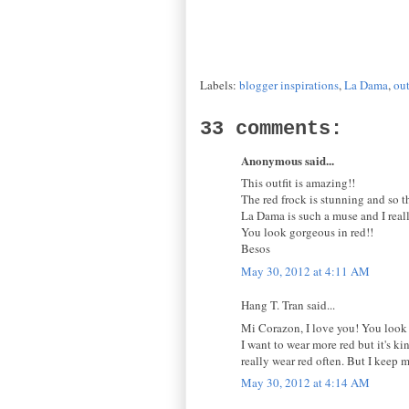
Labels:
blogger inspirations
,
La Dama
,
out
33 comments:
Anonymous said...
This outfit is amazing!!
The red frock is stunning and so t
La Dama is such a muse and I reall
You look gorgeous in red!!
Besos
May 30, 2012 at 4:11 AM
Hang T. Tran said...
Mi Corazon, I love you! You look g
I want to wear more red but it's k
really wear red often. But I keep m
May 30, 2012 at 4:14 AM