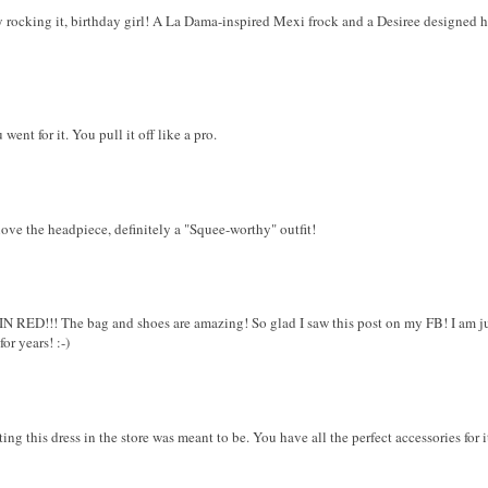
 rocking it, birthday girl! A La Dama-inspired Mexi frock and a Desiree designed 
ent for it. You pull it off like a pro.
love the headpiece, definitely a "Squee-worthy" outfit!
D!!! The bag and shoes are amazing! So glad I saw this post on my FB! I am jus
or years! :-)
ng this dress in the store was meant to be. You have all the perfect accessories for 