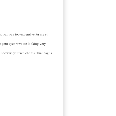
but was way too expensive for my el
r, your eyebrows are looking very
o show us your red chonis. That bag is