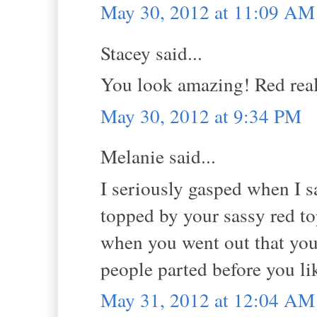
May 30, 2012 at 11:09 AM
Stacey said...
You look amazing! Red real
May 30, 2012 at 9:34 PM
Melanie said...
I seriously gasped when I sa
topped by your sassy red t
when you went out that you
people parted before you li
May 31, 2012 at 12:04 AM