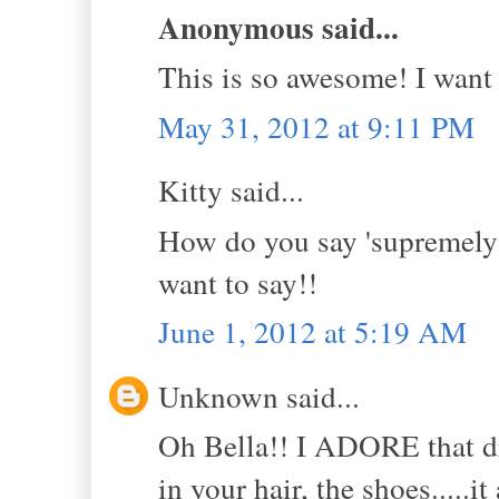
Anonymous said...
This is so awesome! I want 
May 31, 2012 at 9:11 PM
Kitty said...
How do you say 'supremely 
want to say!!
June 1, 2012 at 5:19 AM
Unknown said...
Oh Bella!! I ADORE that dr
in your hair, the shoes....