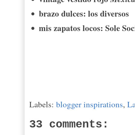
brazo dulces
:
los diversos
mis zapatos
locos
: Sole Soc
Labels:
blogger inspirations
,
L
33 comments: