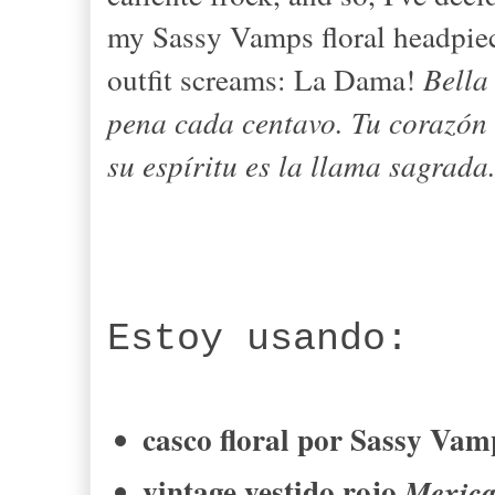
my Sassy Vamps floral headpiec
outfit screams: La Dama!
Bella
pena
cada centavo
.
Tu corazón
su espíritu
es
la llama
sagrada
Estoy usando
:
casco floral
por
Sassy
Vam
vintage
vestido rojo
Mexic