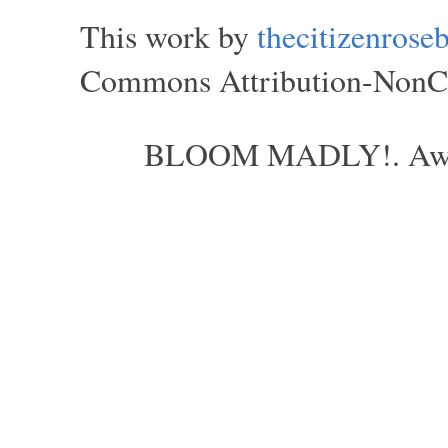
This work by
thecitizenros
Commons Attribution-NonCom
BLOOM MADLY!. Aweso