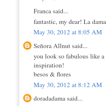
Franca said...
fantastic, my dear! La dama 
May 30, 2012 at 8:05 AM
Señora Allnut said...
you look so fabulous like a
inspiration!
besos & flores
May 30, 2012 at 8:12 AM
doradadama said...