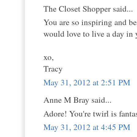
The Closet Shopper said...
You are so inspiring and bea
would love to live a day in
xo,
Tracy
May 31, 2012 at 2:51 PM
Anne M Bray said...
Adore! You're twirl is fant
May 31, 2012 at 4:45 PM