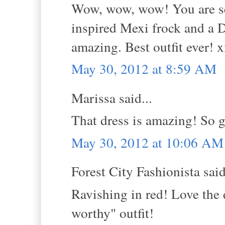
Wow, wow, wow! You are ser
inspired Mexi frock and a 
amazing. Best outfit ever! 
May 30, 2012 at 8:59 AM
Marissa said...
That dress is amazing! So gl
May 30, 2012 at 10:06 AM
Forest City Fashionista said
Ravishing in red! Love the d
worthy" outfit!