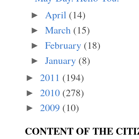
April
(14)
►
March
(15)
►
February
(18)
►
January
(8)
►
2011
(194)
►
2010
(278)
►
2009
(10)
►
CONTENT OF THE CITI