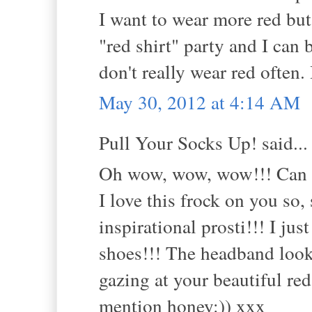
I want to wear more red but 
"red shirt" party and I can
don't really wear red often.
May 30, 2012 at 4:14 AM
Pull Your Socks Up! said...
Oh wow, wow, wow!!! Can yo
I love this frock on you s
inspirational prosti!!! I ju
shoes!!! The headband looks
gazing at your beautiful red
mention honey:)) xxx