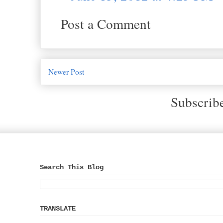
Post a Comment
Newer Post
Subscrib
Search This Blog
TRANSLATE