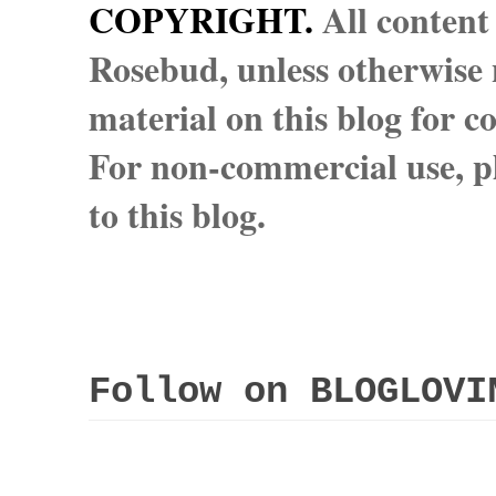
COPYRIGHT.
All content
Rosebud, unless otherwise n
material on this blog for 
For non-commercial use, pl
to this blog.
Follow on BLOGLOVI