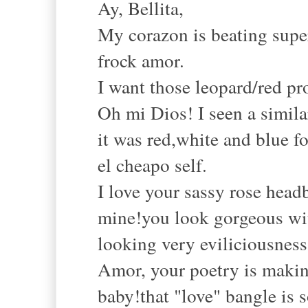
Ay, Bellita,
My corazon is beating super
frock amor.
I want those leopard/red pr
Oh mi Dios! I seen a simila
it was red,white and blue f
el cheapo self.
I love your sassy rose head
mine!you look gorgeous with
looking very eviliciousness
Amor, your poetry is makin
baby!that "love" bangle is s