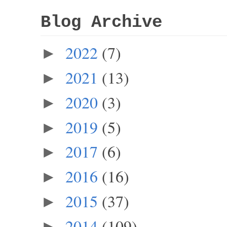
Blog Archive
2022
(7)
►
2021
(13)
►
2020
(3)
►
2019
(5)
►
2017
(6)
►
2016
(16)
►
2015
(37)
►
2014
(109)
►