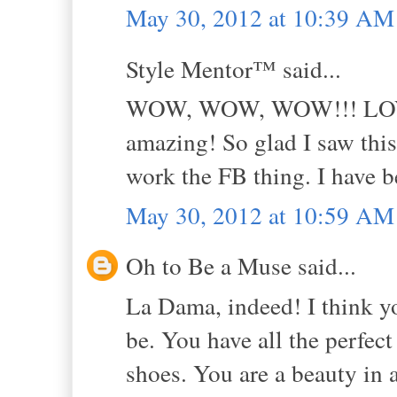
May 30, 2012 at 10:39 AM
Style Mentor™ said...
WOW, WOW, WOW!!! LOVE 
amazing! So glad I saw this
work the FB thing. I have be
May 30, 2012 at 10:59 AM
Oh to Be a Muse said...
La Dama, indeed! I think yo
be. You have all the perfect
shoes. You are a beauty in a