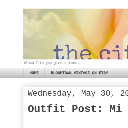
bloom like you give a damn..
HOME
BLOOMTOWN VINTAGE ON ETSY
Wednesday, May 30, 2
Outfit Post: Mi