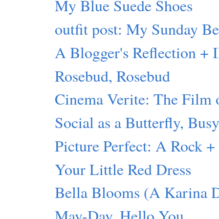
My Blue Suede Shoes
outfit post: My Sunday Be
A Blogger's Reflection +
Rosebud, Rosebud
Cinema Verite: The Film
Social as a Butterfly, Bus
Picture Perfect: A Rock 
Your Little Red Dress
Bella Blooms (A Karina 
May-Day. Hello You.