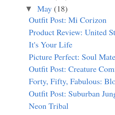
May
(18)
▼
Outfit Post: Mi Corizon
Product Review: United St
It's Your Life
Picture Perfect: Soul Mat
Outfit Post: Creature Com
Forty, Fifty, Fabulous: B
Outfit Post: Suburban Jun
Neon Tribal