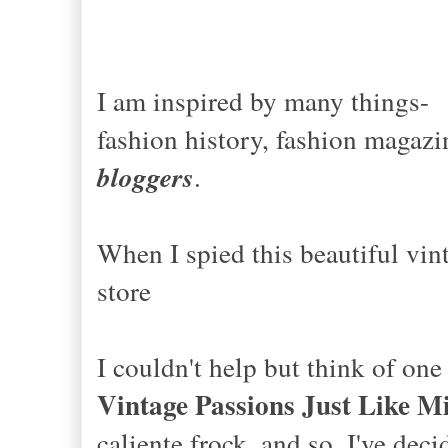
I am inspired by many things-
fashion history, fashion magazin
bloggers
.
When I spied this beautiful vint
store
I couldn't help but think of on
Vintage Passions Just Like M
caliente frock, and so, I've dec