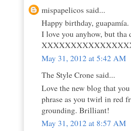
mispapelicos said...
Happy birthday, guapamía. 
I love you anyhow, but tha
XXXXXXXXXXXXXXX
May 31, 2012 at 5:42 AM
The Style Crone said...
Love the new blog that you
phrase as you twirl in red f
grounding. Brilliant!
May 31, 2012 at 8:57 AM