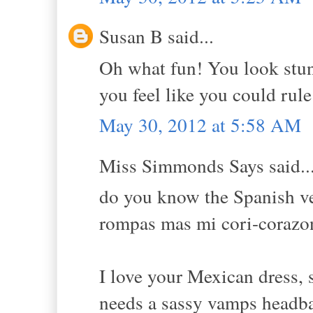
Susan B said...
Oh what fun! You look stunn
you feel like you could rul
May 30, 2012 at 5:58 AM
Miss Simmonds Says said..
do you know the Spanish ver
rompas mas mi cori-corazon"
I love your Mexican dress, 
needs a sassy vamps headban