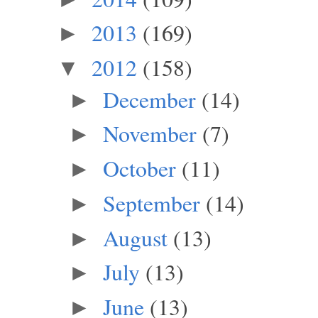
2013
(169)
►
2012
(158)
▼
December
(14)
►
November
(7)
►
October
(11)
►
September
(14)
►
August
(13)
►
July
(13)
►
June
(13)
►