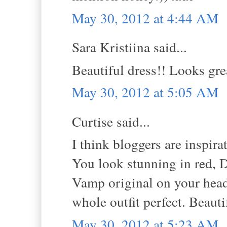
May 30, 2012 at 4:44 AM
Sara Kristiina said...
Beautiful dress!! Looks gre
May 30, 2012 at 5:05 AM
Curtise said...
I think bloggers are inspira
You look stunning in red, D
Vamp original on your head 
whole outfit perfect. Beauti
May 30, 2012 at 5:23 AM