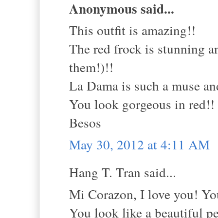
Anonymous said...
This outfit is amazing!!
The red frock is stunning a
them!)!!
La Dama is such a muse and 
You look gorgeous in red!!
Besos
May 30, 2012 at 4:11 AM
Hang T. Tran said...
Mi Corazon, I love you! You
You look like a beautiful p