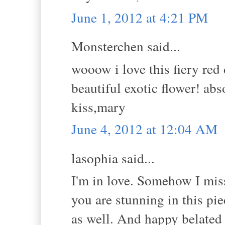
June 1, 2012 at 4:21 PM
Monsterchen said...
wooow i love this fiery red
beautiful exotic flower! ab
kiss,mary
June 4, 2012 at 12:04 AM
lasophia said...
I'm in love. Somehow I miss
you are stunning in this pie
as well. And happy belated