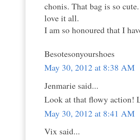
chonis. That bag is so cute.
love it all.
I am so honoured that I hav
Besotesonyourshoes
May 30, 2012 at 8:38 AM
Jenmarie said...
Look at that flowy action! 
May 30, 2012 at 8:41 AM
Vix said...