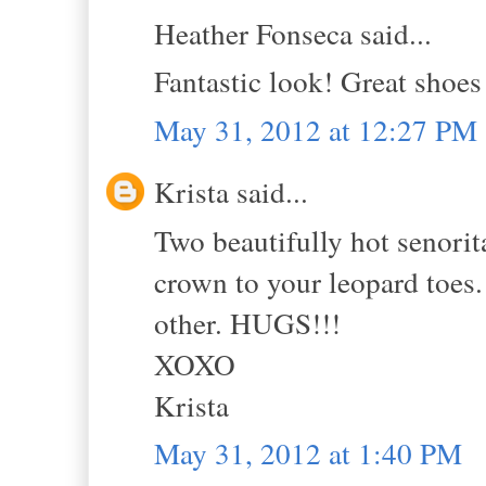
Heather Fonseca said...
Fantastic look! Great shoes
May 31, 2012 at 12:27 PM
Krista said...
Two beautifully hot senorit
crown to your leopard toes. 
other. HUGS!!!
XOXO
Krista
May 31, 2012 at 1:40 PM