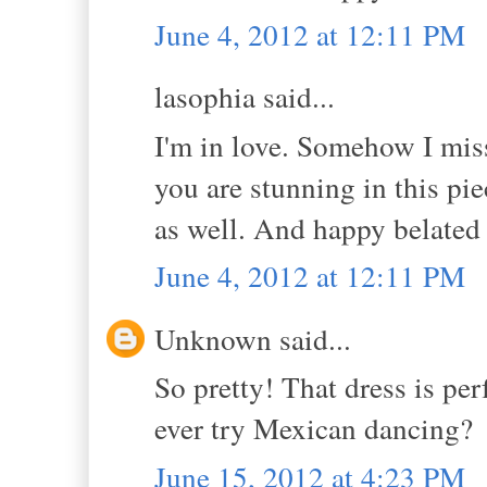
June 4, 2012 at 12:11 PM
lasophia said...
I'm in love. Somehow I miss
you are stunning in this pie
as well. And happy belated
June 4, 2012 at 12:11 PM
Unknown said...
So pretty! That dress is pe
ever try Mexican dancing?
June 15, 2012 at 4:23 PM