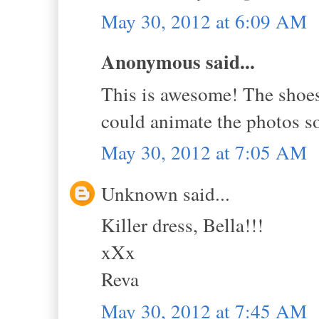
May 30, 2012 at 6:09 AM
Anonymous said...
This is awesome! The shoes 
could animate the photos s
May 30, 2012 at 7:05 AM
Unknown said...
Killer dress, Bella!!!
xXx
Reva
May 30, 2012 at 7:45 AM