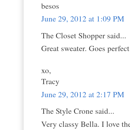
besos
June 29, 2012 at 1:09 PM
The Closet Shopper said...
Great sweater. Goes perfect
xo,
Tracy
June 29, 2012 at 2:17 PM
The Style Crone said...
Very classy Bella. I love th