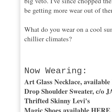
big veto. I've since chopped the
be getting more wear out of th
What do you wear on a cool s
chillier climates?
Now Wearing:
Art Glass Necklace, availab
Drop Shoulder Sweater, c/o
Thrifted Skinny Levi's
Magic Shoes available
HERE