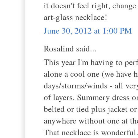
it doesn't feel right, chang
art-glass necklace!
June 30, 2012 at 1:00 PM
Rosalind said...
This year I'm having to perf
alone a cool one (we have ha
days/storms/winds - all ve
of layers. Summery dress or 
belted or tied plus jacket o
anywhere without one at t
That necklace is wonderful.