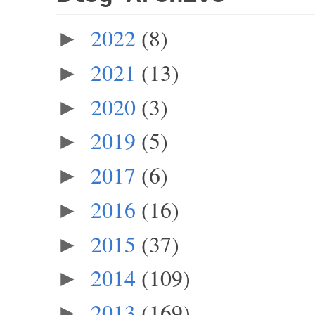
2022
(8)
►
2021
(13)
►
2020
(3)
►
2019
(5)
►
2017
(6)
►
2016
(16)
►
2015
(37)
►
2014
(109)
►
2013
(169)
►