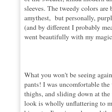
sleeves. The tweedy colors are b
amythest, but personally, purple
(and by different I probably me
went beautifully with my magic g
What you won't be seeing again 
pants! I was uncomfortable the 
thighs, and sliding down at the 
look is wholly unflattering to 