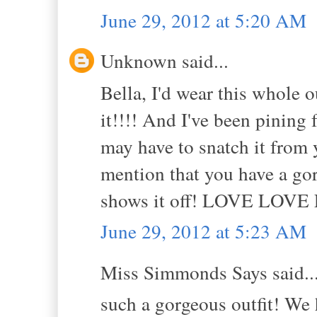
June 29, 2012 at 5:20 AM
Unknown said...
Bella, I'd wear this whole 
it!!!! And I've been pining f
may have to snatch it from 
mention that you have a gorg
shows it off! LOVE LOVE 
June 29, 2012 at 5:23 AM
Miss Simmonds Says said..
such a gorgeous outfit! We 