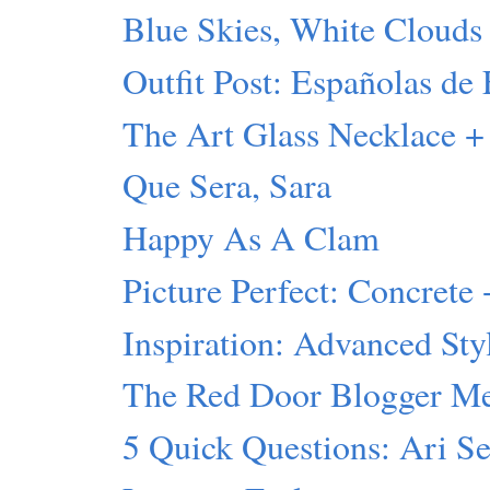
Blue Skies, White Clouds
Outfit Post: Españolas de 
The Art Glass Necklace +
Que Sera, Sara
Happy As A Clam
Picture Perfect: Concrete 
Inspiration: Advanced Sty
The Red Door Blogger M
5 Quick Questions: Ari S