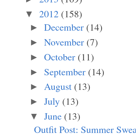
2012
(158)
▼
December
(14)
►
November
(7)
►
October
(11)
►
September
(14)
►
August
(13)
►
July
(13)
►
June
(13)
▼
Outfit Post: Summer Swea