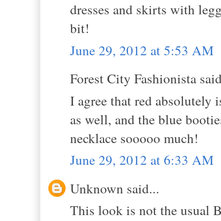
dresses and skirts with legg
bit!
June 29, 2012 at 5:53 AM
Forest City Fashionista said
I agree that red absolutely 
as well, and the blue booti
necklace sooooo much!
June 29, 2012 at 6:33 AM
Unknown said...
This look is not the usual Be