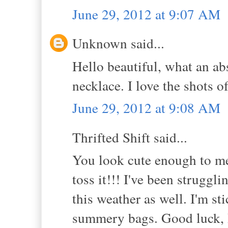
June 29, 2012 at 9:07 AM
Unknown said...
Hello beautiful, what an ab
necklace. I love the shots of
June 29, 2012 at 9:08 AM
Thrifted Shift said...
You look cute enough to me in
toss it!!! I've been strugg
this weather as well. I'm st
summery bags. Good luck, 