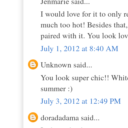
Jenmarie said...
I would love for it to only 
much too hot! Besides that,
paired with it. You look lov
July 1, 2012 at 8:40 AM
Unknown said...
You look super chic!! White 
summer :)
July 3, 2012 at 12:49 PM
doradadama said...