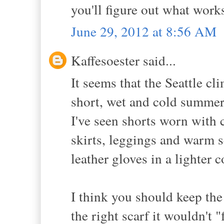
you'll figure out what work
June 29, 2012 at 8:56 AM
Kaffesoester said...
It seems that the Seattle cl
short, wet and cold summe
I've seen shorts worn with 
skirts, leggings and warm s
leather gloves in a lighter 
I think you should keep the
the right scarf it wouldn't "