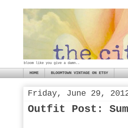
bloom like you give a damn..
HOME
BLOOMTOWN VINTAGE ON ETSY
Friday, June 29, 201
Outfit Post: Su