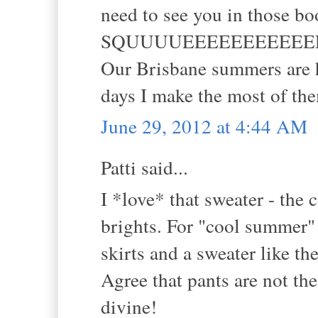
need to see you in those boot
SQUUUUEEEEEEEEEEEE
Our Brisbane summers are h
days I make the most of th
June 29, 2012 at 4:44 AM
Patti said...
I *love* that sweater - the 
brights. For "cool summer" 
skirts and a sweater like th
Agree that pants are not th
divine!