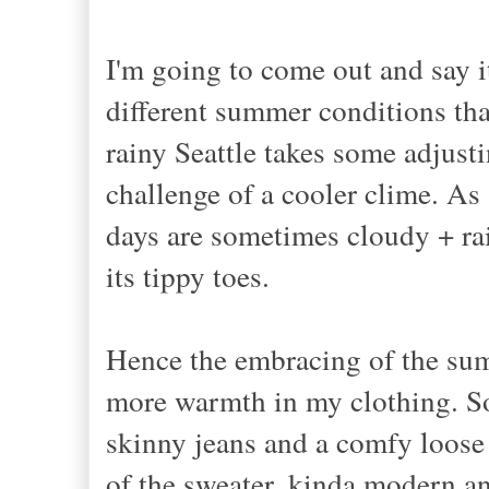
I'm going to come out and say it:
different summer conditions tha
rainy Seattle takes some adjust
challenge of a cooler clime. As
days are sometimes cloudy + ra
its tippy toes.
Hence the embracing of the summe
more warmth in my clothing. So
skinny jeans and a comfy loose 
of the sweater, kinda modern and