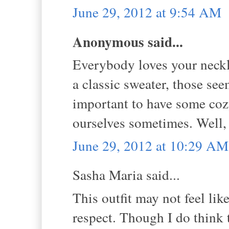
June 29, 2012 at 9:54 AM
Anonymous said...
Everybody loves your necklac
a classic sweater, those see
important to have some cozy
ourselves sometimes. Well, 
June 29, 2012 at 10:29 AM
Sasha Maria said...
This outfit may not feel like
respect. Though I do think t