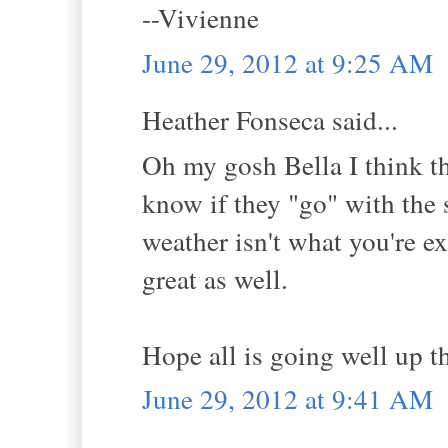
--Vivienne
June 29, 2012 at 9:25 AM
Heather Fonseca said...
Oh my gosh Bella I think th
know if they "go" with the 
weather isn't what you're e
great as well.
Hope all is going well up th
June 29, 2012 at 9:41 AM