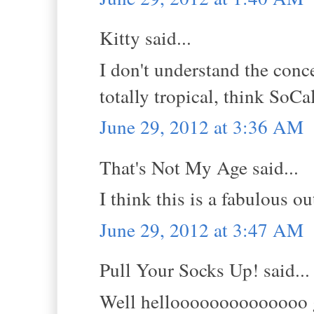
Kitty said...
I don't understand the conc
totally tropical, think SoCa
June 29, 2012 at 3:36 AM
That's Not My Age said...
I think this is a fabulous ou
June 29, 2012 at 3:47 AM
Pull Your Socks Up! said...
Well helloooooooooooooo go