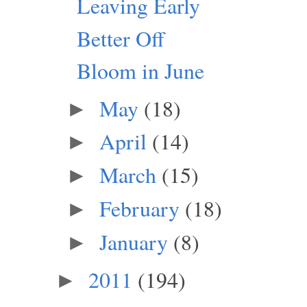
Leaving Early
Better Off
Bloom in June
May
(18)
►
April
(14)
►
March
(15)
►
February
(18)
►
January
(8)
►
2011
(194)
►