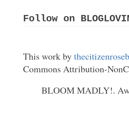
Follow on BLOGLOVI
This work by
thecitizenros
Commons Attribution-NonCom
BLOOM MADLY!. Aweso