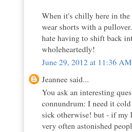
When it's chilly here in the
wear shorts with a pullover. 
hate having to shift back in
wholeheartedly!
June 29, 2012 at 11:36 AM
Jeannee said...
You ask an interesting questi
connundrum: I need it cold 
sick otherwise! but - if my 
very often astonished peop