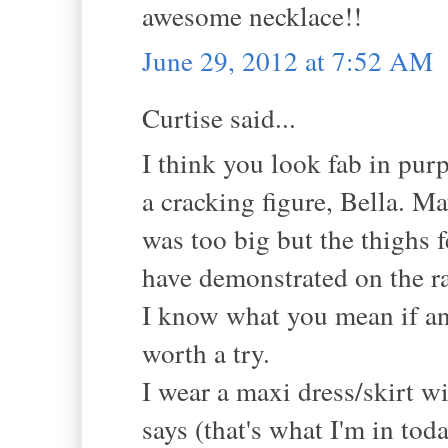
awesome necklace!!
June 29, 2012 at 7:52 AM
Curtise said...
I think you look fab in purp
a cracking figure, Bella. May
was too big but the thighs fe
have demonstrated on the r
I know what you mean if an o
worth a try.
I wear a maxi dress/skirt w
says (that's what I'm in tod