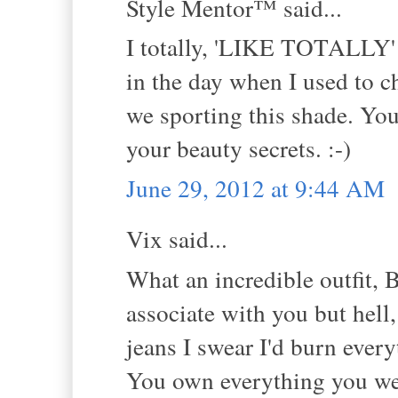
Style Mentor™ said...
I totally, 'LIKE TOTALLY' l
in the day when I used to 
we sporting this shade. You
your beauty secrets. :-)
June 29, 2012 at 9:44 AM
Vix said...
What an incredible outfit, B
associate with you but hell
jeans I swear I'd burn ever
You own everything you we