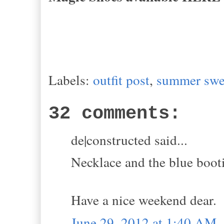
Labels:
outfit post
,
summer swe
32 comments:
de|constructed said...
Necklace and the blue bootie
Have a nice weekend dear.
June 29, 2012 at 1:40 AM