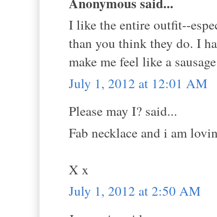
Anonymous said...
I like the entire outfit--esp
than you think they do. I h
make me feel like a sausage
July 1, 2012 at 12:01 AM
Please may I? said...
Fab necklace and i am lovin
X x
July 1, 2012 at 2:50 AM