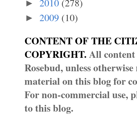
2010
(278)
►
2009
(10)
►
CONTENT OF THE CITI
COPYRIGHT.
All content
Rosebud, unless otherwise n
material on this blog for 
For non-commercial use, pl
to this blog.