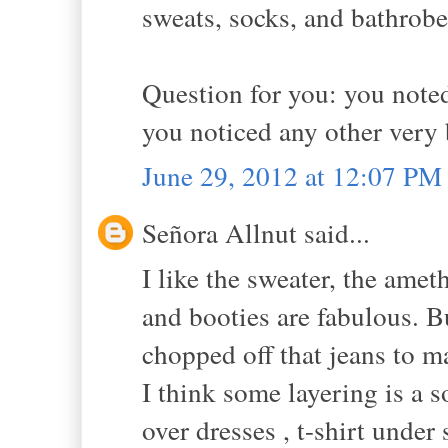
sweats, socks, and bathrobe
Question for you: you noted
you noticed any other very 
June 29, 2012 at 12:07 PM
Señora Allnut said...
I like the sweater, the amet
and booties are fabulous. B
chopped off that jeans to 
I think some layering is a s
over dresses , t-shirt unde