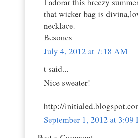
I adorar this breezy summe
that wicker bag is divina,l
necklace.
Besones
July 4, 2012 at 7:18 AM
t said...
Nice sweater!
http://initialed.blogspot.c
September 1, 2012 at 3:09
Post a Comment