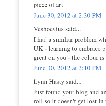
piece of art.
June 30, 2012 at 2:30 PM
Veshoevius said...
I had a similiar problem wh
UK - learning to embrace p
great on you - the colour i
June 30, 2012 at 3:10 PM
Lynn Hasty said...
Just found your blog and a
roll so it doesn't get lost in