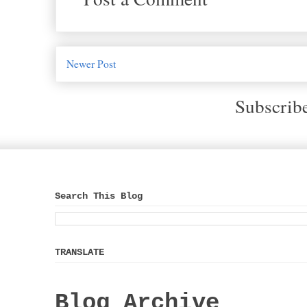
Newer Post
Subscrib
Search This Blog
TRANSLATE
Blog Archive