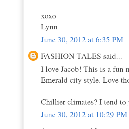
xoxo
Lynn
June 30, 2012 at 6:35 PM
FASHION TALES said...
I love Jacob! This is a fun m
Emerald city style. Love th
Chillier climates? I tend to 
June 30, 2012 at 10:29 PM