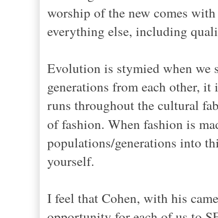
worship of the new comes with a
everything else, including qual
Evolution is stymied when we 
generations from each other, it i
runs throughout the cultural fab
of fashion. When fashion is m
populations/generations into thi
yourself.
I feel that Cohen, with his cam
opportunity for each of us to S