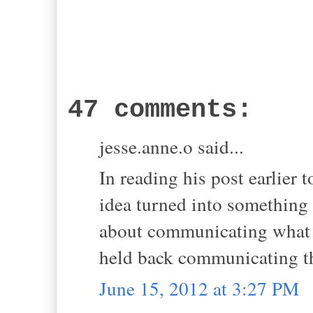
47 comments:
jesse.anne.o said...
In reading his post earlier 
idea turned into something 
about communicating what h
held back communicating tha
June 15, 2012 at 3:27 PM