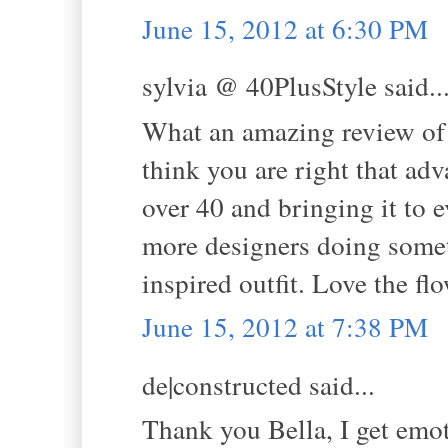
June 15, 2012 at 6:30 PM
sylvia @ 40PlusStyle said..
What an amazing review of 
think you are right that ad
over 40 and bringing it to e
more designers doing somet
inspired outfit. Love the fl
June 15, 2012 at 7:38 PM
de|constructed said...
Thank you Bella, I get emot