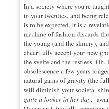
In a society where you're taught
in your twenties,
and being rele
is to be expected, it is a revela
machine of fashion discards th
the young (and the skinny), an
cheerifully accept your new gho
the svelte and the restless. Oh, 
obsolescence a few years longer 
natural gains of gravity (the ful
will diminish your societal shin
quite a looker in her day
," awa
Queen and dutifully transition 