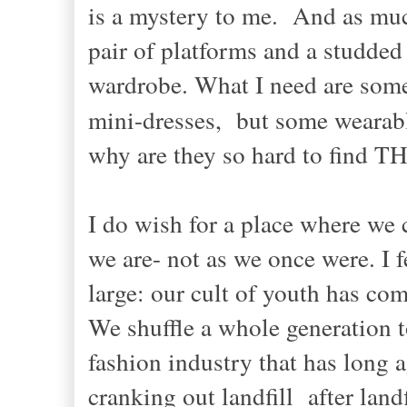
is a mystery to me. And as much
pair of platforms and a studded
wardrobe. What I need are some
mini-dresses, but some wearab
why are they so hard to find T
I do wish for a place where we 
we are- not as we once were. I fe
large: our cult of youth has co
We shuffle a whole generation to 
fashion industry that has long 
cranking out landfill after landf