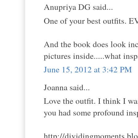
Anupriya DG said...
One of your best outfits. E
And the book does look inc
pictures inside.....what ins
June 15, 2012 at 3:42 PM
Joanna said...
Love the outfit. I think I wa
you had some profound insp
http://dividingmoments.bl