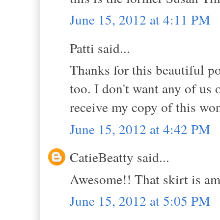
June 15, 2012 at 4:11 PM
Patti said...
Thanks for this beautiful po
too. I don't want any of us o
receive my copy of this won
June 15, 2012 at 4:42 PM
CatieBeatty said...
Awesome!! That skirt is am
June 15, 2012 at 5:05 PM