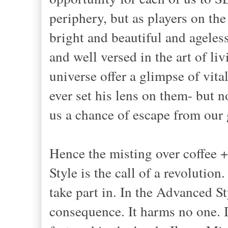
periphery, but as players on the
bright and beautiful and ageles
and well versed in the art of 
universe offer a glimpse of vita
ever set his lens on them- but 
us a chance of escape from our 
Hence the misting over coffee 
Style is the call of a revolution.
take part in. In the Advanced St
consequence. It harms no one. I'