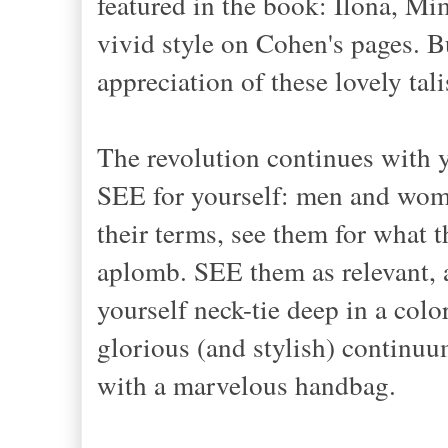
featured in the book: Ilona, M
vivid style on Cohen's pages. B
appreciation of these lovely tal
The revolution continues with 
SEE for yourself: men and wom
their terms, see them for what t
aplomb. SEE them as relevant, 
yourself neck-tie deep in a colo
glorious (and stylish) continu
with a marvelous handbag.