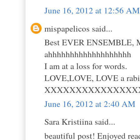
June 16, 2012 at 12:56 AM
mispapelicos said...
Best EVER ENSEMBLE,
ahhhhhhhhhhhhhhhhhhh
I am at a loss for words.
LOVE,LOVE, LOVE a rabia
XXXXXXXXXXXXXXX
June 16, 2012 at 2:40 AM
Sara Kristiina said...
beautiful post! Enjoyed read