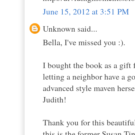
June 15, 2012 at 3:51 PM
Unknown said...
Bella, I've missed you :).
I bought the book as a gift 
letting a neighbor have a go
advanced style maven hersel
Judith!
Thank you for this beautifu
this is the former Susan Tin