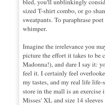
bled, you'll unblinkingly consi
sized T-shirt combo, or go sham
sweatpants. To paraphrase poet 
whimper.
Imagine the irrelevance you may
picture the effort it takes to be
Madonna!), and dare I say it: yo
feel it. I certainly feel overloo
my tastes, and my real life life-
store in the mall is an exercise 
Misses' XL and size 14 sleeves