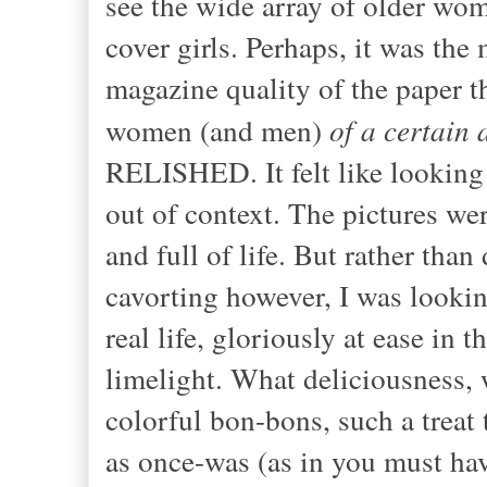
see the wide array of older wom
cover girls. Perhaps, it was the
magazine quality of the paper th
women (and men)
of a certain 
RELISHED. It felt like looking 
out of context. The pictures we
and full of life. But rather tha
cavorting however, I was lookin
real life, gloriously at ease i
limelight. What deliciousness, w
colorful bon-bons, such a tre
as once-was (as in you must hav