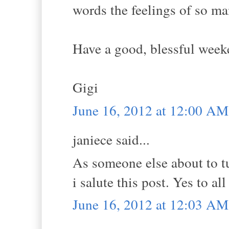
words the feelings of so ma
Have a good, blessful week
Gigi
June 16, 2012 at 12:00 AM
janiece said...
As someone else about to tu
i salute this post. Yes to al
June 16, 2012 at 12:03 AM