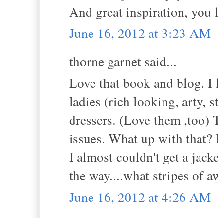
And great inspiration, you 
June 16, 2012 at 3:23 AM
thorne garnet said...
Love that book and blog. I 
ladies (rich looking, arty, s
dressers. (Love them ,too) T
issues. What up with that? 
I almost couldn't get a jack
the way....what stripes of 
June 16, 2012 at 4:26 AM