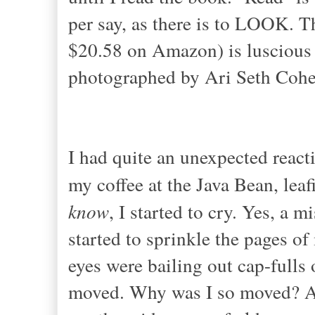
per say, as there is to LOOK. T
$20.58 on Amazon) is luscious t
photographed by Ari Seth Cohe
I had quite an unexpected react
my coffee at the Java Bean, lea
know
, I started to cry. Yes, a 
started to sprinkle the pages of
eyes were bailing out cap-fulls 
moved. Why was I so moved? All 