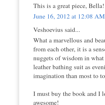
This is a great piece, Bella!
June 16, 2012 at 12:08 AM
Veshoevius said...
What a marvellous and beau
from each other, it is a sen
nuggets of wisdom in what y
leather bathing suit as ev
imagination than most to to
I must buy the book and I lov
awesome!