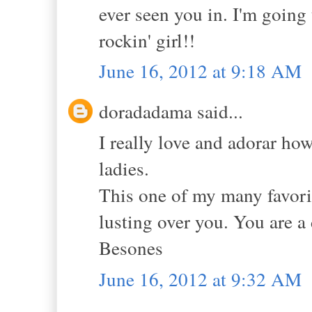
ever seen you in. I'm going 
rockin' girl!!
June 16, 2012 at 9:18 AM
doradadama said...
I really love and adorar ho
ladies.
This one of my many favorit
lusting over you. You are a 
Besones
June 16, 2012 at 9:32 AM