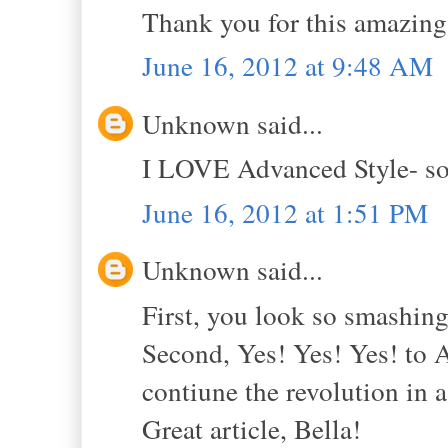
Thank you for this amazing 
June 16, 2012 at 9:48 AM
Unknown said...
I LOVE Advanced Style- so 
June 16, 2012 at 1:51 PM
Unknown said...
First, you look so smashing
Second, Yes! Yes! Yes! to 
contiune the revolution in 
Great article, Bella!