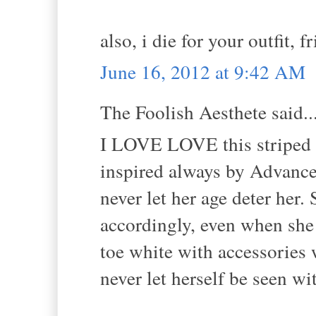
also, i die for your outfit, f
June 16, 2012 at 9:42 AM
The Foolish Aesthete said..
I LOVE LOVE this striped o
inspired always by Advance
never let her age deter her
accordingly, even when she 
toe white with accessories
never let herself be seen wit