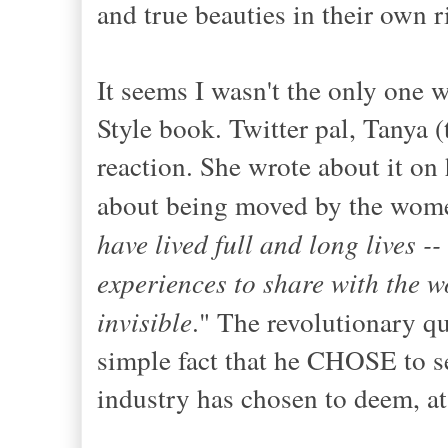
and true beauties in their own r
It seems I wasn't the only one 
Style book. Twitter pal, Tanya (
reaction. She wrote about it on 
about being moved by the wome
have lived full and long lives --
experiences to share with the wo
invisible
." The revolutionary qu
simple fact that he CHOSE to se
industry has chosen to deem, at