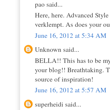
pao said...
Here, here. Advanced Style
verklempt. As does your out
June 16, 2012 at 5:34 AM
Unknown said...
BELLA!! This has to be my 
your blog!! Breathtaking. T
source of inspiration!
June 16, 2012 at 5:57 AM
superheidi said...