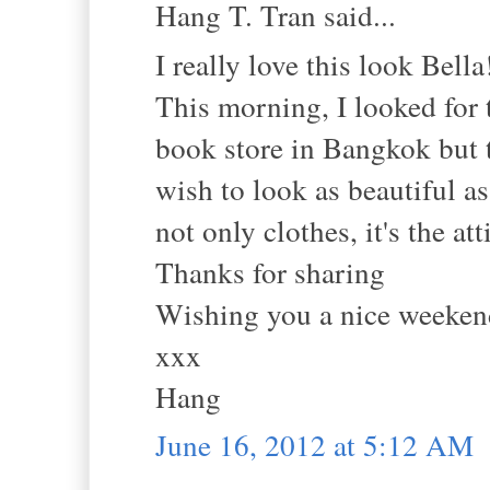
Hang T. Tran said...
I really love this look Bella
This morning, I looked for 
book store in Bangkok but th
wish to look as beautiful as
not only clothes, it's the a
Thanks for sharing
Wishing you a nice weeken
xxx
Hang
June 16, 2012 at 5:12 AM