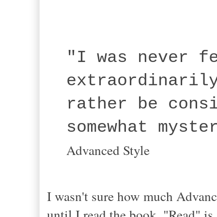
"I was never f
extraordinaril
rather be cons
somewhat myste
Advanced Style
I wasn't sure how much Advance
until I read the book. "Read" i