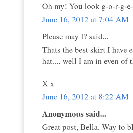
Oh my! You look g-o-r-g-e-
June 16, 2012 at 7:04 AM
Please may I? said...
Thats the best skirt I have
hat.... well I am in even of 
X x
June 16, 2012 at 8:22 AM
Anonymous said...
Great post, Bella. Way to bl