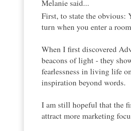
Melanie said...
First, to state the obviou
turn when you enter a room,
When I first discovered Ad
beacons of light - they sho
fearlessness in living life o
inspiration beyond words.
I am still hopeful that the 
attract more marketing focus