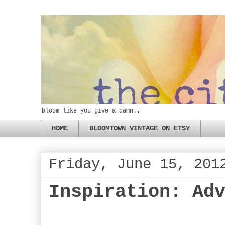
bloom like you give a damn..
HOME
BLOOMTOWN VINTAGE ON ETSY
Friday, June 15, 201
Inspiration: Ad