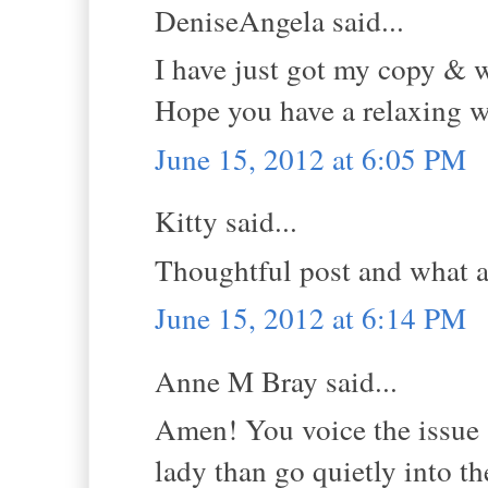
DeniseAngela said...
I have just got my copy & wh
Hope you have a relaxing 
June 15, 2012 at 6:05 PM
Kitty said...
Thoughtful post and what a 
June 15, 2012 at 6:14 PM
Anne M Bray said...
Amen! You voice the issue so
lady than go quietly into th