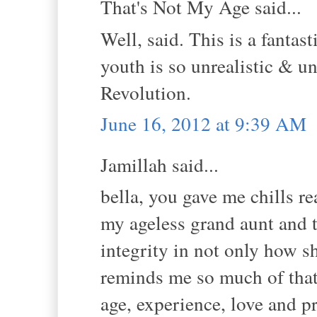
That's Not My Age said...
Well, said. This is a fantas
youth is so unrealistic & un
Revolution.
June 16, 2012 at 9:39 AM
Jamillah said...
bella, you gave me chills re
my ageless grand aunt and t
integrity in not only how sh
reminds me so much of that 
age, experience, love and pr