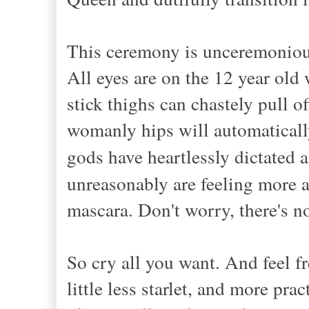
This ceremony is unceremoniou
All eyes are on the 12 year old
stick thighs can chastely pull o
womanly hips will automaticall
gods have heartlessly dictated 
unreasonably are feeling more 
mascara. Don't worry, there's 
So cry all you want. And feel f
little less starlet, and more pra