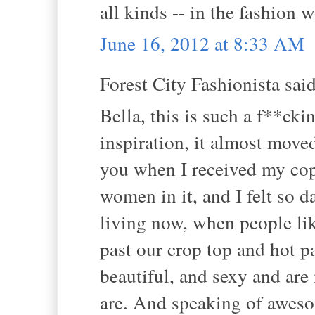
all kinds -- in the fashion w
June 16, 2012 at 8:33 AM
Forest City Fashionista said
Bella, this is such a f**ck
inspiration, it almost moved
you when I received my cop
women in it, and I felt so 
living now, when people lik
past our crop top and hot pa
beautiful, and sexy and ar
are. And speaking of awesom