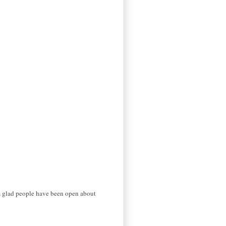
I'm glad people have been open about