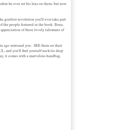
fore he ever set his lens on them- but now
he gentlest revolution you'll ever take part
 of the people featured in the book: Ilona,
appreciation of these lovely talismans of
ain age surround you. SEE them on their
L, and you'll find yourself neck-tie deep
day, it comes with a marvelous handbag.