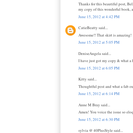
Thanks for this beautiful post, Bel
my copy of this wonderful book, a
June 15, 2012 at 4:42 PM
CatieBeatty said...
Awesome!! That skirt is amazing!
June 15, 2012 at 5:05 PM
DeniseAngela said...
I have just got my copy & what a h
June 15, 2012 at 6:05 PM
Kitty said...
Thoughtful post and what a fab out
June 15, 2012 at 6:14 PM
Anne M Bray said...
Amen! You voice the issue so eloque
June 15, 2012 at 6:30 PM
sylvia @ 40PlusStyle said...