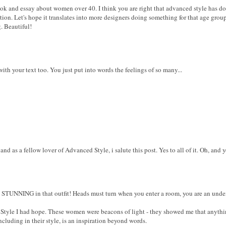
k and essay about women over 40. I think you are right that advanced style has d
tion. Let's hope it translates into more designers doing something for that age group
. Beautiful!
ith your text too. You just put into words the feelings of so many...
nd as a fellow lover of Advanced Style, i salute this post. Yes to all of it. Oh, and 
re STUNNING in that outfit! Heads must turn when you enter a room, you are an unde
Style I had hope. These women were beacons of light - they showed me that anything
including in their style, is an inspiration beyond words.