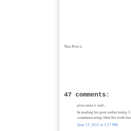
This Post is
47 comments:
jesse.anne.o said...
In reading his post earlier today,
communicating what his work has d
June 15, 2012 at 3:27 PM