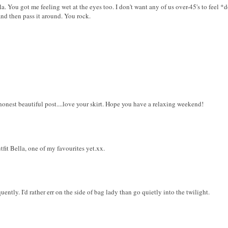
la. You got me feeling wet at the eyes too. I don't want any of us over-45's to feel *do
nd then pass it around. You rock.
onest beautiful post....love your skirt. Hope you have a relaxing weekend!
fit Bella, one of my favourites yet.xx.
ntly. I'd rather err on the side of bag lady than go quietly into the twilight.