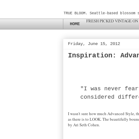
TRUE BLOOM. Seattle-based blossom 
FRESH PICKED VINTAGE ON
HOME
Friday, June 15, 2012
Inspiration: Adva
"I was never fear
considered differ
I wasn't sure how much Advanced Style, the
as there is to LOOK. The beautifully bound
by Ari Seth Cohen.