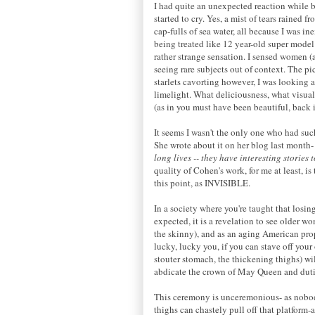
I had quite an unexpected reaction while b
started to cry. Yes, a mist of tears rained
cap-fulls of sea water, all because I was 
being treated like 12 year-old super model
rather strange sensation. I sensed women 
seeing rare subjects out of context. The pi
starlets cavorting however, I was looking a
limelight. What deliciousness, what visua
(as in you must have been beautiful, back in
It seems I wasn't the only one who had such
She wrote about it on her blog last month
long lives -- they have interesting stories 
quality of Cohen's work, for me at least, i
this point, as INVISIBLE.
In a society where you're taught that losing
expected, it is a revelation to see older wo
the skinny), and as an aging American prope
lucky, lucky you, if you can stave off your 
stouter stomach, the thickening thighs) wil
abdicate the crown of May Queen and dutif
This ceremony is unceremonious- as nobody
thighs can chastely pull off that platfor