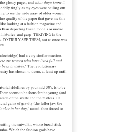
 the glossy pages, and
what-daya-know
, I
lt oddly tingly as my eyes were bailing out
hing to see the wide array of older women
ine quality of the paper that gave me this
like looking at a fashion magazine and
ther than depicting tween models or movie
own histories- and gasp- THRIVING in the
ladies- TO TRULY SEE THEM, not as once-was
ow.
alochridge) had a very similar reaction.
ese are women who have lived full and
e been invisible
." The revolutionary
dustry has chosen to deem, at least up until
torial sidelines by your mid-30's, is to be
here seems to be focus for the young (and
rade of the svelte and the restless. Oh,
ral gains of gravity (the fuller jaw, the
looker in her day
," award, then forced to
utting the catwalks, whose bread stick
 bimbo. Which the fashion gods have