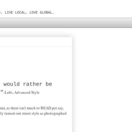
s. LIVE LOCAL, LOVE GLOBAL.
I would rather be
."
-Lubi, Advanced Style
mer, as there isn't much to READ per say,
ly turned-out street style as photographed