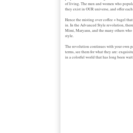
of living. The men and women who populate
they exist in OUR universe, and offer each
Hence the misting over coffee + bagel that 
in. In the Advanced Style revolution, there
Mimi, Maryann, and the many others who sha
style.
The revolution continues with your own pa
terms, see them for what they are: exquisi
in a colorful world that has long been wai