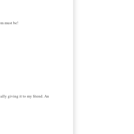
hem must be!
ually giving it to my friend. An