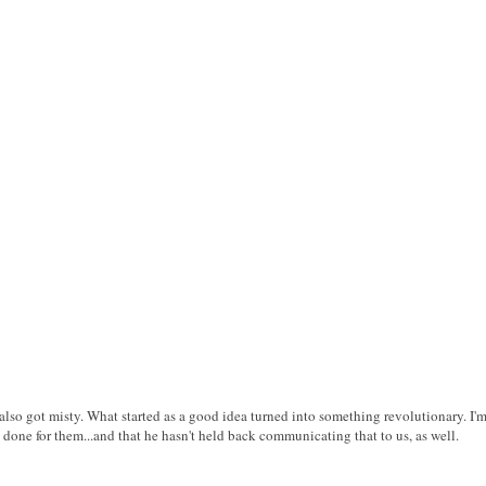
 I also got misty. What started as a good idea turned into something revolutionary. 
one for them...and that he hasn't held back communicating that to us, as well.