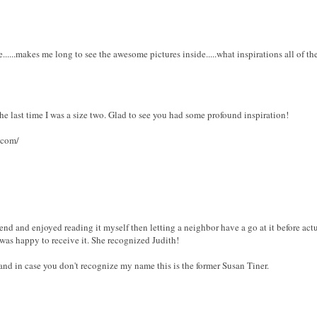
.....makes me long to see the awesome pictures inside.....what inspirations all of t
 the last time I was a size two. Glad to see you had some profound inspiration!
.com/
riend and enjoyed reading it myself then letting a neighbor have a go at it before act
was happy to receive it. She recognized Judith!
 and in case you don't recognize my name this is the former Susan Tiner.