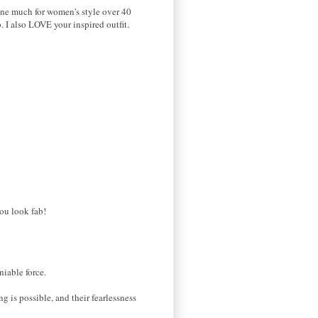
one much for women's style over 40
. I also LOVE your inspired outfit.
you look fab!
niable force.
 is possible, and their fearlessness