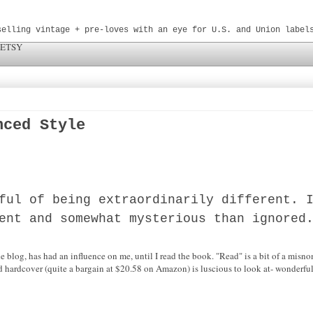
selling vintage + pre-loves with an eye for U.S. and Union label
 ETSY
nced Style
ful of being extraordinarily different. 
ent and somewhat mysterious than ignored
 blog, has had an influence on me, until I read the book. "Read" is a bit of a misno
 hardcover (quite a bargain at $20.58 on Amazon) is luscious to look at- wonderful