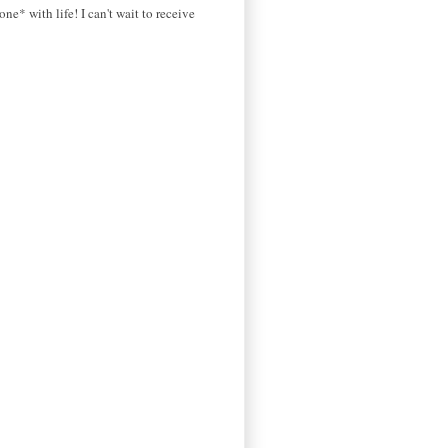
ne* with life! I can't wait to receive