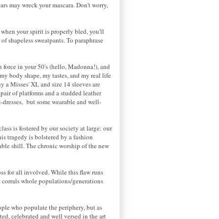
ears may wreck your mascara. Don't worry,
 when your spirit is properly bled, you'll
 of shapeless sweatpants. To paraphrase
on force in your 50's (hello, Madonna!), and
if my body shape, my tastes, and my real life
y a Misses' XL and size 14 sleeves are
pair of platforms and a studded leather
i-dresses, but some wearable and well-
lass is fostered by our society at large: our
is tragedy is bolstered by a fashion
table shill. The chronic worship of the new
s for all involved. While this flaw runs
t corrals whole populations/generations
ople who populate the periphery, but as
ted, celebrated and well versed in the art