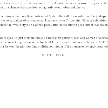
 Cohen's universe offer a glimpse of vital and creative expression. They existed be
 of us a chance of escape from our ghastly, youth-obsessed ghetto.
morning at the Java Bean. Advanced Style is the call of a revolution. It is perhaps t
 are no casualties of consequence. It harms no one. I'm certain it'll make celebrities
re their vivid style on Cohen's pages. But the revolution goes farther than token 
ir of eyes. To just look around you and SEE for yourself: men and women of a cert
te creatures of expression and aplomb. SEE them as relevant, as visible, as BEAUTIFU
ting for you- the glorious (and stylish) continuum of the human experience. And to
BUY THE BOOK: