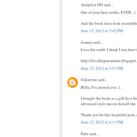
Anupriya DG said...
One of your best outfits. EVER. :)
And the book does look incredible.
June 15, 2012 at 3:42 PM
Joanna said...
Love the outfit. I think I was four
http://dividingmoments.blogspot
June 15, 2012 at 3:51 PM
Unknown said...
Bella, I've missed you :).
I bought the book as a gift for a f
advanced style maven herself she 
Thank you for this beautiful post,
June 15, 2012 at 4:11 PM
Patti said...