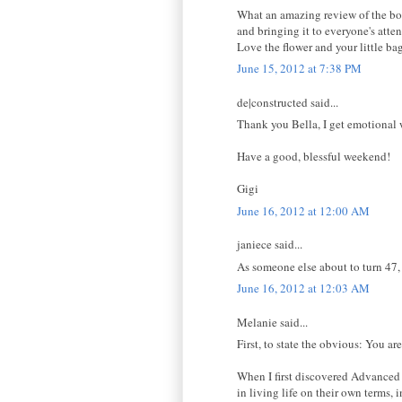
What an amazing review of the boo
and bringing it to everyone's atten
Love the flower and your little bag
June 15, 2012 at 7:38 PM
de|constructed said...
Thank you Bella, I get emotional w
Have a good, blessful weekend!
Gigi
June 16, 2012 at 12:00 AM
janiece said...
As someone else about to turn 47, a
June 16, 2012 at 12:03 AM
Melanie said...
First, to state the obvious: You a
When I first discovered Advanced 
in living life on their own terms, 