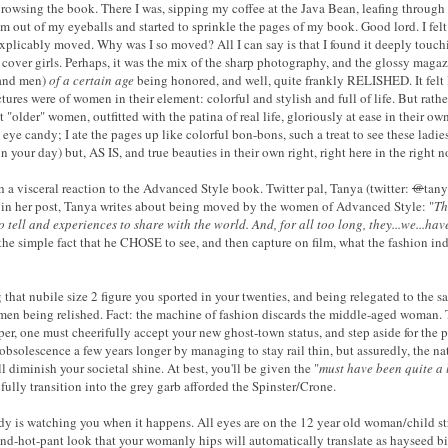
rowsing the book. There I was, sipping my coffee at the Java Bean, leafing through
 from out of my eyeballs and started to sprinkle the pages of my book. Good lord. I fe
inexplicably moved. Why was I so moved? All I can say is that I found it deeply touc
 cover girls. Perhaps, it was the mix of the sharp photography, and the glossy magaz
(and men)
of a certain age
being honored, and well, quite frankly RELISHED. It felt 
ctures were of women in their element: colorful and stylish and full of life. But ra
t "older" women, outfitted with the patina of real life, gloriously at ease in their 
l eye candy; I ate the pages up like colorful bon-bons, such a treat to see these 
 your day) but, AS IS, and true beauties in their own right, right here in the right n
 a visceral reaction to the Advanced Style book. Twitter pal, Tanya (twitter:
@
tany
- in her post, Tanya writes about being moved by the women of Advanced Style:
"
Th
to tell and experiences to share with the world. And, for all too long, they...we...hav
s the simple fact that he CHOSE to see, and then capture on film, what the fashion in
 that nubile size 2 figure you sported in your twenties,
and being relegated to the sar
men being relished. Fact: t
he machine of fashion discards the middle-aged woman. T
r, one must cheerifully accept your new ghost-town status, and step aside for the pa
obsolescence a few years longer by managing to stay rail thin, but assuredly, the natu
l diminish your societal shine. At best, you'll be given the "
must have been quite a 
ully transition into the grey garb afforded the Spinster/Crone.
 is watching you when it happens. All eyes are on the 12 year old woman/child str
m-and-hot-pant look that your womanly hips will automatically translate as hayseed