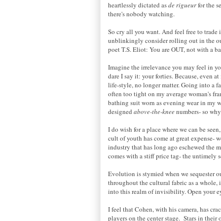
heartlessly dictated as
de rigueur
for the 
there's nobody watching.
So cry all you want. And feel free to trade i
unblinkingly consider rolling out in the o
poet T.S. Eliot: You are OUT, not with a b
Imagine the irrelevance you may feel in you
dare I say it: your forties. Because, even a
life-style, no longer matter. Going into a fa
often too tight on my average woman's fram
bathing suit worn as evening wear in my w
designed
above-the-knee
numbers- so why 
I do wish for a place where we can be seen, 
cult of youth has come at great expense- we
industry that has long ago eschewed the man
comes with a stiff price tag- the untimely
Evolution is stymied when we sequester our
throughout the cultural fabric as a whole,
into this realm of invisibility. Open your e
I feel that Cohen, with his camera, has cr
players on the center stage. Stars in their