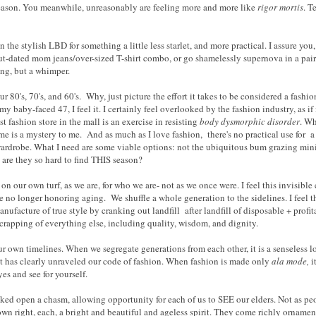
season. You meanwhile, unreasonably are feeling more and more like
rigor mortis
. T
n the stylish LBD for something a little less starlet, and more practical. I assure you,
ut-dated mom jeans/over-sized T-shirt combo, or go shamelessly supernova in a pair
ang, but a whimper.
r 80's, 70's, and 60's. Why, just picture the effort it takes to be considered a fashi
t my baby-faced 47, I feel it. I certainly feel overlooked by the fashion industry, as 
st fashion store in the mall is an exercise in resisting
body dysmorphic disorder
. Wh
e is a mystery to me. And as much as I love fashion, there's no practical use for a 
ardrobe. What I need are some viable options: not the ubiquitous bum grazing min
are they so hard to find THIS season?
on our own turf, as we are, for who we are- not as we once were. I feel this invisible c
 no longer honoring aging. We shuffle a whole generation to the sidelines. I feel th
ufacture of true style by cranking out landfill after landfill of disposable + profi
 scrapping of everything else, including quality, wisdom, and dignity.
 own timelines. When we segregate generations from each other, it is a senseless los
 it has clearly unraveled our code of fashion. When fashion is made only
ala mode,
i
yes and see for yourself.
acked open a chasm, allowing opportunity for each of us to SEE our elders. Not as pe
 own right, each, a bright and beautiful and ageless spirit. They come richly ornamen