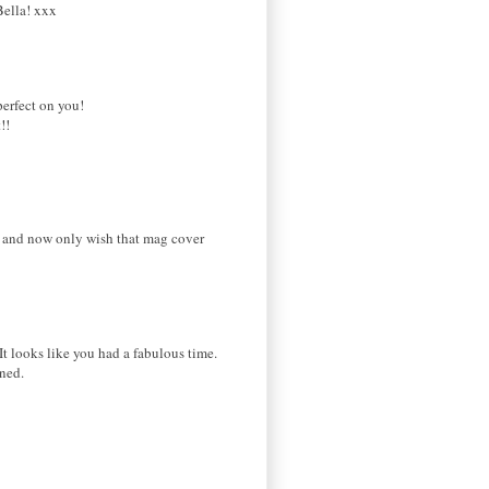
Bella! xxx
perfect on you!
!!
es and now only wish that mag cover
It looks like you had a fabulous time.
oned.