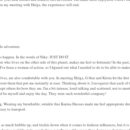
 you my meeting with Helga, the experience will end.
tle adventure.
s happen. In the words of Nike: JUST DO IT.
re who lives on the other side of this planet, makes me feel so fortunate! In the past,
 I've been a woman of action, so I figured out what I needed to do to be able to make
ves, are also comfortable with you. In meeting Helga, G-Star and Krista for the firs
bout them that put me instantly at ease. Thinking about it, I recognize that each of
cept others for how they are. I'm a bit intense, loud talking and scattered, not to mentio
and be myself and enjoy the day. They were such wonderful company!
ng. Wearing my breathable, wrinkle free Karina Dresses made me feel appropriate dre
easy to transport.
 as much bubble up, and trickle down when it comes to fashion influences, but it is a
sharing real life style, our fashion is influenced by more than designers dictating w