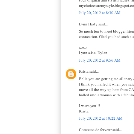
mychoicesaremystyle.blogspot.c
July 20, 2012 at 8:30 AM
Lynn Hasty said...
So much fun to meet blogger friends
connection. Glad you had such a
xoxo
Lynn a.k.a. Dylan
July 20, 2012 at 9:56 AM
Krista said...
Bella you are getting me all tear
I think you nailed it when you said
move all the way up here from CA, 
balled into a woman with a fabulo
I wuvs you!!!
Krista
July 20, 2012 at 10:22 AM
Comtesse de ferveur said...