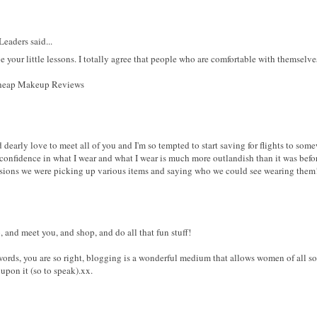
eaders said...
ve your little lessons. I totally agree that people who are comfortable with themselv
 Cheap Makeup Reviews
uld dearly love to meet all of you and I'm so tempted to start saving for flights to 
nfidence in what I wear and what I wear is much more outlandish than it was before.
sions we were picking up various items and saying who we could see wearing them
and meet you, and shop, and do all that fun stuff!
 words, you are so right, blogging is a wonderful medium that allows women of all sort
pon it (so to speak).xx.