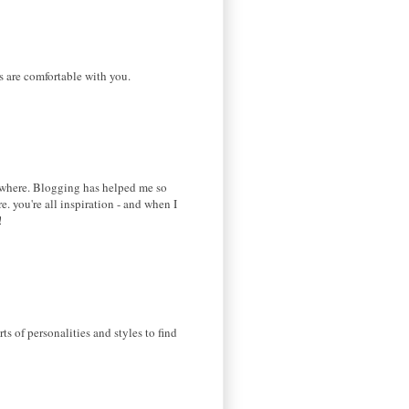
es are comfortable with you.
somewhere. Blogging has helped me so
 you're all inspiration - and when I
!
s of personalities and styles to find