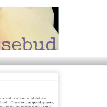
admire, and make some wonderful new
its of it. Thanks to some special sponsors,
 it to end, and perhaps there's a part of