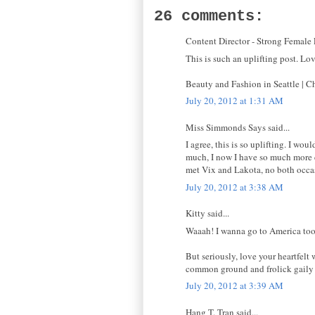
26 comments:
Content Director - Strong Female L
This is such an uplifting post. Lo
Beauty and Fashion in Seattle |
July 20, 2012 at 1:31 AM
Miss Simmonds Says said...
I agree, this is so uplifting. I wo
much, I now I have so much more co
met Vix and Lakota, no both occa
July 20, 2012 at 3:38 AM
Kitty said...
Waaah! I wanna go to America too, 
But seriously, love your heartfelt
common ground and frolick gaily u
July 20, 2012 at 3:39 AM
Hang T. Tran said...