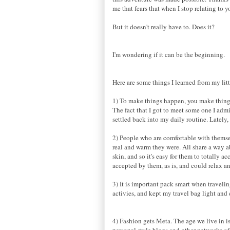
me that fears that when I stop relating to
But it doesn't really have to. Does it?
I'm wondering if it can be the beginning.
Here are some things I learned from my lit
1) To make things happen, you make thing
The fact that I got to meet some one I admi
settled back into my daily routine. Lately,
2) People who are comfortable with themsel
real and warm they were. All share a way a
skin, and so it's easy for them to totally ac
accepted by them, as is, and could relax 
3) It is important pack smart when traveli
activies, and kept my travel bag light and 
4) Fashion gets Meta. The age we live in is
personal style blogs and other networks of 