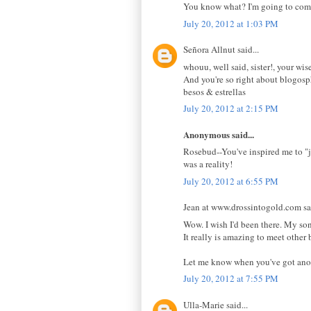
You know what? I'm going to come b
July 20, 2012 at 1:03 PM
Señora Allnut said...
whouu, well said, sister!, your wis
And you're so right about blogosp
besos & estrellas
July 20, 2012 at 2:15 PM
Anonymous said...
Rosebud--You've inspired me to "ju
was a reality!
July 20, 2012 at 6:55 PM
Jean at www.drossintogold.com sai
Wow. I wish I'd been there. My son
It really is amazing to meet other
Let me know when you've got anoth
July 20, 2012 at 7:55 PM
Ulla-Marie said...