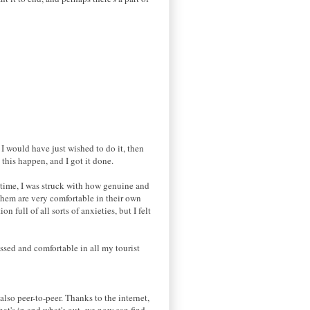
 I would have just wished to do it, then
 this happen, and I got it done.
t time, I was struck with how genuine and
 them are very comfortable in their own
n full of all sorts of anxieties, but I felt
ssed and comfortable in all my tourist
lso peer-to-peer. Thanks to the internet,
hat's in and what's out- we now can find