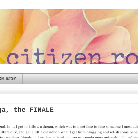
ON ETSY
ga, the FINALE
nd. In it, I got to follow a dream, which was to meet face to face someone I most 
lture city, and get a little clearer on what I get from blogging and relish some benef
 you, dear friends and readers, this adventure was made more enjoyable. I don't want