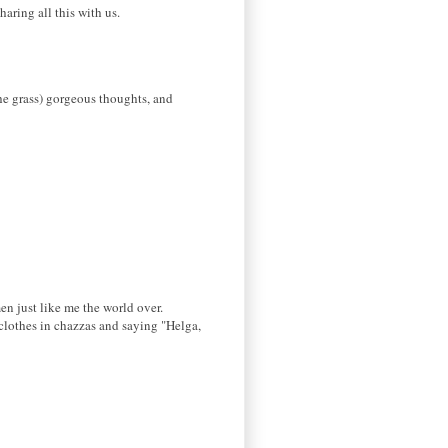
aring all this with us.
he grass) gorgeous thoughts, and
en just like me the world over.
 clothes in chazzas and saying "Helga,