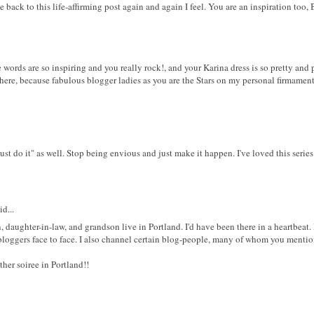
ack to this life-affirming post again and again I feel. You are an inspiration too, 
e words are so inspiring and you really rock!, and your Karina dress is so pretty and 
here, because fabulous blogger ladies as you are the Stars on my personal firmament
st do it" as well. Stop being envious and just make it happen. I've loved this seri
d...
, daughter-in-law, and grandson live in Portland. I'd have been there in a heartbeat. 
 bloggers face to face. I also channel certain blog-people, many of whom you menti
er soiree in Portland!!