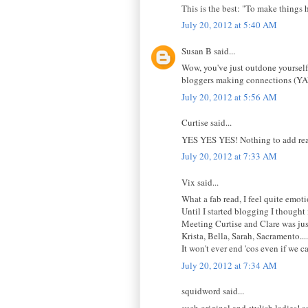
This is the best: "To make things 
July 20, 2012 at 5:40 AM
Susan B said...
Wow, you've just outdone yourself
bloggers making connections (YA
July 20, 2012 at 5:56 AM
Curtise said...
YES YES YES! Nothing to add reall
July 20, 2012 at 7:33 AM
Vix said...
What a fab read, I feel quite emot
Until I started blogging I thought
Meeting Curtise and Clare was just
Krista, Bella, Sarah, Sacramento....
It won't ever end 'cos even if we ca
July 20, 2012 at 7:34 AM
squidword said...
such original and stylish ladies! a