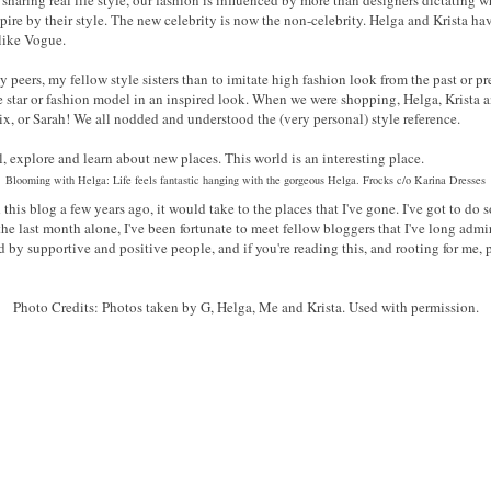
nspire by their style. The new celebrity is now the non-celebrity. Helga and Krista 
 like Vogue.
y peers, my fellow style sisters than to imitate high fashion look from the past or pre
ie star or fashion model in an inspired look. When we were shopping, Helga, Krista a
Vix, or Sarah! We all nodded and understood the (very personal) style reference.
el, explore and learn about new places. This world is an interesting place.
Blooming with Helga: Life feels fantastic hanging with the gorgeous Helga. Frocks c/o Karina Dresses
his blog a few years ago, it would take to the places that I've gone. I've got to do
the last month alone, I've been fortunate to meet fellow bloggers that I've long adm
ed by supportive and positive people, and if you're reading this, and rooting for 
Photo Credits: Photos taken by G, Helga, Me and Krista. Used with permission.