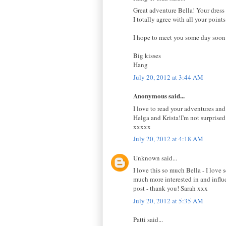
Great adventure Bella! Your dress 
I totally agree with all your point
I hope to meet you some day soon
Big kisses
Hang
July 20, 2012 at 3:44 AM
Anonymous said...
I love to read your adventures and
Helga and Krista!I'm not surprised
xxxxx
July 20, 2012 at 4:18 AM
Unknown said...
I love this so much Bella - I love 
much more interested in and influe
post - thank you! Sarah xxx
July 20, 2012 at 5:35 AM
Patti said...