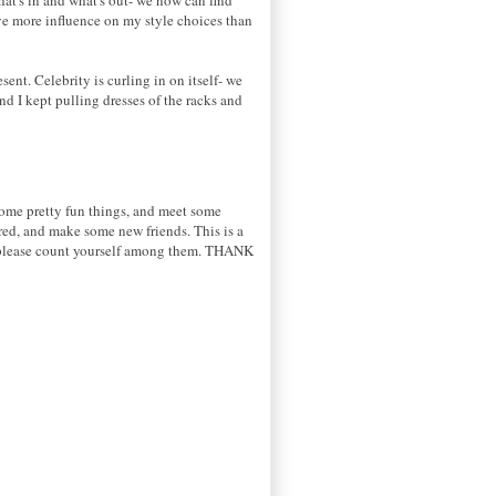
have more influence on my style choices than
sent. Celebrity is curling in on itself- we
nd I kept pulling dresses of the racks and
 some pretty fun things, and meet some
ired, and make some new friends. This is a
me, please count yourself among them. THANK