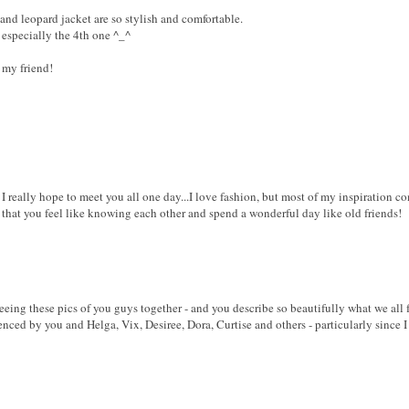
and leopard jacket are so stylish and comfortable.
s especially the 4th one ^_^
 my friend!
 I really hope to meet you all one day...I love fashion, but most of my inspiration c
 that you feel like knowing each other and spend a wonderful day like old friends!
seeing these pics of you guys together - and you describe so beautifully what we all fee
nced by you and Helga, Vix, Desiree, Dora, Curtise and others - particularly since I