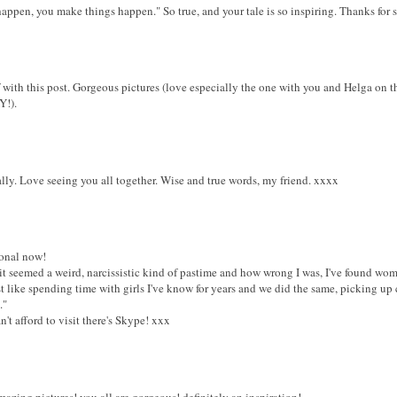
happen, you make things happen." So true, and your tale is so inspiring. Thanks for sh
 with this post. Gorgeous pictures (love especially the one with you and Helga on t
Y!).
y. Love seeing you all together. Wise and true words, my friend. xxxx
ional now!
 it seemed a weird, narcissistic kind of pastime and how wrong I was, I've found wom
 like spending time with girls I've know for years and we did the same, picking up
."
n't afford to visit there's Skype! xxx
mazing pictures! you all are gorgeous! definitely an inspiration!