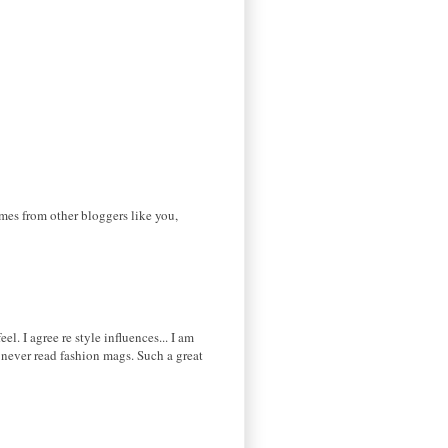
omes from other bloggers like you,
l. I agree re style influences... I am
 never read fashion mags. Such a great