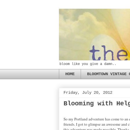
bloom like you give a damn..
HOME
BLOOMTOWN VINTAGE 
Friday, July 20, 2012
Blooming with Hel
So my Portland adventure has come to an e
friends. I got to glimpse an awesome and cu
this adventure was made possible. Thanks to