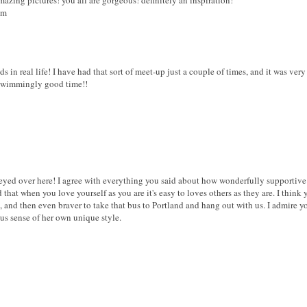
om
 in real life! I have had that sort of meet-up just a couple of times, and it was very s
 swimmingly good time!!
y eyed over here! I agree with everything you said about how wonderfully supportive
 that when you love yourself as you are it's easy to loves others as they are. I thin
and then even braver to take that bus to Portland and hang out with us. I admire yo
us sense of her own unique style.