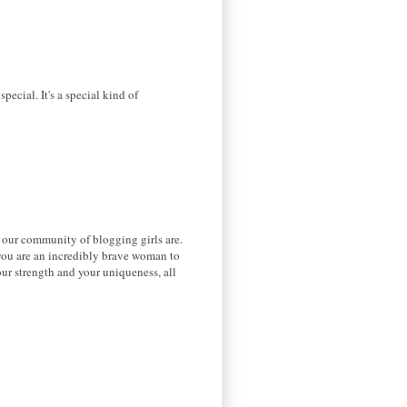
pecial. It's a special kind of
 our community of blogging girls are.
k you are an incredibly brave woman to
ur strength and your uniqueness, all