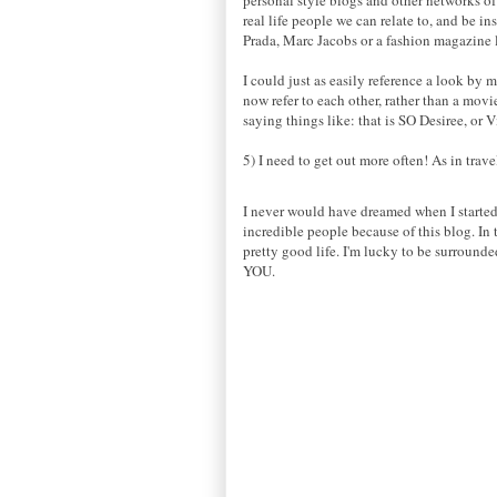
real life people we can relate to, and be i
Prada, Marc Jacobs or a fashion magazine
I could just as easily reference a look by m
now refer to each other, rather than a mov
saying things like: that is SO Desiree, or 
5) I need to get out more often! As in trav
I never would have dreamed when I started t
incredible people because of this blog. In 
pretty good life. I'm lucky to be surround
YOU.