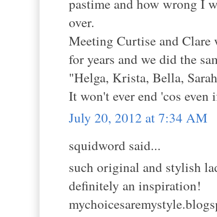
pastime and how wrong I wa
over.
Meeting Curtise and Clare w
for years and we did the sa
"Helga, Krista, Bella, Sarah
It won't ever end 'cos even i
July 20, 2012 at 7:34 AM
squidword said...
such original and stylish l
definitely an inspiration!
mychoicesaremystyle.blog