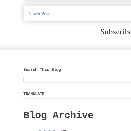
Newer Post
Subscrib
Search This Blog
TRANSLATE
Blog Archive