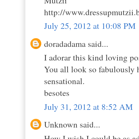
Mutzii
http://www.dressupmutzii.
July 25, 2012 at 10:08 PM
doradadama said...
I adorar this kind loving po
You all look so fabulously 
sensational.
besotes
July 31, 2012 at 8:52 AM
Unknown said...
How I wish I could be as a