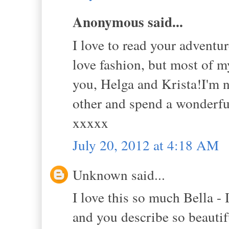
Anonymous said...
I love to read your adventur
love fashion, but most of m
you, Helga and Krista!I'm n
other and spend a wonderful
xxxxx
July 20, 2012 at 4:18 AM
Unknown said...
I love this so much Bella - 
and you describe so beautifu