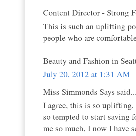
Content Director - Strong F
This is such an uplifting pos
people who are comfortable
Beauty and Fashion in Sea
July 20, 2012 at 1:31 AM
Miss Simmonds Says said..
I agree, this is so uplifting
so tempted to start saving 
me so much, I now I have s