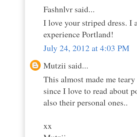
Fashnlvr said...
I love your striped dress. I
experience Portland!
July 24, 2012 at 4:03 PM
Mutzii said...
This almost made me teary
since I love to read about p
also their personal ones..
xx