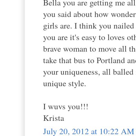
Bella you are getting me all
you said about how wonder
girls are. I think you naile
you are it's easy to loves ot
brave woman to move all th
take that bus to Portland a
your uniqueness, all balled
unique style.
I wuvs you!!!
Krista
July 20, 2012 at 10:22 AM