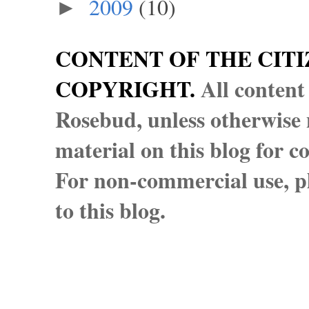
2009
(10)
►
CONTENT OF THE CITI
COPYRIGHT.
All content
Rosebud, unless otherwise n
material on this blog for 
For non-commercial use, pl
to this blog.