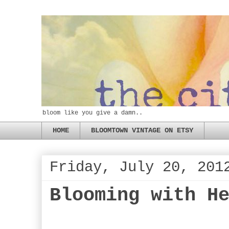
bloom like you give a damn..
HOME
BLOOMTOWN VINTAGE ON ETSY
Friday, July 20, 201
Blooming with H