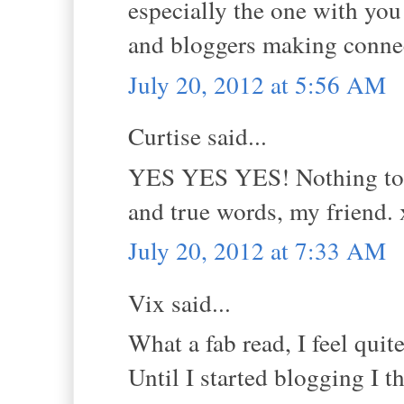
especially the one with you
and bloggers making conne
July 20, 2012 at 5:56 AM
Curtise said...
YES YES YES! Nothing to ad
and true words, my friend.
July 20, 2012 at 7:33 AM
Vix said...
What a fab read, I feel qui
Until I started blogging I t