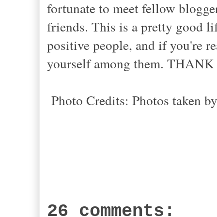
fortunate to meet fellow blogg
friends. This is a pretty good l
positive people, and if you're r
yourself among them. THANK
Photo Credits: Photos taken b
26 comments: