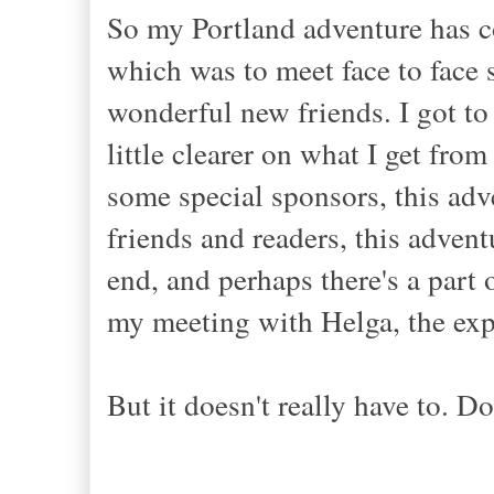
So my Portland adventure has co
which was to meet face to fac
wonderful new friends. I got to
little clearer on what I get fro
some special sponsors, this ad
friends and readers, this adven
end, and perhaps there's a part 
my meeting with Helga, the exp
But it doesn't really have to. Do