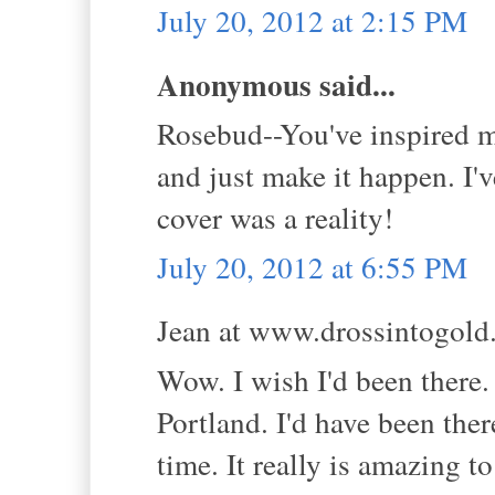
July 20, 2012 at 2:15 PM
Anonymous said...
Rosebud--You've inspired me
and just make it happen. I'
cover was a reality!
July 20, 2012 at 6:55 PM
Jean at www.drossintogold.
Wow. I wish I'd been there.
Portland. I'd have been ther
time. It really is amazing t