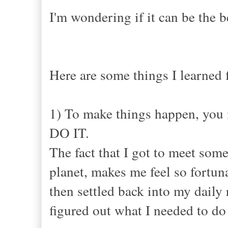
I'm wondering if it can be the 
Here are some things I learned 
1) To make things happen, you 
DO IT.
The fact that I got to meet some
planet, makes me feel so fortuna
then settled back into my daily 
figured out what I needed to do