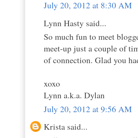
July 20, 2012 at 8:30 AM
Lynn Hasty said...
So much fun to meet blogger 
meet-up just a couple of tim
of connection. Glad you h
xoxo
Lynn a.k.a. Dylan
July 20, 2012 at 9:56 AM
Krista said...