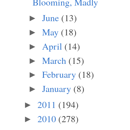
Blooming, Madly
June
(13)
►
May
(18)
►
April
(14)
►
March
(15)
►
February
(18)
►
January
(8)
►
2011
(194)
►
2010
(278)
►