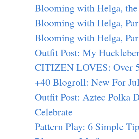
Blooming with Helga, t
Blooming with Helga, Par
Blooming with Helga, Par
Outfit Post: My Hucklebe
CITIZEN LOVES: Over 50
+40 Blogroll: New For Ju
Outfit Post: Aztec Polka 
Celebrate
Pattern Play: 6 Simple Ti