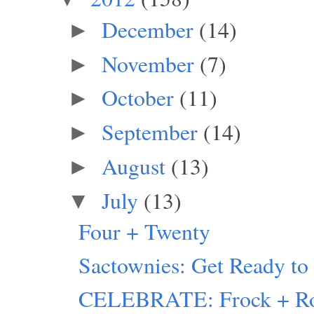
December
(14)
►
November
(7)
►
October
(11)
►
September
(14)
►
August
(13)
►
July
(13)
▼
Four + Twenty
Sactownies: Get Ready 
CELEBRATE: Frock + Ro