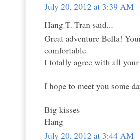
July 20, 2012 at 3:39 AM
Hang T. Tran said...
Great adventure Bella! Your
comfortable.
I totally agree with all you
I hope to meet you some da
Big kisses
Hang
July 20, 2012 at 3:44 AM