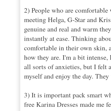
2) People who are comfortable w
meeting Helga, G-Star and Krist
genuine and real and warm they
instantly at ease. Thinking abou
comfortable in their own skin, a
how they are. I'm a bit intense,
all sorts of anxieties, but I fel
myself and enjoy the day. The
3) It is important pack smart w
free Karina Dresses made me fe