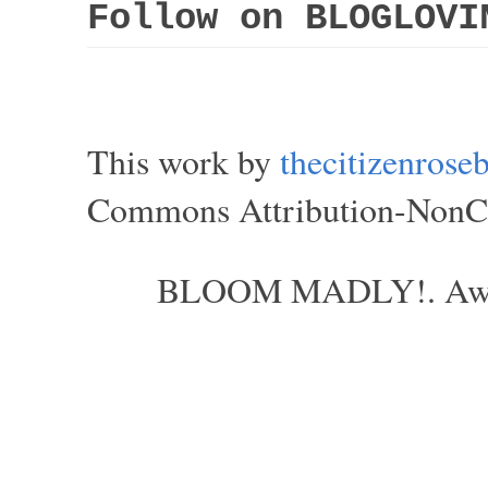
Follow on BLOGLOVI
This work by
thecitizenros
Commons Attribution-NonCom
BLOOM MADLY!. Aweso