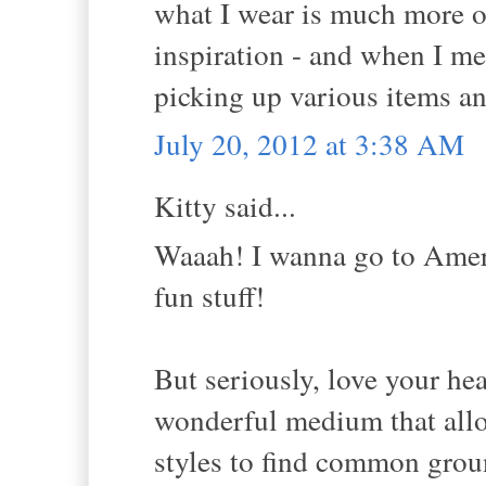
what I wear is much more ou
inspiration - and when I m
picking up various items a
July 20, 2012 at 3:38 AM
Kitty said...
Waaah! I wanna go to Ameri
fun stuff!
But seriously, love your hea
wonderful medium that allo
styles to find common groun