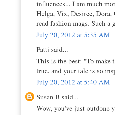
influences... I am much mor
Helga, Vix, Desiree, Dora, C
read fashion mags. Such a g
July 20, 2012 at 5:35 AM
Patti said...
This is the best: "To make
true, and your tale is so in
July 20, 2012 at 5:40 AM
Susan B said...
Wow, you've just outdone yo