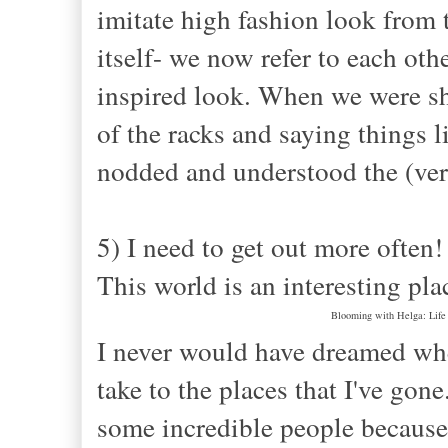
imitate high fashion look from t
itself- we now refer to each oth
inspired look. When we were sh
of the racks and saying things l
nodded and understood the (ver
5) I need to get out more often!
This world is an interesting pla
Blooming with Helga: Life 
I never would have dreamed when
take to the places that I've gon
some incredible people because 