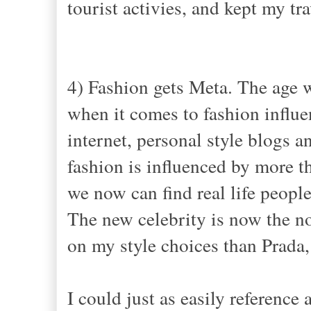
tourist activies, and kept my tr
4) Fashion gets Meta. The age w
when it comes to fashion influen
internet, personal style blogs an
fashion is influenced by more t
we now can find real life people 
The new celebrity is now the no
on my style choices than Prada
I could just as easily reference