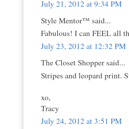
July 21, 2012 at 9:34 PM
Style Mentor™ said...
Fabulous! I can FEEL all th
July 23, 2012 at 12:32 PM
The Closet Shopper said...
Stripes and leopard print. 
xo,
Tracy
July 24, 2012 at 3:51 PM