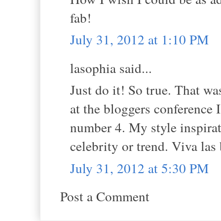
fab!
July 31, 2012 at 1:10 PM
lasophia said...
Just do it! So true. That wa
at the bloggers conference 
number 4. My style inspira
celebrity or trend. Viva las
July 31, 2012 at 5:30 PM
Post a Comment