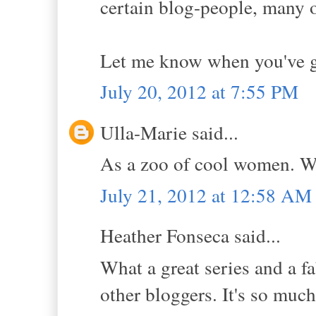
certain blog-people, many
Let me know when you've go
July 20, 2012 at 7:55 PM
Ulla-Marie said...
As a zoo of cool women. Wh
July 21, 2012 at 12:58 AM
Heather Fonseca said...
What a great series and a fa
other bloggers. It's so much