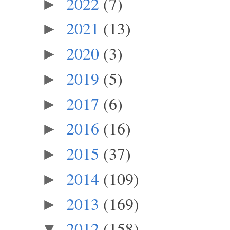
2022
(7)
►
2021
(13)
►
2020
(3)
►
2019
(5)
►
2017
(6)
►
2016
(16)
►
2015
(37)
►
2014
(109)
►
2013
(169)
►
2012
(158)
▼