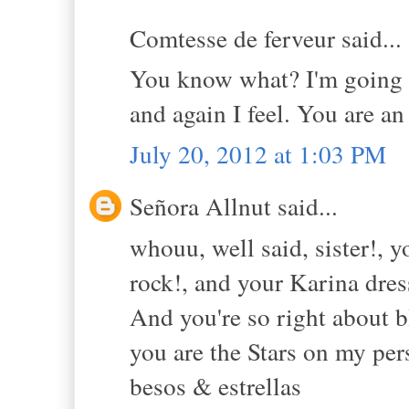
Comtesse de ferveur said...
You know what? I'm going to
and again I feel. You are an
July 20, 2012 at 1:03 PM
Señora Allnut said...
whouu, well said, sister!, 
rock!, and your Karina dres
And you're so right about b
you are the Stars on my per
besos & estrellas