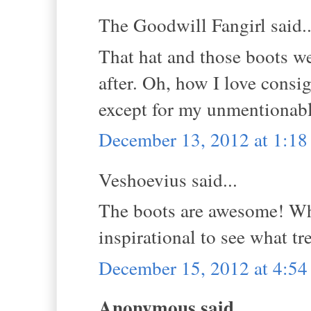
The Goodwill Fangirl said..
That hat and those boots we
after. Oh, how I love consi
except for my unmentionabl
December 13, 2012 at 1:1
Veshoevius said...
The boots are awesome! What
inspirational to see what t
December 15, 2012 at 4:5
Anonymous said...