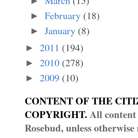
March
(15)
►
February
(18)
►
January
(8)
►
2011
(194)
►
2010
(278)
►
2009
(10)
►
CONTENT OF THE CITI
COPYRIGHT.
All content
Rosebud, unless otherwise n