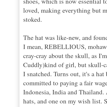
shoes, which is now essential 
loved, making everything but
stoked.
The hat was like-new, and found a
I mean, REBELLIOUS, mohawk fr
cray-cray about the skull, as I
Cuddly)kind of girl, but skull
I snatched. Turns out, it's a ha
committed to paying a fair wage
Indonesia, India and Thailand.
hats, and one on my wish list. 