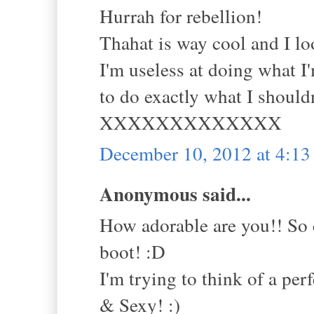
Hurrah for rebellion!
Thahat is way cool and I lo
I'm useless at doing what I
to do exactly what I shouldn'
XXXXXXXXXXXXX
December 10, 2012 at 4:1
Anonymous said...
How adorable are you!! So 
boot! :D
I'm trying to think of a pe
& Sexy! :)