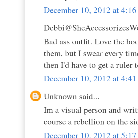
December 10, 2012 at 4:1
Debbi@SheAccessorizesWell
Bad ass outfit. Love the boot
them, but I swear every tim
then I'd have to get a ruler
December 10, 2012 at 4:4
Unknown said...
Im a visual person and writ
course a rebellion on the s
December 10, 2012 at 5:1