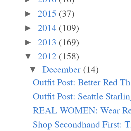
2015
(37)
►
2014
(109)
►
2013
(169)
►
2012
(158)
▼
December
(14)
▼
Outfit Post: Better Red T
Outfit Post: Seattle Starli
REAL WOMEN: Wear Red
Shop Secondhand First: T