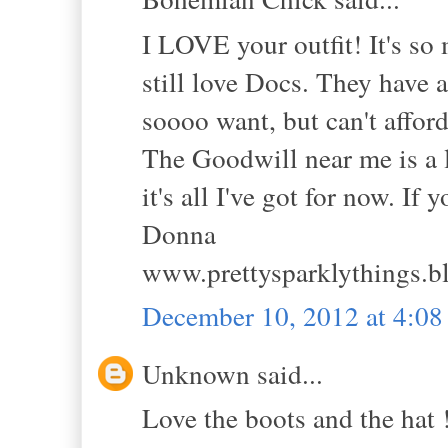
I LOVE your outfit! It's so 
still love Docs. They have 
soooo want, but can't affor
The Goodwill near me is a li
it's all I've got for now. If
Donna
www.prettysparklythings.b
December 10, 2012 at 4:0
Unknown said...
Love the boots and the hat 