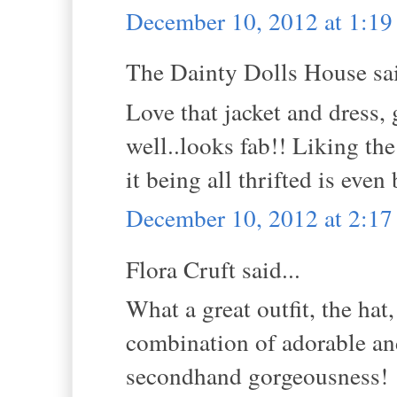
December 10, 2012 at 1:1
The Dainty Dolls House sai
Love that jacket and dress,
well..looks fab!! Liking th
it being all thrifted is even
December 10, 2012 at 2:1
Flora Cruft said...
What a great outfit, the hat
combination of adorable an
secondhand gorgeousness!