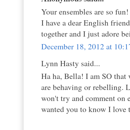
Your ensembles are so fun!
I have a dear English frien
together and I just adore b
December 18, 2012 at 10:
Lynn Hasty said...
Ha ha, Bella! I am SO that 
are behaving or rebelling. L
won't try and comment on e
wanted you to know I love 