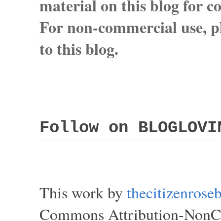
material on this blog for 
For non-commercial use, pl
to this blog.
Follow on BLOGLOVI
This work by
thecitizenros
Commons Attribution-NonCom