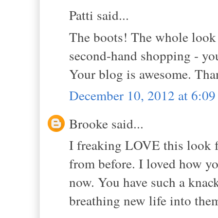
Patti said...
The boots! The whole look i
second-hand shopping - you 
Your blog is awesome. Than
December 10, 2012 at 6:0
Brooke said...
I freaking LOVE this look f
from before. I loved how you
now. You have such a knack
breathing new life into th