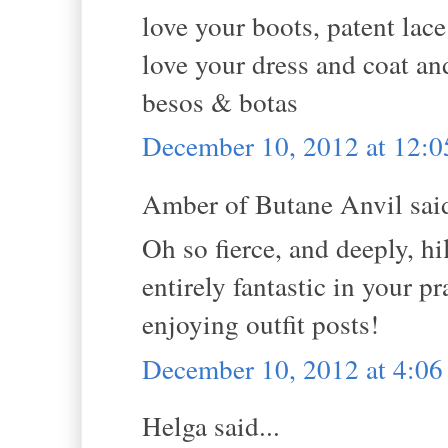
love your boots, patent lac
love your dress and coat an
besos & botas
December 10, 2012 at 12:
Amber of Butane Anvil said
Oh so fierce, and deeply, hi
entirely fantastic in your pr
enjoying outfit posts!
December 10, 2012 at 4:0
Helga said...