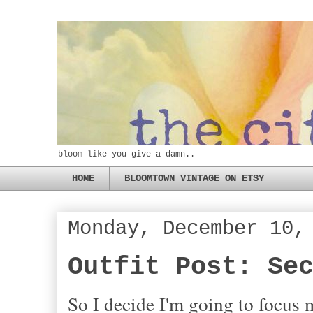
bloom like you give a damn..
HOME
BLOOMTOWN VINTAGE ON ETSY
Monday, December 10,
Outfit Post: Se
So I decide I'm going to focus