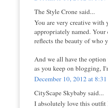
The Style Crone said...
You are very creative with
appropriately named. Your 
reflects the beauty of who y
And we all have the option
as you keep on blogging, I
December 10, 2012 at 8:3
CityScape Skybaby said...
I absolutely love this outf