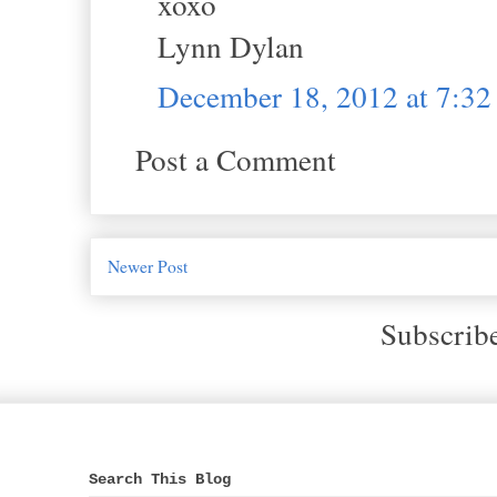
xoxo
Lynn Dylan
December 18, 2012 at 7:3
Post a Comment
Newer Post
Subscrib
Search This Blog