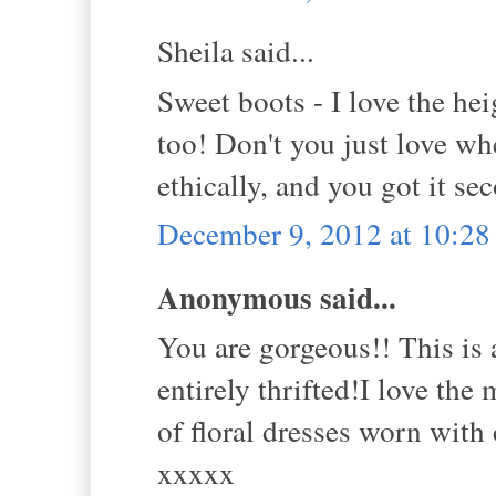
Sheila said...
Sweet boots - I love the hei
too! Don't you just love w
ethically, and you got it s
December 9, 2012 at 10:2
Anonymous said...
You are gorgeous!! This is a
entirely thrifted!I love the
of floral dresses worn with 
xxxxx