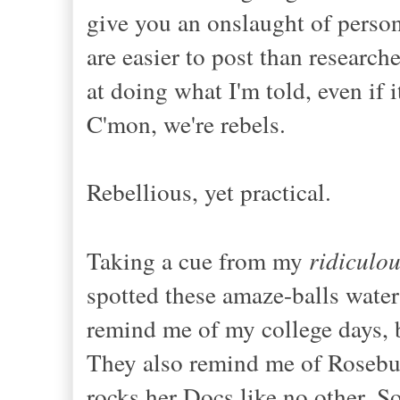
give you an onslaught of person
are easier to post than researche
at doing what I'm told, even if 
C'mon, we're rebels.
Rebellious, yet practical.
Taking a cue from my
ridiculo
spotted these amaze-balls water 
remind me of my college days, 
They also remind me of Rosebu
rocks her Docs like no other. S