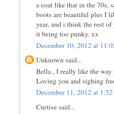
a coat like that in the 70s,
boots are beautiful plus I li
year, and i think the rest of
it being too punky. xx
December 10, 2012 at 11:
Unknown said...
Bella , I really like the way
Loving you and sighing fre
December 11, 2012 at 1:5
Curtise said...