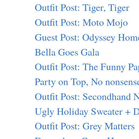
Outfit Post: Tiger, Tiger
Outfit Post: Moto Mojo
Guest Post: Odyssey Hom
Bella Goes Gala
Outfit Post: The Funny Pa
Party on Top, No nonsens
Outfit Post: Secondhand 
Ugly Holiday Sweater + 
Outfit Post: Grey Matters