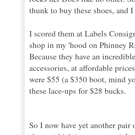
thunk to buy these shoes, and I
I scored them at Labels Consig
shop in my 'hood on Phinney 
Because they have an incredible
accessories, at affordable pri
were $55 (a $350 boot, mind yo
these lace-ups for $28 bucks.
So I now have yet another pair 