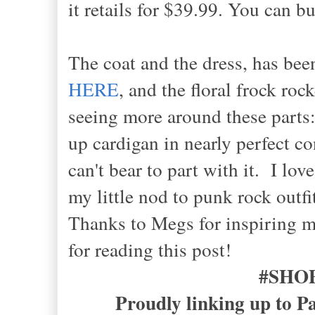
it retails for $39.99. You can
The coat and the dress, has bee
HERE
, and the floral frock roc
seeing more around these parts:
up cardigan in nearly perfect co
can't bear to part with it. I lov
my little nod to punk rock outfi
Thanks to Megs for inspiring me
for reading this post!
#SHO
Proudly linking up to P