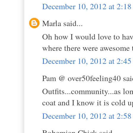
December 10, 2012 at 2:1
Marla said...
Oh how I would love to have 
where there were awesome t
December 10, 2012 at 2:4
Pam @ over50feeling40 said
Outfits...community...as long
coat and I know it is cold 
December 10, 2012 at 2:5
Bohemian Chick said...