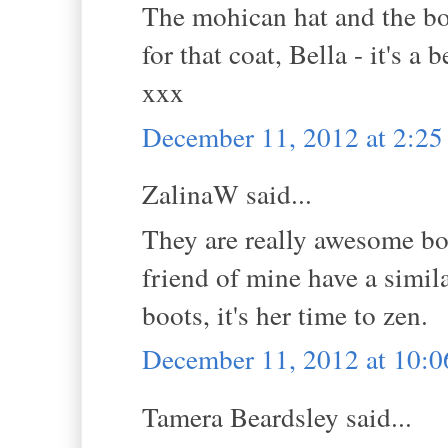
The mohican hat and the boo
for that coat, Bella - it's a
xxx
December 11, 2012 at 2:2
ZalinaW said...
They are really awesome bo
friend of mine have a simila
boots, it's her time to zen.
December 11, 2012 at 10:
Tamera Beardsley said...