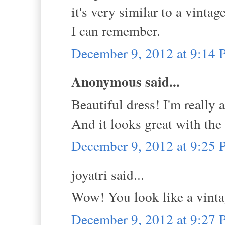
it's very similar to a vint
I can remember.
December 9, 2012 at 9:14
Anonymous said...
Beautiful dress! I'm really 
And it looks great with the
December 9, 2012 at 9:25
joyatri said...
Wow! You look like a vintag
December 9, 2012 at 9:27