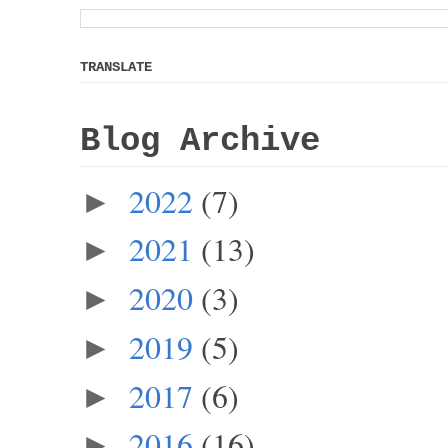
TRANSLATE
Blog Archive
2022
(7)
►
2021
(13)
►
2020
(3)
►
2019
(5)
►
2017
(6)
►
2016
(16)
►