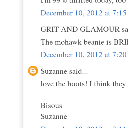
December 10, 2012 at 7:1
GRIT AND GLAMOUR sai
The mohawk beanie is BR
December 10, 2012 at 7:2
Suzanne said...
love the boots! I think they 
Bisous
Suzanne