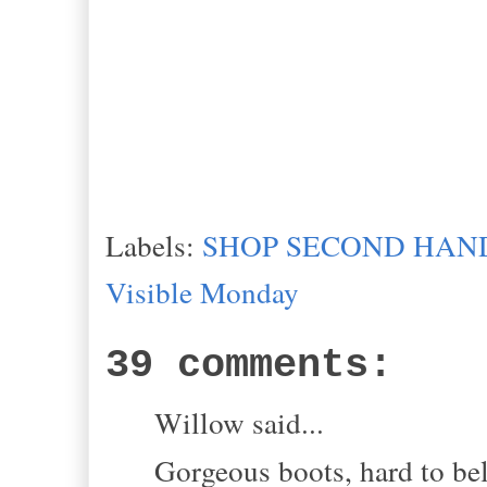
Labels:
SHOP SECOND HAND
Visible Monday
39 comments:
Willow said...
Gorgeous boots, hard to bel