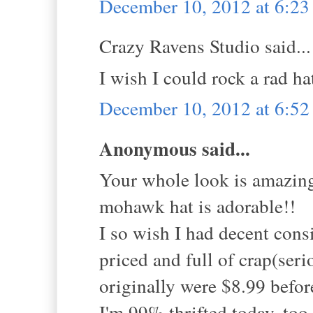
December 10, 2012 at 6:2
Crazy Ravens Studio said...
I wish I could rock a rad hat
December 10, 2012 at 6:5
Anonymous said...
Your whole look is amazi
mohawk hat is adorable!!
I so wish I had decent cons
priced and full of crap(seri
originally were $8.99 before
I'm 99% thrifted today, too