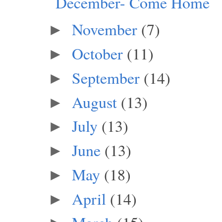
December- Come Home
November
(7)
►
October
(11)
►
September
(14)
►
August
(13)
►
July
(13)
►
June
(13)
►
May
(18)
►
April
(14)
►