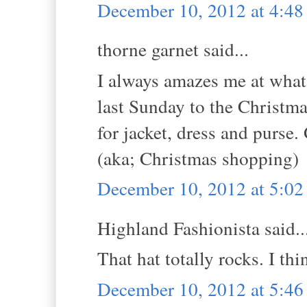
December 10, 2012 at 4:4
thorne garnet said...
I always amazes me at what 
last Sunday to the Christma
for jacket, dress and purse.
(aka; Christmas shopping)
December 10, 2012 at 5:0
Highland Fashionista said..
That hat totally rocks. I thi
December 10, 2012 at 5:4