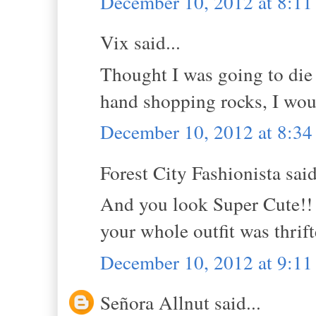
December 10, 2012 at 8:1
Vix said...
Thought I was going to die 
hand shopping rocks, I woul
December 10, 2012 at 8:3
Forest City Fashionista said
And you look Super Cute!! I
your whole outfit was thri
December 10, 2012 at 9:1
Señora Allnut said...