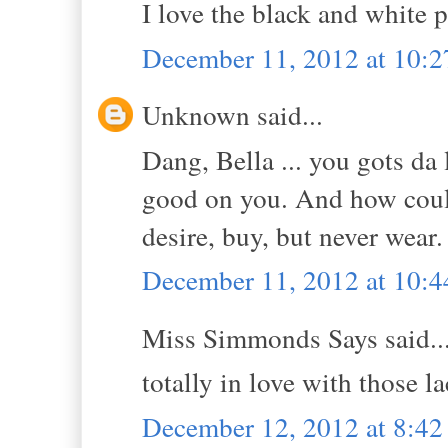
I love the black and white p
December 11, 2012 at 10:
Unknown said...
Dang, Bella ... you gots da 
good on you. And how could 
desire, buy, but never wear
December 11, 2012 at 10:
Miss Simmonds Says said..
totally in love with those l
December 12, 2012 at 8:4