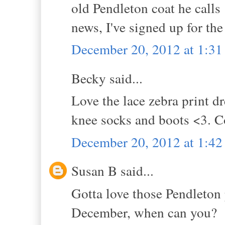
old Pendleton coat he call
news, I've signed up for the
December 20, 2012 at 1:3
Becky said...
Love the lace zebra print dr
knee socks and boots <3. Co
December 20, 2012 at 1:4
Susan B said...
Gotta love those Pendleton 
December, when can you?