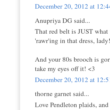
December 20, 2012 at 12:
Anupriya DG said...
That red belt is JUST what 
'rawr'ing in that dress, lady
And your 80s brooch is gorg
take my eyes off it! <3
December 20, 2012 at 12:
thorne garnet said...
Love Pendleton plaids, and 