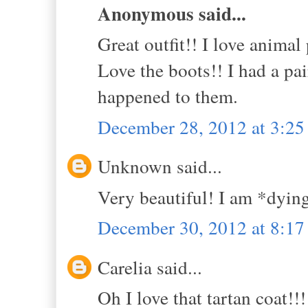
Anonymous said...
Great outfit!! I love animal 
Love the boots!! I had a pa
happened to them.
December 28, 2012 at 3:2
Unknown said...
Very beautiful! I am *dying
December 30, 2012 at 8:1
Carelia said...
Oh I love that tartan coat!!!