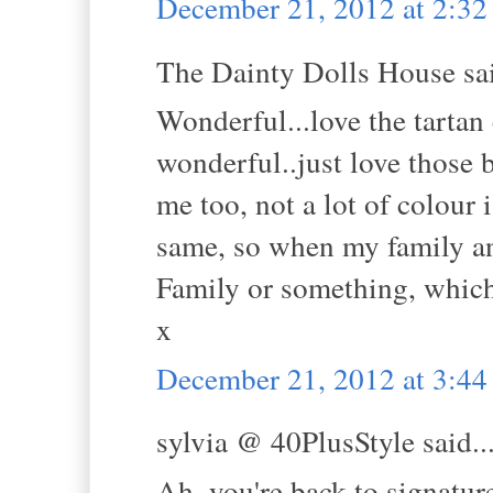
December 21, 2012 at 2:3
The Dainty Dolls House sai
Wonderful...love the tartan 
wonderful..just love those 
me too, not a lot of colour
same, so when my family an
Family or something, which
x
December 21, 2012 at 3:4
sylvia @ 40PlusStyle said..
Ah, you're back to signatur