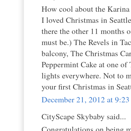
How cool about the Karina 
I loved Christmas in Seattl
there the other 11 months 
must be.) The Revels in Ta
balcony, The Christmas Caro
Peppermint Cake at one of T
lights everywhere. Not to 
your first Christmas in Seat
December 21, 2012 at 9:2
CityScape Skybaby said...
Congratulations on being m