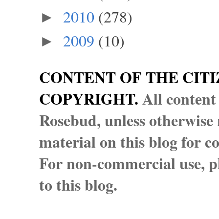
2010
(278)
►
2009
(10)
►
CONTENT OF THE CITI
COPYRIGHT.
All content
Rosebud, unless otherwise n
material on this blog for 
For non-commercial use, pl
to this blog.