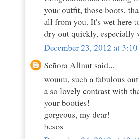
your outfit, those boots, tha
all from you. It's wet here 
dry out quickly, especially
December 23, 2012 at 3:1
Señora Allnut said...
wouuu, such a fabulous outf
a so lovely contrast with th
your booties!
gorgeous, my dear!
besos