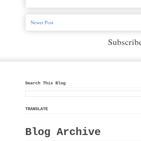
Newer Post
Subscrib
Search This Blog
TRANSLATE
Blog Archive