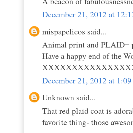
A beacon of fabulousnessnes
December 21, 2012 at 12:
mispapelicos said...
Animal print and PLAID= p
Have a happy end of the Wo
XXXXXXXXXXXXXXX
December 21, 2012 at 1:0
Unknown said...
That red plaid coat is adora
favorite thing- those aweso