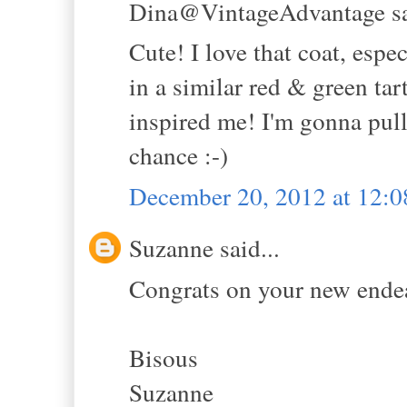
Dina@VintageAdvantage sa
Cute! I love that coat, espec
in a similar red & green tar
inspired me! I'm gonna pull
chance :-)
December 20, 2012 at 12:
Suzanne said...
Congrats on your new endea
Bisous
Suzanne