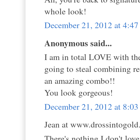
whole look!
December 21, 2012 at 4:4
Anonymous said...
I am in total LOVE with th
going to steal combining re
an amazing combo!!
You look gorgeous!
December 21, 2012 at 8:0
Jean at www.drossintogold.
There's nothing I don't love 