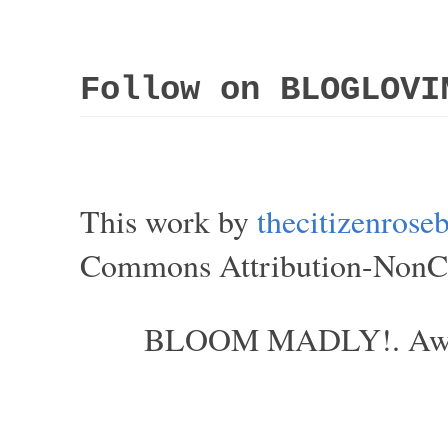
Follow on BLOGLOVI
This work by
thecitizenros
Commons Attribution-NonCom
BLOOM MADLY!. Aweso