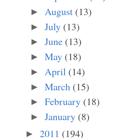
August
(13)
►
July
(13)
►
June
(13)
►
May
(18)
►
April
(14)
►
March
(15)
►
February
(18)
►
January
(8)
►
2011
(194)
►