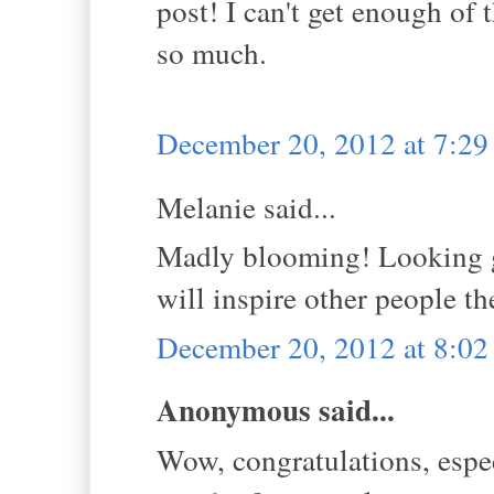
post! I can't get enough of
so much.
December 20, 2012 at 7:2
Melanie said...
Madly blooming! Looking go
will inspire other people th
December 20, 2012 at 8:0
Anonymous said...
Wow, congratulations, espec