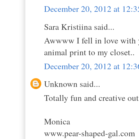
December 20, 2012 at 12:
Sara Kristiina said...
Awwww I fell in love with y
animal print to my closet..
December 20, 2012 at 12:
Unknown said...
Totally fun and creative outf
Monica
www.pear-shaped-gal.com