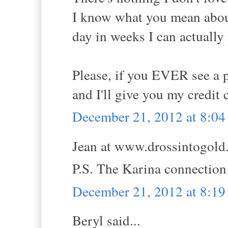
I know what you mean about 
day in weeks I can actually l
Please, if you EVER see a pa
and I'll give you my credit 
December 21, 2012 at 8:0
Jean at www.drossintogold.
P.S. The Karina connecti
December 21, 2012 at 8:1
Beryl said...