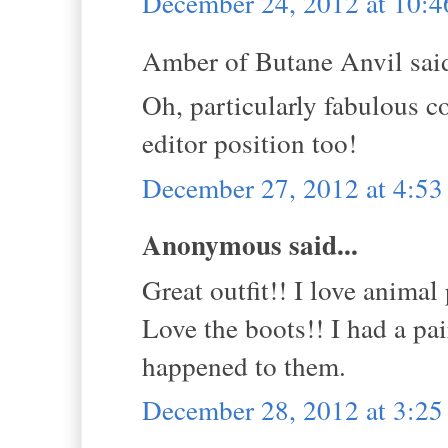
December 24, 2012 at 10:
Amber of Butane Anvil said
Oh, particularly fabulous co
editor position too!
December 27, 2012 at 4:5
Anonymous said...
Great outfit!! I love animal 
Love the boots!! I had a pa
happened to them.
December 28, 2012 at 3:2