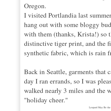
Oregon.
I visited Portlandia last summ
hang out with some bloggy budd
with them (thanks, Krista!) so 
distinctive tiger print, and the 
synthetic fabric, which is rain 
Back in Seattle, garments that 
day I ran errands, so I was ple
walked nearly 3 miles and the 
"holiday cheer."
Leopard May Be the P