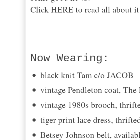
Click HERE to read all about i
Now Wearing:
black knit Tam c/o JACOB
vintage Pendleton coat, The
vintage 1980s brooch, thrift
tiger print lace dress, thrifte
Betsey Johnson belt, avail