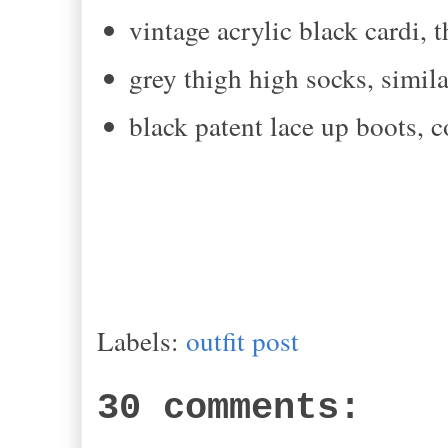
vintage acrylic black cardi, t
grey thigh high socks, simila
black patent lace up boots,
Labels:
outfit post
30 comments: