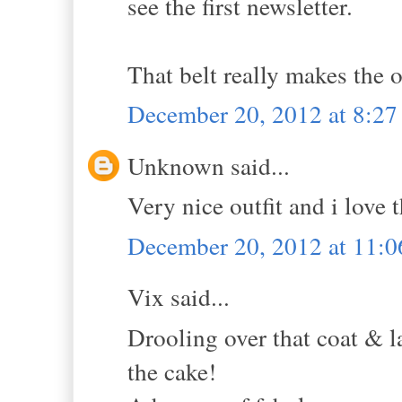
see the first newsletter.
That belt really makes the 
December 20, 2012 at 8:2
Unknown said...
Very nice outfit and i love t
December 20, 2012 at 11:
Vix said...
Drooling over that coat & l
the cake!