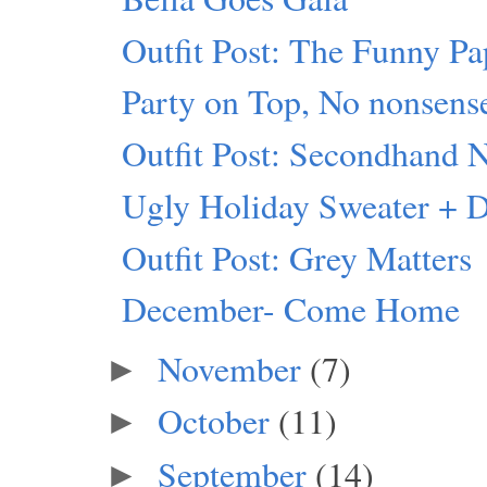
Outfit Post: The Funny Pa
Party on Top, No nonsens
Outfit Post: Secondhand 
Ugly Holiday Sweater + 
Outfit Post: Grey Matters
December- Come Home
November
(7)
►
October
(11)
►
September
(14)
►