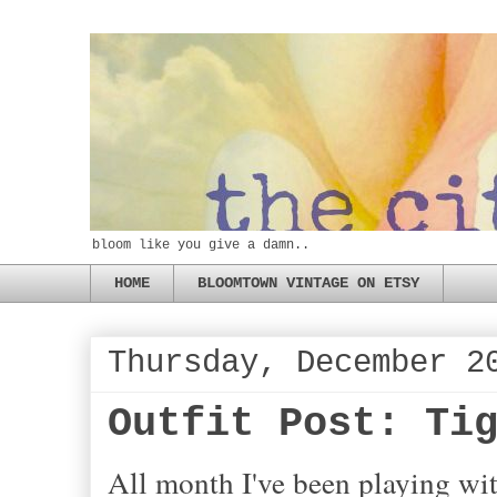
bloom like you give a damn..
HOME
BLOOMTOWN VINTAGE ON ETSY
Thursday, December 2
Outfit Post: Ti
All month I've been playing wit