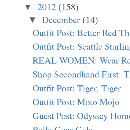
2012
(158)
▼
December
(14)
▼
Outfit Post: Better Red T
Outfit Post: Seattle Starli
REAL WOMEN: Wear Red
Shop Secondhand First: T
Outfit Post: Tiger, Tiger
Outfit Post: Moto Mojo
Guest Post: Odyssey Hom
Bella Goes Gala