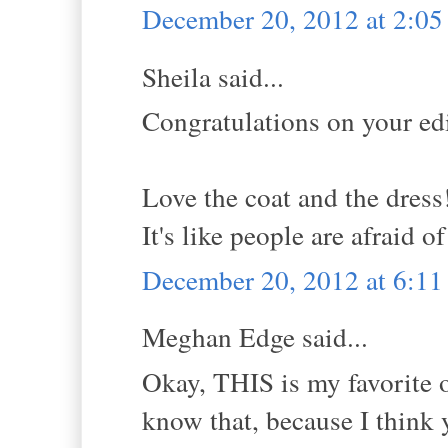
December 20, 2012 at 2:0
Sheila said...
Congratulations on your edi
Love the coat and the dress
It's like people are afraid o
December 20, 2012 at 6:1
Meghan Edge said...
Okay, THIS is my favorite ou
know that, because I thin