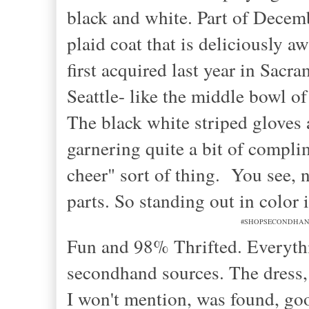
black and white. Part of Decem
plaid coat that is deliciously a
first acquired last year in Sacr
Seattle- like the middle bowl of
The black white striped gloves 
garnering quite a bit of complim
cheer" sort of thing. You see, n
parts. So standing out in color 
#SHOPSECONDHANDFIR
Fun and 98% Thrifted. Everythi
secondhand sources. The dress, a
I won't mention, was found, go