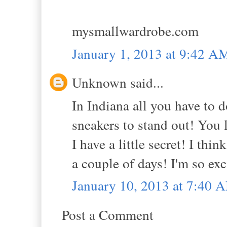
mysmallwardrobe.com
January 1, 2013 at 9:42 A
Unknown said...
In Indiana all you have to 
sneakers to stand out! You l
I have a little secret! I th
a couple of days! I'm so exc
January 10, 2013 at 7:40 
Post a Comment