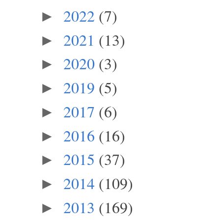
2022
(7)
►
2021
(13)
►
2020
(3)
►
2019
(5)
►
2017
(6)
►
2016
(16)
►
2015
(37)
►
2014
(109)
►
2013
(169)
►