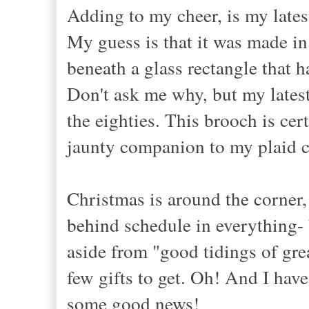
Adding to my cheer, is my late
My guess is that it was made in
beneath a glass rectangle that 
Don't ask me why, but my latest
the eighties. This brooch is cer
jaunty companion to my plaid c
Christmas is around the corner,
behind schedule in everything- 
aside from "good tidings of grea
few gifts to get. Oh! And I ha
some good news!