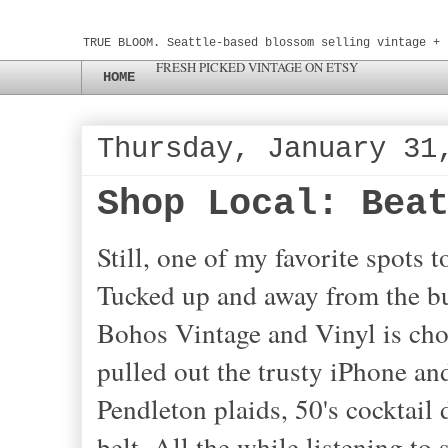
TRUE BLOOM. Seattle-based blossom selling vintage + 
FRESH PICKED VINTAGE ON ETSY
HOME
Thursday, January 31
Shop Local: Bea
Still, one of my favorite spots 
Tucked up and away from the bu
Bohos Vintage and Vinyl is
cho
pulled out the trusty iPhone an
Pendleton plaids, 50's cocktail 
belt. All the while listening to