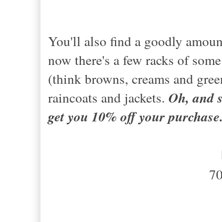
You'll also find a goodly amoun
now there's a few racks of some
(think browns, creams and gree
raincoats and jackets.
Oh, and s
get you 10% off your purchase
7