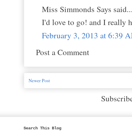
Miss Simmonds Says said..
I'd love to go! and I reall
February 3, 2013 at 6:39 
Post a Comment
Newer Post
Subscrib
Search This Blog