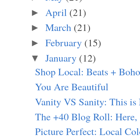
April
(21)
►
March
(21)
►
February
(15)
►
January
(12)
▼
Shop Local: Beats + Boho
You Are Beautiful
Vanity VS Sanity: This is
The +40 Blog Roll: Here,
Picture Perfect: Local Col