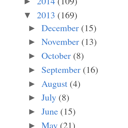
2014
(109)
►
2013
(169)
▼
December
(15)
►
November
(13)
►
October
(8)
►
September
(16)
►
August
(4)
►
July
(8)
►
June
(15)
►
May
(21)
►