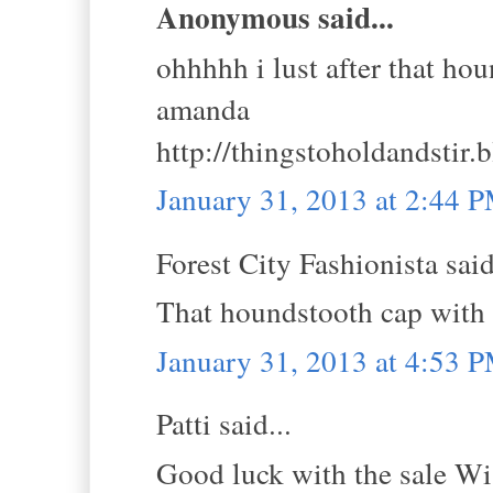
Anonymous said...
ohhhhh i lust after that ho
amanda
http://thingstoholdandstir.
January 31, 2013 at 2:44 
Forest City Fashionista said
That houndstooth cap with
January 31, 2013 at 4:53 
Patti said...
Good luck with the sale Wis