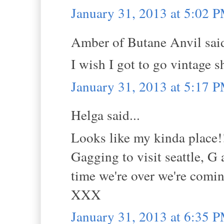
January 31, 2013 at 5:02 
Amber of Butane Anvil said
I wish I got to go vintage s
January 31, 2013 at 5:17 
Helga said...
Looks like my kinda place!
Gagging to visit seattle, G 
time we're over we're comi
XXX
January 31, 2013 at 6:35 