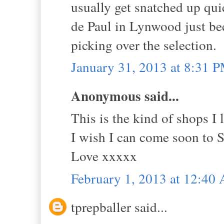
usually get snatched up qui
de Paul in Lynwood just bec
picking over the selection.
January 31, 2013 at 8:31 
Anonymous said...
This is the kind of shops I 
I wish I can come soon to S
Love xxxxx
February 1, 2013 at 12:40
tprepballer said...