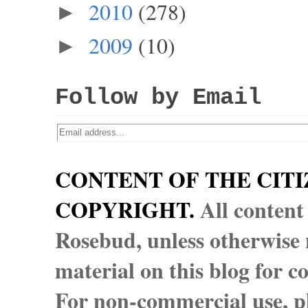
2010
(278)
►
2009
(10)
►
Follow by Email
CONTENT OF THE CITI
COPYRIGHT.
All content
Rosebud, unless otherwise n
material on this blog for 
For non-commercial use, pl