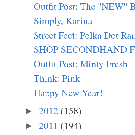
Outfit Post: The "NEW" 
Simply, Karina
Street Feet: Polka Dot Ra
SHOP SECONDHAND FIRST
Outfit Post: Minty Fresh
Think: Pink
Happy New Year!
2012
(158)
►
2011
(194)
►