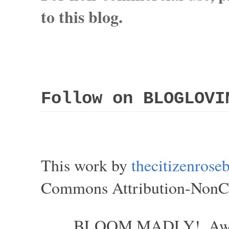
to this blog.
Follow on BLOGLOVI
This work by
thecitizenros
Commons Attribution-NonCom
BLOOM MADLY!. Aweso