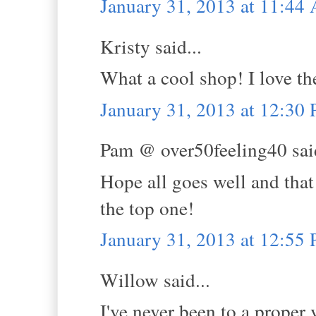
January 31, 2013 at 11:44
Kristy said...
What a cool shop! I love th
January 31, 2013 at 12:30
Pam @ over50feeling40 said
Hope all goes well and that 
the top one!
January 31, 2013 at 12:55
Willow said...
I've never been to a proper