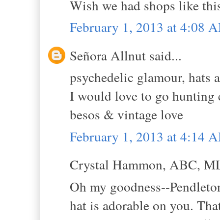
Wish we had shops like thi
February 1, 2013 at 4:08 
Señora Allnut said...
psychedelic glamour, hats 
I would love to go hunting 
besos & vintage love
February 1, 2013 at 4:14 
Crystal Hammon, ABC, MLS
Oh my goodness--Pendleto
hat is adorable on you. That