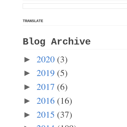
TRANSLATE
Blog Archive
2020
(3)
►
2019
(5)
►
2017
(6)
►
2016
(16)
►
2015
(37)
►