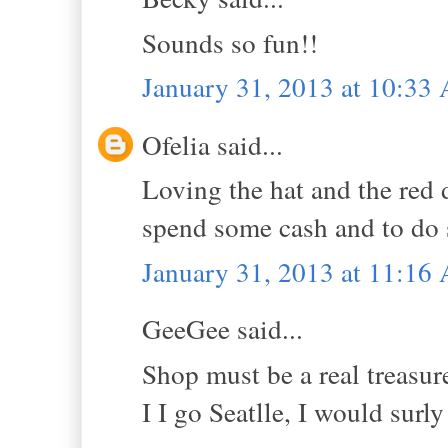
Sounds so fun!!
January 31, 2013 at 10:33
Ofelia said...
Loving the hat and the red 
spend some cash and to do
January 31, 2013 at 11:16
GeeGee said...
Shop must be a real treasur
I I go Seatlle, I would surly 