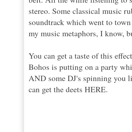
stereo. Some classical music r
soundtrack which went to town 
my music metaphors, I know, bu
You can get a taste of this effec
Bohos is putting on a party whic
AND some DJ's spinning you li
can get the deets HERE.