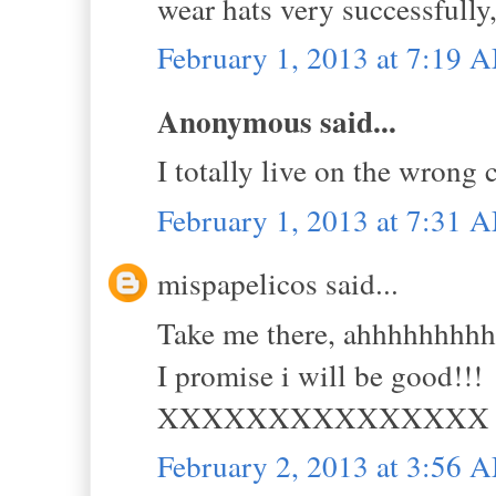
wear hats very successfully
February 1, 2013 at 7:19 
Anonymous said...
I totally live on the wrong 
February 1, 2013 at 7:31 
mispapelicos said...
Take me there, ahhhhhhhh
I promise i will be good!!!
XXXXXXXXXXXXXXX
February 2, 2013 at 3:56 