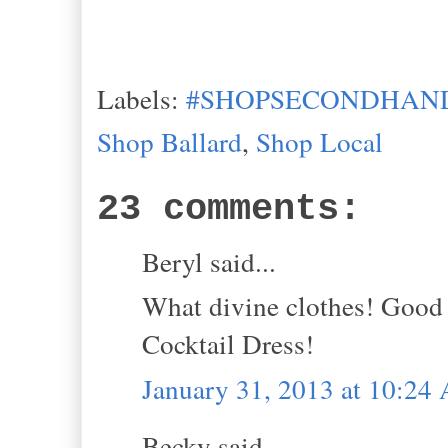
Labels:
#SHOPSECONDHAND
Shop Ballard
,
Shop Local
23 comments:
Beryl said...
What divine clothes! Good 
Cocktail Dress!
January 31, 2013 at 10:24
Becky said...