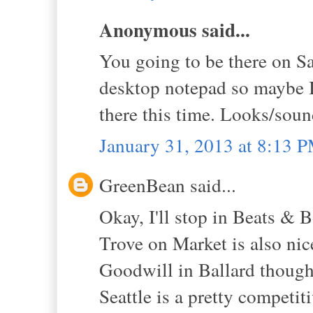
Anonymous said...
You going to be there on Sa
desktop notepad so maybe I
there this time. Looks/sound
January 31, 2013 at 8:13 
GreenBean said...
Okay, I'll stop in Beats & B
Trove on Market is also nic
Goodwill in Ballard though,
Seattle is a pretty competit