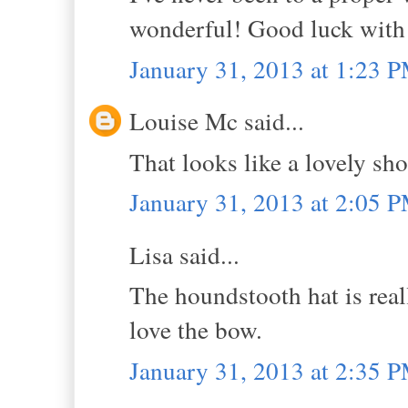
wonderful! Good luck with t
January 31, 2013 at 1:23 
Louise Mc said...
That looks like a lovely sho
January 31, 2013 at 2:05 
Lisa said...
The houndstooth hat is real
love the bow.
January 31, 2013 at 2:35 