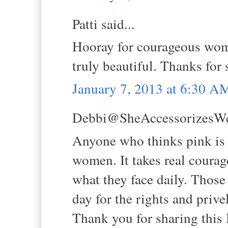
Patti said...
Hooray for courageous wome
truly beautiful. Thanks for
January 7, 2013 at 6:30 A
Debbi@SheAccessorizesWell
Anyone who thinks pink is f
women. It takes real courag
what they face daily. Those
day for the rights and prive
Thank you for sharing this 