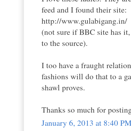
feed and I found their site:
http://www.gulabigang.in/
(not sure if BBC site has it
to the source).
I too have a fraught relati
fashions will do that to a g
shawl proves.
Thanks so much for postin
January 6, 2013 at 8:40 P