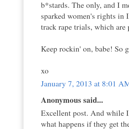
b*stards. The only, and I me
sparked women's rights in I
track rape trials, which are 
Keep rockin' on, babe! So gl
xo
January 7, 2013 at 8:01 A
Anonymous said...
Excellent post. And while I
what happens if they get th