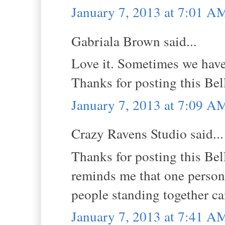
January 7, 2013 at 7:01 A
Gabriala Brown said...
Love it. Sometimes we have
Thanks for posting this Be
January 7, 2013 at 7:09 A
Crazy Ravens Studio said...
Thanks for posting this Bell
reminds me that one person
people standing together ca
January 7, 2013 at 7:41 A