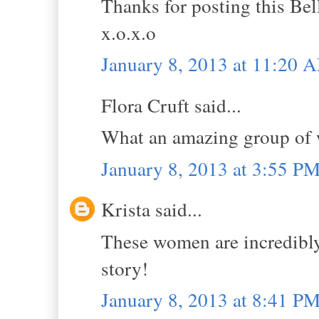
Thanks for posting this Bel
x.o.x.o
January 8, 2013 at 11:20 
Flora Cruft said...
What an amazing group of w
January 8, 2013 at 3:55 P
Krista said...
These women are incredibly
story!
January 8, 2013 at 8:41 P