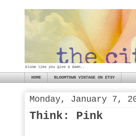
bloom like you give a damn..
HOME
BLOOMTOWN VINTAGE ON ETSY
Monday, January 7, 2
Think: Pink