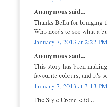
Anonymous said...
Thanks Bella for bringing th
Who needs to see what a bu
January 7, 2013 at 2:22 P
Anonymous said...
This story has been making
favourite colours, and it's 
January 7, 2013 at 3:13 P
The Style Crone said...