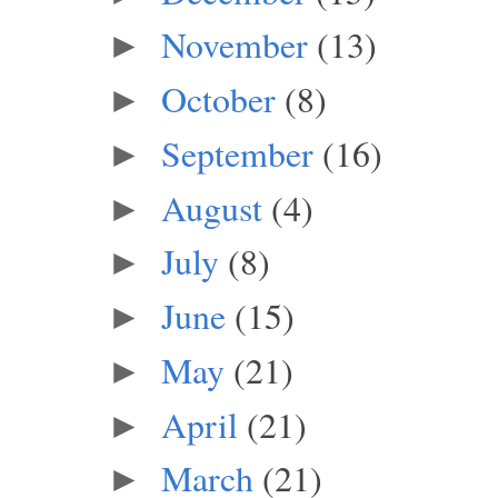
November
(13)
►
October
(8)
►
September
(16)
►
August
(4)
►
July
(8)
►
June
(15)
►
May
(21)
►
April
(21)
►
March
(21)
►