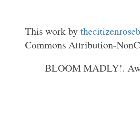
This work by
thecitizenros
Commons Attribution-NonCom
BLOOM MADLY!. Aweso