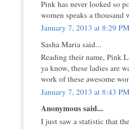
Pink has never looked so po
women speaks a thousand w
January 7, 2013 at 8:29 P
Sasha Maria said...
Reading their name, Pink La
ya know, these ladies are w
work of these awesome wo
January 7, 2013 at 8:43 P
Anonymous said...
I just saw a statistic that t