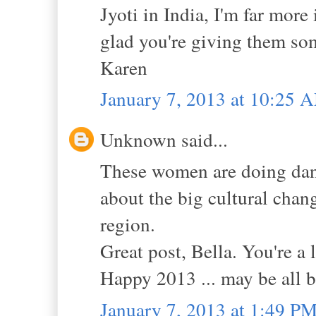
Jyoti in India, I'm far more
glad you're giving them so
Karen
January 7, 2013 at 10:25 
Unknown said...
These women are doing dan
about the big cultural chang
region.
Great post, Bella. You're a
Happy 2013 ... may be all be
January 7, 2013 at 1:49 P