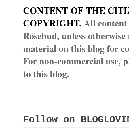
CONTENT OF THE CITI
COPYRIGHT.
All content
Rosebud, unless otherwise n
material on this blog for 
For non-commercial use, pl
to this blog.
Follow on BLOGLOVI