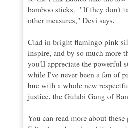
bamboo sticks. "If they don't ta
other measures," Devi says.
Clad in
bright
fl
amingo
pink sil
inspire, and by
so much
more th
you'll appreciate the
p
owerful s
while I've never been a
fan of
p
hue with a whole new respectfu
justice
,
th
e Gulabi Gang
of Ba
You can read
more about these