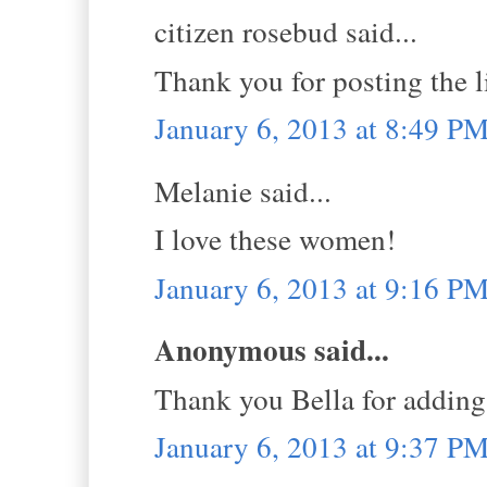
citizen rosebud said...
Thank you for posting the 
January 6, 2013 at 8:49 P
Melanie said...
I love these women!
January 6, 2013 at 9:16 P
Anonymous said...
Thank you Bella for adding
January 6, 2013 at 9:37 P