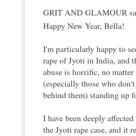
GRIT AND GLAMOUR sai
Happy New Year, Bella!
I'm particularly happy to see
rape of Jyoti in India, and 
abuse is horrific, no matter
(especially those who don't 
behind them) standing up for
I have been deeply affected
the Jyoti rape case, and it 