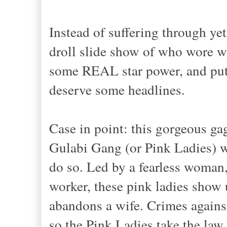
Instead of suffering through yet
droll slide show of who wore w
some REAL star power, and pu
deserve
some
headlines.
Case in point: this gorgeous ga
Gulabi Gang (or Pink Ladies) w
do so. Led by a fearless woman
worker
,
these
pink ladies show u
abandons a wife. Crimes against
so the Pink Ladies take the law