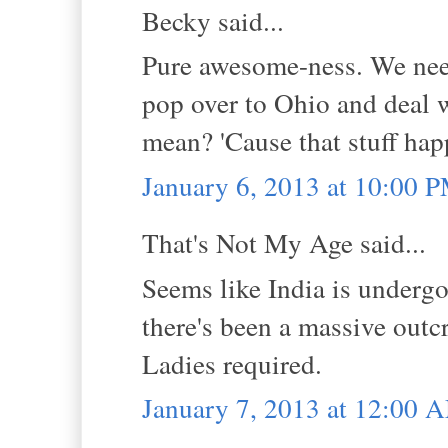
Becky said...
Pure awesome-ness. We nee
pop over to Ohio and deal 
mean? 'Cause that stuff hap
January 6, 2013 at 10:00 
That's Not My Age said...
Seems like India is undergo
there's been a massive outc
Ladies required.
January 7, 2013 at 12:00 