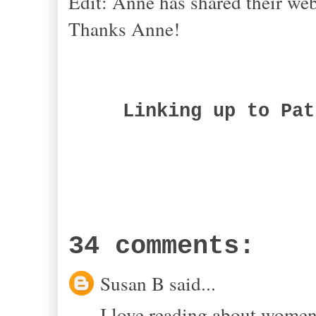
Edit: Anne has shared their web
Thanks
Anne!
Linking up to Pat
34 comments:
Susan B said...
I love reading about wome