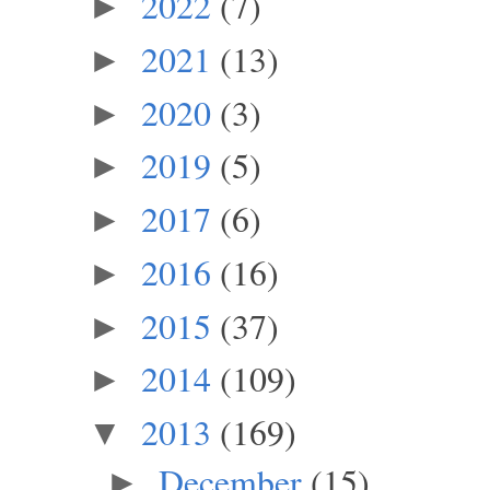
2022
(7)
►
2021
(13)
►
2020
(3)
►
2019
(5)
►
2017
(6)
►
2016
(16)
►
2015
(37)
►
2014
(109)
►
2013
(169)
▼
December
(15)
►