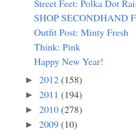
Street Feet: Polka Dot Ra
SHOP SECONDHAND FIRST
Outfit Post: Minty Fresh
Think: Pink
Happy New Year!
2012
(158)
►
2011
(194)
►
2010
(278)
►
2009
(10)
►