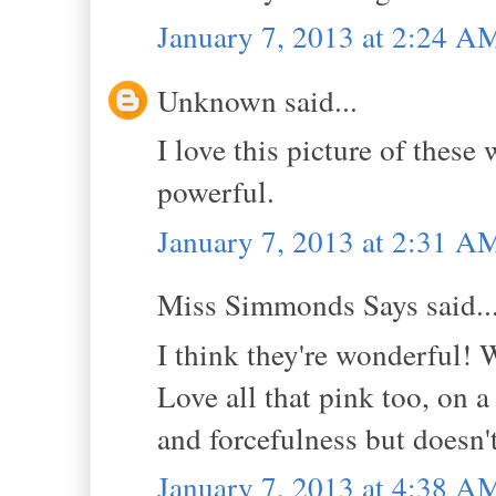
January 7, 2013 at 2:24 A
Unknown said...
I love this picture of these
powerful.
January 7, 2013 at 2:31 A
Miss Simmonds Says said..
I think they're wonderful!
Love all that pink too, on a
and forcefulness but doesn'
January 7, 2013 at 4:38 A