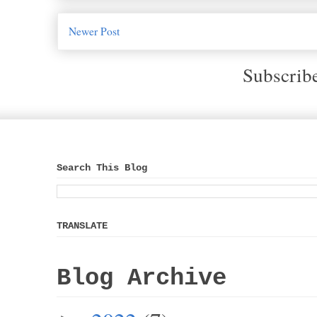
Newer Post
Subscrib
Search This Blog
TRANSLATE
Blog Archive