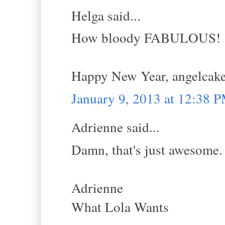
Helga said...
How bloody FABULOUS!
Happy New Year, angelca
January 9, 2013 at 12:38 
Adrienne said...
Damn, that's just awesome.
Adrienne
What Lola Wants