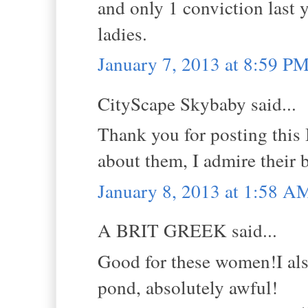
and only 1 conviction last 
ladies.
January 7, 2013 at 8:59 P
CityScape Skybaby said...
Thank you for posting this B
about them, I admire their 
January 8, 2013 at 1:58 A
A BRIT GREEK said...
Good for these women!I also
pond, absolutely awful!