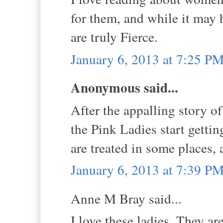
for them, and while it may 
are truly Fierce.
January 6, 2013 at 7:25 P
Anonymous said...
After the appalling story of
the Pink Ladies start getti
are treated in some places,
January 6, 2013 at 7:39 P
Anne M Bray said...
I love these ladies. They a