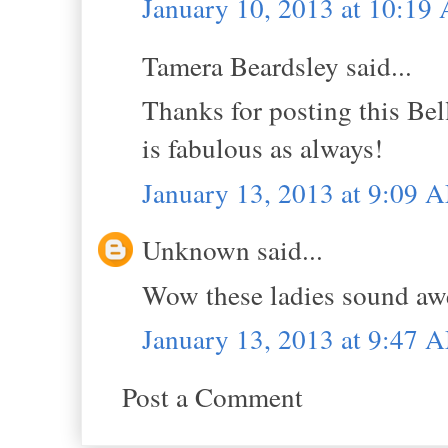
January 10, 2013 at 10:19
Tamera Beardsley said...
Thanks for posting this Bel
is fabulous as always!
January 13, 2013 at 9:09 
Unknown said...
Wow these ladies sound aw
January 13, 2013 at 9:47 
Post a Comment