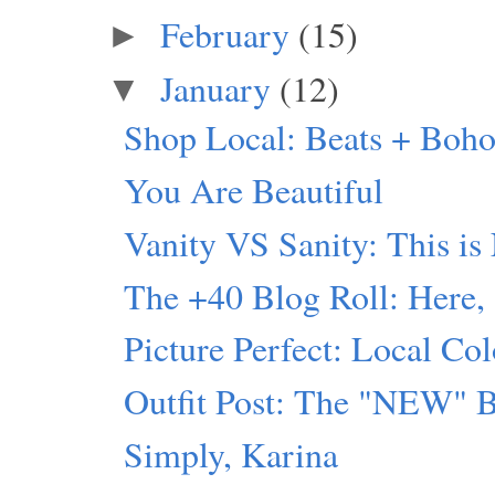
February
(15)
►
January
(12)
▼
Shop Local: Beats + Boho
You Are Beautiful
Vanity VS Sanity: This is
The +40 Blog Roll: Here,
Picture Perfect: Local Col
Outfit Post: The "NEW" 
Simply, Karina