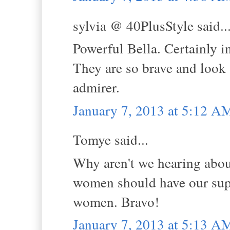
sylvia @ 40PlusStyle said..
Powerful Bella. Certainly i
They are so brave and look a
admirer.
January 7, 2013 at 5:12 A
Tomye said...
Why aren't we hearing abo
women should have our suppo
women. Bravo!
January 7, 2013 at 5:13 A