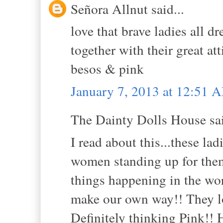
Señora Allnut said...
love that brave ladies all d
together with their great at
besos & pink
January 7, 2013 at 12:51 
The Dainty Dolls House sai
I read about this...these lad
women standing up for themse
things happening in the wor
make our own way!! They look
Definitely thinking Pink!! 