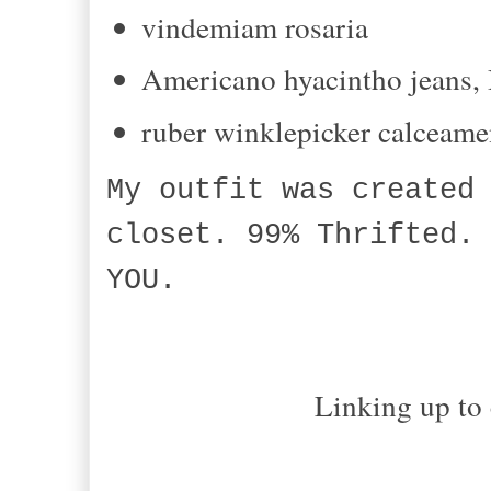
vindemiam
rosaria
Americano
hyacintho
jeans,
ruber
winklepicker
calceame
My outfit was created
closet. 99% Thrifted.
YOU.
Linking up to 