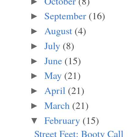
October
(8)
►
September
(16)
►
August
(4)
►
July
(8)
►
June
(15)
►
May
(21)
►
April
(21)
►
March
(21)
►
February
(15)
▼
Street Feet: Booty Call