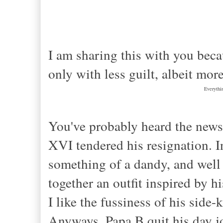
I am sharing this with you becau
only with less guilt, albeit mor
Everythi
You've probably heard the news
XVI tendered his resignation. 
something of a dandy, and well b
together an outfit inspired by h
I like the fussiness of his side
Anyways, Papa B quit his day jo