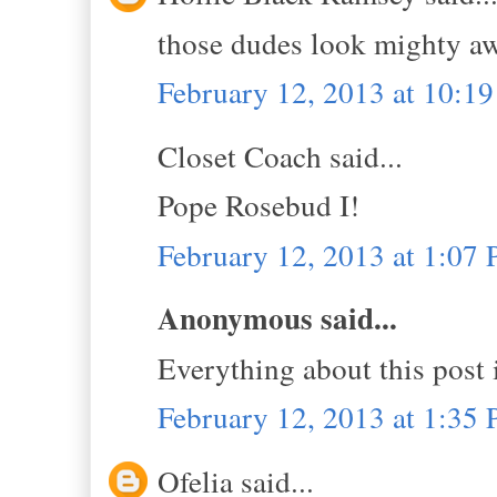
those dudes look mighty aw
February 12, 2013 at 10:1
Closet Coach said...
Pope Rosebud I!
February 12, 2013 at 1:07
Anonymous said...
Everything about this post 
February 12, 2013 at 1:35
Ofelia said...