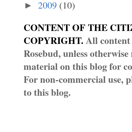
2009
(10)
►
CONTENT OF THE CITI
COPYRIGHT.
All content
Rosebud, unless otherwise n
material on this blog for 
For non-commercial use, pl
to this blog.