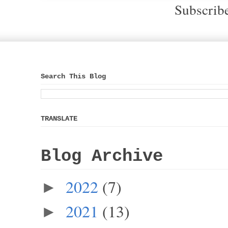
Subscrib
Search This Blog
TRANSLATE
Blog Archive
2022
(7)
►
2021
(13)
►