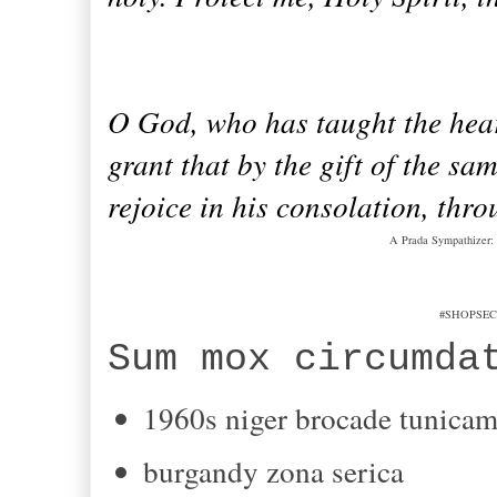
O God, who has taught the hearts
grant that by the gift of the s
rejoice in his consolation, thr
A Prada Sympathizer: 
#SHOPSEC
Sum
mox
circumda
1960s
niger
brocade
tunica
burgandy
zona serica