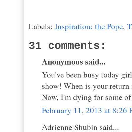
Labels:
Inspiration: the Pope
,
T
31 comments:
Anonymous said...
You've been busy today gir
show! When is your return f
Now, I'm dying for some of
February 11, 2013 at 8:26
Adrienne Shubin said...