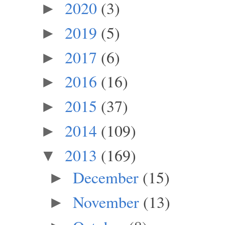
2020
(3)
►
2019
(5)
►
2017
(6)
►
2016
(16)
►
2015
(37)
►
2014
(109)
►
2013
(169)
▼
December
(15)
►
November
(13)
►