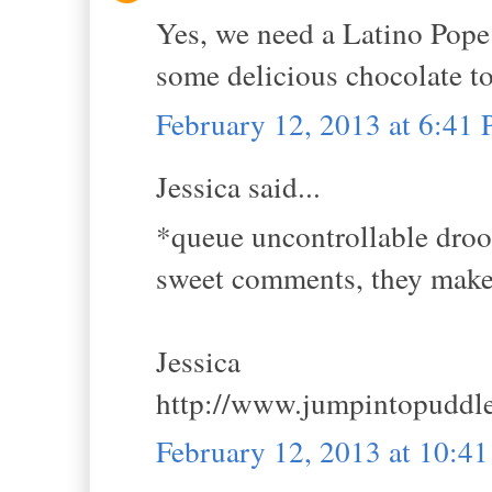
Yes, we need a Latino Pope
some delicious chocolate to
February 12, 2013 at 6:41
Jessica said...
*queue uncontrollable droo
sweet comments, they mak
Jessica
http://www.jumpintopuddl
February 12, 2013 at 10:4