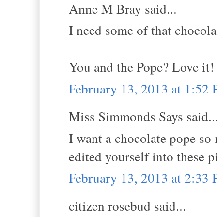
Anne M Bray said...
I need some of that chocol
You and the Pope? Love it!
February 13, 2013 at 1:52
Miss Simmonds Says said..
I want a chocolate pope so 
edited yourself into these pi
February 13, 2013 at 2:33
citizen rosebud said...