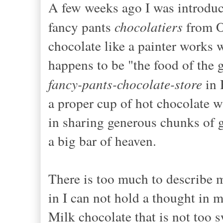
A few weeks ago I was introduce
fancy pants
chocolatiers
from O
chocolate like a painter works w
happens to be "the food of the 
fancy-pants-chocolate-store
in 
a proper cup of hot chocolate w
in sharing generous chunks of g
a big bar of heaven.
There is too much to describe my
in I can not hold a thought in 
Milk chocolate that is not too s