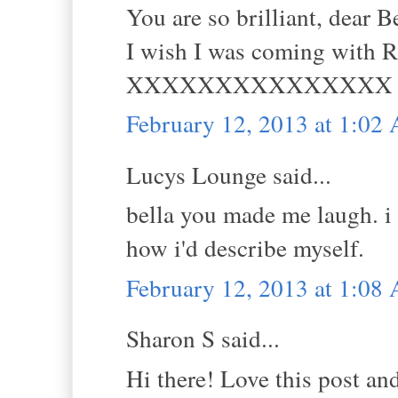
You are so brilliant, dear
I wish I was coming with R
XXXXXXXXXXXXXXX
February 12, 2013 at 1:02
Lucys Lounge said...
bella you made me laugh. i l
how i'd describe myself.
February 12, 2013 at 1:08
Sharon S said...
Hi there! Love this post an