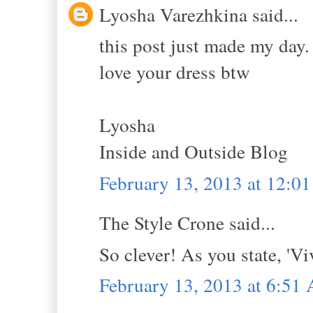
Lyosha Varezhkina said...
this post just made my day.
love your dress btw
Lyosha
Inside and Outside Blog
February 13, 2013 at 12:0
The Style Crone said...
So clever! As you state, 'Vi
February 13, 2013 at 6:51