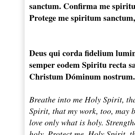
sanctum.
Confirma me
spiri
Protege
me
spiritum sanctum
Deus qui
corda fidelium
lumi
semper
eodem Spiritu
recta s
Christum
Dóminum nostrum.
Breathe into me Holy Spirit, t
Spirit, that my work, too, may b
love only what is holy. Strength
holy. Protect me, Holy Spirit, t