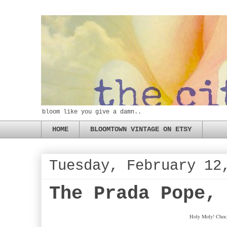
bloom like you give a damn..
HOME
BLOOMTOWN VINTAGE ON ETSY
Tuesday, February 12
The Prada Pope,
Holy Moly! Choco