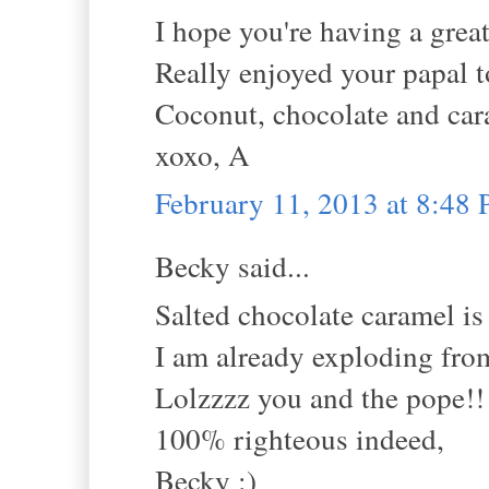
I hope you're having a grea
Really enjoyed your papal t
Coconut, chocolate and cara
xoxo, A
February 11, 2013 at 8:48
Becky said...
Salted chocolate caramel is
I am already exploding from
Lolzzzz you and the pope!!
100% righteous indeed,
Becky :)