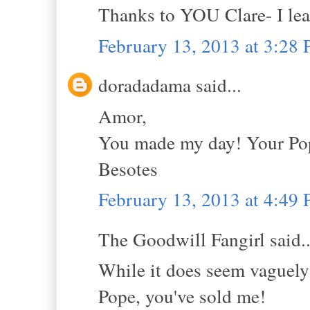
Thanks to YOU Clare- I le
February 13, 2013 at 3:28
doradadama said...
Amor,
You made my day! Your Pope
Besotes
February 13, 2013 at 4:49
The Goodwill Fangirl said..
While it does seem vaguely 
Pope, you've sold me!