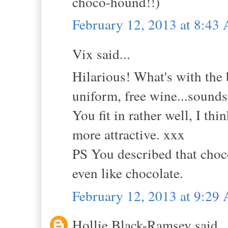
choco-hound!!)
February 12, 2013 at 8:43
Vix said...
Hilarious! What's with the b
uniform, free wine...sounds 
You fit in rather well, I t
more attractive. xxx
PS You described that choco
even like chocolate.
February 12, 2013 at 9:29
Hollie Black-Ramsey said..