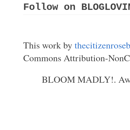
Follow on BLOGLOVI
This work by
thecitizenros
Commons Attribution-NonCom
BLOOM MADLY!. Aweso