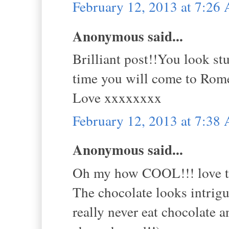
February 12, 2013 at 7:26
Anonymous said...
Brilliant post!!You look st
time you will come to Rom
Love xxxxxxxx
February 12, 2013 at 7:38
Anonymous said...
Oh my how COOL!!! love th
The chocolate looks intrigu
really never eat chocolate 