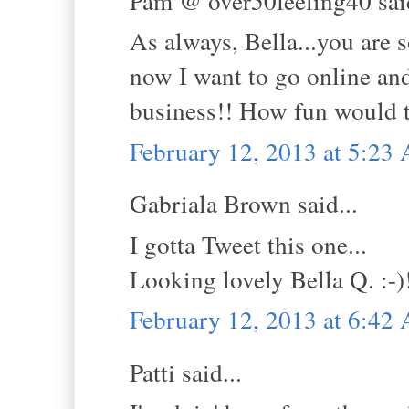
Pam @ over50feeling40 said
As always, Bella...you are s
now I want to go online and
business!! How fun would t
February 12, 2013 at 5:23
Gabriala Brown said...
I gotta Tweet this one...
Looking lovely Bella Q. :-)
February 12, 2013 at 6:42
Patti said...