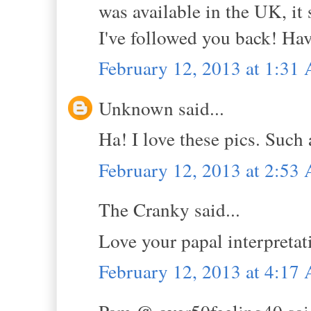
was available in the UK, it 
I've followed you back! Hav
February 12, 2013 at 1:31
Unknown said...
Ha! I love these pics. Such 
February 12, 2013 at 2:53
The Cranky said...
Love your papal interpretat
February 12, 2013 at 4:17