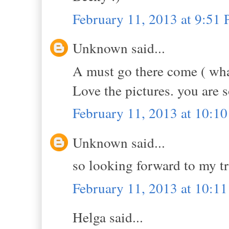
February 11, 2013 at 9:51
Unknown said...
A must go there come ( wha
Love the pictures. you are s
February 11, 2013 at 10:1
Unknown said...
so looking forward to my tri
February 11, 2013 at 10:1
Helga said...