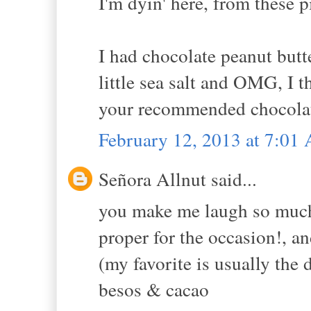
I'm dyin' here, from these p
I had chocolate peanut butt
little sea salt and OMG, I t
your recommended chocolat
February 12, 2013 at 7:01
Señora Allnut said...
you make me laugh so much a
proper for the occasion!, an
(my favorite is usually the
besos & cacao