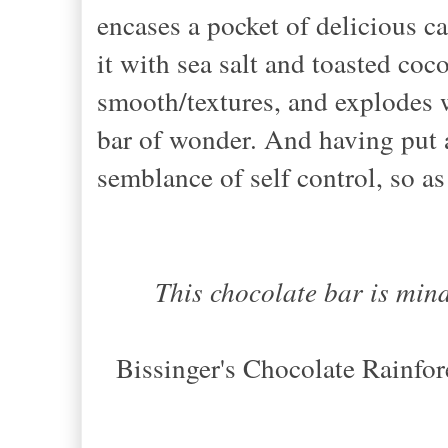
encases a pocket of delicious ca
it with sea salt and toasted coc
smooth/textures, and explodes 
bar of wonder. And having put 
semblance of self control, so as
This chocolate bar is min
Bissinger's Chocolate Rainfo