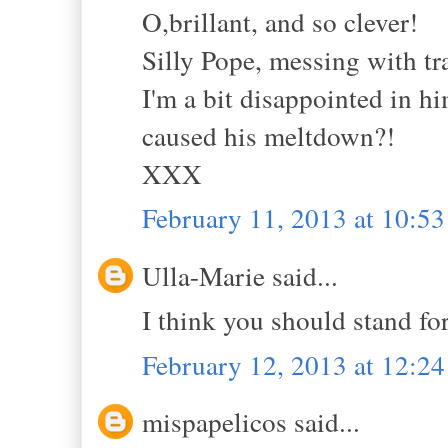
O,brillant, and so clever!
Silly Pope, messing with tra
I'm a bit disappointed in h
caused his meltdown?!
XXX
February 11, 2013 at 10:5
Ulla-Marie said...
I think you should stand for
February 12, 2013 at 12:2
mispapelicos said...