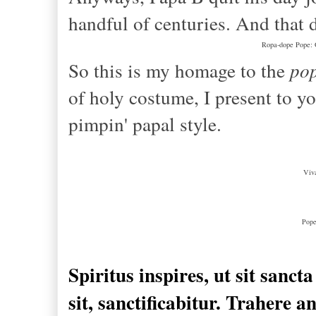
handful of centuries. And that 
Ropa-dope Pope: G
So this is my homage to the
pop
of holy costume, I present to yo
pimpin' papal style.
Viv
Pope
Spiritus
inspires
, ut
sit sancta
sit, sanctificabitur.
Trahere
a