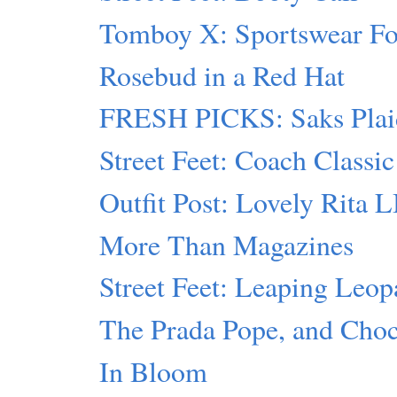
Tomboy X: Sportswear F
Rosebud in a Red Hat
FRESH PICKS: Saks Plai
Street Feet: Coach Classic
Outfit Post: Lovely Rita 
More Than Magazines
Street Feet: Leaping Leop
The Prada Pope, and Cho
In Bloom