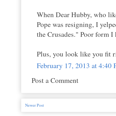
When Dear Hubby, who likes
Pope was resigning, I yelped
the Crusades." Poor form I 
Plus, you look like you fit 
February 17, 2013 at 4:40
Post a Comment
Newer Post