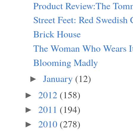
Product Review:The Tomm
Street Feet: Red Swedish 
Brick House
The Woman Who Wears I
Blooming Madly
January
(12)
►
2012
(158)
►
2011
(194)
►
2010
(278)
►