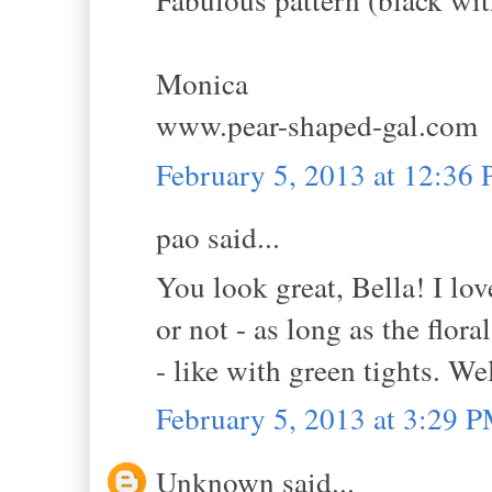
Monica
www.pear-shaped-gal.com
February 5, 2013 at 12:36
pao said...
You look great, Bella! I lov
or not - as long as the flora
- like with green tights. We
February 5, 2013 at 3:29 
Unknown said...