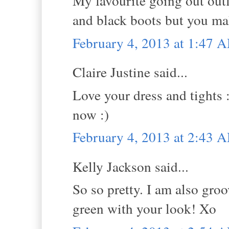
My favourite going out outfi
and black boots but you ma
February 4, 2013 at 1:47 
Claire Justine said...
Love your dress and tights :
now :)
February 4, 2013 at 2:43 
Kelly Jackson said...
So so pretty. I am also groo
green with your look! Xo