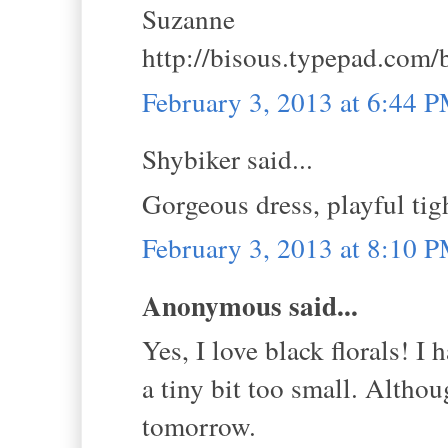
Suzanne
http://bisous.typepad.com/
February 3, 2013 at 6:44 
Shybiker said...
Gorgeous dress, playful tig
February 3, 2013 at 8:10 
Anonymous said...
Yes, I love black florals! I 
a tiny bit too small. Althou
tomorrow.