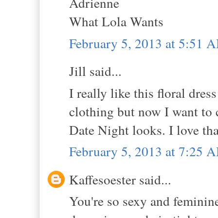
Adrienne
What Lola Wants
February 5, 2013 at 5:51 
Jill said...
I really like this floral dre
clothing but now I want to 
Date Night looks. I love tha
February 5, 2013 at 7:25 
Kaffesoester said...
You're so sexy and feminine 