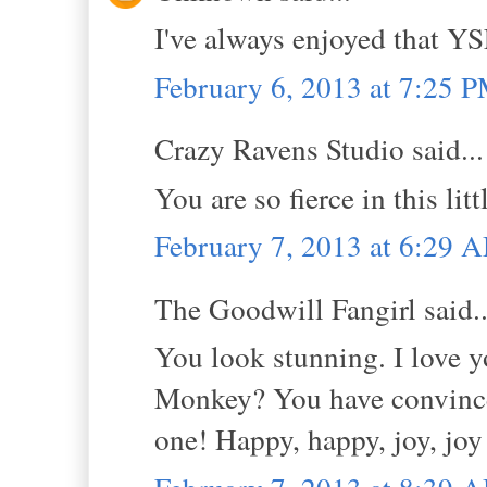
I've always enjoyed that YS
February 6, 2013 at 7:25 
Crazy Ravens Studio said...
You are so fierce in this li
February 7, 2013 at 6:29 
The Goodwill Fangirl said..
You look stunning. I love y
Monkey? You have convinced
one! Happy, happy, joy, joy