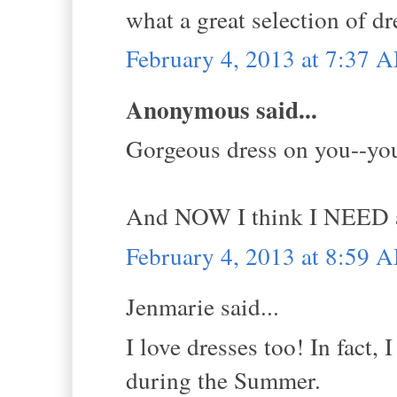
what a great selection of dr
February 4, 2013 at 7:37 
Anonymous said...
Gorgeous dress on you--yo
And NOW I think I NEED a f
February 4, 2013 at 8:59 
Jenmarie said...
I love dresses too! In fact, 
during the Summer.