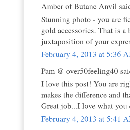
Amber of Butane Anvil said
Stunning photo - you are fi
gold accessories. That is a 
juxtaposition of your expre
February 4, 2013 at 5:36 
Pam @ over50feeling40 said
I love this post! You are r
makes the difference and tha
Great job...I love what you 
February 4, 2013 at 5:41 