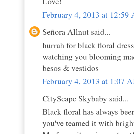
Love!
February 4, 2013 at 12:59
Señora Allnut said...
hurrah for black floral dress
watching you blooming madly
besos & vestidos
February 4, 2013 at 1:07 
CityScape Skybaby said...
Black floral has always bee
you've teamed it with bright 