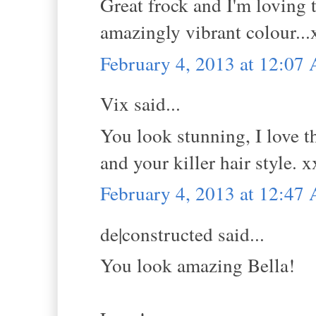
Great frock and I'm loving t
amazingly vibrant colour...
February 4, 2013 at 12:07
Vix said...
You look stunning, I love t
and your killer hair style. 
February 4, 2013 at 12:47
de|constructed said...
You look amazing Bella!