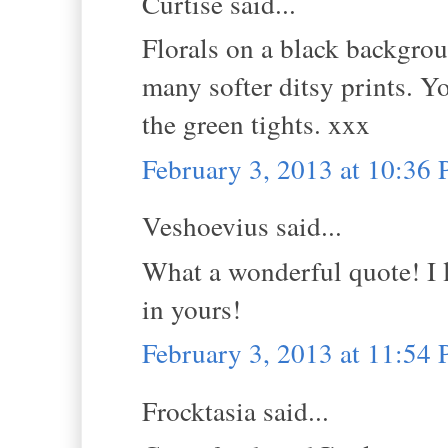
Curtise said...
Florals on a black backgro
many softer ditsy prints. Y
the green tights. xxx
February 3, 2013 at 10:36
Veshoevius said...
What a wonderful quote! I l
in yours!
February 3, 2013 at 11:54
Frocktasia said...