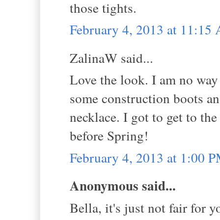
those tights.
February 4, 2013 at 11:15
ZalinaW said...
Love the look. I am no way a
some construction boots an
necklace. I got to get to th
before Spring!
February 4, 2013 at 1:00 
Anonymous said...
Bella, it's just not fair for 