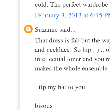
cold. The perfect wardrobe
February 3, 2013 at 6:15 
Suzanne said...
That dress is fab but the wa
and necklace! So hip : ) ...o
intellectual loner and you'r
makes the whole ensemble p
I tip my hat to you.
bisous