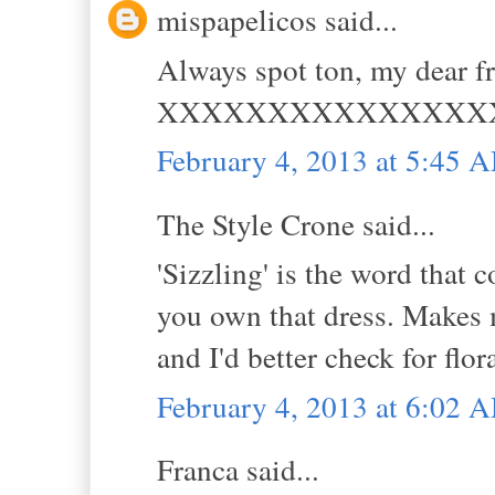
mispapelicos said...
Always spot ton, my dear fr
XXXXXXXXXXXXXXX
February 4, 2013 at 5:45 
The Style Crone said...
'Sizzling' is the word that
you own that dress. Makes m
and I'd better check for flor
February 4, 2013 at 6:02 
Franca said...