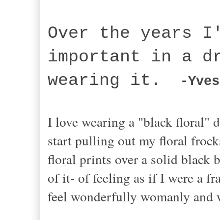
Over the years I
important in a d
wearing it.
-Yves
I love wearing a "black floral" d
start pulling out my floral froc
floral prints over a solid black
of it- of feeling as if I were a 
feel wonderfully womanly and 