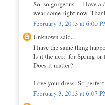
So, so gorgeous -- I love a
wear some right now. Thank
February 3, 2013 at 6:00 
Unknown said...
I have the same thing happen
Is it the need for Spring or 
Does it matter?
Love your dress. So perfect
February 3, 2013 at 6:07 