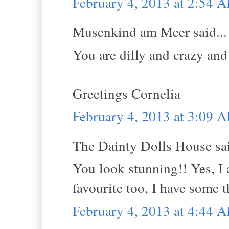
February 4, 2013 at 2:54 
Musenkind am Meer said...
You are dilly and crazy and 
Greetings Cornelia
February 4, 2013 at 3:09 
The Dainty Dolls House sai
You look stunning!! Yes, I 
favourite too, I have some t
February 4, 2013 at 4:44 