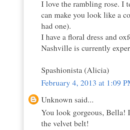
I love the rambling rose. I 
can make you look like a cou
had one).
I have a floral dress and o
Nashville is currently expe
Spashionista (Alicia)
February 4, 2013 at 1:09 
Unknown said...
You look gorgeous, Bella! I 
the velvet belt!