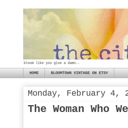
bloom like you give a damn..
HOME
BLOOMTOWN VINTAGE ON ETSY
Monday, February 4, 
The Woman Who W