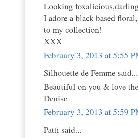
Looking foxalicious,darling
I adore a black based flora
to my collection!
XXX
February 3, 2013 at 5:55 
Silhouette de Femme said...
Beautiful on you & love the 
Denise
February 3, 2013 at 5:59 
Patti said...