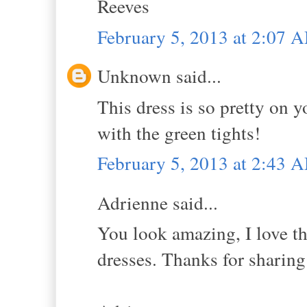
Reeves
February 5, 2013 at 2:07 
Unknown said...
This dress is so pretty on y
with the green tights!
February 5, 2013 at 2:43 
Adrienne said...
You look amazing, I love th
dresses. Thanks for sharing