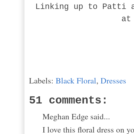
Linking up to Patti 
at
Labels:
Black Floral
,
Dresses
51 comments:
Meghan Edge said...
I love this floral dress on y