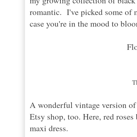
my growing collection of black f
romantic. I've picked some of my
case you're in the mood to blo
Fl
T
A wonderful vintage version of 
Etsy shop, too. Here, red rose
maxi dress.