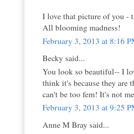
I love that picture of you -
All blooming madness!
February 3, 2013 at 8:16 
Becky said...
You look so beautiful-- I lo
think it's because they are 
can't be too fem! It's not m
February 3, 2013 at 9:25 
Anne M Bray said...