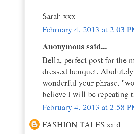
Sarah xxx
February 4, 2013 at 2:03 
Anonymous said...
Bella, perfect post for the 
dressed bouquet. Abolutely 
wonderful your phrase, "wo
believe I will be repeating t
February 4, 2013 at 2:58 
FASHION TALES said...