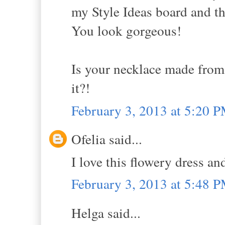
my Style Ideas board and th
You look gorgeous!
Is your necklace made from 
it?!
February 3, 2013 at 5:20 
Ofelia said...
I love this flowery dress an
February 3, 2013 at 5:48 
Helga said...