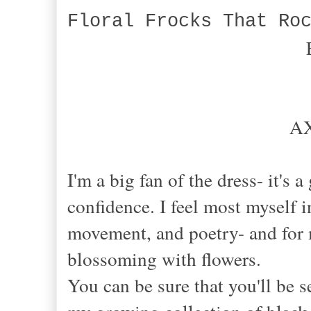
Floral Frocks That Ro
AX
I'm a big fan of the dress- it's
confidence. I feel most myself in
movement, and poetry- and for 
blossoming with flowers.
You can be sure that you'll be