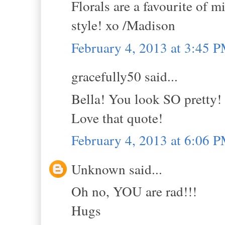
Florals are a favourite of 
style! xo /Madison
February 4, 2013 at 3:45 
gracefully50 said...
Bella! You look SO pretty!
Love that quote!
February 4, 2013 at 6:06 
Unknown said...
Oh no, YOU are rad!!!
Hugs