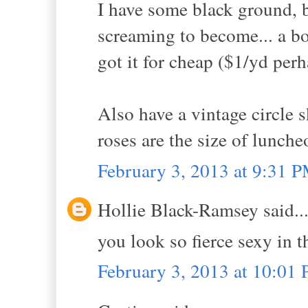
I have some black ground, b
screaming to become... a bo
got it for cheap ($1/yd per
Also have a vintage circle s
roses are the size of lunche
February 3, 2013 at 9:31 
Hollie Black-Ramsey said..
you look so fierce sexy in t
February 3, 2013 at 10:01