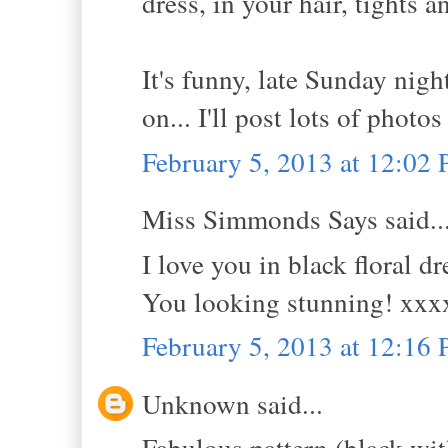
dress, in your hair, tights a
It's funny, late Sunday nigh
on... I'll post lots of photos
February 5, 2013 at 12:02
Miss Simmonds Says said..
I love you in black floral d
You looking stunning! xxx
February 5, 2013 at 12:16
Unknown said...
Fabulous pattern (black with