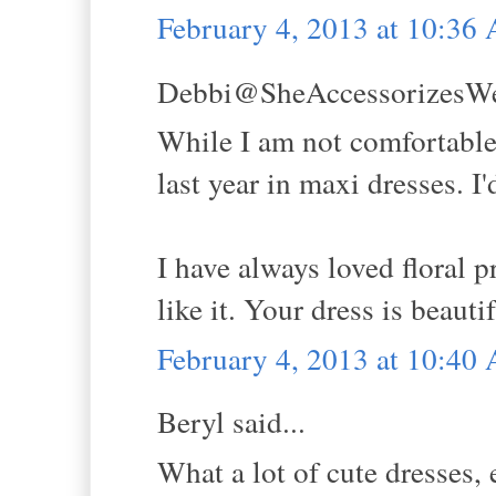
February 4, 2013 at 10:36
Debbi@SheAccessorizesWell
While I am not comfortable 
last year in maxi dresses. I'
I have always loved floral p
like it. Your dress is beaut
February 4, 2013 at 10:40
Beryl said...
What a lot of cute dresses,