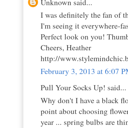
Unknown said...
I was definitely the fan of t
I'm seeing it everywhere-fas
Perfect look on you! Thum
Cheers, Heather
http://www.stylemindchic.
February 3, 2013 at 6:07 
Pull Your Socks Up! said...
Why don't I have a black fl
point about choosing flowers
year ... spring bulbs are thi