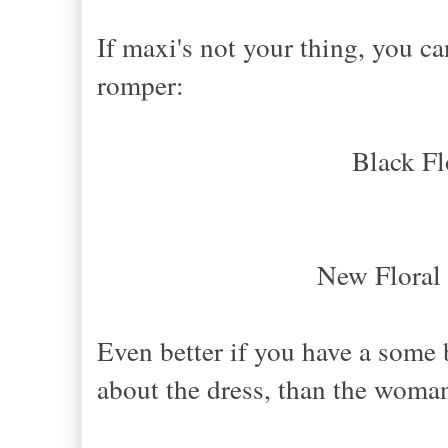
If maxi's not your thing, you can
romper:
Black Fl
New Floral
Even better if you have a some bl
about the dress, than the woma