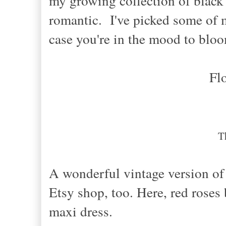
my growing collection of black f
romantic. I've picked some of my
case you're in the mood to blo
Fl
T
A wonderful vintage version of 
Etsy shop, too. Here, red rose
maxi dress.