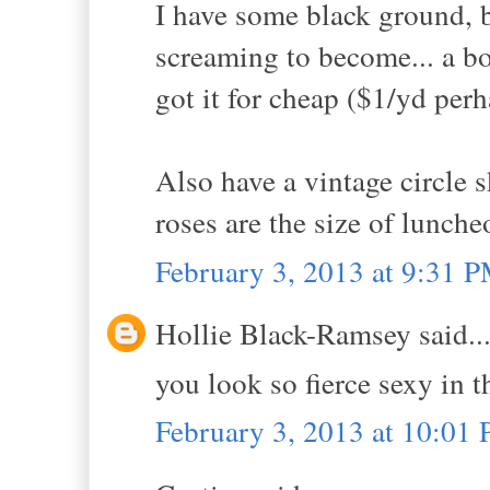
I have some black ground, b
screaming to become... a bo
got it for cheap ($1/yd per
Also have a vintage circle s
roses are the size of lunche
February 3, 2013 at 9:31 
Hollie Black-Ramsey said..
you look so fierce sexy in t
February 3, 2013 at 10:01