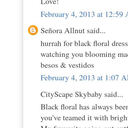
Love!
February 4, 2013 at 12:59
Señora Allnut said...
hurrah for black floral dress
watching you blooming madly
besos & vestidos
February 4, 2013 at 1:07 
CityScape Skybaby said...
Black floral has always bee
you've teamed it with bright 