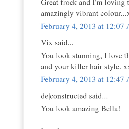
Great frock and I'm loving t
amazingly vibrant colour...
February 4, 2013 at 12:07
Vix said...
You look stunning, I love t
and your killer hair style. 
February 4, 2013 at 12:47
de|constructed said...
You look amazing Bella!