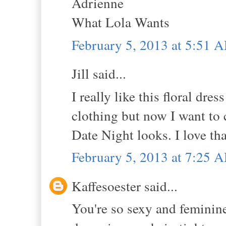
Adrienne
What Lola Wants
February 5, 2013 at 5:51 
Jill said...
I really like this floral dre
clothing but now I want to 
Date Night looks. I love tha
February 5, 2013 at 7:25 
Kaffesoester said...
You're so sexy and feminine 