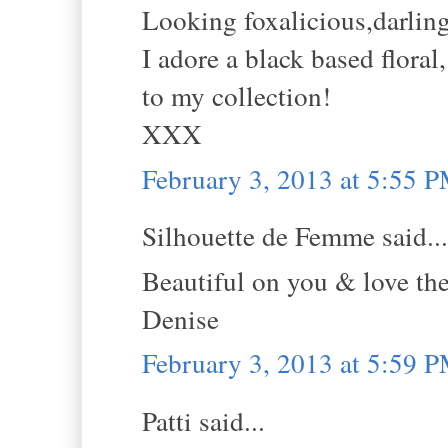
Looking foxalicious,darling
I adore a black based flora
to my collection!
XXX
February 3, 2013 at 5:55 
Silhouette de Femme said...
Beautiful on you & love the 
Denise
February 3, 2013 at 5:59 
Patti said...