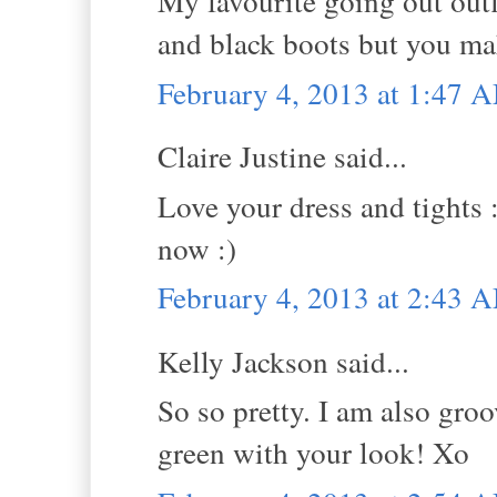
My favourite going out outfi
and black boots but you ma
February 4, 2013 at 1:47 
Claire Justine said...
Love your dress and tights :
now :)
February 4, 2013 at 2:43 
Kelly Jackson said...
So so pretty. I am also groo
green with your look! Xo