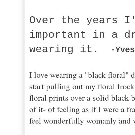
Over the years I
important in a d
wearing it.
-Yves
I love wearing a "black floral" d
start pulling out my floral froc
floral prints over a solid black
of it- of feeling as if I were a 
feel wonderfully womanly and 