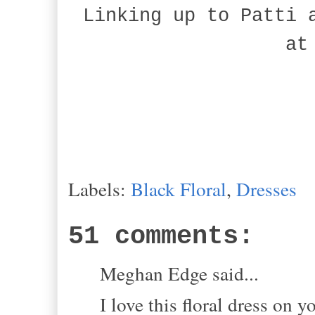
Linking up to Patti 
at
Labels:
Black Floral
,
Dresses
51 comments:
Meghan Edge said...
I love this floral dress on y