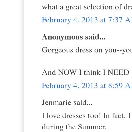
what a great selection of dr
February 4, 2013 at 7:37 
Anonymous said...
Gorgeous dress on you--yo
And NOW I think I NEED a f
February 4, 2013 at 8:59 
Jenmarie said...
I love dresses too! In fact, 
during the Summer.