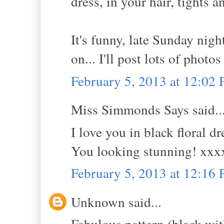
dress, in your hair, tights a
It's funny, late Sunday nigh
on... I'll post lots of photos
February 5, 2013 at 12:02
Miss Simmonds Says said..
I love you in black floral d
You looking stunning! xxx
February 5, 2013 at 12:16
Unknown said...
Fabulous pattern (black with