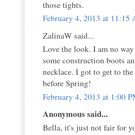
those tights.
February 4, 2013 at 11:15
ZalinaW said...
Love the look. I am no way a
some construction boots an
necklace. I got to get to th
before Spring!
February 4, 2013 at 1:00 
Anonymous said...
Bella, it's just not fair for 