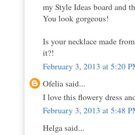
my Style Ideas board and th
You look gorgeous!
Is your necklace made from 
it?!
February 3, 2013 at 5:20 
Ofelia said...
I love this flowery dress an
February 3, 2013 at 5:48 
Helga said...