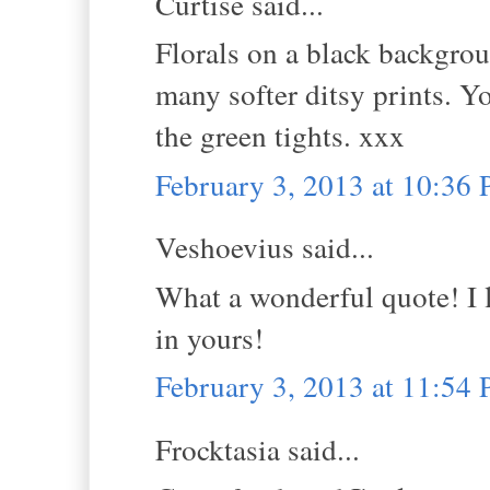
Curtise said...
Florals on a black backgro
many softer ditsy prints. Y
the green tights. xxx
February 3, 2013 at 10:36
Veshoevius said...
What a wonderful quote! I l
in yours!
February 3, 2013 at 11:54
Frocktasia said...