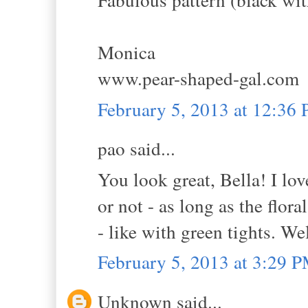
Monica
www.pear-shaped-gal.com
February 5, 2013 at 12:36
pao said...
You look great, Bella! I lov
or not - as long as the flora
- like with green tights. We
February 5, 2013 at 3:29 
Unknown said...