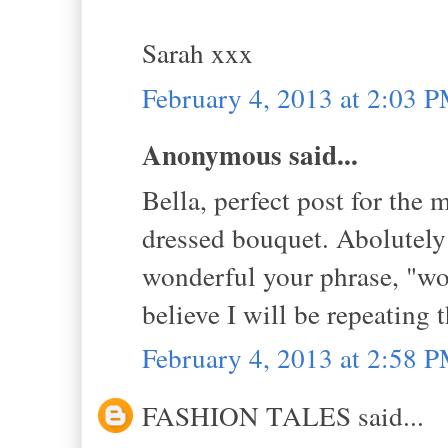
Sarah xxx
February 4, 2013 at 2:03 
Anonymous said...
Bella, perfect post for the 
dressed bouquet. Abolutely 
wonderful your phrase, "wo
believe I will be repeating t
February 4, 2013 at 2:58 
FASHION TALES said...