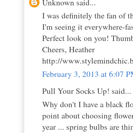
Unknown said...
I was definitely the fan of t
I'm seeing it everywhere-fas
Perfect look on you! Thum
Cheers, Heather
http://www.stylemindchic.
February 3, 2013 at 6:07 
Pull Your Socks Up! said...
Why don't I have a black fl
point about choosing flowers
year ... spring bulbs are thi