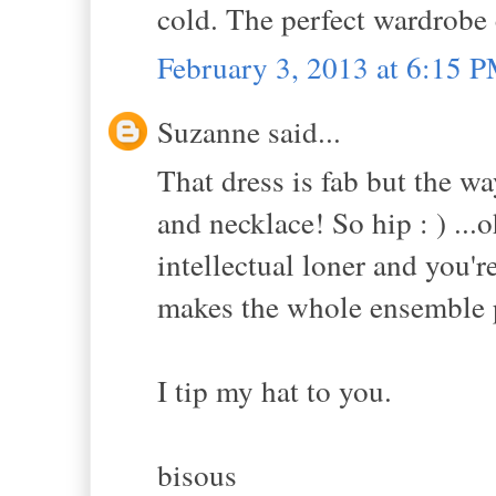
cold. The perfect wardrobe
February 3, 2013 at 6:15 
Suzanne said...
That dress is fab but the wa
and necklace! So hip : ) ...o
intellectual loner and you'r
makes the whole ensemble p
I tip my hat to you.
bisous