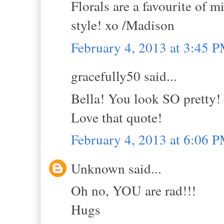
Florals are a favourite of 
style! xo /Madison
February 4, 2013 at 3:45 
gracefully50 said...
Bella! You look SO pretty!
Love that quote!
February 4, 2013 at 6:06 
Unknown said...
Oh no, YOU are rad!!!
Hugs