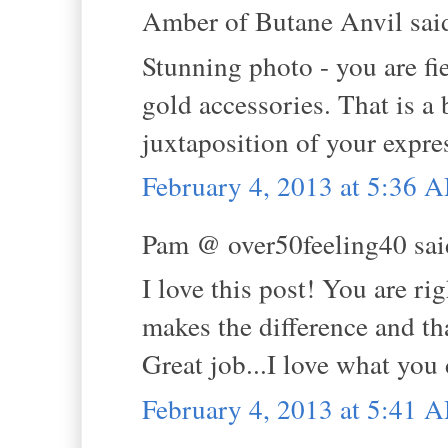
Amber of Butane Anvil said
Stunning photo - you are fi
gold accessories. That is a 
juxtaposition of your expre
February 4, 2013 at 5:36 
Pam @ over50feeling40 said
I love this post! You are r
makes the difference and tha
Great job...I love what you 
February 4, 2013 at 5:41 