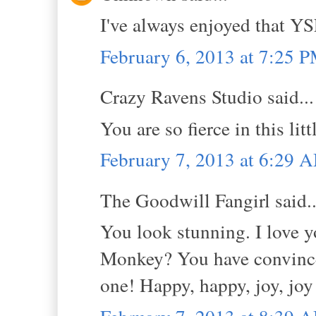
I've always enjoyed that YS
February 6, 2013 at 7:25 
Crazy Ravens Studio said...
You are so fierce in this li
February 7, 2013 at 6:29 
The Goodwill Fangirl said..
You look stunning. I love y
Monkey? You have convinced
one! Happy, happy, joy, joy