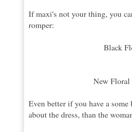
If maxi's not your thing, you can
romper:
Black Fl
New Floral
Even better if you have a some bl
about the dress, than the woma