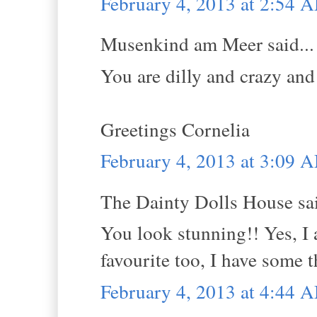
February 4, 2013 at 2:54 
Musenkind am Meer said...
You are dilly and crazy and 
Greetings Cornelia
February 4, 2013 at 3:09 
The Dainty Dolls House sai
You look stunning!! Yes, I 
favourite too, I have some t
February 4, 2013 at 4:44 