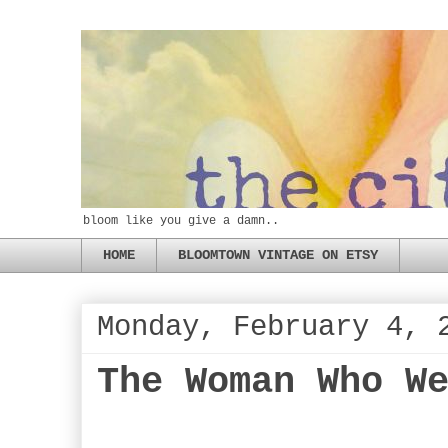
bloom like you give a damn..
HOME
BLOOMTOWN VINTAGE ON ETSY
Monday, February 4, 
The Woman Who W