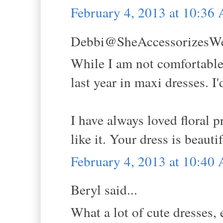
February 4, 2013 at 10:36
Debbi@SheAccessorizesWell
While I am not comfortable 
last year in maxi dresses. I'
I have always loved floral p
like it. Your dress is beaut
February 4, 2013 at 10:40
Beryl said...
What a lot of cute dresses,