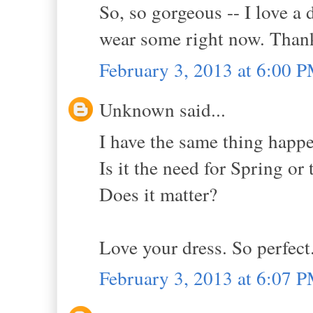
So, so gorgeous -- I love a
wear some right now. Thank
February 3, 2013 at 6:00 
Unknown said...
I have the same thing happen
Is it the need for Spring or 
Does it matter?
Love your dress. So perfect
February 3, 2013 at 6:07 