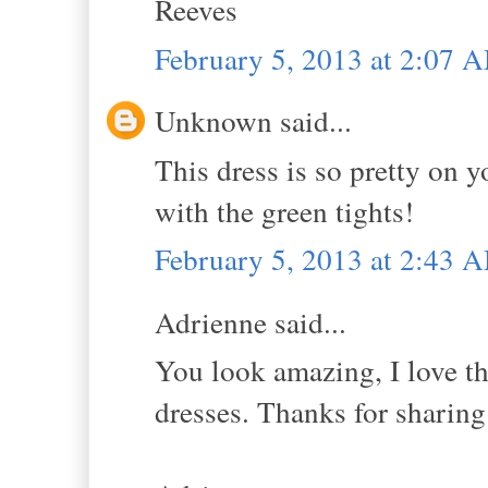
Reeves
February 5, 2013 at 2:07 
Unknown said...
This dress is so pretty on y
with the green tights!
February 5, 2013 at 2:43 
Adrienne said...
You look amazing, I love th
dresses. Thanks for sharing