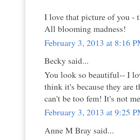
I love that picture of you -
All blooming madness!
February 3, 2013 at 8:16 
Becky said...
You look so beautiful-- I lo
think it's because they are 
can't be too fem! It's not m
February 3, 2013 at 9:25 
Anne M Bray said...