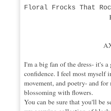
Floral Frocks That Ro
AX
I'm a big fan of the dress- it's
confidence. I feel most myself in
movement, and poetry- and for 
blossoming with flowers.
You can be sure that you'll be