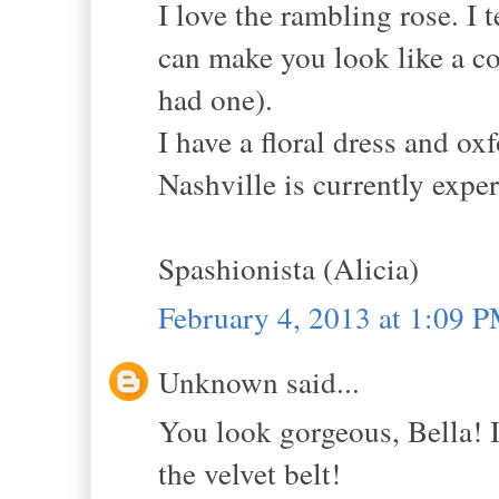
I love the rambling rose. I 
can make you look like a cou
had one).
I have a floral dress and o
Nashville is currently expe
Spashionista (Alicia)
February 4, 2013 at 1:09 
Unknown said...
You look gorgeous, Bella! I 
the velvet belt!