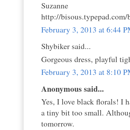
Suzanne
http://bisous.typepad.com/
February 3, 2013 at 6:44 
Shybiker said...
Gorgeous dress, playful tig
February 3, 2013 at 8:10 
Anonymous said...
Yes, I love black florals! I 
a tiny bit too small. Althou
tomorrow.