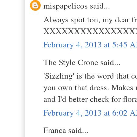
mispapelicos said...
Always spot ton, my dear fr
XXXXXXXXXXXXXXX
February 4, 2013 at 5:45 
The Style Crone said...
'Sizzling' is the word that
you own that dress. Makes m
and I'd better check for flor
February 4, 2013 at 6:02 
Franca said...