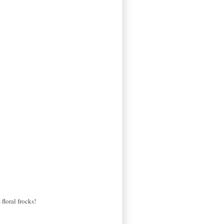
floral frocks!