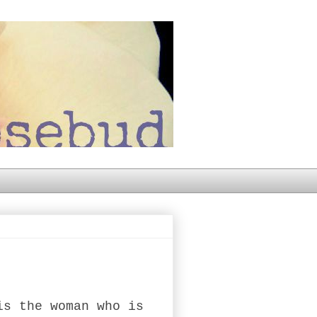
is the woman who is