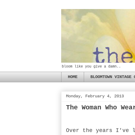
bloom like you give a damn..
HOME
BLOOMTOWN VINTAGE 
Monday, February 4, 2013
The Woman Who Wea
Over the years I've 