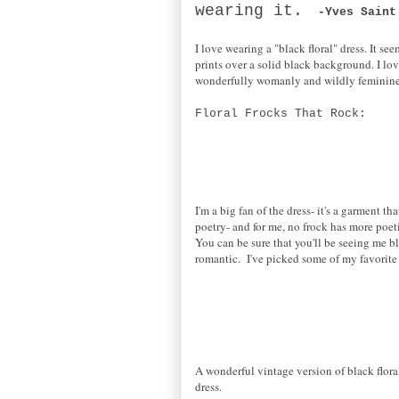
wearing it.
-Yves Saint
I love wearing a "black floral" dress. It se
prints over a solid black background. I love
wonderfully womanly and wildly feminin
Floral Frocks That Rock:
I'm a big fan of the dress- it's a garment 
poetry- and for me, no frock has more poet
You can be sure that you'll be seeing me b
romantic. I've picked some of my favorite 
A wonderful vintage version of black flor
dress.