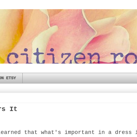
ON ETSY
rs It
learned that what's important in a dress 