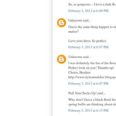
So, so gorgeous -- I love a dark 
February 3, 2013 at 6:00 PM
Unknown said...
I have the same thing happen to me 
matter?
Love your dress. So perfect.
February 3, 2013 at 6:07 PM
Unknown said...
I was definitely the fan of the flor
Perfect look on you! Thumbs up!
Cheers, Heather
http://www.stylemindchic.blogsp
February 3, 2013 at 6:07 PM
Pull Your Socks Up! said...
Why don't I have a black floral fro
spring bulbs are thinking about doi
February 3, 2013 at 6:15 PM