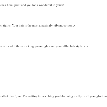
lack floral print and you look wonderful in yours!
en tights. Your hair is the most amazingly vibrant colour...x
ss worn with those rocking green tights and your killer hair style. xxx
ve all of them!, and I'm waiting for watching you blooming madly in all your glorious 