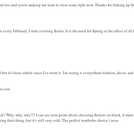
floral too and you're making me want to wear some right now. Thanks for linking up 
every February. I start coveting florals. Is it the need for Spring or the effect of all
al but it's been awhile since I've worn it. I'm seeing it everywhere-fashion, decor- and 
ot.com
ck? Why, why, why?!! I can see your point about choosing flowers on black, it must fee
ng their thing, but it's still very cold. The perfect wardrobe choice:) xoxo