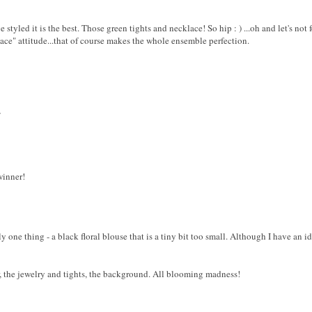
 styled it is the best. Those green tights and necklace! So hip : ) ...oh and let's not f
ace" attitude...that of course makes the whole ensemble perfection.
/
winner!
nly one thing - a black floral blouse that is a tiny bit too small. Although I have an i
air, the jewelry and tights, the background. All blooming madness!