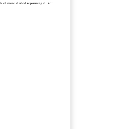
ds of mine started repinning it. You