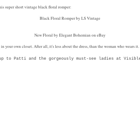
this super short vintage black floral romper:
Black Floral Romper by LS Vintage
New Floral by Elegant Bohemian on eBay
 in your own closet. After all, it's less about the dress, than the woman who wears it
up to Patti and the gorgeously must-see ladies at Visibl