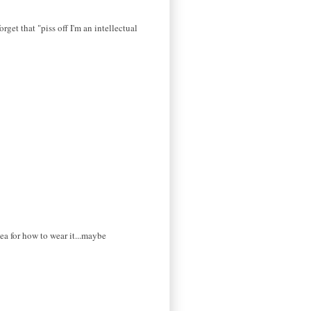
orget that "piss off I'm an intellectual
dea for how to wear it...maybe