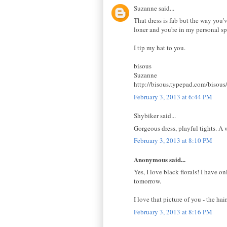
Suzanne said...
That dress is fab but the way you've
loner and you're in my personal sp
I tip my hat to you.
bisous
Suzanne
http://bisous.typepad.com/bisous
February 3, 2013 at 6:44 PM
Shybiker said...
Gorgeous dress, playful tights. A 
February 3, 2013 at 8:10 PM
Anonymous said...
Yes, I love black florals! I have o
tomorrow.
I love that picture of you - the h
February 3, 2013 at 8:16 PM