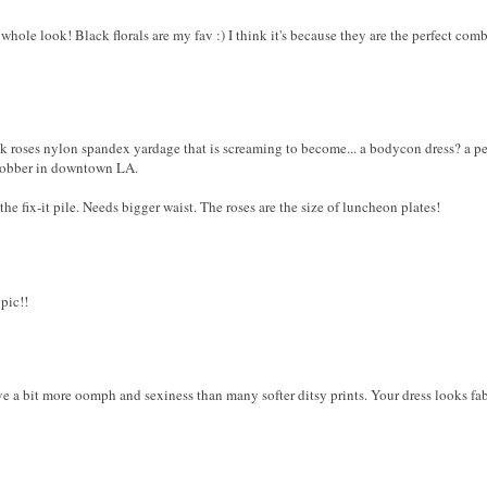
 whole look! Black florals are my fav :) I think it's because they are the perfect comb
 roses nylon spandex yardage that is screaming to become... a bodycon dress? a penci
 jobber in downtown LA.
 the fix-it pile. Needs bigger waist. The roses are the size of luncheon plates!
 pic!!
e a bit more oomph and sexiness than many softer ditsy prints. Your dress looks fa