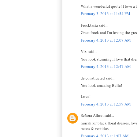
What a wonderful quote! I love a b
February 3, 2013 at 11:54 PM
Frocktasia said...
Great frock and I'm loving the gre
February 4, 2013 at 12:07 AM
Vix said...
You look stunning, I love that dre
February 4, 2013 at 12:47 AM
de|constructed said...
You look amazing Bella!
Love!
February 4, 2013 at 12:59 AM
Señora Allnut said...
hurrah for black floral dresses, lo
besos & vestidos
February 4, 2013 at 1:07 AM