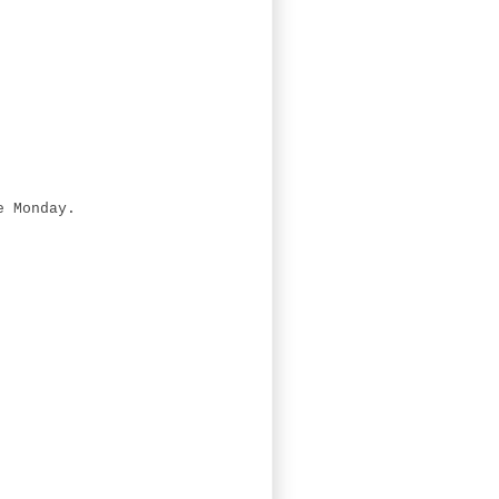
.
e Monday.