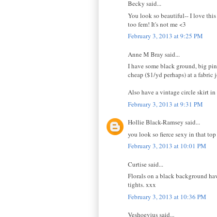
Becky said...
You look so beautiful-- I love this
too fem! It's not me <3
February 3, 2013 at 9:25 PM
Anne M Bray said...
I have some black ground, big pink
cheap ($1/yd perhaps) at a fabric
Also have a vintage circle skirt in
February 3, 2013 at 9:31 PM
Hollie Black-Ramsey said...
you look so fierce sexy in that top
February 3, 2013 at 10:01 PM
Curtise said...
Florals on a black background hav
tights. xxx
February 3, 2013 at 10:36 PM
Veshoevius said...