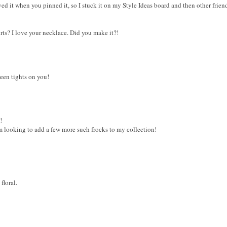
loved it when you pinned it, so I stuck it on my Style Ideas board and then other frien
rts? I love your necklace. Did you make it?!
reen tights on you!
!
am looking to add a few more such frocks to my collection!
floral.