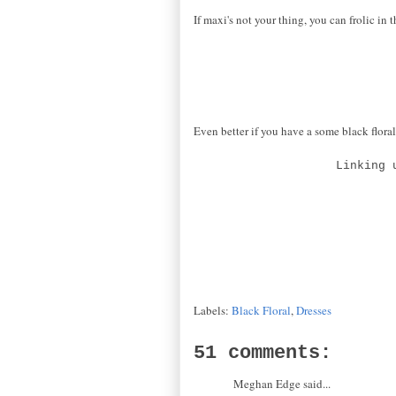
If maxi's not your thing, you can frolic in 
Even better if you have a some black floral
Linking 
Labels:
Black Floral
,
Dresses
51 comments:
Meghan Edge said...