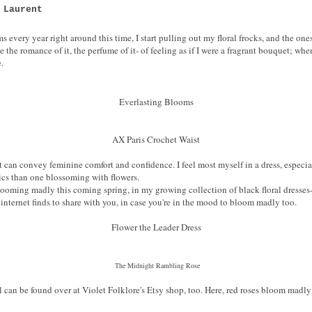
 Laurent
ems every year right around this time, I start pulling out my floral frocks, and the on
 the romance of it, the perfume of it- of feeling as if I were a fragrant bouquet; when 
e.
Everlasting Blooms
AX Paris Crochet Waist
that can convey feminine comfort and confidence. I feel most myself in a dress, espec
ics than one blossoming with flowers.
looming madly this coming spring, in my growing collection of black floral dresses-
internet finds to share with you, in case you're in the mood to bloom madly too.
Flower the Leader Dress
The Midnight Rambling Rose
al can be found over at Violet Folklore's Etsy shop, too. Here, red roses bloom ma