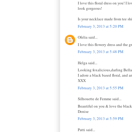
I love this floral dress on you! I 
look gorgeous!
Is your necklace made from tee shi
February 3, 2013 at 5:20 PM
Ofelia said...
I love this flowery dress and the g
February 3, 2013 at 5:48 PM
Helga said...
Looking foxalicious,darling Bella
I adore a black based floral, and 
XXX
February 3, 2013 at 5:55 PM
Silhouette de Femme said...
Beautiful on you & love the black 
Denise
February 3, 2013 at 5:59 PM
Patti said...