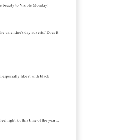
the beauty to Visible Monday!
 the valentine's day adverts? Does it
I especially like it with black.
l right for this time of the year ...