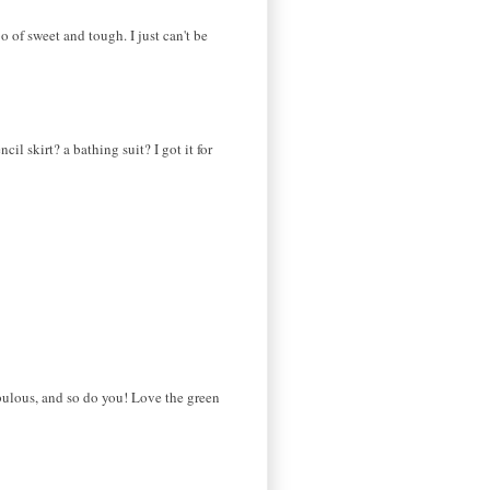
o of sweet and tough. I just can't be
l skirt? a bathing suit? I got it for
bulous, and so do you! Love the green