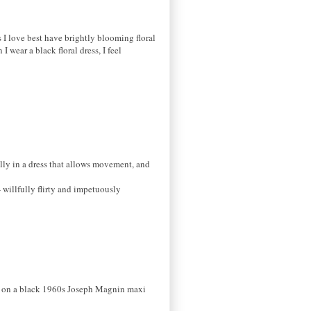
es I love best have brightly blooming floral
I wear a black floral dress, I feel
ially in a dress that allows movement, and
 willfully flirty and impetuously
dly on a black 1960s Joseph Magnin maxi