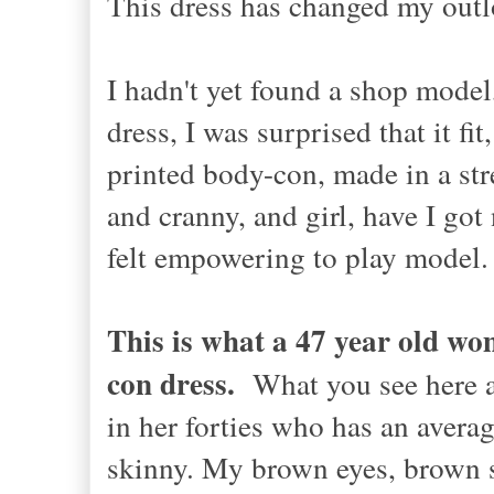
This dress has changed my out
I hadn't yet found a shop model
dress, I was surprised that it fi
printed body-con, made in a str
and cranny, and girl, have I got
felt empowering to play model. 
This is what a 47 year old wom
con dress.
What you see here 
in her forties who has an avera
skinny. My brown eyes, brown s