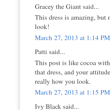
Gracey the Giant said...
This dress is amazing, but
look!
March 27, 2013 at 1:14 PM
Patti said...
This post is like cocoa wit
that dress, and your attitude
really how you look.
March 27, 2013 at 1:15 PM
Ivy Black said...