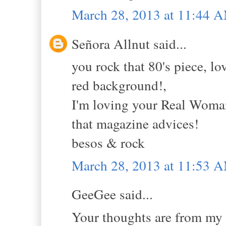
March 28, 2013 at 11:44 
Señora Allnut said...
you rock that 80's piece, lo
red background!,
I'm loving your Real Woman 
that magazine advices!
besos & rock
March 28, 2013 at 11:53 
GeeGee said...
Your thoughts are from my 