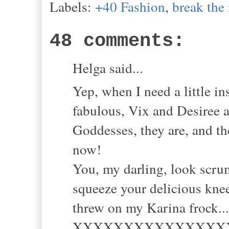
Labels:
+40 Fashion
,
break the 
48 comments:
Helga said...
Yep, when I need a little in
fabulous, Vix and Desiree ar
Goddesses, they are, and th
now!
You, my darling, look scrum
squeeze your delicious knee
threw on my Karina frock..
XXXXXXXXXXXXXXX