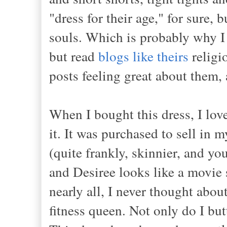
"dress for their age," for sure, 
souls. Which is probably why I 
but read
blogs like theirs
religi
posts feeling great about them,
When I bought this dress, I love
it. It was purchased to sell in
(quite frankly, skinnier, and yo
and Desiree looks like a movie s
nearly all, I never thought abo
fitness queen. Not only do I but