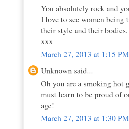
You absolutely rock and you
I love to see women being 
their style and their bodie
xxx
March 27, 2013 at 1:15 PM
Unknown said...
Oh you are a smoking hot g
must learn to be proud of ou
age!
March 27, 2013 at 1:30 PM