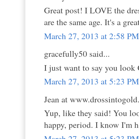
Great post! I LOVE the dr
are the same age. It's a grea
March 27, 2013 at 2:58 PM
gracefully50 said...
I just want to say you l
March 27, 2013 at 5:23 PM
Jean at www.drossintogold.
Yup, like they said! You lo
happy, period. I know I'm h
March 27, 2013 at 5:23 PM