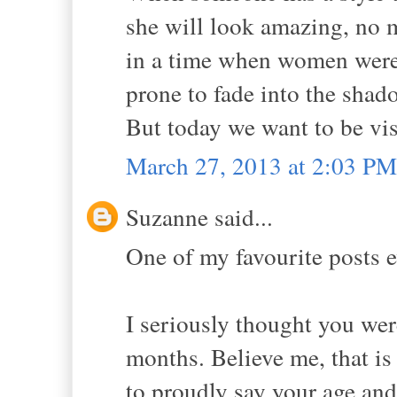
she will look amazing, no m
in a time when women weren'
prone to fade into the shad
But today we want to be vis
March 27, 2013 at 2:03 PM
Suzanne said...
One of my favourite posts e
I seriously thought you wer
months. Believe me, that is 
to proudly say your age and