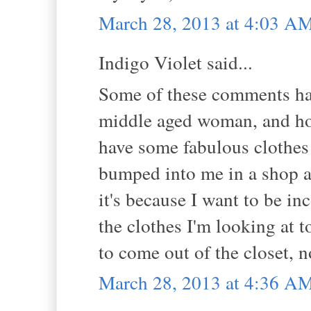
March 28, 2013 at 4:03 A
Indigo Violet said...
Some of these comments hav
middle aged woman, and how 
have some fabulous clothes
bumped into me in a shop an
it's because I want to be i
the clothes I'm looking at t
to come out of the closet, no
March 28, 2013 at 4:36 A