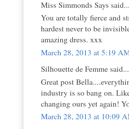
Miss Simmonds Says said..
You are totally fierce and 
hardest never to be invisibl
amazing dress. xxx
March 28, 2013 at 5:19 A
Silhouette de Femme said...
Great post Bella....everyth
industry is so bang on. Lik
changing ours yet again! Yo
March 28, 2013 at 10:09 