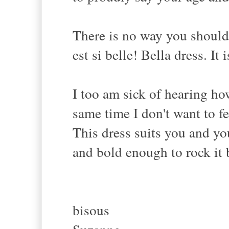
There is no way you should 
est si belle! Bella dress. It 
I too am sick of hearing ho
same time I don't want to f
This dress suits you and you
and bold enough to rock it 
bisous