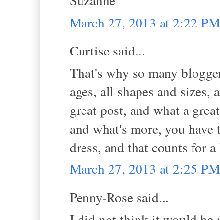
Suzanne
March 27, 2013 at 2:22 PM
Curtise said...
That's why so many bloggers 
ages, all shapes and sizes, 
great post, and what a grea
and what's more, you have 
dress, and that counts for a
March 27, 2013 at 2:25 PM
Penny-Rose said...
I did not think it would be