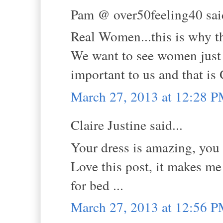
Pam @ over50feeling40 said
Real Women...this is why th
We want to see women just l
important to us and that i
March 27, 2013 at 12:28 
Claire Justine said...
Your dress is amazing, you l
Love this post, it makes me
for bed ...
March 27, 2013 at 12:56 