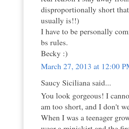
disproportionally short that
usually is!!)
I have to be personally com
bs rules.
Becky :)
March 27, 2013 at 12:00 
Saucy Siciliana said...
You look gorgeous! I canno
am too short, and I don't we
When I was a teenager grow
wear a miniskirt and the fir