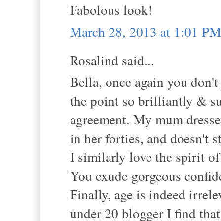
Fabolous look!
March 28, 2013 at 1:01 PM
Rosalind said...
Bella, once again you don't
the point so brilliantly & 
agreement. My mum dresses
in her forties, and doesn't s
I similarly love the spirit 
You exude gorgeous confid
Finally, age is indeed irre
under 20 blogger I find tha