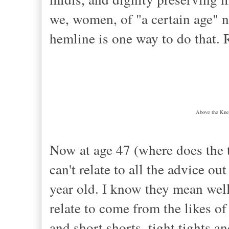
we, women, of "a certain age" n
hemline is one way to do that.
Above the Knee
Now at age 47 (where does the t
can't relate to all the advice ou
year old. I know they mean well
relate to come from the likes of
and short shorts, tight tights a