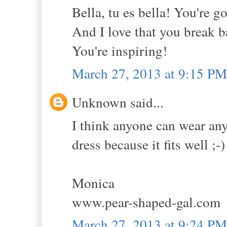
Bella, tu es bella! You're go
And I love that you break ba
You're inspiring!
March 27, 2013 at 9:15 PM
Unknown said...
I think anyone can wear anyt
dress because it fits well ;-)
Monica
www.pear-shaped-gal.com
March 27, 2013 at 9:24 PM