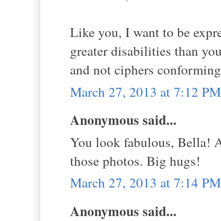
Like you, I want to be expr
greater disabilities than yo
and not ciphers conforming
March 27, 2013 at 7:12 PM
Anonymous said...
You look fabulous, Bella! A
those photos. Big hugs!
March 27, 2013 at 7:14 PM
Anonymous said...