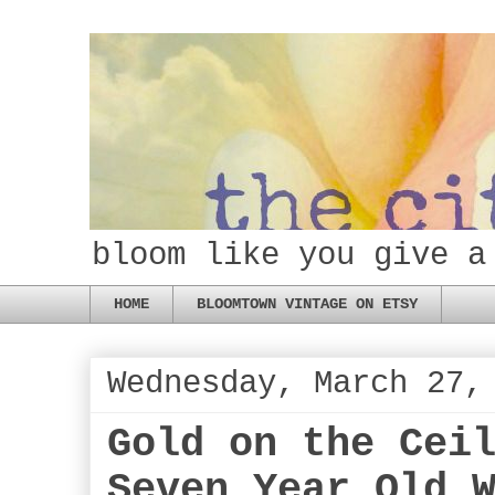
bloom like you give a
HOME
BLOOMTOWN VINTAGE ON ETSY
Wednesday, March 27,
Gold on the Cei
Seven Year Old 