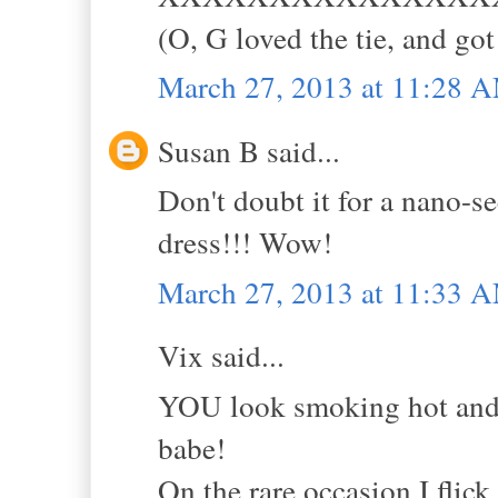
(O, G loved the tie, and got
March 27, 2013 at 11:28 
Susan B said...
Don't doubt it for a nano
dress!!! Wow!
March 27, 2013 at 11:33 
Vix said...
YOU look smoking hot and m
babe!
On the rare occasion I flic