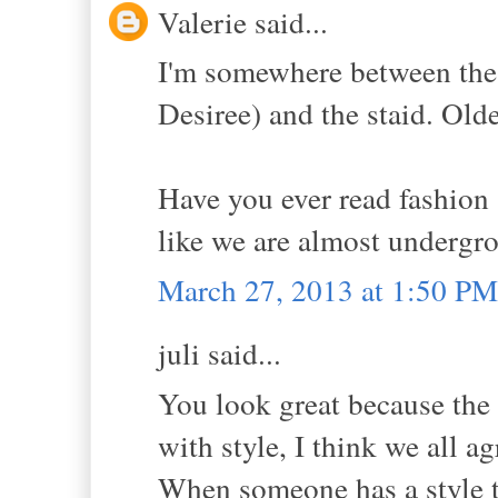
Valerie said...
I'm somewhere between the 
Desiree) and the staid. Ol
Have you ever read fashion a
like we are almost undergro
March 27, 2013 at 1:50 PM
juli said...
You look great because the 
with style, I think we all ag
When someone has a style t