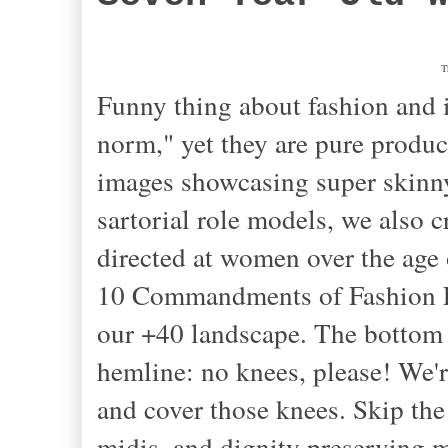
T
Funny thing about fashion and i
norm," yet they are pure produc
images showcasing super skinny
sartorial role models, we also
directed at women over the age 
10 Commandments of Fashion Fa
our +40 landscape
. The bottom
hemline: no knees, please! We'r
and cover those knees. Skip th
midis, and dignity preserving ma