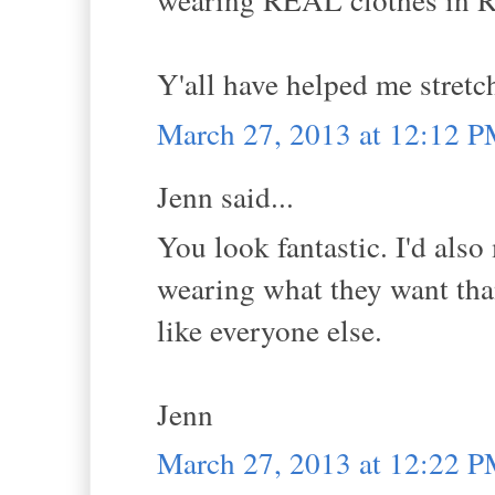
Y'all have helped me stretc
March 27, 2013 at 12:12 
Jenn said...
You look fantastic. I'd also
wearing what they want tha
like everyone else.
Jenn
March 27, 2013 at 12:22 