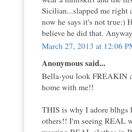
Sicilian...slapped me right
now he says it's not true:)
believe he did that. Anyway
March 27, 2013 at 12:06 
Anonymous said...
Bella-you look FREAKIN ama
home with me!!
THIS is why I adore blhgs 
others!! I'm seeing REAL 
wearing REAL clothes in R