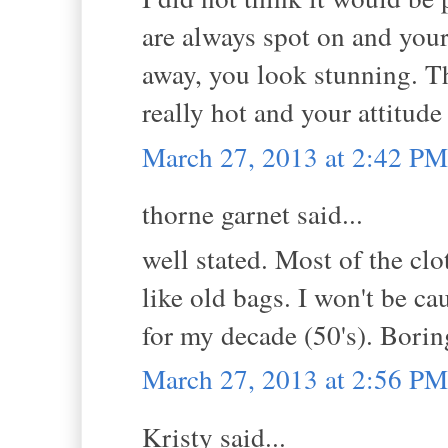
are always spot on and your
away, you look stunning. T
really hot and your attitud
March 27, 2013 at 2:42 PM
thorne garnet said...
well stated. Most of the clo
like old bags. I won't be c
for my decade (50's). Borin
March 27, 2013 at 2:56 PM
Kristy said...