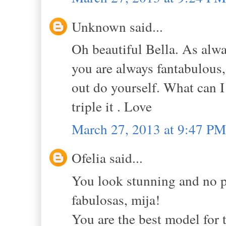
Unknown said...
Oh beautiful Bella. As alway
you are always fantabulous,
out do yourself. What can I 
triple it . Love
March 27, 2013 at 9:47 PM
Ofelia said...
You look stunning and no p
fabulosas, mija!
You are the best model for t