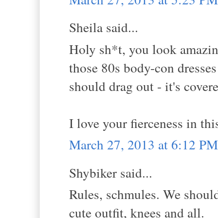
Sheila said...
Holy sh*t, you look amazing 
those 80s body-con dresses! 
should drag out - it's covere
I love your fierceness in th
March 27, 2013 at 6:12 PM
Shybiker said...
Rules, schmules. We should
cute outfit, knees and all.