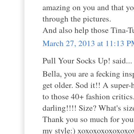
amazing on you and that you
through the pictures.
And also help those Tina-Tu
March 27, 2013 at 11:13 
Pull Your Socks Up! said...
Bella, you are a fecking in
get older. Sod it!! A super-h
to those 40+ fashion critic
darling!!!! Size? What's si
Thank you so much for your 
my style:) xoxoxoxoxoxoxo