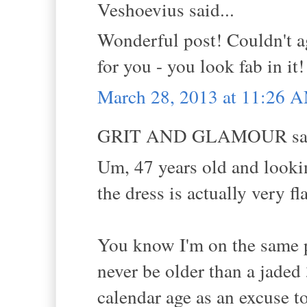
Veshoevius said...
Wonderful post! Couldn't 
for you - you look fab in it!
March 28, 2013 at 11:26 
GRIT AND GLAMOUR sai
Um, 47 years old and looki
the dress is actually very fl
You know I'm on the same p
never be older than a jaded
calendar age as an excuse t