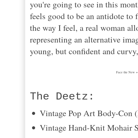
you're going to see in this month
feels good to be an antidote to fa
the way I feel, a real woman all
representing an alternative imag
young, but confident and curvy, 
Face the New +
The Deetz:
Vintage Pop Art Body-Con
Vintage Hand-Knit Mohair S