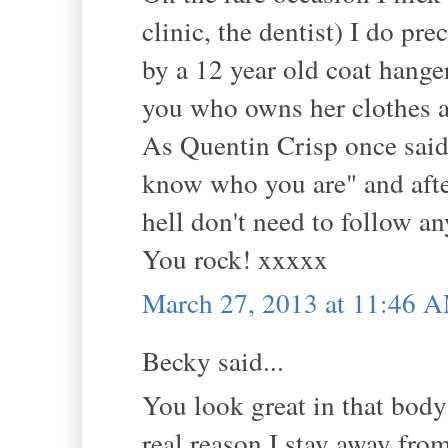
clinic, the dentist) I do prec
by a 12 year old coat hanger
you who owns her clothes a
As Quentin Crisp once said
know who you are" and after
hell don't need to follow a
You rock! xxxxx
March 27, 2013 at 11:46 
Becky said...
You look great in that body
real reason I stay away fro