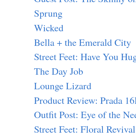
Sprung
Wicked
Bella + the Emerald City
Street Feet: Have You Hu
The Day Job
Lounge Lizard
Product Review: Prada 1
Outfit Post: Eye of the Ne
Street Feet: Floral Revival