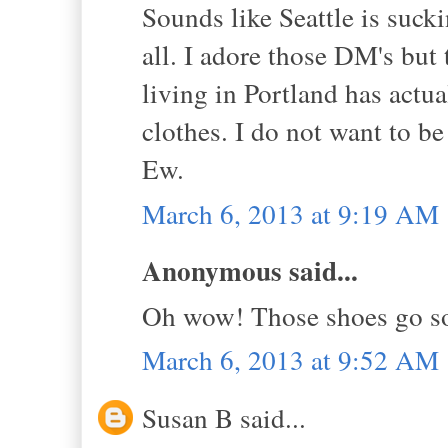
Sounds like Seattle is sucki
all. I adore those DM's but
living in Portland has act
clothes. I do not want to be
Ew.
March 6, 2013 at 9:19 AM
Anonymous said...
Oh wow! Those shoes go so 
March 6, 2013 at 9:52 AM
Susan B said...