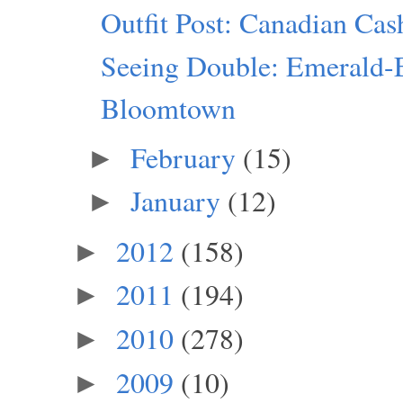
Outfit Post: Canadian Ca
Seeing Double: Emerald-
Bloomtown
February
(15)
►
January
(12)
►
2012
(158)
►
2011
(194)
►
2010
(278)
►
2009
(10)
►