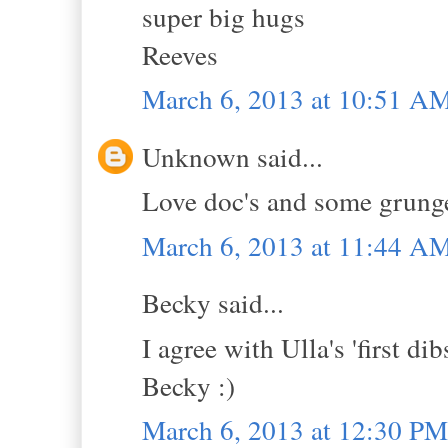
super big hugs
Reeves
March 6, 2013 at 10:51 A
Unknown said...
Love doc's and some grunge 
March 6, 2013 at 11:44 A
Becky said...
I agree with Ulla's 'first di
Becky :)
March 6, 2013 at 12:30 PM