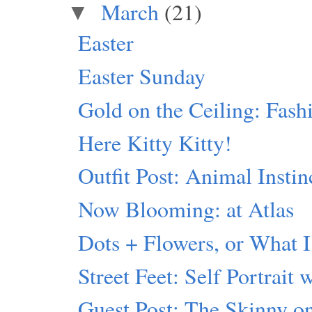
March
(21)
▼
Easter
Easter Sunday
Gold on the Ceiling: Fash
Here Kitty Kitty!
Outfit Post: Animal Instin
Now Blooming: at Atlas
Dots + Flowers, or What I
Street Feet: Self Portrait 
Guest Post: The Skinny 