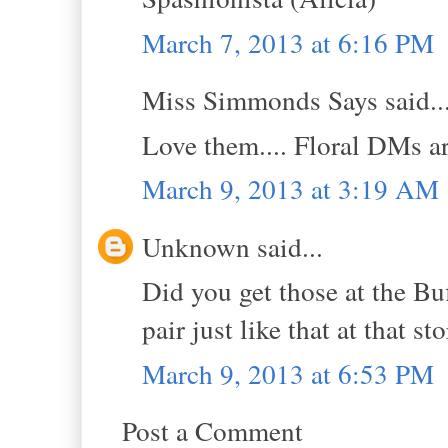
March 7, 2013 at 6:16 PM
Miss Simmonds Says said..
Love them.... Floral DMs ar
March 9, 2013 at 3:19 AM
Unknown said...
Did you get those at the Bu
pair just like that at that sto
March 9, 2013 at 6:53 PM
Post a Comment