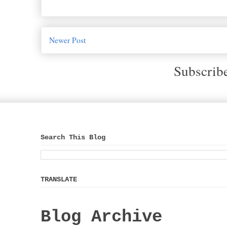
Newer Post
Subscrib
Search This Blog
TRANSLATE
Blog Archive