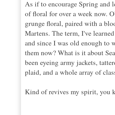
As if to encourage Spring and 
of floral for over a week now. Ob
grunge floral, paired with a blo
Martens. The term, I've learned 
and since I was old enough to we
them now? What is it about Seat
been eyeing army jackets, tatter
plaid, and a whole array of clas
Kind of revives my spirit, you