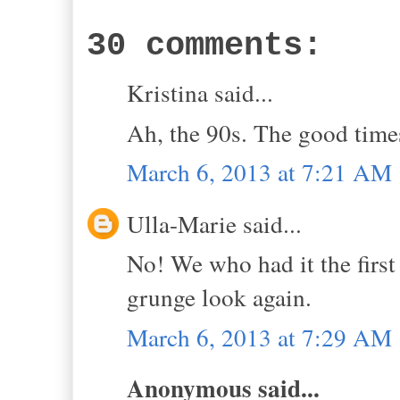
30 comments:
Kristina said...
Ah, the 90s. The good time
March 6, 2013 at 7:21 AM
Ulla-Marie said...
No! We who had it the first 
grunge look again.
March 6, 2013 at 7:29 AM
Anonymous said...