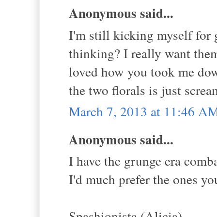
Anonymous said...
I'm still kicking myself fo
thinking? I really want them
loved how you took me dow
the two florals is just scr
March 7, 2013 at 11:46 A
Anonymous said...
I have the grunge era comb
I'd much prefer the ones yo
Spashionista (Alicia)