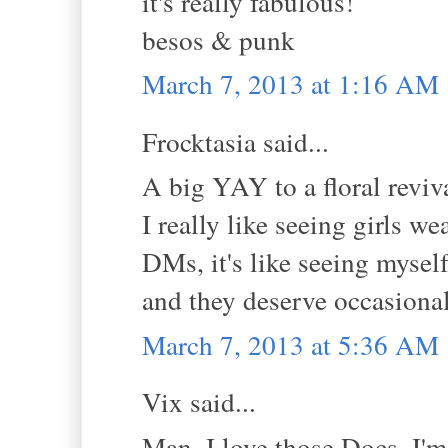
it's really fabulous!
besos & punk
March 7, 2013 at 1:16 AM
Frocktasia said...
A big YAY to a floral reviv
I really like seeing girls w
DMs, it's like seeing mysel
and they deserve occasional 
March 7, 2013 at 5:36 AM
Vix said...
Man, I love those Docs. I'm