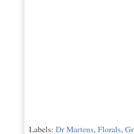
Labels:
Dr Martens
,
Florals
,
Gr