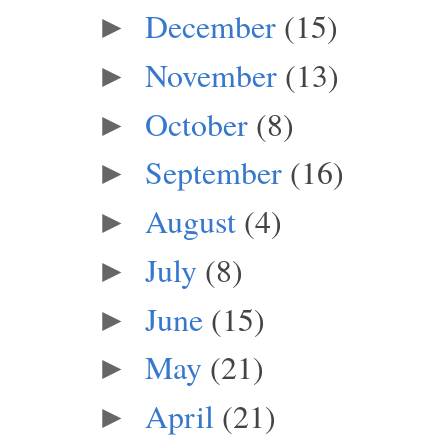
December
(15)
►
November
(13)
►
October
(8)
►
September
(16)
►
August
(4)
►
July
(8)
►
June
(15)
►
May
(21)
►
April
(21)
►