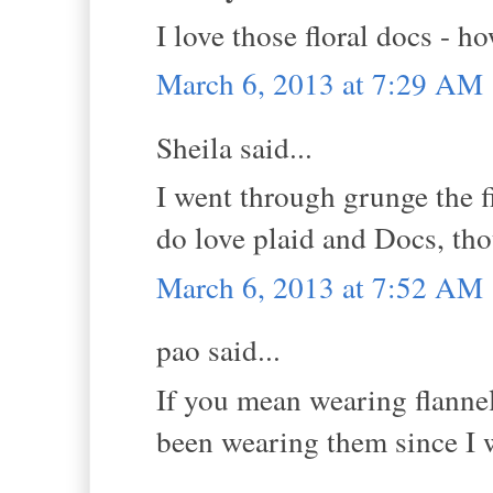
I love those floral docs - h
March 6, 2013 at 7:29 AM
Sheila said...
I went through grunge the fi
do love plaid and Docs, th
March 6, 2013 at 7:52 AM
pao said...
If you mean wearing flannel 
been wearing them since I w