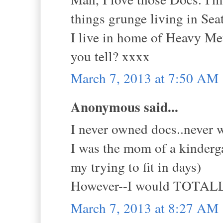
things grunge living in Seat
I live in home of Heavy Meta
you tell? xxxx
March 7, 2013 at 7:50 AM
Anonymous said...
I never owned docs..never w
I was the mom of a kinderg
my trying to fit in days)
However--I would TOTALLY
March 7, 2013 at 8:27 AM