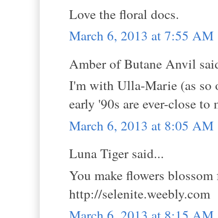
Love the floral docs.
March 6, 2013 at 7:55 AM
Amber of Butane Anvil said
I'm with Ulla-Marie (as so 
early '90s are ever-close to
March 6, 2013 at 8:05 AM
Luna Tiger said...
You make flowers blossom f
http://selenite.weebly.com
March 6, 2013 at 8:15 AM