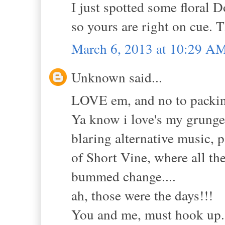
I just spotted some floral 
so yours are right on cue. 
March 6, 2013 at 10:29 A
Unknown said...
LOVE em, and no to packing
Ya know i love's my grunge!
blaring alternative music, 
of Short Vine, where all th
bummed change....
ah, those were the days!!!
You and me, must hook up..