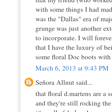
with some things I had made.
was the "Dallas" era of maj
grunge was just another ex
to incorporate. I will forev
that I have the luxury of be
some floral Doc boots with 
March 6, 2013 at 9:43 PM
Señora Allnut said...
that floral d.martens are a 
and they're still rocking th