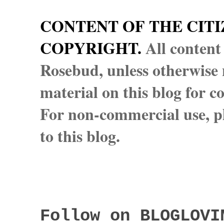
CONTENT OF THE CITI
COPYRIGHT.
All content
Rosebud, unless otherwise n
material on this blog for 
For non-commercial use, pl
to this blog.
Follow on BLOGLOVI