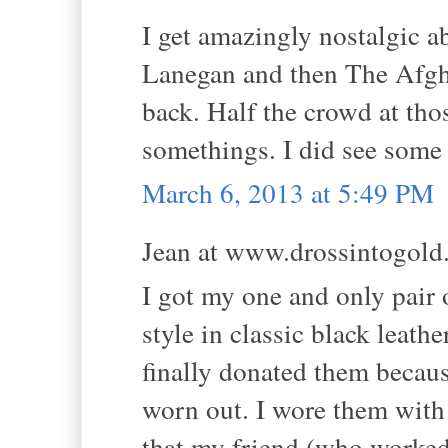
I get amazingly nostalgic a
Lanegan and then The Afghan
back. Half the crowd at tho
somethings. I did see some
March 6, 2013 at 5:49 PM
Jean at www.drossintogold.
I got my one and only pair 
style in classic black leathe
finally donated them becaus
worn out. I wore them wit
that my friend (who worked