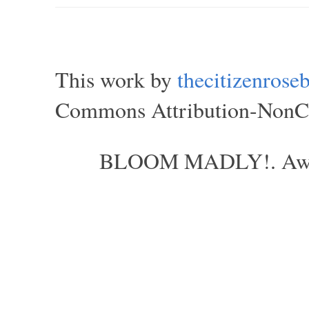
This work by
thecitizenros
Commons Attribution-NonCom
BLOOM MADLY!. Aweso