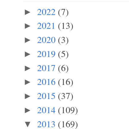
2022
(7)
►
2021
(13)
►
2020
(3)
►
2019
(5)
►
2017
(6)
►
2016
(16)
►
2015
(37)
►
2014
(109)
►
2013
(169)
▼