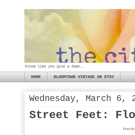
bloom like you give a damn..
HOME
BLOOMTOWN VINTAGE ON ETSY
Wednesday, March 6, 
Street Feet: Fl
Floral Re