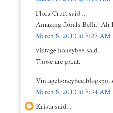
Flora Cruft said...
Amazing florals Bella! Ah I
March 6, 2013 at 8:27 AM
vintage honeybee said...
Those are great.
Vintagehoneybee.blogspot
March 6, 2013 at 8:34 AM
Krista said...