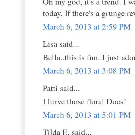
Oh my god, it's a trend. I 
today. If there's a grunge re
March 6, 2013 at 2:59 PM
Lisa said...
Bella..this is fun..I just ado
March 6, 2013 at 3:08 PM
Patti said...
I lurve those floral Docs!
March 6, 2013 at 5:01 PM
Tilda E. said...