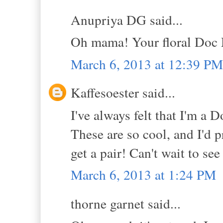
Anupriya DG said...
Oh mama! Your floral Doc 
March 6, 2013 at 12:39 PM
Kaffesoester said...
I've always felt that I'm a D
These are so cool, and I'd p
get a pair! Can't wait to se
March 6, 2013 at 1:24 PM
thorne garnet said...