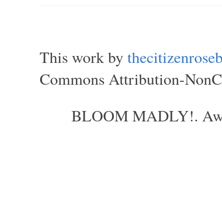
This work by
thecitizenros
Commons Attribution-NonCom
BLOOM MADLY!. Aweso