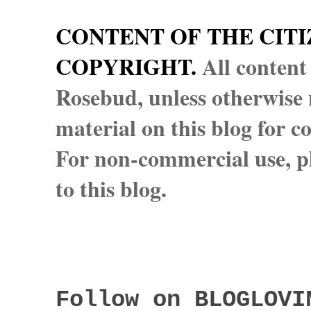
CONTENT OF THE CITI
COPYRIGHT.
All content
Rosebud, unless otherwise n
material on this blog for 
For non-commercial use, pl
to this blog.
Follow on BLOGLOVI