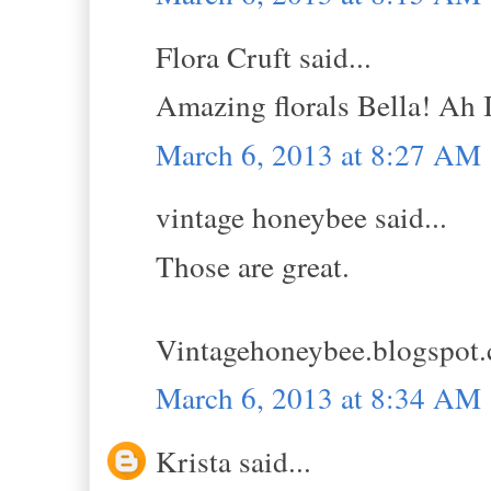
Flora Cruft said...
Amazing florals Bella! Ah I
March 6, 2013 at 8:27 AM
vintage honeybee said...
Those are great.
Vintagehoneybee.blogspot
March 6, 2013 at 8:34 AM
Krista said...