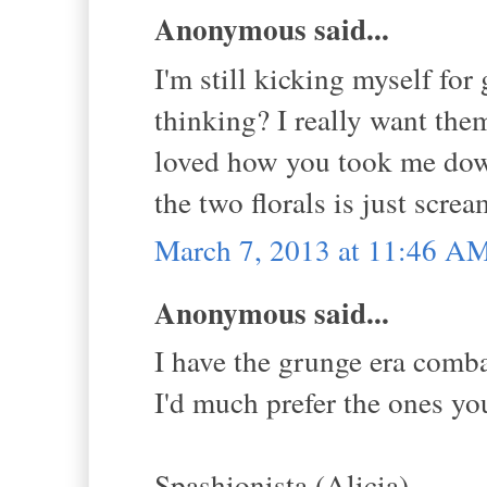
Anonymous said...
I'm still kicking myself fo
thinking? I really want them
loved how you took me dow
the two florals is just scr
March 7, 2013 at 11:46 A
Anonymous said...
I have the grunge era comb
I'd much prefer the ones yo
Spashionista (Alicia)