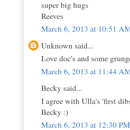
super big hugs
Reeves
March 6, 2013 at 10:51 A
Unknown said...
Love doc's and some grunge 
March 6, 2013 at 11:44 A
Becky said...
I agree with Ulla's 'first di
Becky :)
March 6, 2013 at 12:30 PM