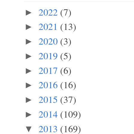
2022
(7)
►
2021
(13)
►
2020
(3)
►
2019
(5)
►
2017
(6)
►
2016
(16)
►
2015
(37)
►
2014
(109)
►
2013
(169)
▼