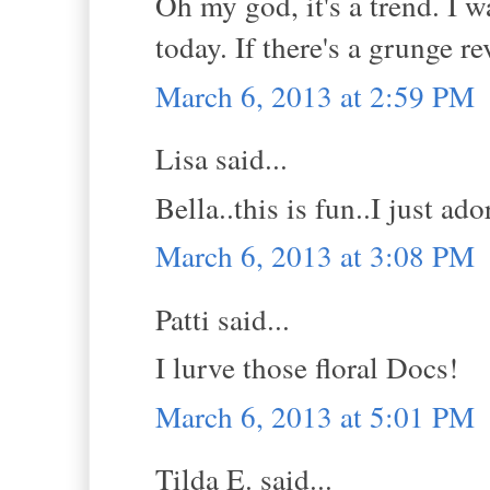
Oh my god, it's a trend. I 
today. If there's a grunge re
March 6, 2013 at 2:59 PM
Lisa said...
Bella..this is fun..I just ado
March 6, 2013 at 3:08 PM
Patti said...
I lurve those floral Docs!
March 6, 2013 at 5:01 PM
Tilda E. said...