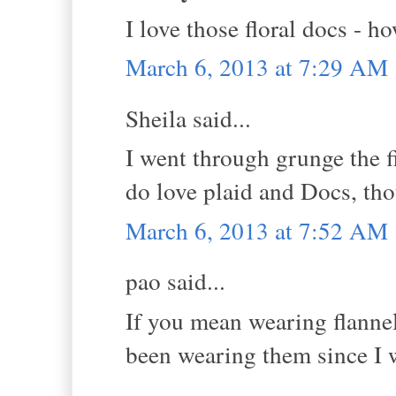
I love those floral docs - h
March 6, 2013 at 7:29 AM
Sheila said...
I went through grunge the fi
do love plaid and Docs, th
March 6, 2013 at 7:52 AM
pao said...
If you mean wearing flannel 
been wearing them since I w