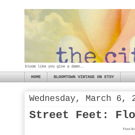
bloom like you give a damn..
HOME
BLOOMTOWN VINTAGE ON ETSY
Wednesday, March 6, 
Street Feet: Fl
Floral Re