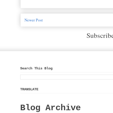
Newer Post
Subscrib
Search This Blog
TRANSLATE
Blog Archive