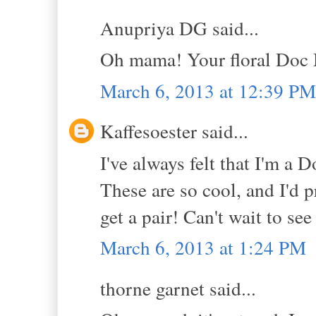
Anupriya DG said...
Oh mama! Your floral Doc 
March 6, 2013 at 12:39 PM
Kaffesoester said...
I've always felt that I'm a D
These are so cool, and I'd p
get a pair! Can't wait to se
March 6, 2013 at 1:24 PM
thorne garnet said...