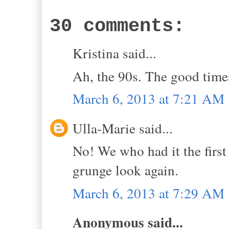
30 comments:
Kristina said...
Ah, the 90s. The good time
March 6, 2013 at 7:21 AM
Ulla-Marie said...
No! We who had it the first 
grunge look again.
March 6, 2013 at 7:29 AM
Anonymous said...