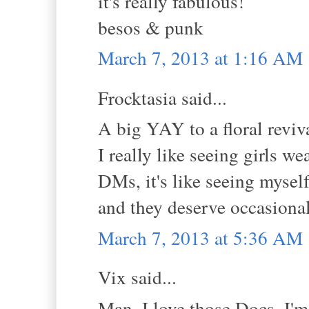
it's really fabulous!
besos & punk
March 7, 2013 at 1:16 AM
Frocktasia said...
A big YAY to a floral reviv
I really like seeing girls w
DMs, it's like seeing mysel
and they deserve occasional 
March 7, 2013 at 5:36 AM
Vix said...
Man, I love those Docs. I'm