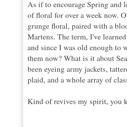
As if to encourage Spring and 
of floral for over a week now. Ob
grunge floral, paired with a blo
Martens. The term, I've learned 
and since I was old enough to we
them now? What is it about Seat
been eyeing army jackets, tatter
plaid, and a whole array of clas
Kind of revives my spirit, you