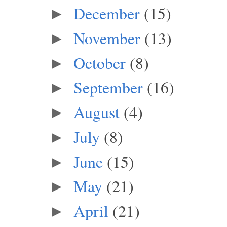
December
(15)
►
November
(13)
►
October
(8)
►
September
(16)
►
August
(4)
►
July
(8)
►
June
(15)
►
May
(21)
►
April
(21)
►