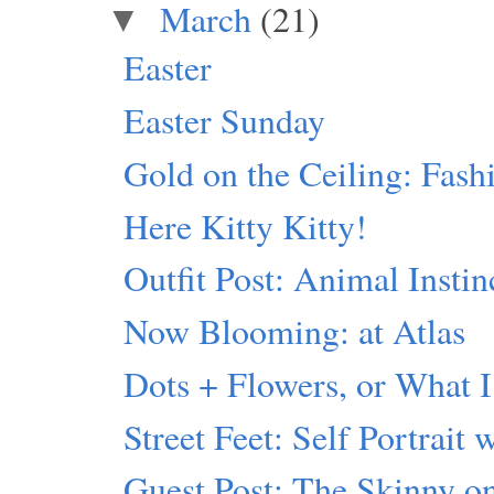
March
(21)
▼
Easter
Easter Sunday
Gold on the Ceiling: Fash
Here Kitty Kitty!
Outfit Post: Animal Instin
Now Blooming: at Atlas
Dots + Flowers, or What I
Street Feet: Self Portrait 
Guest Post: The Skinny 