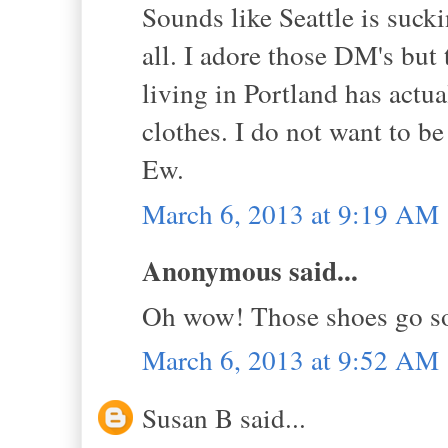
Sounds like Seattle is sucki
all. I adore those DM's but
living in Portland has act
clothes. I do not want to be
Ew.
March 6, 2013 at 9:19 AM
Anonymous said...
Oh wow! Those shoes go so 
March 6, 2013 at 9:52 AM
Susan B said...