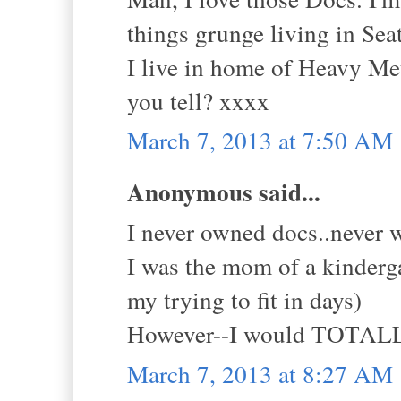
things grunge living in Seat
I live in home of Heavy Meta
you tell? xxxx
March 7, 2013 at 7:50 AM
Anonymous said...
I never owned docs..never w
I was the mom of a kinderg
my trying to fit in days)
However--I would TOTALLY
March 7, 2013 at 8:27 AM