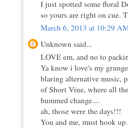
I just spotted some floral 
so yours are right on cue. 
March 6, 2013 at 10:29 A
Unknown said...
LOVE em, and no to packing
Ya know i love's my grunge!
blaring alternative music, 
of Short Vine, where all th
bummed change....
ah, those were the days!!!
You and me, must hook up..