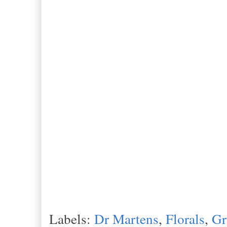
Labels:
Dr Martens
,
Florals
,
Gr