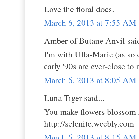
Love the floral docs.
March 6, 2013 at 7:55 AM
Amber of Butane Anvil said
I'm with Ulla-Marie (as so 
early '90s are ever-close to
March 6, 2013 at 8:05 AM
Luna Tiger said...
You make flowers blossom f
http://selenite.weebly.com
March 6, 2013 at 8:15 AM