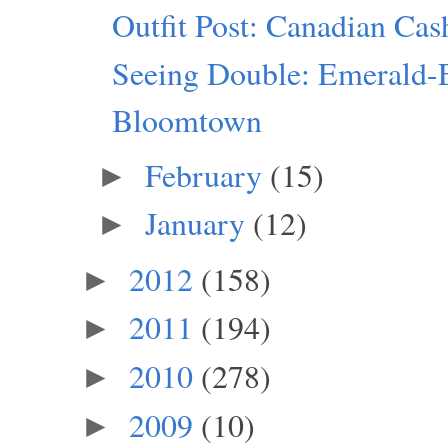
Outfit Post: Canadian Ca
Seeing Double: Emerald-
Bloomtown
February
(15)
►
January
(12)
►
2012
(158)
►
2011
(194)
►
2010
(278)
►
2009
(10)
►