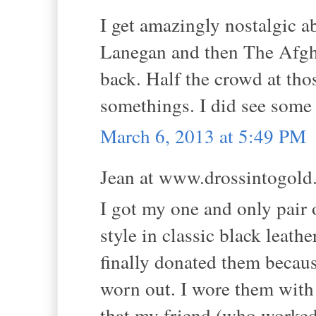
I get amazingly nostalgic a
Lanegan and then The Afghan
back. Half the crowd at tho
somethings. I did see some
March 6, 2013 at 5:49 PM
Jean at www.drossintogold.
I got my one and only pair 
style in classic black leathe
finally donated them becaus
worn out. I wore them wit
that my friend (who worked