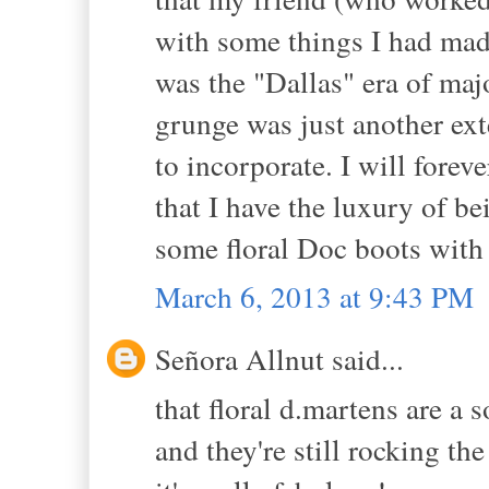
with some things I had made.
was the "Dallas" era of maj
grunge was just another ex
to incorporate. I will forev
that I have the luxury of be
some floral Doc boots with 
March 6, 2013 at 9:43 PM
Señora Allnut said...
that floral d.martens are a 
and they're still rocking th