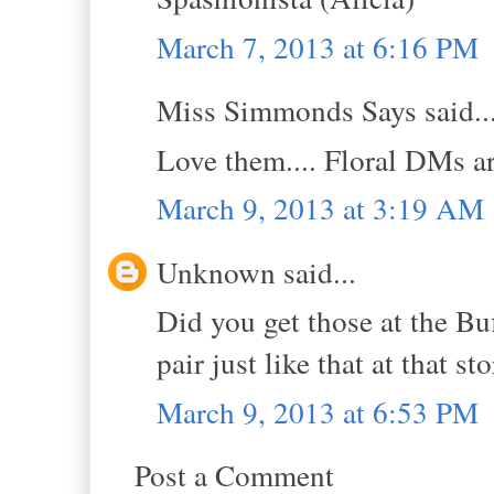
March 7, 2013 at 6:16 PM
Miss Simmonds Says said..
Love them.... Floral DMs ar
March 9, 2013 at 3:19 AM
Unknown said...
Did you get those at the Bu
pair just like that at that sto
March 9, 2013 at 6:53 PM
Post a Comment