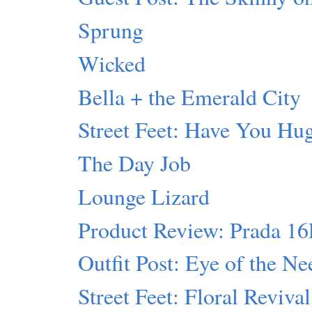
Sprung
Wicked
Bella + the Emerald City
Street Feet: Have You Hu
The Day Job
Lounge Lizard
Product Review: Prada 1
Outfit Post: Eye of the Ne
Street Feet: Floral Revival