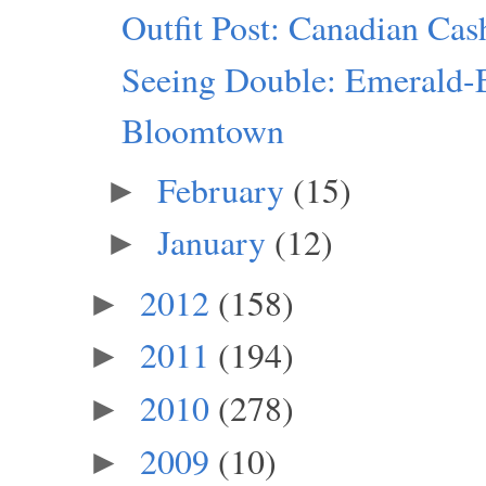
Outfit Post: Canadian Ca
Seeing Double: Emerald-
Bloomtown
February
(15)
►
January
(12)
►
2012
(158)
►
2011
(194)
►
2010
(278)
►
2009
(10)
►