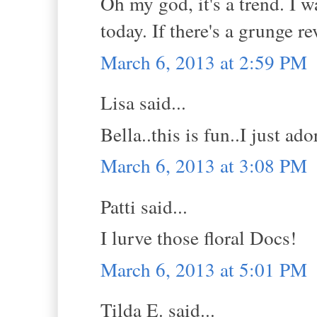
Oh my god, it's a trend. I 
today. If there's a grunge re
March 6, 2013 at 2:59 PM
Lisa said...
Bella..this is fun..I just ado
March 6, 2013 at 3:08 PM
Patti said...
I lurve those floral Docs!
March 6, 2013 at 5:01 PM
Tilda E. said...