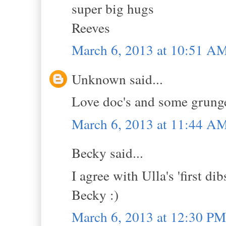
super big hugs
Reeves
March 6, 2013 at 10:51 A
Unknown said...
Love doc's and some grunge 
March 6, 2013 at 11:44 A
Becky said...
I agree with Ulla's 'first di
Becky :)
March 6, 2013 at 12:30 PM