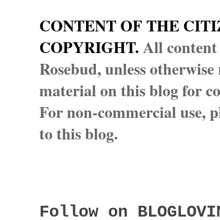
CONTENT OF THE CITI
COPYRIGHT.
All content
Rosebud, unless otherwise n
material on this blog for 
For non-commercial use, pl
to this blog.
Follow on BLOGLOVI