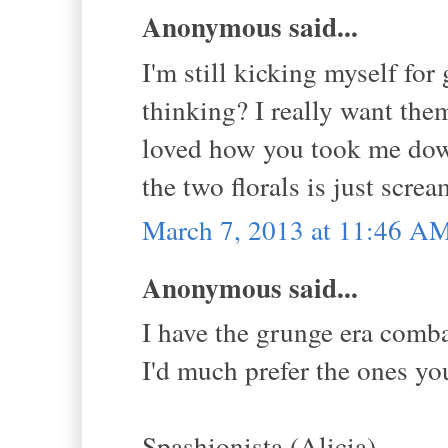
Anonymous said...
I'm still kicking myself fo
thinking? I really want them
loved how you took me dow
the two florals is just scr
March 7, 2013 at 11:46 A
Anonymous said...
I have the grunge era comb
I'd much prefer the ones yo
Spashionista (Alicia)