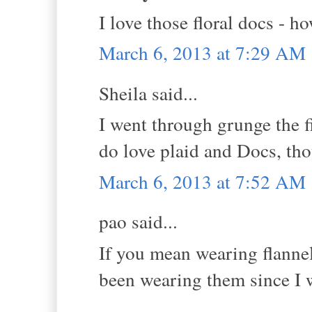
I love those floral docs - h
March 6, 2013 at 7:29 AM
Sheila said...
I went through grunge the fi
do love plaid and Docs, th
March 6, 2013 at 7:52 AM
pao said...
If you mean wearing flannel 
been wearing them since I w