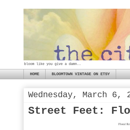
bloom like you give a damn..
HOME
BLOOMTOWN VINTAGE ON ETSY
Wednesday, March 6, 
Street Feet: Fl
Floral Re