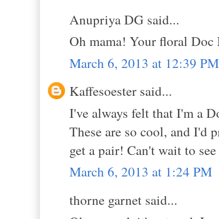
Anupriya DG said...
Oh mama! Your floral Doc 
March 6, 2013 at 12:39 PM
Kaffesoester said...
I've always felt that I'm a D
These are so cool, and I'd p
get a pair! Can't wait to se
March 6, 2013 at 1:24 PM
thorne garnet said...