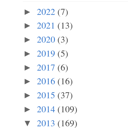
2022
(7)
►
2021
(13)
►
2020
(3)
►
2019
(5)
►
2017
(6)
►
2016
(16)
►
2015
(37)
►
2014
(109)
►
2013
(169)
▼