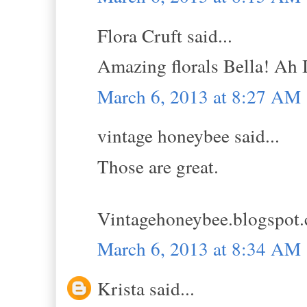
Flora Cruft said...
Amazing florals Bella! Ah I
March 6, 2013 at 8:27 AM
vintage honeybee said...
Those are great.
Vintagehoneybee.blogspot
March 6, 2013 at 8:34 AM
Krista said...