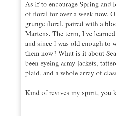
As if to encourage Spring and 
of floral for over a week now. Ob
grunge floral, paired with a blo
Martens. The term, I've learned 
and since I was old enough to we
them now? What is it about Seat
been eyeing army jackets, tatter
plaid, and a whole array of clas
Kind of revives my spirit, you