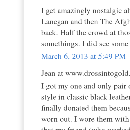
I get amazingly nostalgic a
Lanegan and then The Afghan
back. Half the crowd at tho
somethings. I did see some
March 6, 2013 at 5:49 PM
Jean at www.drossintogold.
I got my one and only pair 
style in classic black leathe
finally donated them becaus
worn out. I wore them wit
that my friend (who worked