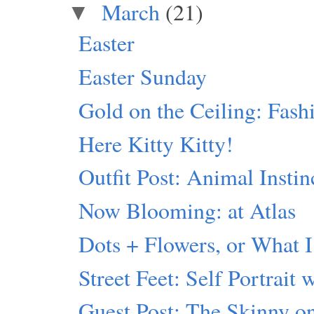
March
(21)
▼
Easter
Easter Sunday
Gold on the Ceiling: Fash
Here Kitty Kitty!
Outfit Post: Animal Instin
Now Blooming: at Atlas
Dots + Flowers, or What I
Street Feet: Self Portrait 
Guest Post: The Skinny 