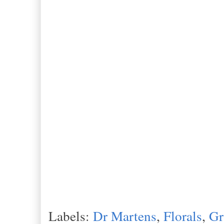
Labels:
Dr Martens
,
Florals
,
Gr