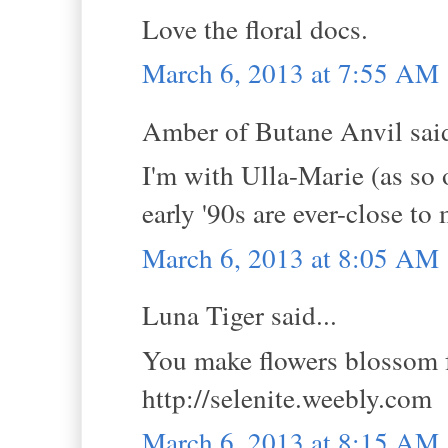
Love the floral docs.
March 6, 2013 at 7:55 AM
Amber of Butane Anvil said
I'm with Ulla-Marie (as so 
early '90s are ever-close to
March 6, 2013 at 8:05 AM
Luna Tiger said...
You make flowers blossom f
http://selenite.weebly.com
March 6, 2013 at 8:15 AM