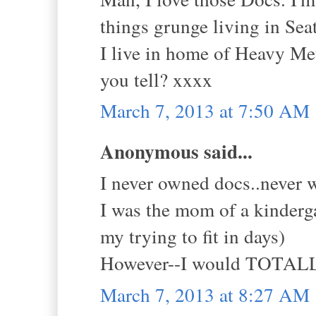
things grunge living in Seat
I live in home of Heavy Meta
you tell? xxxx
March 7, 2013 at 7:50 AM
Anonymous said...
I never owned docs..never w
I was the mom of a kinderg
my trying to fit in days)
However--I would TOTALLY
March 7, 2013 at 8:27 AM