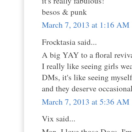
it's really fabulous!
besos & punk
March 7, 2013 at 1:16 AM
Frocktasia said...
A big YAY to a floral reviv
I really like seeing girls w
DMs, it's like seeing mysel
and they deserve occasional 
March 7, 2013 at 5:36 AM
Vix said...
Man, I love those Docs. I'm