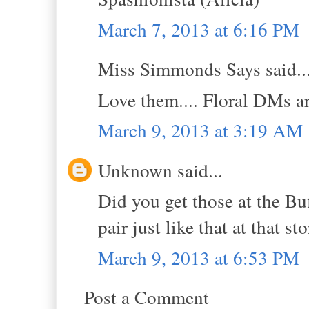
March 7, 2013 at 6:16 PM
Miss Simmonds Says said..
Love them.... Floral DMs ar
March 9, 2013 at 3:19 AM
Unknown said...
Did you get those at the Bu
pair just like that at that sto
March 9, 2013 at 6:53 PM
Post a Comment