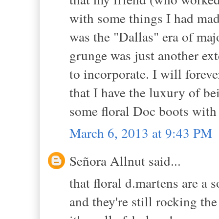
with some things I had made.
was the "Dallas" era of maj
grunge was just another ex
to incorporate. I will forev
that I have the luxury of be
some floral Doc boots with 
March 6, 2013 at 9:43 PM
Señora Allnut said...
that floral d.martens are a 
and they're still rocking th