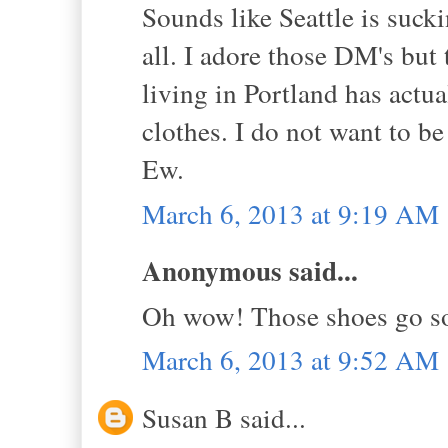
Sounds like Seattle is sucki
all. I adore those DM's but
living in Portland has act
clothes. I do not want to be
Ew.
March 6, 2013 at 9:19 AM
Anonymous said...
Oh wow! Those shoes go so 
March 6, 2013 at 9:52 AM
Susan B said...