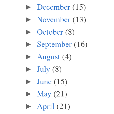
December
(15)
►
November
(13)
►
October
(8)
►
September
(16)
►
August
(4)
►
July
(8)
►
June
(15)
►
May
(21)
►
April
(21)
►