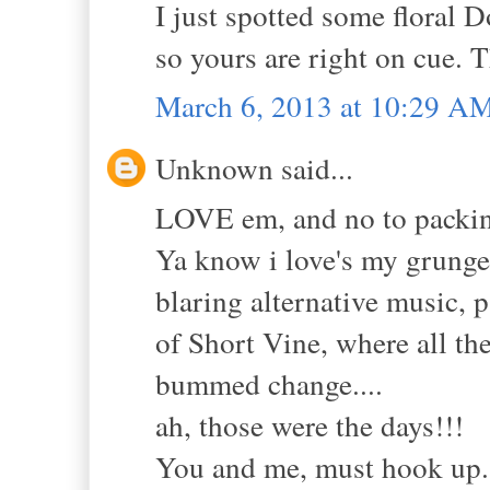
I just spotted some floral 
so yours are right on cue. 
March 6, 2013 at 10:29 A
Unknown said...
LOVE em, and no to packing
Ya know i love's my grunge!
blaring alternative music, 
of Short Vine, where all th
bummed change....
ah, those were the days!!!
You and me, must hook up..