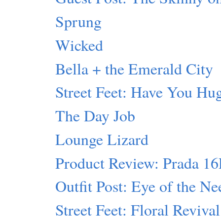
Sprung
Wicked
Bella + the Emerald City
Street Feet: Have You Hu
The Day Job
Lounge Lizard
Product Review: Prada 1
Outfit Post: Eye of the Ne
Street Feet: Floral Revival