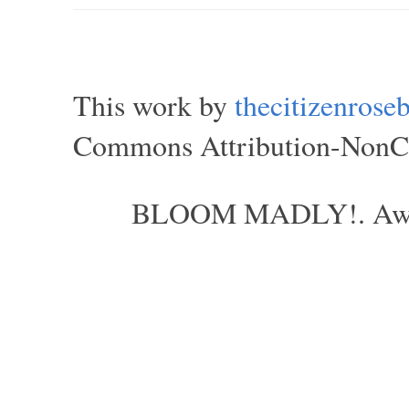
This work by
thecitizenros
Commons Attribution-NonCom
BLOOM MADLY!. Aweso