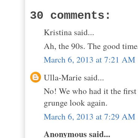
30 comments:
Kristina said...
Ah, the 90s. The good time
March 6, 2013 at 7:21 AM
Ulla-Marie said...
No! We who had it the first 
grunge look again.
March 6, 2013 at 7:29 AM
Anonymous said...