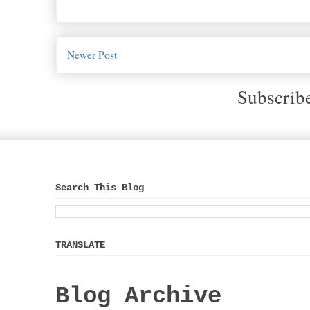
Newer Post
Subscrib
Search This Blog
TRANSLATE
Blog Archive