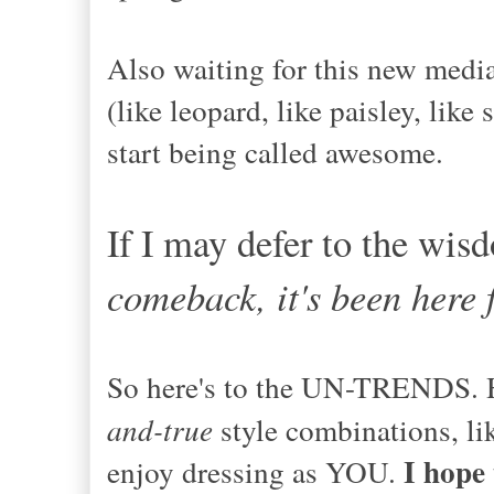
Also waiting for this new media
(like leopard, like paisley, like
start being called awesome.
If I may defer to the wis
comeback, it's been here f
So here's to the UN-TRENDS. He
and-true
style combinations, li
I hope
enjoy dressing as YOU.