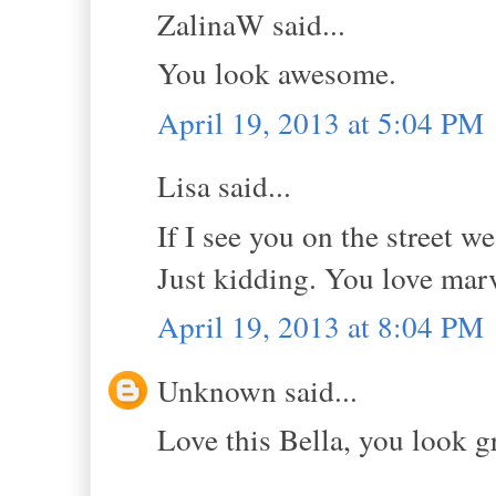
ZalinaW said...
You look awesome.
April 19, 2013 at 5:04 PM
Lisa said...
If I see you on the street we
Just kidding. You love mar
April 19, 2013 at 8:04 PM
Unknown said...
Love this Bella, you look gr