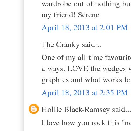
wardrobe out of nothing bu
my friend! Serene
April 18, 2013 at 2:01 PM
The Cranky said...
One of my all-time favourit
always. LOVE the wedges wit
graphics and what works for
April 18, 2013 at 2:35 PM
Hollie Black-Ramsey said..
I love how you rock this "