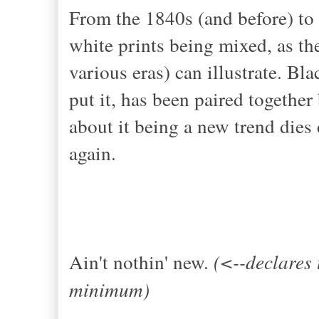
From the 1840s (and before) to 
white prints being mixed, as t
various eras) can illustrate. 
put it, has been paired togethe
about it being a new trend dies 
again.
Ain't nothin' new.
(<--declares 
minimum)