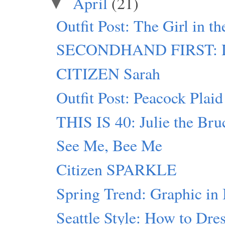
April
(21)
▼
Outfit Post: The Girl in t
SECONDHAND FIRST: D
CITIZEN Sarah
Outfit Post: Peacock Plaid
THIS IS 40: Julie the Bru
See Me, Bee Me
Citizen SPARKLE
Spring Trend: Graphic in
Seattle Style: How to Dres