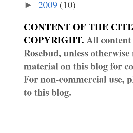
2009
(10)
►
CONTENT OF THE CITI
COPYRIGHT.
All content
Rosebud, unless otherwise n
material on this blog for 
For non-commercial use, pl
to this blog.