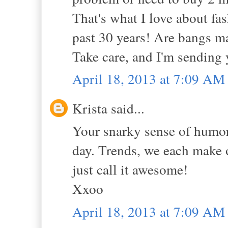
That's what I love about fas
past 30 years! Are bangs m
Take care, and I'm sending
April 18, 2013 at 7:09 AM
Krista said...
Your snarky sense of humor 
day. Trends, we each make 
just call it awesome!
Xxoo
April 18, 2013 at 7:09 AM