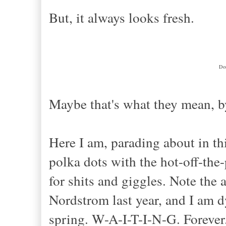
But, it always looks fresh.
Don
Maybe that's what they mean, by
Here I am, parading about in t
polka dots with the hot-off-the
for shits and giggles. Note th
Nordstrom last year, and I am dy
spring. W-A-I-T-I-N-G. Foreve