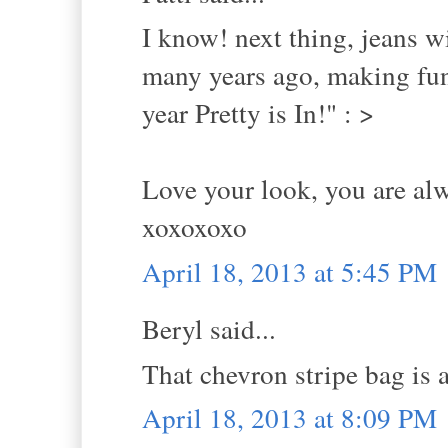
I know! next thing, jeans w
many years ago, making fun
year Pretty is In!" : >
Love your look, you are alw
xoxoxoxo
April 18, 2013 at 5:45 PM
Beryl said...
That chevron stripe bag is
April 18, 2013 at 8:09 PM