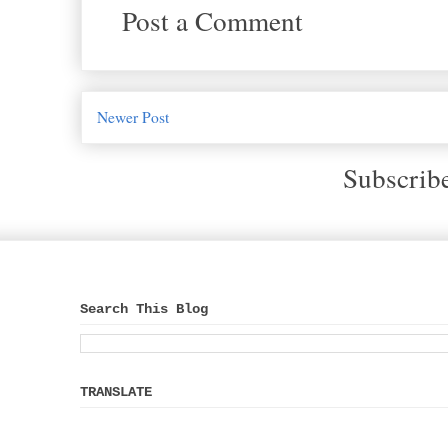
Post a Comment
Newer Post
Subscrib
Search This Blog
TRANSLATE