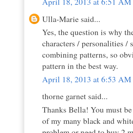
April 18, 2013 at 6:51 AM
Ulla-Marie said...
Yes, the question is why th
characters / personalities /
combining patterns, so obv
pattern in the best way.
April 18, 2013 at 6:53 AM
thorne garnet said...
Thanks Bella! You must be 
of my many black and white 
problem or need to buy 2 mo