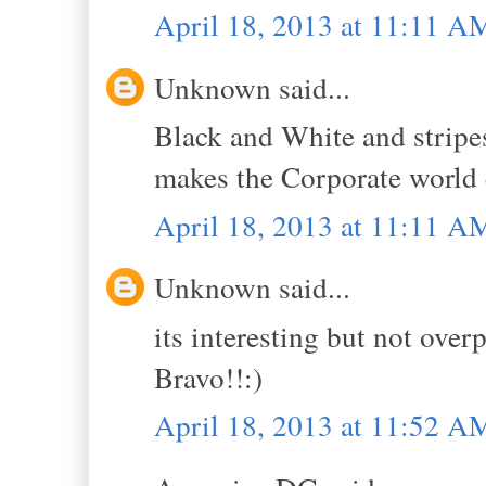
April 18, 2013 at 11:11 A
Unknown said...
Black and White and stripe
makes the Corporate world 
April 18, 2013 at 11:11 A
Unknown said...
its interesting but not over
Bravo!!:)
April 18, 2013 at 11:52 A