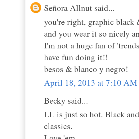
Señora Allnut said...
you're right, graphic black
and you wear it so nicely a
I'm not a huge fan of 'trend
have fun doing it!!
besos & blanco y negro!
April 18, 2013 at 7:10 AM
Becky said...
LL is just so hot. Black and
classics.
Love 'em.