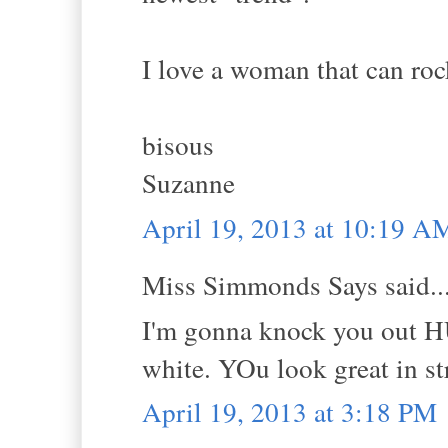
I love a woman that can rock
bisous
Suzanne
April 19, 2013 at 10:19 A
Miss Simmonds Says said..
I'm gonna knock you out HU
white. YOu look great in st
April 19, 2013 at 3:18 PM