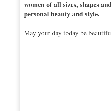
women of all sizes, shapes and
personal beauty and style.
May your day today be beautiful