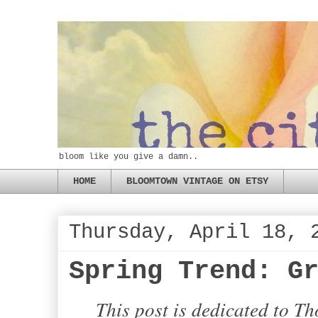
bloom like you give a damn..
HOME
BLOOMTOWN VINTAGE ON ETSY
Thursday, April 18, 
Spring Trend: G
This post is dedicated to T