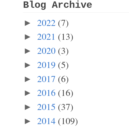
Blog Archive
2022
(7)
►
2021
(13)
►
2020
(3)
►
2019
(5)
►
2017
(6)
►
2016
(16)
►
2015
(37)
►
2014
(109)
►