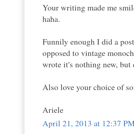
Your writing made me smile,
haha.
Funnily enough I did a pos
opposed to vintage monochr
wrote it's nothing new, but c
Also love your choice of so
Ariele
April 21, 2013 at 12:37 P