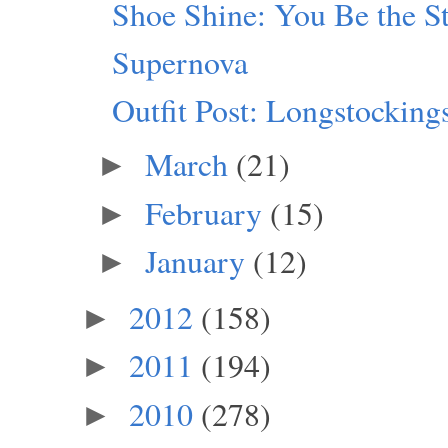
Shoe Shine: You Be the S
Supernova
Outfit Post: Longstocking
March
(21)
►
February
(15)
►
January
(12)
►
2012
(158)
►
2011
(194)
►
2010
(278)
►