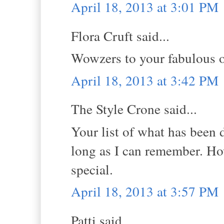
April 18, 2013 at 3:01 PM
Flora Cruft said...
Wowzers to your fabulous o
April 18, 2013 at 3:42 PM
The Style Crone said...
Your list of what has been 
long as I can remember. How
special.
April 18, 2013 at 3:57 PM
Patti said...