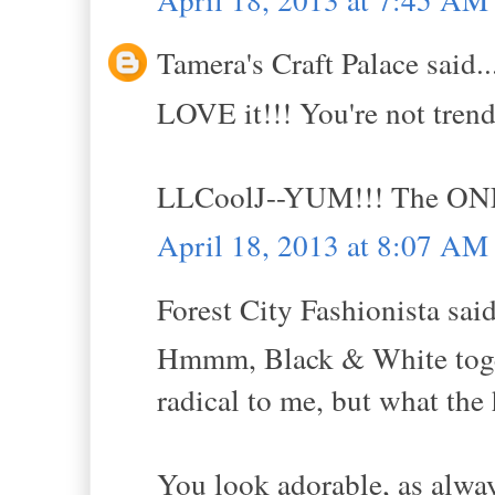
Tamera's Craft Palace said..
LOVE it!!! You're not tre
LLCoolJ--YUM!!! The ONL
April 18, 2013 at 8:07 AM
Forest City Fashionista said
Hmmm, Black & White toget
radical to me, but what the h
You look adorable, as alwa