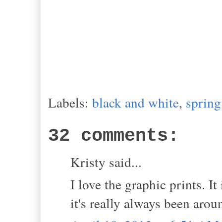
Labels:
black and white
,
spring
32 comments:
Kristy said...
I love the graphic prints. I
it's really always been arou