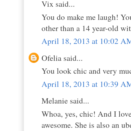
Vix said...
You do make me laugh! You
other than a 14 year-old wi
April 18, 2013 at 10:02 A
Ofelia said...
You look chic and very muc
April 18, 2013 at 10:39 A
Melanie said...
Whoa, yes, chic! And I love
awesome. She is also an ube