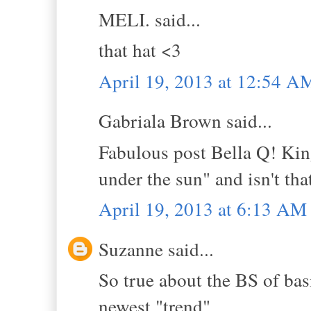
MELI. said...
that hat <3
April 19, 2013 at 12:54 A
Gabriala Brown said...
Fabulous post Bella Q! Kin
under the sun" and isn't that
April 19, 2013 at 6:13 AM
Suzanne said...
So true about the BS of bas
newest "trend".