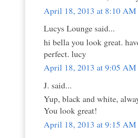
April 18, 2013 at 8:10 AM
Lucys Lounge said...
hi bella you look great. ha
perfect. lucy
April 18, 2013 at 9:05 AM
J. said...
Yup, black and white, alway
You look great!
April 18, 2013 at 9:15 AM