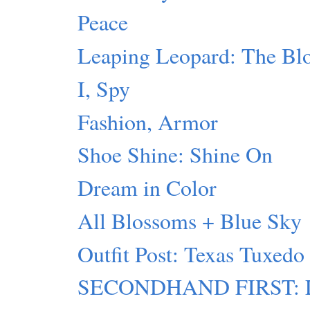
Peace
Leaping Leopard: The Blo
I, Spy
Fashion, Armor
Shoe Shine: Shine On
Dream in Color
All Blossoms + Blue Sky
Outfit Post: Texas Tuxedo
SECONDHAND FIRST: Lu