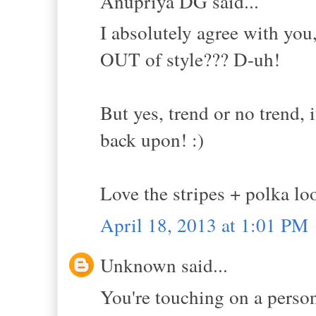
Anupriya DG said...
I absolutely agree with yo
OUT of style??? D-uh!
But yes, trend or no trend, 
back upon! :)
Love the stripes + polka lo
April 18, 2013 at 1:01 PM
Unknown said...
You're touching on a person