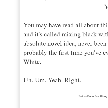
"
You may have read all about thi
and it's called mixing black 
absolute novel idea, never been 
probably the first time you've
White.
Uh. Um. Yeah. Right.
Fashion Frocks from History: