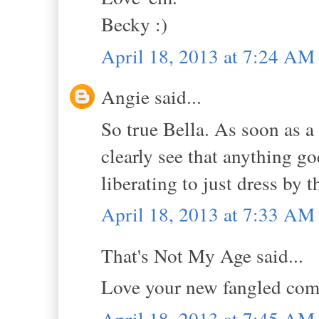
Becky :)
April 18, 2013 at 7:24 AM
Angie said...
So true Bella. As soon as a
clearly see that anything go
liberating to just dress by t
April 18, 2013 at 7:33 AM
That's Not My Age said...
Love your new fangled com
April 18, 2013 at 7:45 AM