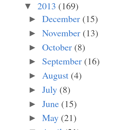
2013
(169)
▼
December
(15)
►
November
(13)
►
October
(8)
►
September
(16)
►
August
(4)
►
July
(8)
►
June
(15)
►
May
(21)
►