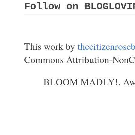
Follow on BLOGLOVI
This work by
thecitizenros
Commons Attribution-NonCom
BLOOM MADLY!. Aweso