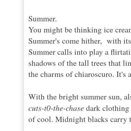
Summer.
You might be thinking ice crea
Summer's come hither, with its 
Summer calls into play a flirtat
shadows of the tall trees that l
the charms of chiaroscuro. It's 
With the bright summer sun, a
cuts-t0-the-chase
dark clothing 
of cool. Midnight blacks carry 