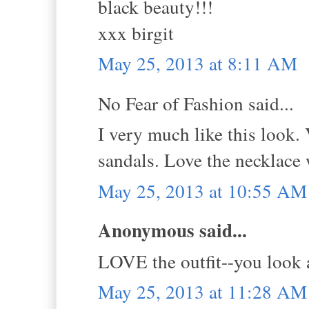
black beauty!!!
xxx birgit
May 25, 2013 at 8:11 AM
No Fear of Fashion said...
I very much like this look.
sandals. Love the necklace w
May 25, 2013 at 10:55 AM
Anonymous said...
LOVE the outfit--you look
May 25, 2013 at 11:28 AM