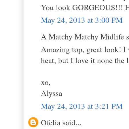
You look GORGEOUS!!! Hug
May 24, 2013 at 3:00 PM
A Matchy Matchy Midlife sa
Amazing top, great look! I 
heat, but I love it none the l
xo,
Alyssa
May 24, 2013 at 3:21 PM
Ofelia said...