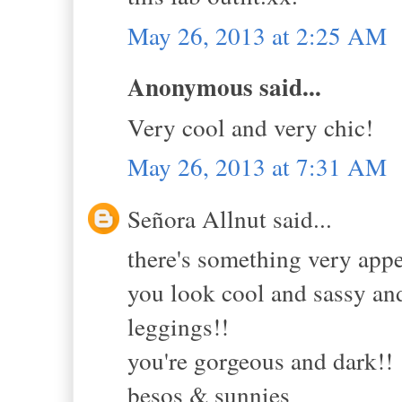
May 26, 2013 at 2:25 AM
Anonymous said...
Very cool and very chic!
May 26, 2013 at 7:31 AM
Señora Allnut said...
there's something very app
you look cool and sassy and
leggings!!
you're gorgeous and dark!!
besos & sunnies