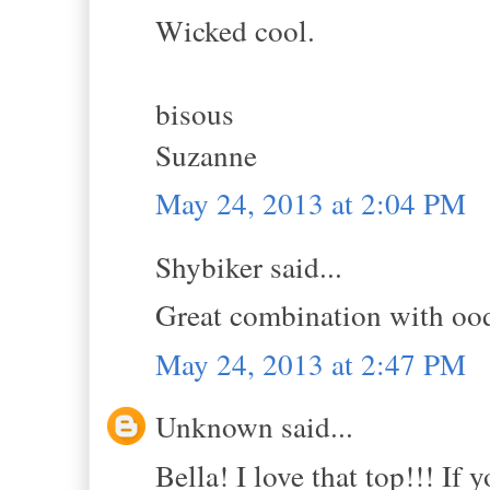
Wicked cool.
bisous
Suzanne
May 24, 2013 at 2:04 PM
Shybiker said...
Great combination with oodl
May 24, 2013 at 2:47 PM
Unknown said...
Bella! I love that top!!! If y