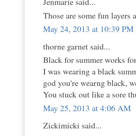
Jenmarie said...
Those are some fun layers 
May 24, 2013 at 10:39 PM
thorne garnet said...
Black for summer works for
I was wearing a black summ
god you're wearng black, w
You stuck out like a sore t
May 25, 2013 at 4:06 AM
Zickimicki said...