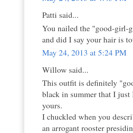
Patti said...
You nailed the "good-girl-g
and did I say your hair is 
May 24, 2013 at 5:24 PM
Willow said...
This outfit is definitely "
black in summer that I just 
yours.
I chuckled when you describ
an arrogant rooster presidin