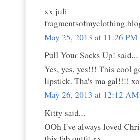
xx juli
fragmentsofmyclothing.blo
May 25, 2013 at 11:26 PM
Pull Your Socks Up! said...
Yes, yes, yes!!! This cool 
lipstick. Tha's ma gal!!!! 
May 26, 2013 at 12:12 AM
Kitty said...
OOh I've always loved Chris
this fab outfit.xx.