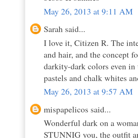
May 26, 2013 at 9:11 AM
Sarah said...
I love it, Citizen R. The in
and hair, and the concept fo
darkity-dark colors even i
pastels and chalk whites an
May 26, 2013 at 9:57 AM
mispapelicos said...
Wonderful dark on a woman 
STUNNIG you, the outfit and