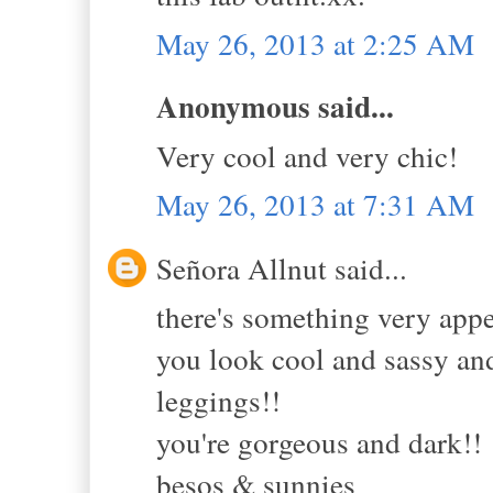
May 26, 2013 at 2:25 AM
Anonymous said...
Very cool and very chic!
May 26, 2013 at 7:31 AM
Señora Allnut said...
there's something very app
you look cool and sassy and
leggings!!
you're gorgeous and dark!!
besos & sunnies