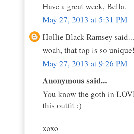
Have a great week, Bella.
May 27, 2013 at 5:31 PM
Hollie Black-Ramsey said..
woah, that top is so unique!
May 27, 2013 at 9:26 PM
Anonymous said...
You know the goth in LOVES 
this outfit :)
xoxo