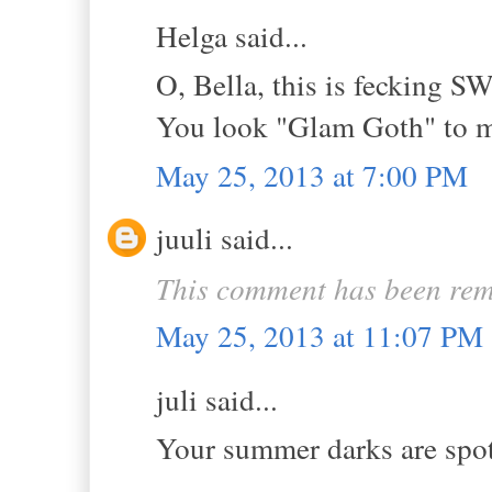
Helga said...
O, Bella, this is fecking 
You look "Glam Goth" to me
May 25, 2013 at 7:00 PM
juuli said...
This comment has been rem
May 25, 2013 at 11:07 PM
juli said...
Your summer darks are spot 