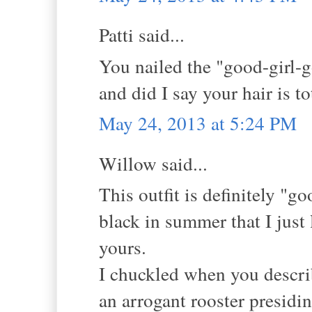
Patti said...
You nailed the "good-girl-g
and did I say your hair is 
May 24, 2013 at 5:24 PM
Willow said...
This outfit is definitely "
black in summer that I just 
yours.
I chuckled when you describ
an arrogant rooster presidin