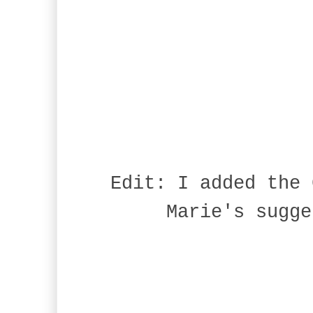
Edit: I added the 
Marie's sugge