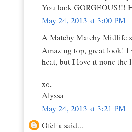
You look GORGEOUS!!! Hug
May 24, 2013 at 3:00 PM
A Matchy Matchy Midlife sa
Amazing top, great look! I 
heat, but I love it none the l
xo,
Alyssa
May 24, 2013 at 3:21 PM
Ofelia said...