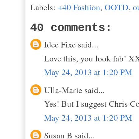
Labels:
+40 Fashion
,
OOTD
,
o
40 comments:
Idee Fixe said...
Love this, you look fab! 
May 24, 2013 at 1:20 PM
Ulla-Marie said...
Yes! But I suggest Chris Co
May 24, 2013 at 1:20 PM
Susan B said...