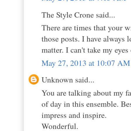
The Style Crone said...
There are times that your w
those posts. I have always 
matter. I can't take my eyes
May 27, 2013 at 10:07 AM
Unknown said...
You are talking about my fa
of day in this ensemble. Be
impress and inspire.
Wonderful.