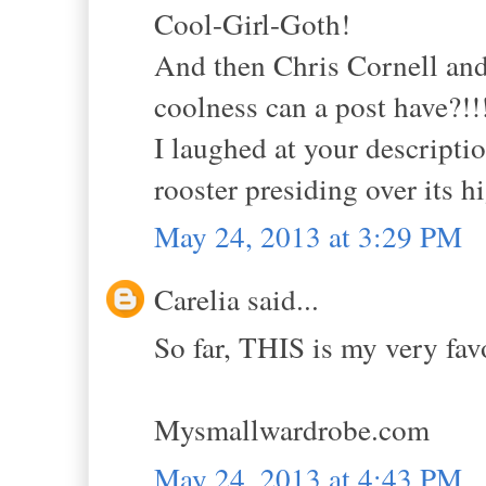
Cool-Girl-Goth!
And then Chris Cornell an
coolness can a post have?!!!
I laughed at your descriptio
rooster presiding over its h
May 24, 2013 at 3:29 PM
Carelia said...
So far, THIS is my very fav
Mysmallwardrobe.com
May 24, 2013 at 4:43 PM