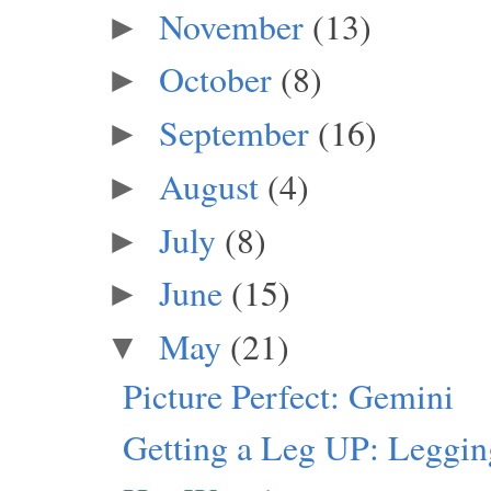
November
(13)
►
October
(8)
►
September
(16)
►
August
(4)
►
July
(8)
►
June
(15)
►
May
(21)
▼
Picture Perfect: Gemini
Getting a Leg UP: Leggi