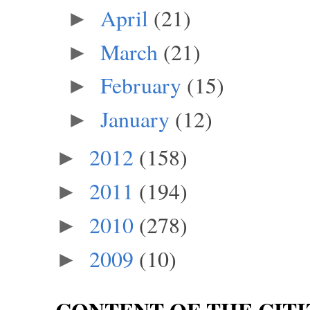
April
(21)
►
March
(21)
►
February
(15)
►
January
(12)
►
2012
(158)
►
2011
(194)
►
2010
(278)
►
2009
(10)
►