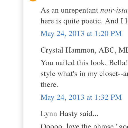
As an unrepentant
noir-ista
here is quite poetic. And I
May 24, 2013 at 1:20 PM
Crystal Hammon, ABC, MLS
You nailed this look, Bella
style what's in my closet--
there.
May 24, 2013 at 1:32 PM
Lynn Hasty said...
Ooooo, love the phrase "goo