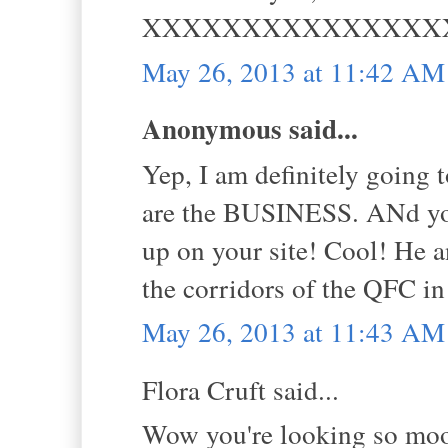
XXXXXXXXXXXXXXX
May 26, 2013 at 11:42 AM
Anonymous said...
Yep, I am definitely going t
are the BUSINESS. ANd you
up on your site! Cool! He a
the corridors of the QFC in
May 26, 2013 at 11:43 AM
Flora Cruft said...
Wow you're looking so mood