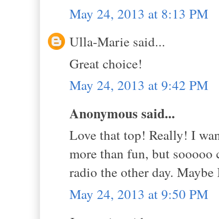
May 24, 2013 at 8:13 PM
Ulla-Marie said...
Great choice!
May 24, 2013 at 9:42 PM
Anonymous said...
Love that top! Really! I wa
more than fun, but sooooo c
radio the other day. Maybe 
May 24, 2013 at 9:50 PM