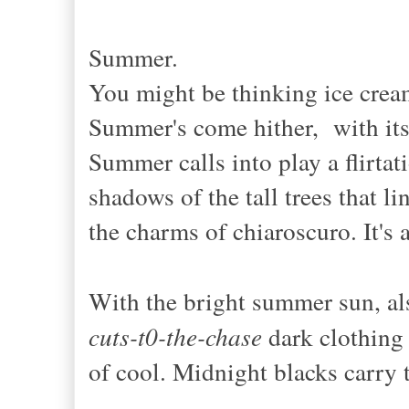
Summer.
You might be thinking ice crea
Summer's come hither, with its 
Summer calls into play a flirtat
shadows of the tall trees that l
the charms of chiaroscuro. It's 
With the bright summer sun, a
cuts-t0-the-chase
dark clothing 
of cool. Midnight blacks carry 