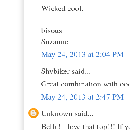
Wicked cool.
bisous
Suzanne
May 24, 2013 at 2:04 PM
Shybiker said...
Great combination with oodl
May 24, 2013 at 2:47 PM
Unknown said...
Bella! I love that top!!! If y