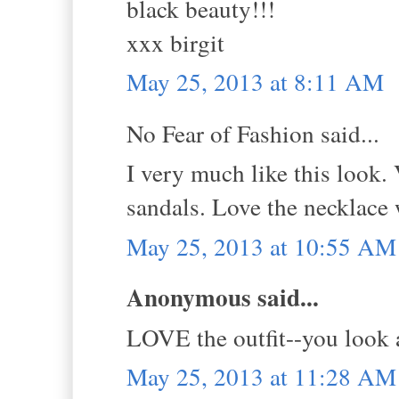
black beauty!!!
xxx birgit
May 25, 2013 at 8:11 AM
No Fear of Fashion said...
I very much like this look.
sandals. Love the necklace w
May 25, 2013 at 10:55 AM
Anonymous said...
LOVE the outfit--you look
May 25, 2013 at 11:28 AM