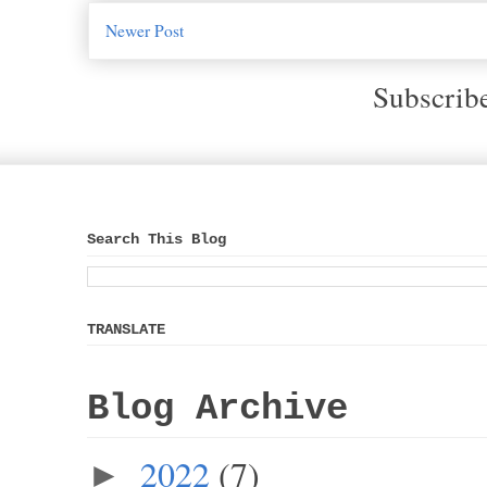
Newer Post
Subscrib
Search This Blog
TRANSLATE
Blog Archive
2022
(7)
►