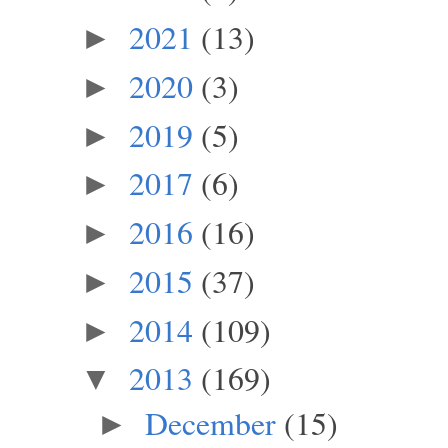
2021
(13)
►
2020
(3)
►
2019
(5)
►
2017
(6)
►
2016
(16)
►
2015
(37)
►
2014
(109)
►
2013
(169)
▼
December
(15)
►