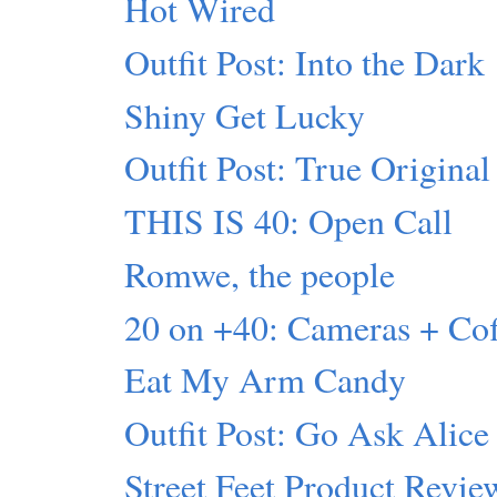
Hot Wired
Outfit Post: Into the Dark
Shiny Get Lucky
Outfit Post: True Original
THIS IS 40: Open Call
Romwe, the people
20 on +40: Cameras + C
Eat My Arm Candy
Outfit Post: Go Ask Alice
Street Feet Product Revie