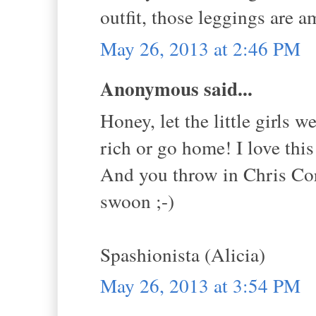
outfit, those leggings are a
May 26, 2013 at 2:46 PM
Anonymous said...
Honey, let the little girls w
rich or go home! I love this
And you throw in Chris Corn
swoon ;-)
Spashionista (Alicia)
May 26, 2013 at 3:54 PM