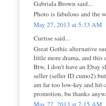
Gabriala Brown said...
Photo is fabulous and the w
May 27, 2013 at 5:33 AM
Curtise said...
Great Gothic alternative sum
little more drama, and this o
Btw, I don't have an Ebay s
seller (seller ID cumo2) but
am far too low-key and hit-
promotion, bu thanks anyw
May 27, 2013 at 7:15 AM