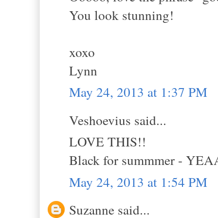
You look stunning!
xoxo
Lynn
May 24, 2013 at 1:37 PM
Veshoevius said...
LOVE THIS!!
Black for summmer - YE
May 24, 2013 at 1:54 PM
Suzanne said...