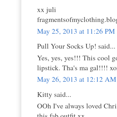
xx juli
fragmentsofmyclothing.blo
May 25, 2013 at 11:26 PM
Pull Your Socks Up! said...
Yes, yes, yes!!! This cool 
lipstick. Tha's ma gal!!!! 
May 26, 2013 at 12:12 AM
Kitty said...
OOh I've always loved Chris
this fab outfit.xx.