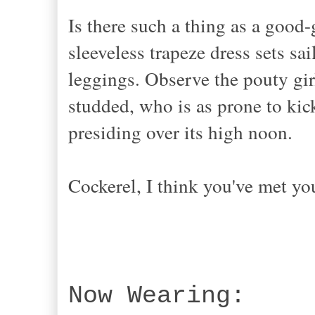
Is there such a thing as a good
sleeveless trapeze dress sets sa
leggings. Observe the pouty gir
studded, who is as prone to kic
presiding over its high noon.
Cockerel, I think you've met yo
Now Wearing: