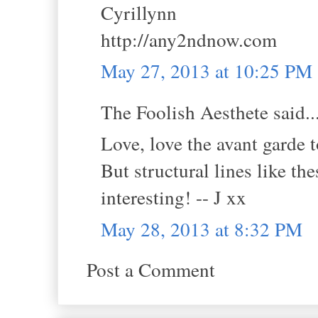
Cyrillynn
http://any2ndnow.com
May 27, 2013 at 10:25 PM
The Foolish Aesthete said..
Love, love the avant garde 
But structural lines like t
interesting! -- J xx
May 28, 2013 at 8:32 PM
Post a Comment