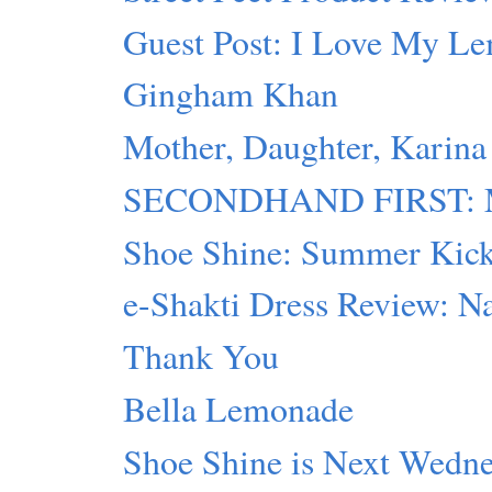
Guest Post: I Love My L
Gingham Khan
Mother, Daughter, Karina
SECONDHAND FIRST: Mot
Shoe Shine: Summer Kic
e-Shakti Dress Review: Na
Thank You
Bella Lemonade
Shoe Shine is Next Wedn