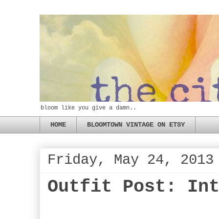
bloom like you give a damn..
HOME
BLOOMTOWN VINTAGE ON ETSY
Friday, May 24, 2013
Outfit Post: In