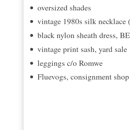
oversized shades
vintage 1980s silk necklace (
black nylon sheath dress, B
vintage print sash, yard sale
leggings c/o Romwe
Fluevogs, consignment shop