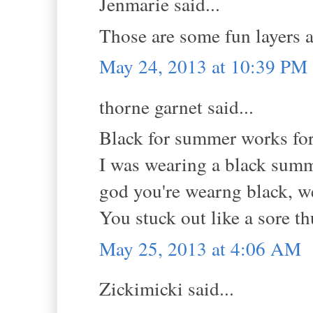
Jenmarie said...
Those are some fun layers 
May 24, 2013 at 10:39 PM
thorne garnet said...
Black for summer works for
I was wearing a black summ
god you're wearng black, w
You stuck out like a sore t
May 25, 2013 at 4:06 AM
Zickimicki said...