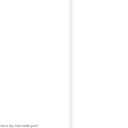
have my teal outfit post!