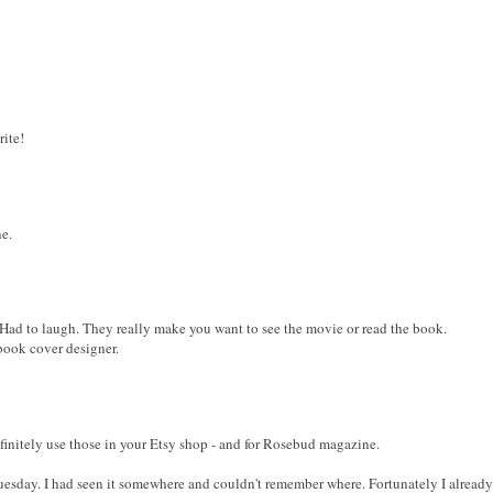
rite!
ne.
 Had to laugh. They really make you want to see the movie or read the book.
book cover designer.
finitely use those in your Etsy shop - and for Rosebud magazine.
esday. I had seen it somewhere and couldn't remember where. Fortunately I already 