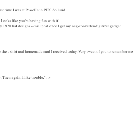
st time I was at Powell's in PDX. So lurid.
. Looks like you're having fun with it!
my 1978 hat designs -- will post once I get my neg-converter/digitizer gadget.
or the t-shirt and homemade card I received today. Very sweet of you to remember me
 Then again, I like trouble." : >