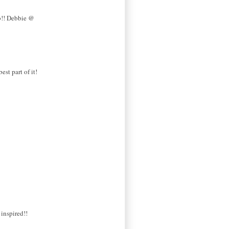
ob!! Debbie @
st part of it!
 inspired!!