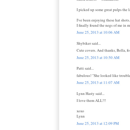
I picked up some great pulps the la
I've been enjoying these hat shots
I finally found the negs of me in 
June 25, 2013 at 10:06 AM
Shybiker said...
Cute covers. And thanks, Bella, f
June 25, 2013 at 10:50 AM
Patti said...
fabulous! "She looked like trouble.
June 25, 2013 at 11:07 AM
Lynn Hasty said...
I love them ALL!!!
xoxo
Lynn
June 25, 2013 at 12:09 PM