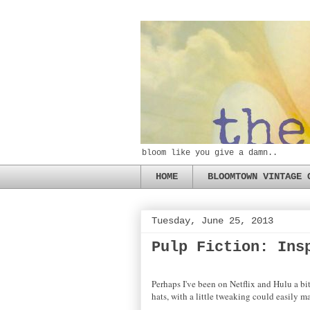
bloom like you give a damn..
HOME
BLOOMTOWN VINTAGE 
Tuesday, June 25, 2013
Pulp Fiction: Ins
Perhaps I've been on Netflix and Hulu a bi
hats, with a little tweaking could easily m