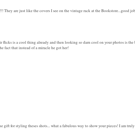
!!! They are just like the covers I see on the vintage rack at the Bookstore...good j
 flicks is a cool thing already and then looking so darn cool on your photos is the be
he fact that instead of a miracle he got her!
 gift for styling theses shots... what a fabulous way to show your pieces! I am truly