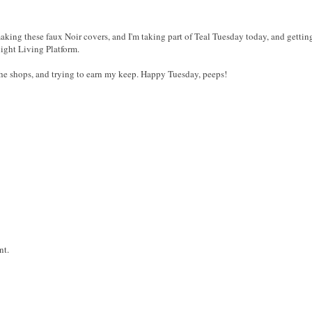
aking these faux Noir covers, and I'm taking part of Teal Tuesday today, and getting
ight Living Platform.
r the shops, and trying to earn my keep. Happy Tuesday, peeps!
nt.