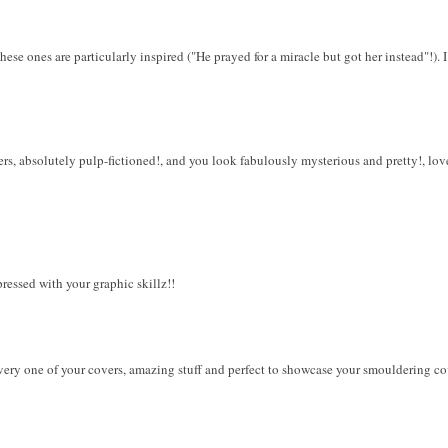
ese ones are particularly inspired ("He prayed for a miracle but got her instead"!). I 
, absolutely pulp-fictioned!, and you look fabulously mysterious and pretty!, love 
essed with your graphic skillz!!
very one of your covers, amazing stuff and perfect to showcase your smouldering co