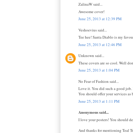
ZalinaW said...
Awesome cover!
June 25, 2013 at 12:39 PM
Veshoevius said...
Tee hee! Santa Diablo is my favou
June 25, 2013 at 12:46 PM
Unknown said...
These covers are so cool. Well do
June 25, 2013 at 1:04 PM
No Fear of Fashion said...
Love it. You did such a good job.
You should offer your services as 
June 25, 2013 at 1:11 PM
Anonymous said...
I love your posters! You should de
And thanks for mentioning Teal Tu