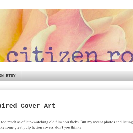
ON ETSY
pired Cover Art
t too much as of late- watching old film noir flicks. But my recent photos and listi
ake some great pulp fiction covers, don't you think?