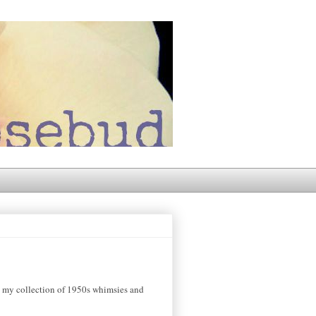
ng my collection of 1950s whimsies and