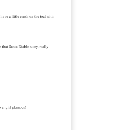
have a little crush on the teal with
that Santa Diablo story, really
ver girl glamour!