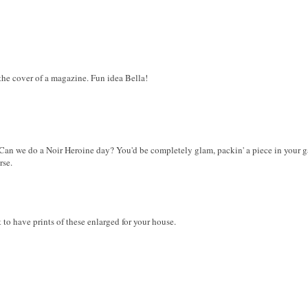
the cover of a magazine. Fun idea Bella!
 Can we do a Noir Heroine day? You'd be completely glam, packin' a piece in your g
rse.
 to have prints of these enlarged for your house.