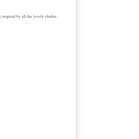
 inspired by all the lovely chatter