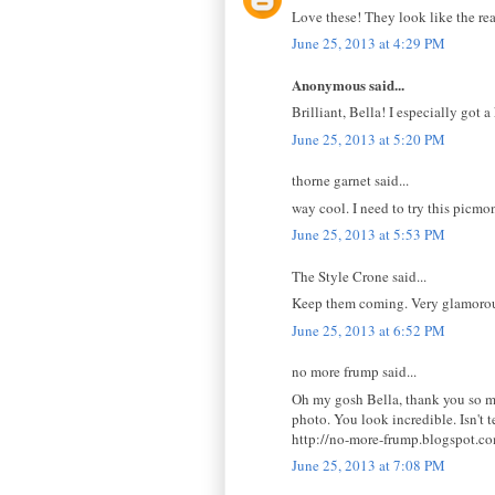
Love these! They look like the real
June 25, 2013 at 4:29 PM
Anonymous said...
Brilliant, Bella! I especially got a
June 25, 2013 at 5:20 PM
thorne garnet said...
way cool. I need to try this picmo
June 25, 2013 at 5:53 PM
The Style Crone said...
Keep them coming. Very glamorou
June 25, 2013 at 6:52 PM
no more frump said...
Oh my gosh Bella, thank you so mu
photo. You look incredible. Isn't 
http://no-more-frump.blogspot.c
June 25, 2013 at 7:08 PM