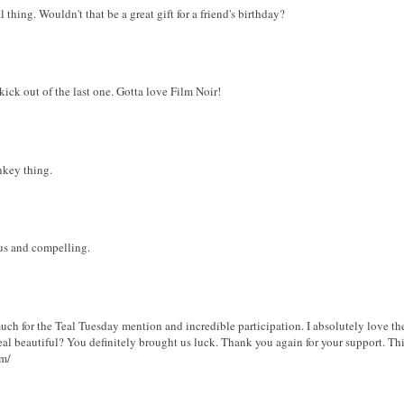
 thing. Wouldn't that be a great gift for a friend's birthday?
 kick out of the last one. Gotta love Film Noir!
nkey thing.
s and compelling.
ch for the Teal Tuesday mention and incredible participation. I absolutely love the
teal beautiful? You definitely brought us luck. Thank you again for your support. T
om/