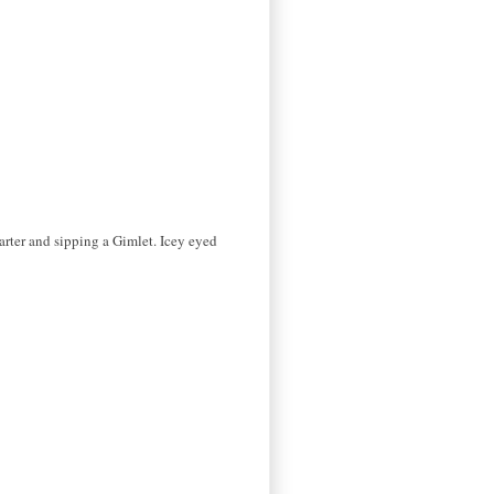
arter and sipping a Gimlet. Icey eyed