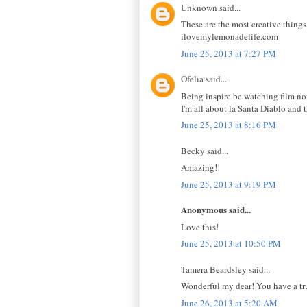
Unknown said...
These are the most creative things
ilovemylemonadelife.com
June 25, 2013 at 7:27 PM
Ofelia said...
Being inspire be watching film noir
I'm all about la Santa Diablo and t
June 25, 2013 at 8:16 PM
Becky said...
Amazing!!
June 25, 2013 at 9:19 PM
Anonymous said...
Love this!
June 25, 2013 at 10:50 PM
Tamera Beardsley said...
Wonderful my dear! You have a true
June 26, 2013 at 5:20 AM