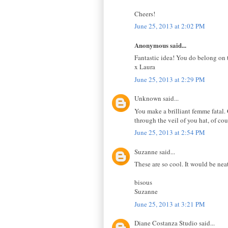
Cheers!
June 25, 2013 at 2:02 PM
Anonymous said...
Fantastic idea! You do belong on 
x Laura
June 25, 2013 at 2:29 PM
Unknown said...
You make a brilliant femme fatal.
through the veil of you hat, of cou
June 25, 2013 at 2:54 PM
Suzanne said...
These are so cool. It would be neat
bisous
Suzanne
June 25, 2013 at 3:21 PM
Diane Costanza Studio said...