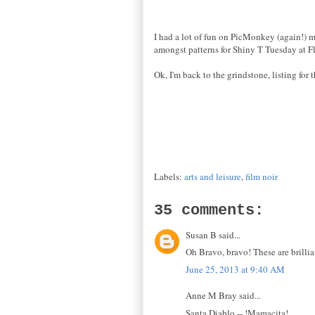
I had a lot of fun on PicMonkey (again!) m
amongst patterns for Shiny T Tuesday at Fl
Ok, I'm back to the grindstone, listing fo
Labels:
arts and leisure
,
film noir
35 comments:
Susan B said...
Oh Bravo, bravo! These are brillia
June 25, 2013 at 9:40 AM
Anne M Bray said...
Santa Diablo -- !Mamacita!