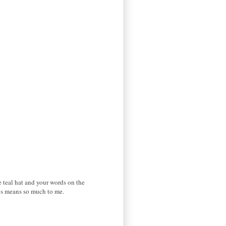
 teal hat and your words on the
his means so much to me.