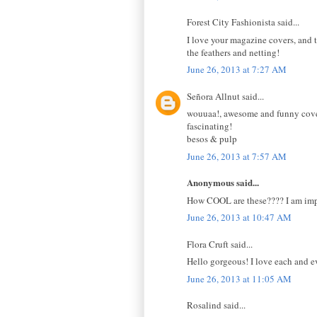
Forest City Fashionista said...
I love your magazine covers, and th
the feathers and netting!
June 26, 2013 at 7:27 AM
Señora Allnut said...
wouuaa!, awesome and funny covers
fascinating!
besos & pulp
June 26, 2013 at 7:57 AM
Anonymous said...
How COOL are these???? I am impr
June 26, 2013 at 10:47 AM
Flora Cruft said...
Hello gorgeous! I love each and e
June 26, 2013 at 11:05 AM
Rosalind said...