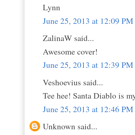
Lynn
June 25, 2013 at 12:09 PM
ZalinaW said...
Awesome cover!
June 25, 2013 at 12:39 PM
Veshoevius said...
Tee hee! Santa Diablo is my
June 25, 2013 at 12:46 PM
Unknown said...