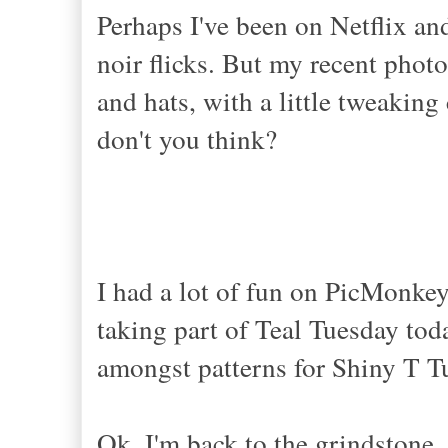
Perhaps I've been on Netflix an
noir flicks. But my recent phot
and hats, with a little tweaking
don't you think?
I had a lot of fun on PicMonkey
taking part of Teal Tuesday toda
amongst patterns for Shiny T Tu
Ok, I'm back to the grindstone, 