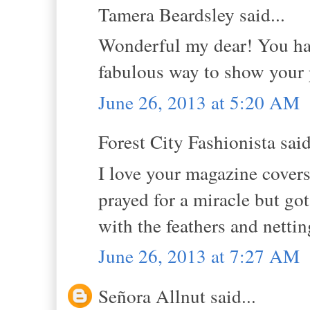
Tamera Beardsley said...
Wonderful my dear! You have
fabulous way to show your p
June 26, 2013 at 5:20 AM
Forest City Fashionista said
I love your magazine covers
prayed for a miracle but got 
with the feathers and nettin
June 26, 2013 at 7:27 AM
Señora Allnut said...