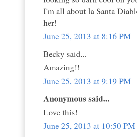
I'm all about la Santa Diabl
her!
June 25, 2013 at 8:16 PM
Becky said...
Amazing!!
June 25, 2013 at 9:19 PM
Anonymous said...
Love this!
June 25, 2013 at 10:50 PM