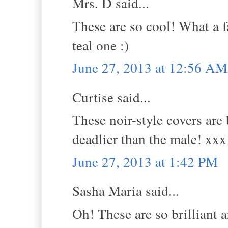
Mrs. D said...
These are so cool! What a f
teal one :)
June 27, 2013 at 12:56 AM
Curtise said...
These noir-style covers are
deadlier than the male! xxx
June 27, 2013 at 1:42 PM
Sasha Maria said...
Oh! These are so brilliant 