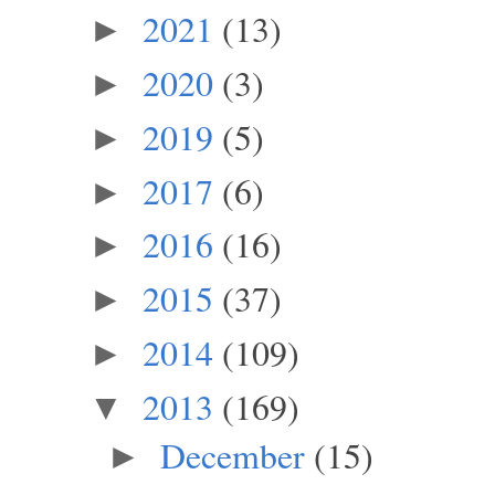
2021
(13)
►
2020
(3)
►
2019
(5)
►
2017
(6)
►
2016
(16)
►
2015
(37)
►
2014
(109)
►
2013
(169)
▼
December
(15)
►