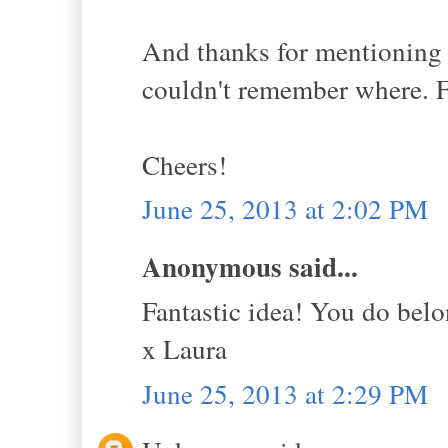
And thanks for mentioning 
couldn't remember where. Fo
Cheers!
June 25, 2013 at 2:02 PM
Anonymous said...
Fantastic idea! You do belo
x Laura
June 25, 2013 at 2:29 PM