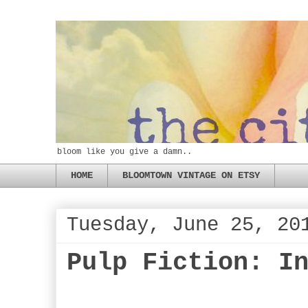
bloom like you give a damn..
HOME
BLOOMTOWN VINTAGE ON ETSY
Tuesday, June 25, 20
Pulp Fiction: I