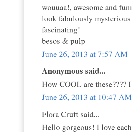
wouuaa!, awesome and funny
look fabulously mysterious a
fascinating!
besos & pulp
June 26, 2013 at 7:57 AM
Anonymous said...
How COOL are these???? I a
June 26, 2013 at 10:47 AM
Flora Cruft said...
Hello gorgeous! I love each