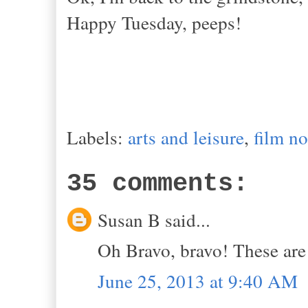
Happy Tuesday, peeps!
Labels:
arts and leisure
,
film no
35 comments:
Susan B said...
Oh Bravo, bravo! These are 
June 25, 2013 at 9:40 AM