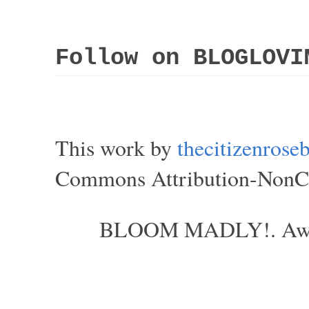
Follow on BLOGLOVI
This work by
thecitizenros
Commons Attribution-NonCom
BLOOM MADLY!. Aweso