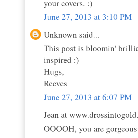
your covers. :)
June 27, 2013 at 3:10 PM
Unknown said...
This post is bloomin' brilli
inspired :)
Hugs,
Reeves
June 27, 2013 at 6:07 PM
Jean at www.drossintogold.
OOOOH, you are gorgeous in