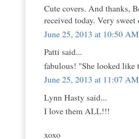
Cute covers. And thanks, Be
received today. Very sweet
June 25, 2013 at 10:50 AM
Patti said...
fabulous! "She looked like t
June 25, 2013 at 11:07 AM
Lynn Hasty said...
I love them ALL!!!
xoxo