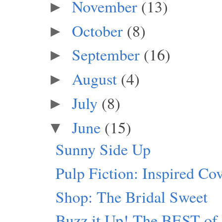
November
(13)
►
October
(8)
►
September
(16)
►
August
(4)
►
July
(8)
►
June
(15)
▼
Sunny Side Up
Pulp Fiction: Inspired Co
Shop: The Bridal Sweet
Buzz it Up! The BEST of 