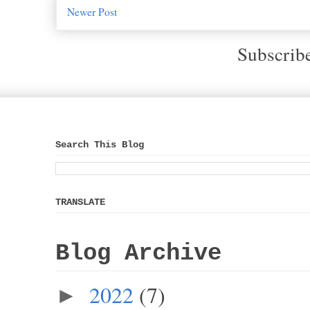
Newer Post
Subscrib
Search This Blog
TRANSLATE
Blog Archive
2022
(7)
►