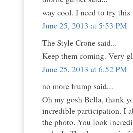
way cool. I need to try thi
June 25, 2013 at 5:53 PM
The Style Crone said...
Keep them coming. Very gl
June 25, 2013 at 6:52 PM
no more frump said...
Oh my gosh Bella, thank yo
incredible participation. I 
the photo. You look incredib