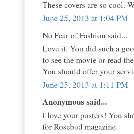
These covers are so cool. W
June 25, 2013 at 1:04 PM
No Fear of Fashion said...
Love it. You did such a go
to see the movie or read th
You should offer your servi
June 25, 2013 at 1:11 PM
Anonymous said...
I love your posters! You sh
for Rosebud magazine.