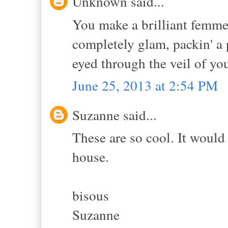
Unknown said...
You make a brilliant femme
completely glam, packin' a 
eyed through the veil of you
June 25, 2013 at 2:54 PM
Suzanne said...
These are so cool. It would 
house.
bisous
Suzanne