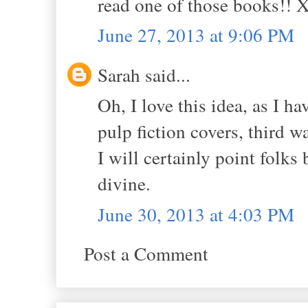
read one of those books!!
June 27, 2013 at 9:06 PM
Sarah said...
Oh, I love this idea, as I h
pulp fiction covers, third w
I will certainly point folks
divine.
June 30, 2013 at 4:03 PM
Post a Comment