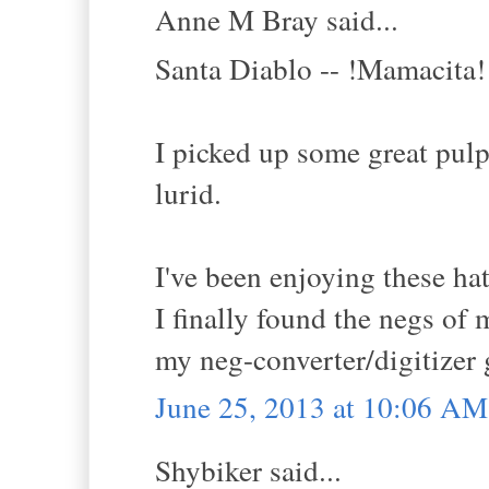
Anne M Bray said...
Santa Diablo -- !Mamacita!
I picked up some great pulp
lurid.
I've been enjoying these hat
I finally found the negs of 
my neg-converter/digitizer 
June 25, 2013 at 10:06 AM
Shybiker said...