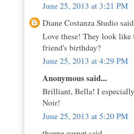
June 25, 2013 at 3:21 PM
Diane Costanza Studio said.
Love these! They look like t
friend's birthday?
June 25, 2013 at 4:29 PM
Anonymous said...
Brilliant, Bella! I especiall
Noir!
June 25, 2013 at 5:20 PM
thorne garnet said...