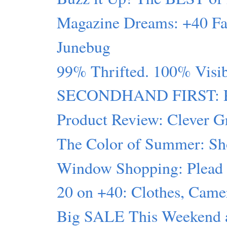
Magazine Dreams: +40 Fa
Junebug
99% Thrifted. 100% Visi
SECONDHAND FIRST: Pin
Product Review: Clever G
The Color of Summer: Sh
Window Shopping: Plead t
20 on +40: Clothes, Ca
Big SALE This Weekend at