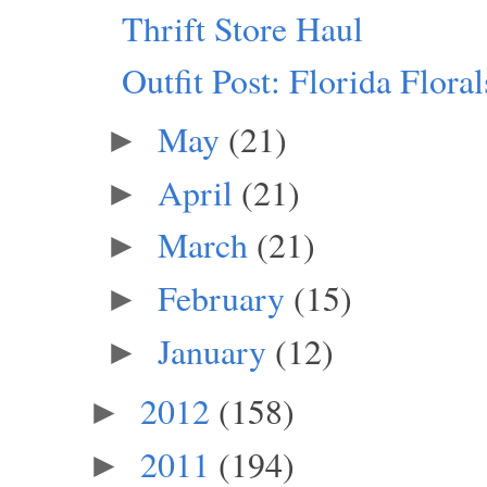
Thrift Store Haul
Outfit Post: Florida Floral
May
(21)
►
April
(21)
►
March
(21)
►
February
(15)
►
January
(12)
►
2012
(158)
►
2011
(194)
►