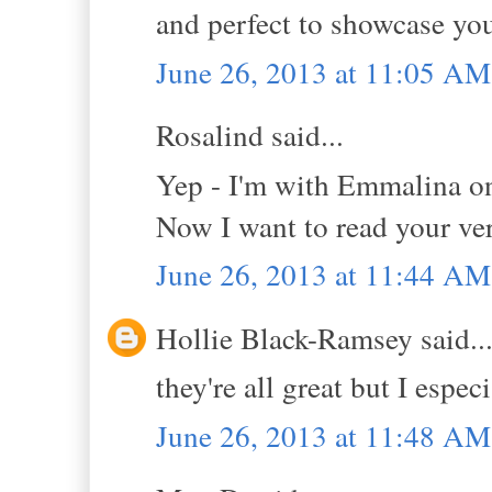
and perfect to showcase yo
June 26, 2013 at 11:05 AM
Rosalind said...
Yep - I'm with Emmalina on
Now I want to read your vers
June 26, 2013 at 11:44 AM
Hollie Black-Ramsey said..
they're all great but I espec
June 26, 2013 at 11:48 AM