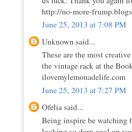
us luck. Thank you again f
http://no-more-frump.blog
June 25, 2013 at 7:08 PM
Unknown said...
These are the most creative 
the vintage rack at the Boo
ilovemylemonadelife.com
June 25, 2013 at 7:27 PM
Ofelia said...
Being inspire be watching fi
looking so darn cool on your