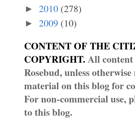
2010
(278)
►
2009
(10)
►
CONTENT OF THE CITI
COPYRIGHT.
All content
Rosebud, unless otherwise n
material on this blog for 
For non-commercial use, pl
to this blog.